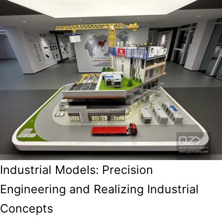
Industrial Models: Precision
Engineering and Realizing Industrial
Concepts