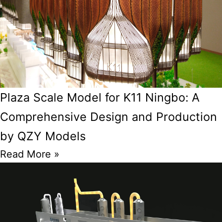
Plaza Scale Model for K11 Ningbo: A
Comprehensive Design and Production
by QZY Models
Read More »