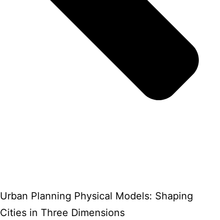
Urban Planning Physical Models: Shaping
Cities in Three Dimensions