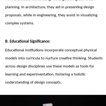
planning. In architecture, they aid in presenting design
proposals, while in engineering, they assist in visualizing
complex systems.
B. Educational Significance:
Educational institutions incorporate conceptual physical
models into curricula to nurture creative thinking. Students
across design disciplines use these models as tools for
learning and experimentation, fostering a holistic
understanding of design concepts.