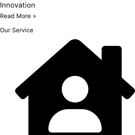
Innovation
Read More »
Our Service