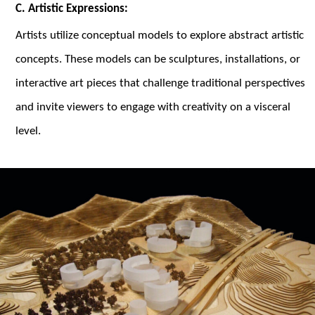
C. Artistic Expressions:
Artists utilize conceptual models to explore abstract artistic
concepts. These models can be sculptures, installations, or
interactive art pieces that challenge traditional perspectives
and invite viewers to engage with creativity on a visceral
level.