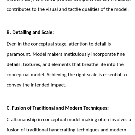
contributes to the visual and tactile qualities of the model.
B. Detailing and Scale:
Even in the conceptual stage, attention to detail is
paramount. Model makers meticulously incorporate fine
details, textures, and elements that breathe life into the
conceptual model. Achieving the right scale is essential to
convey the intended impact.
C. Fusion of Traditional and Modern Techniques:
Craftsmanship in conceptual model making often involves a
fusion of traditional handcrafting techniques and modern