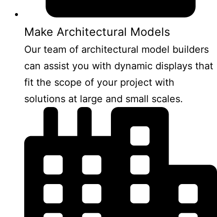
Make Architectural Models
Our team of architectural model builders
can assist you with dynamic displays that
fit the scope of your project with
solutions at large and small scales.