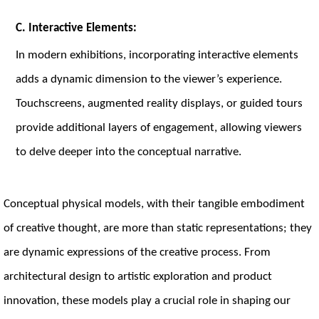
C. Interactive Elements:
In modern exhibitions, incorporating interactive elements
adds a dynamic dimension to the viewer’s experience.
Touchscreens, augmented reality displays, or guided tours
provide additional layers of engagement, allowing viewers
to delve deeper into the conceptual narrative.
Conceptual physical models, with their tangible embodiment
of creative thought, are more than static representations; they
are dynamic expressions of the creative process. From
architectural design to artistic exploration and product
innovation, these models play a crucial role in shaping our