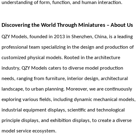
understanding of form, function, and human interaction.
Discovering the World Through Miniatures – About Us
QZY Models, founded in 2013 in Shenzhen, China, is a leading
professional team specializing in the design and production of
customized physical models. Rooted in the architecture
industry, QZY Models caters to diverse model production
needs, ranging from furniture, interior design, architectural
landscape, to urban planning. Moreover, we are continuously
exploring various fields, including dynamic mechanical models,
industrial equipment displays, scientific and technological
principle displays, and exhibition displays, to create a diverse
model service ecosystem.