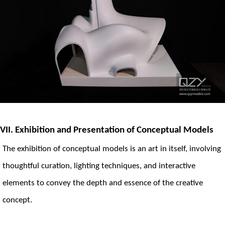
VII. Exhibition and Presentation of Conceptual Models
The exhibition of conceptual models is an art in itself, involving
thoughtful curation, lighting techniques, and interactive
elements to convey the depth and essence of the creative
concept.