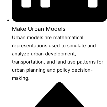
Make Urban Models
Urban models are mathematical
representations used to simulate and
analyze urban development,
transportation, and land use patterns for
urban planning and policy decision-
making.