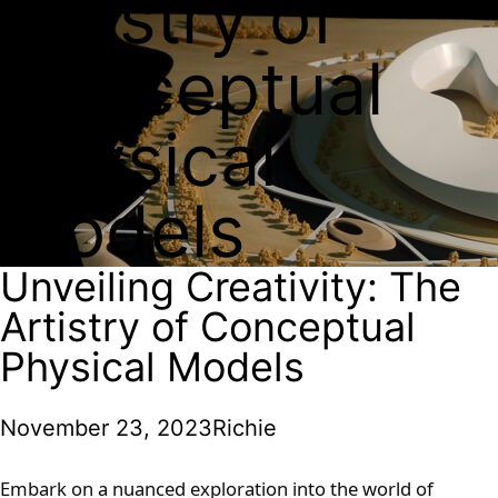
Artistry of
Conceptual
Physical
Models
Unveiling Creativity: The
Artistry of Conceptual
Physical Models
November 23, 2023
Richie
Embark on a nuanced exploration into the world of