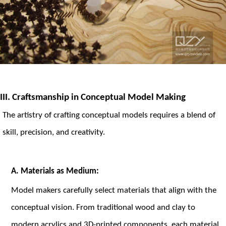
III. Craftsmanship in Conceptual Model Making
The artistry of crafting conceptual models requires a blend of
skill, precision, and creativity.
A. Materials as Medium:
Model makers carefully select materials that align with the
conceptual vision. From traditional wood and clay to
modern acrylics and 3D-printed components, each material