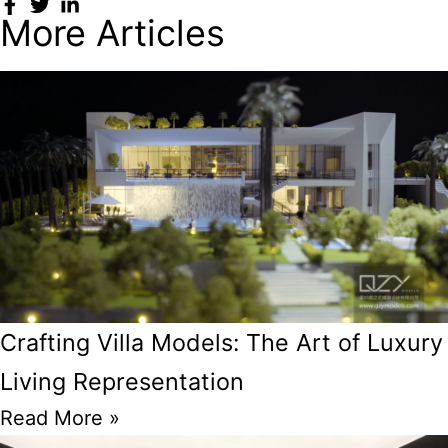
More Articles
Crafting Villa Models: The Art of Luxury
Living Representation
Read More »