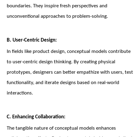
boundaries. They inspire fresh perspectives and
unconventional approaches to problem-solving.
B. User-Centric Design:
In fields like product design, conceptual models contribute
to user-centric design thinking. By creating physical
prototypes, designers can better empathize with users, test
functionality, and iterate designs based on real-world
interactions.
C. Enhancing Collaboration:
The tangible nature of conceptual models enhances