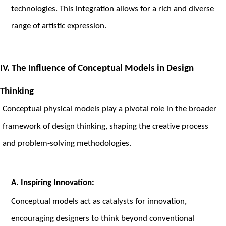
technologies. This integration allows for a rich and diverse
range of artistic expression.
IV. The Influence of Conceptual Models in Design
Thinking
Conceptual physical models play a pivotal role in the broader
framework of design thinking, shaping the creative process
and problem-solving methodologies.
A. Inspiring Innovation:
Conceptual models act as catalysts for innovation,
encouraging designers to think beyond conventional