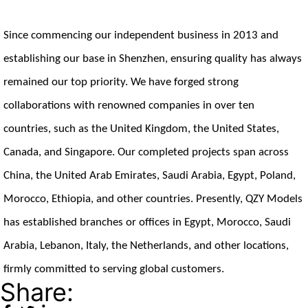
Since commencing our independent business in 2013 and
establishing our base in Shenzhen, ensuring quality has always
remained our top priority. We have forged strong
collaborations with renowned companies in over ten
countries, such as the United Kingdom, the United States,
Canada, and Singapore. Our completed projects span across
China, the United Arab Emirates, Saudi Arabia, Egypt, Poland,
Morocco, Ethiopia, and other countries. Presently, QZY Models
has established branches or offices in Egypt, Morocco, Saudi
Arabia, Lebanon, Italy, the Netherlands, and other locations,
firmly committed to serving global customers.
Share: