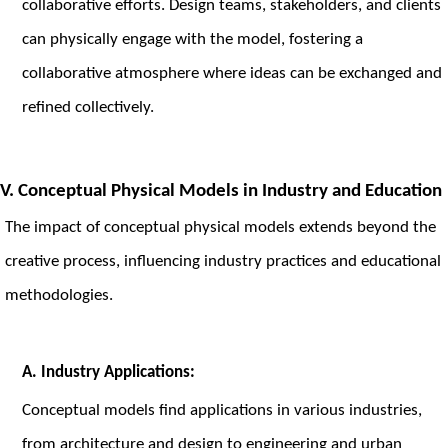
collaborative efforts. Design teams, stakeholders, and clients
can physically engage with the model, fostering a
collaborative atmosphere where ideas can be exchanged and
refined collectively.
V. Conceptual Physical Models in Industry and Education
The impact of conceptual physical models extends beyond the
creative process, influencing industry practices and educational
methodologies.
A. Industry Applications:
Conceptual models find applications in various industries,
from architecture and design to engineering and urban