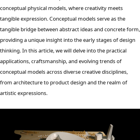
conceptual physical models, where creativity meets
tangible expression. Conceptual models serve as the
tangible bridge between abstract ideas and concrete form,
providing a unique insight into the early stages of design
thinking. In this article, we will delve into the practical
applications, craftsmanship, and evolving trends of
conceptual models across diverse creative disciplines,
from architecture to product design and the realm of
artistic expressions.