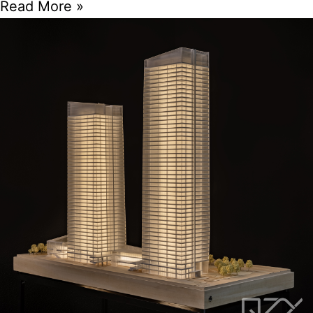
Read More »