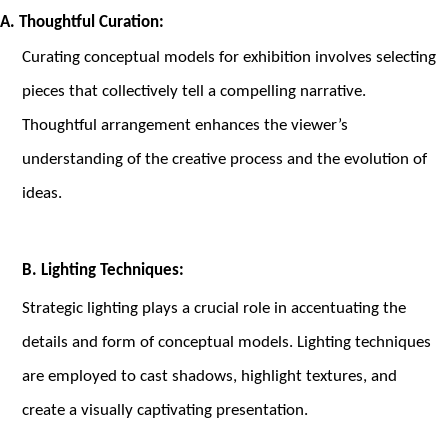
A. Thoughtful Curation:
Curating conceptual models for exhibition involves selecting
pieces that collectively tell a compelling narrative.
Thoughtful arrangement enhances the viewer’s
understanding of the creative process and the evolution of
ideas.
B. Lighting Techniques:
Strategic lighting plays a crucial role in accentuating the
details and form of conceptual models. Lighting techniques
are employed to cast shadows, highlight textures, and
create a visually captivating presentation.