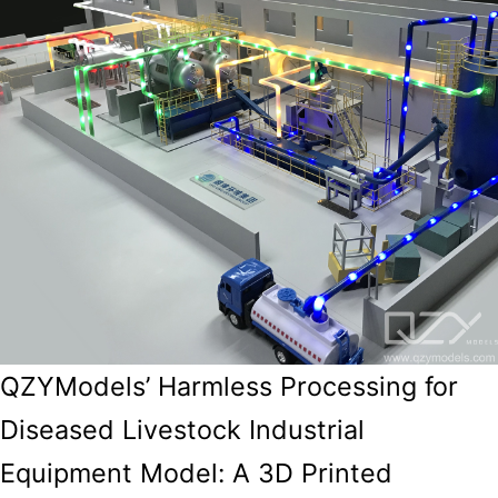
QZYModels’ Harmless Processing for
Diseased Livestock Industrial
Equipment Model: A 3D Printed