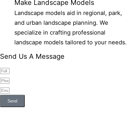
Make Landscape Models
Landscape models aid in regional, park,
and urban landscape planning. We
specialize in crafting professional
landscape models tailored to your needs.
Send Us A Message
Send