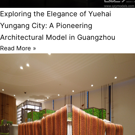
Exploring the Elegance of Yuehai
Yungang City: A Pioneering
Architectural Model in Guangzhou
Read More »