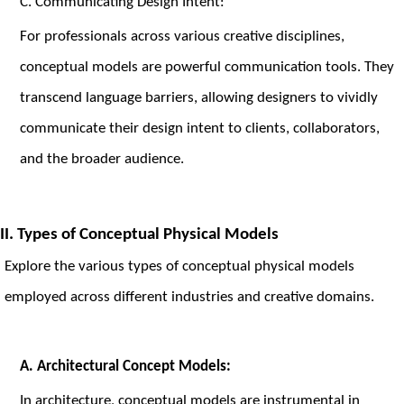
C. Communicating Design Intent:
For professionals across various creative disciplines,
conceptual models are powerful communication tools. They
transcend language barriers, allowing designers to vividly
communicate their design intent to clients, collaborators,
and the broader audience.
II. Types of Conceptual Physical Models
Explore the various types of conceptual physical models
employed across different industries and creative domains.
A.
Architectural Concept Models:
In architecture, conceptual models are instrumental in