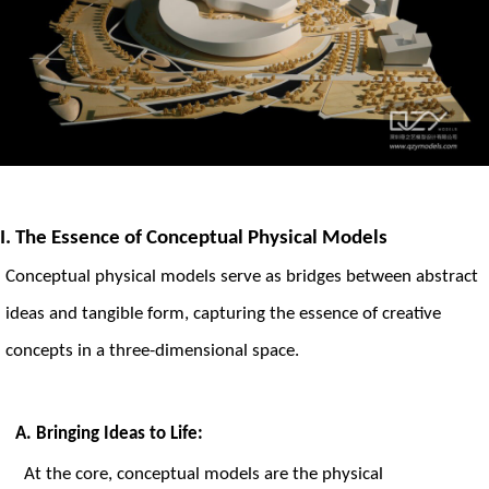
I. The Essence of Conceptual Physical Models
Conceptual
physical models
serve as bridges between abstract
ideas and tangible form, capturing the essence of creative
concepts in a three-dimensional space.
A. Bringing Ideas to Life:
At the core, conceptual models are the physical