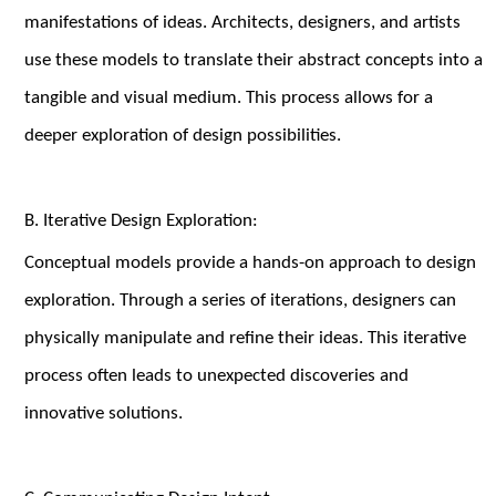
manifestations of ideas. Architects, designers, and artists
use these models to translate their abstract concepts into a
tangible and visual medium. This process allows for a
deeper exploration of design possibilities.
B. Iterative Design Exploration:
Conceptual models provide a hands-on approach to design
exploration. Through a series of iterations, designers can
physically manipulate and refine their ideas. This iterative
process often leads to unexpected discoveries and
innovative solutions.