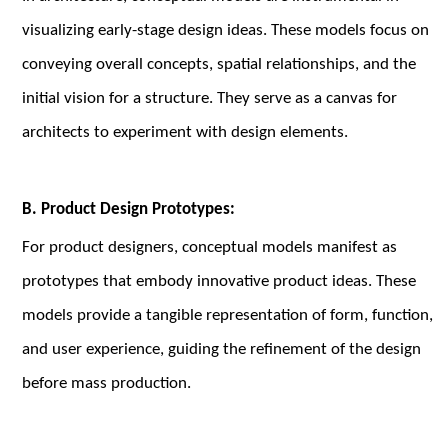
visualizing early-stage design ideas. These models focus on
conveying overall concepts, spatial relationships, and the
initial vision for a structure. They serve as a canvas for
architects to experiment with design elements.
B. Product Design Prototypes:
For product designers, conceptual models manifest as
prototypes that embody innovative product ideas. These
models provide a tangible representation of form, function,
and user experience, guiding the refinement of the design
before mass production.