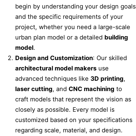
begin by understanding your design goals
and the specific requirements of your
project, whether you need a large-scale
urban plan model or a detailed
building
model
.
Design and Customization
: Our skilled
architectural model makers
use
advanced techniques like
3D printing
,
laser cutting
, and
CNC machining
to
craft models that represent the vision as
closely as possible. Every model is
customized based on your specifications
regarding scale, material, and design.