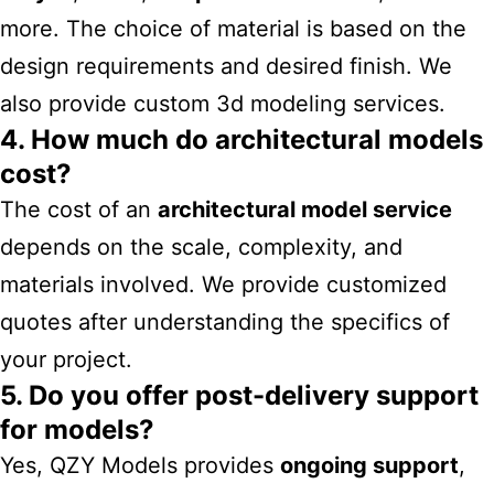
more. The choice of material is based on the
design requirements and desired finish. We
also provide
custom 3d modeling services
​.
4. How much do architectural models
cost?
The cost of an
architectural model service
depends on the scale, complexity, and
materials involved. We provide customized
quotes after understanding the specifics of
your project.
5. Do you offer post-delivery support
for models?
Yes, QZY Models provides
ongoing support
,