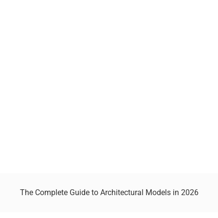
The Complete Guide to Architectural Models in 2026