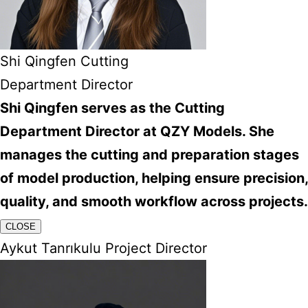
Shi Qingfen Cutting
Department Director
Shi Qingfen serves as the Cutting
Department Director at QZY Models. She
manages the cutting and preparation stages
of model production, helping ensure precision,
quality, and smooth workflow across projects.
CLOSE
Aykut Tanrıkulu Project Director