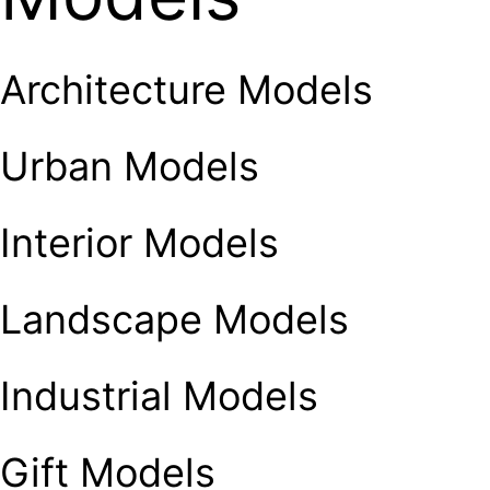
Architecture Models
Urban Models
Interior Models
Landscape Models
Industrial Models
Gift Models