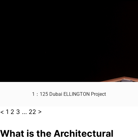
1：125 Dubai ELLINGTON Project
<
1
2
3
…
22
>
What is the Architectural