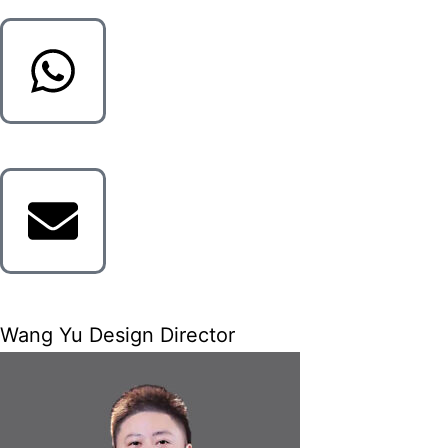
Wang Yu Design Director