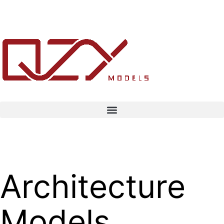
Architecture
Models