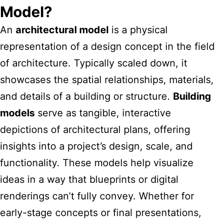
Model?
An
architectural model
is a physical
representation of a design concept in the field
of architecture. Typically scaled down, it
showcases the spatial relationships, materials,
and details of a building or structure.
Building
models
serve as tangible, interactive
depictions of architectural plans, offering
insights into a project’s design, scale, and
functionality. These models help visualize
ideas in a way that blueprints or digital
renderings can’t fully convey. Whether for
early-stage concepts or final presentations,