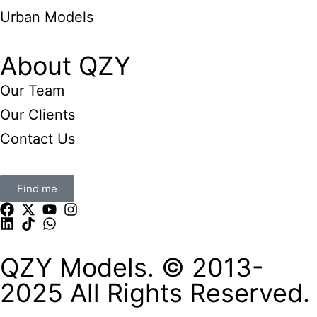
Urban Models
About QZY
Our Team
Our Clients
Contact Us
Find me
QZY Models. © 2013-
2025 All Rights Reserved.