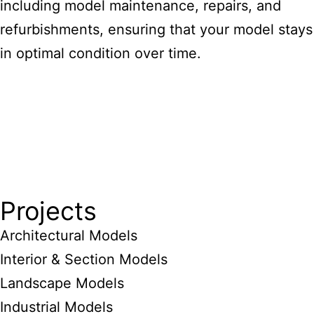
including model maintenance, repairs, and
refurbishments, ensuring that your model stays
in optimal condition over time.
Projects
Architectural Models
Interior & Section Models
Landscape Models
Industrial Models