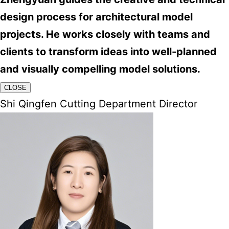
design process for architectural model
projects. He works closely with teams and
clients to transform ideas into well-planned
and visually compelling model solutions.
CLOSE
Shi Qingfen Cutting Department Director