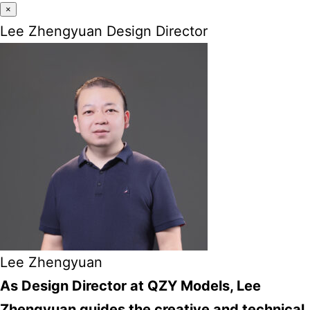
×
Lee Zhengyuan Design Director
Lee Zhengyuan
As Design Director at QZY Models, Lee
Zhengyuan guides the creative and technical