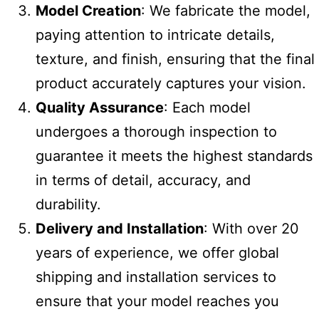
Model Creation
: We fabricate the model,
paying attention to intricate details,
texture, and finish, ensuring that the final
product accurately captures your vision.
Quality Assurance
: Each model
undergoes a thorough inspection to
guarantee it meets the highest standards
in terms of detail, accuracy, and
durability.
Delivery and Installation
: With over 20
years of experience, we offer global
shipping and installation services to
ensure that your model reaches you