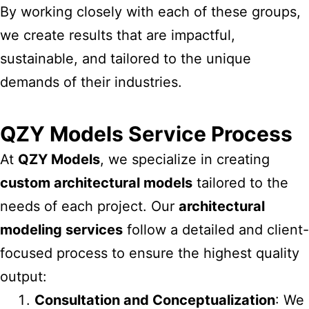
By working closely with each of these groups,
we create results that are impactful,
sustainable, and tailored to the unique
demands of their industries.
QZY Models Service Process
At
QZY Models
, we specialize in creating
custom architectural models
tailored to the
needs of each project. Our
architectural
modeling services
follow a detailed and client-
focused process to ensure the highest quality
output:
Consultation and Conceptualization
: We