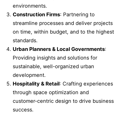
environments.
Construction Firms
: Partnering to
streamline processes and deliver projects
on time, within budget, and to the highest
standards.
Urban Planners & Local Governments
:
Providing insights and solutions for
sustainable, well-organized urban
development.
Hospitality & Retail
: Crafting experiences
through space optimization and
customer-centric design to drive business
success.