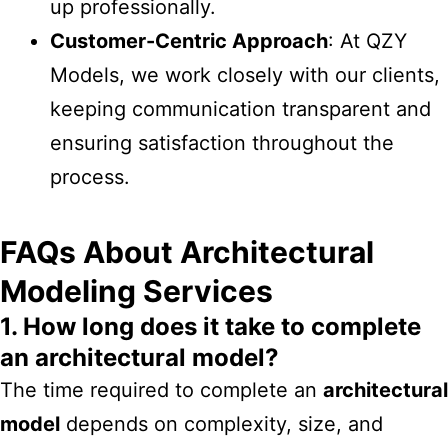
up professionally.
Customer-Centric Approach
: At QZY
Models, we work closely with our clients,
keeping communication transparent and
ensuring satisfaction throughout the
process.
FAQs About Architectural
Modeling Services
1. How long does it take to complete
an architectural model?
The time required to complete an
architectural
model
depends on complexity, size, and