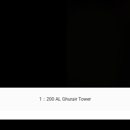
1：200 AL Ghurair Tower