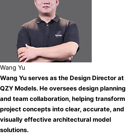
Wang Yu
Wang Yu serves as the Design Director at
QZY Models. He oversees design planning
and team collaboration, helping transform
project concepts into clear, accurate, and
visually effective architectural model
solutions.