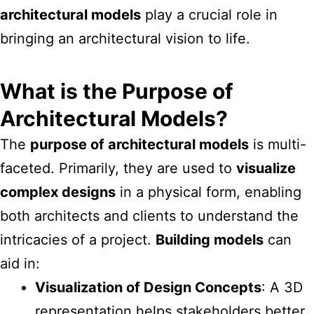
architectural models
play a crucial role in
bringing an architectural vision to life.
What is the Purpose of
Architectural Models?
The
purpose of architectural models
is multi-
faceted. Primarily, they are used to
visualize
complex designs
in a physical form, enabling
both architects and clients to understand the
intricacies of a project.
Building models
can
aid in:
Visualization of Design Concepts
: A 3D
representation helps stakeholders better