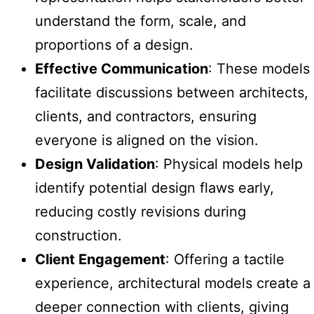
understand the form, scale, and
proportions of a design.
Effective Communication
: These models
facilitate discussions between architects,
clients, and contractors, ensuring
everyone is aligned on the vision.
Design Validation
: Physical models help
identify potential design flaws early,
reducing costly revisions during
construction.
Client Engagement
: Offering a tactile
experience, architectural models create a
deeper connection with clients, giving