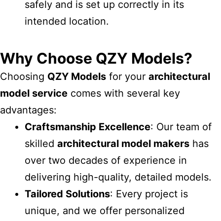
safely and is set up correctly in its
intended location.
Why Choose QZY Models?
Choosing
QZY Models
for your
architectural
model service
comes with several key
advantages:
Craftsmanship Excellence
: Our team of
skilled
architectural model makers
has
over two decades of experience in
delivering high-quality, detailed models.
Tailored Solutions
: Every project is
unique, and we offer personalized