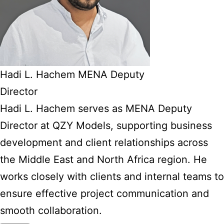
Hadi L. Hachem MENA Deputy
Director
Hadi L. Hachem serves as MENA Deputy
Director at QZY Models, supporting business
development and client relationships across
the Middle East and North Africa region. He
works closely with clients and internal teams to
ensure effective project communication and
smooth collaboration.