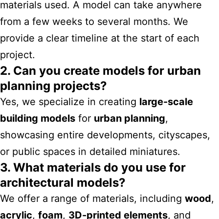
materials used. A model can take anywhere
from a few weeks to several months. We
provide a clear timeline at the start of each
project.
2. Can you create models for urban
planning projects?
Yes, we specialize in creating
large-scale
building models
for
urban planning
,
showcasing entire developments, cityscapes,
or public spaces in detailed miniatures.
3. What materials do you use for
architectural models?
We offer a range of materials, including
wood
,
acrylic
,
foam
,
3D-printed elements
, and