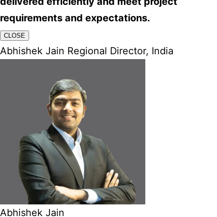
delivered efficiently and meet project
requirements and expectations.
CLOSE
Abhishek Jain Regional Director, India
Abhishek Jain