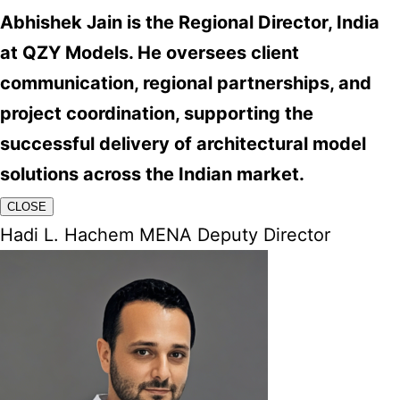
Abhishek Jain is the Regional Director, India
at QZY Models. He oversees client
communication, regional partnerships, and
project coordination, supporting the
successful delivery of architectural model
solutions across the Indian market.
CLOSE
Hadi L. Hachem MENA Deputy Director