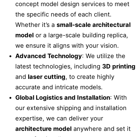
concept model design
services to meet
the specific needs of each client.
Whether it’s a
small-scale architectural
model
or a large-scale building replica,
we ensure it aligns with your vision.
Advanced Technology
: We utilize the
latest technologies, including
3D printing
and
laser cutting
, to create highly
accurate and intricate models.
Global Logistics and Installation
: With
our extensive shipping and installation
expertise, we can deliver your
architecture model
anywhere and set it