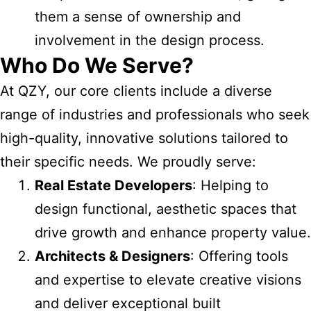
them a sense of ownership and
involvement in the design process.
Who Do We Serve?
At QZY, our core clients include a diverse
range of industries and professionals who seek
high-quality, innovative solutions tailored to
their specific needs. We proudly serve:
Real Estate Developers
: Helping to
design functional, aesthetic spaces that
drive growth and enhance property value.
Architects & Designers
: Offering tools
and expertise to elevate creative visions
and deliver exceptional built