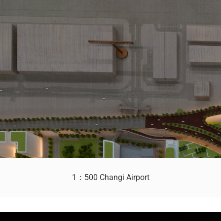
1：500 Changi Airport