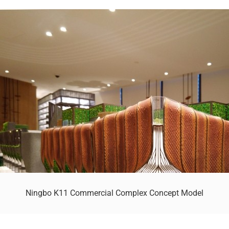
Ningbo K11 Commercial Complex Concept Model