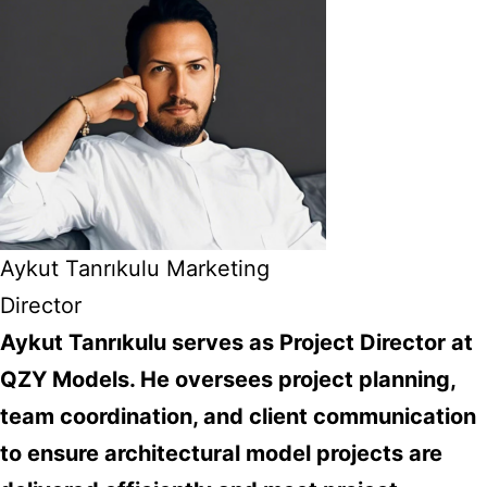
Aykut Tanrıkulu Marketing
Director
Aykut Tanrıkulu serves as Project Director at
QZY Models. He oversees project planning,
team coordination, and client communication
to ensure architectural model projects are