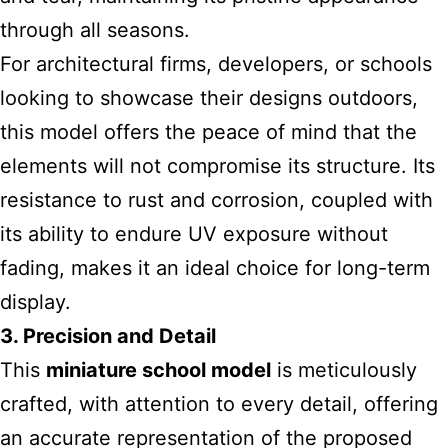
through all seasons.
For architectural firms, developers, or schools
looking to showcase their designs outdoors,
this model offers the peace of mind that the
elements will not compromise its structure. Its
resistance to rust and corrosion, coupled with
its ability to endure UV exposure without
fading, makes it an ideal choice for long-term
display.
3. Precision and Detail
This
miniature school model
is meticulously
crafted, with attention to every detail, offering
an accurate representation of the proposed