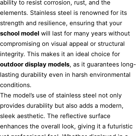
ability to resist corrosion, rust, and the
elements. Stainless steel is renowned for its
strength and resilience, ensuring that your
school model
will last for many years without
compromising on visual appeal or structural
integrity. This makes it an ideal choice for
outdoor display models
, as it guarantees long-
lasting durability even in harsh environmental
conditions.
The model’s use of stainless steel not only
provides durability but also adds a modern,
sleek aesthetic. The reflective surface
enhances the overall look, giving it a futuristic