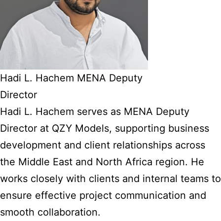
Hadi L. Hachem MENA Deputy
Director
Hadi L. Hachem serves as MENA Deputy
Director at QZY Models, supporting business
development and client relationships across
the Middle East and North Africa region. He
works closely with clients and internal teams to
ensure effective project communication and
smooth collaboration.