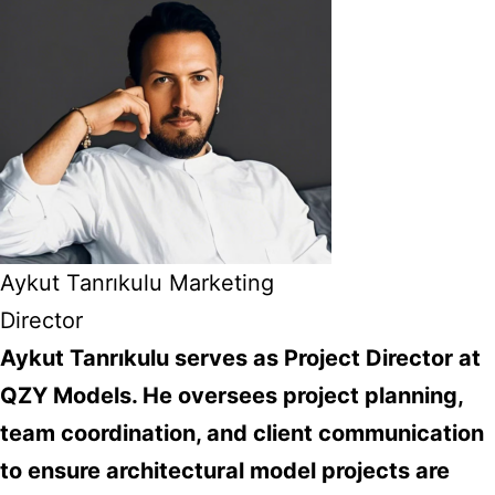
Aykut Tanrıkulu Marketing
Director
Aykut Tanrıkulu serves as Project Director at
QZY Models. He oversees project planning,
team coordination, and client communication
to ensure architectural model projects are