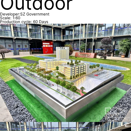
Outdoor
Developer:SZ Government
Scale: 1:60
Production cycle: 60 Days