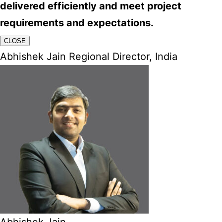
delivered efficiently and meet project
requirements and expectations.
CLOSE
Abhishek Jain Regional Director, India