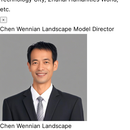
etc.
×
Chen Wennian Landscape Model Director
Chen Wennian Landscape