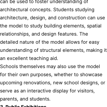
can be used to foster understanding of
architectural concepts. Students studying
architecture, design, and construction can use
the model to study building elements, spatial
relationships, and design features. The
detailed nature of the model allows for easy
understanding of structural elements, making it
an excellent teaching aid.
Schools themselves may also use the model
for their own purposes, whether to showcase
upcoming renovations, new school designs, or
serve as an interactive display for visitors,
parents, and students.