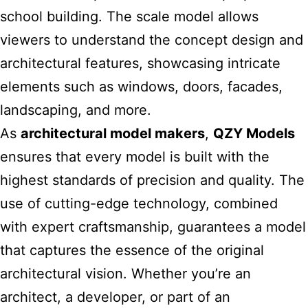
school building. The scale model allows
viewers to understand the concept design and
architectural features, showcasing intricate
elements such as windows, doors, facades,
landscaping, and more.
As
architectural model makers
,
QZY Models
ensures that every model is built with the
highest standards of precision and quality. The
use of cutting-edge technology, combined
with expert craftsmanship, guarantees a model
that captures the essence of the original
architectural vision. Whether you’re an
architect, a developer, or part of an