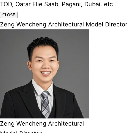
TOD, Qatar Elie Saab, Pagani, Dubai. etc
CLOSE
Zeng Wencheng Architectural Model Director
Zeng Wencheng Architectural