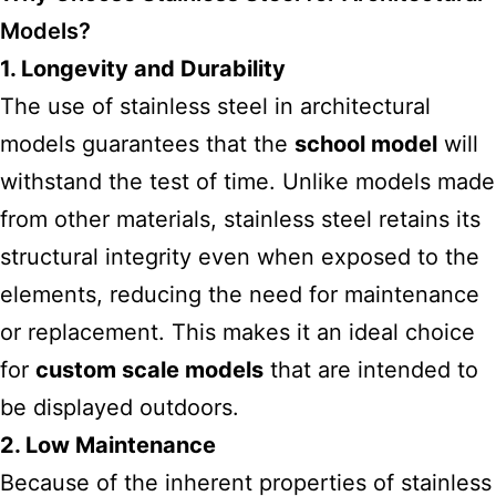
Models?
1. Longevity and Durability
The use of stainless steel in architectural
models guarantees that the
school model
will
withstand the test of time. Unlike
models made
from other materials, stainless steel retains its
structural integrity even when exposed to the
elements, reducing the need for maintenance
or replacement. This makes it an ideal choice
for
custom scale models
that are intended to
be displayed outdoors.
2. Low Maintenance
Because of the inherent properties of stainless