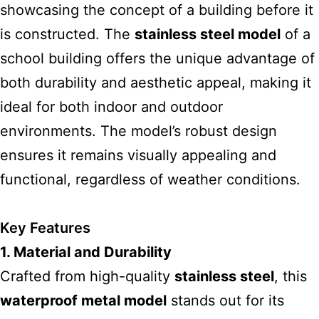
showcasing the concept of a building before it
is constructed. The
stainless steel model
of a
school building offers the unique
advantage of
both durability and aesthetic appeal, making it
ideal for both indoor and outdoor
environments. The model’s robust design
ensures it remains visually appealing and
functional, regardless of weather conditions.
Key Features
1. Material and Durability
Crafted from high-quality
stainless steel
, this
waterproof metal model
stands
out for its