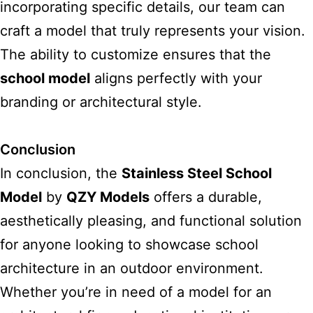
incorporating specific details, our team can
craft a model that truly represents your vision.
The ability to customize ensures that the
school model
aligns perfectly with your
branding or architectural style.
Conclusion
In conclusion, the
Stainless Steel School
Model
by
QZY Models
offers a durable,
aesthetically pleasing, and functional solution
for anyone looking to showcase school
architecture in an outdoor environment.
Whether you’re in need of a model for an