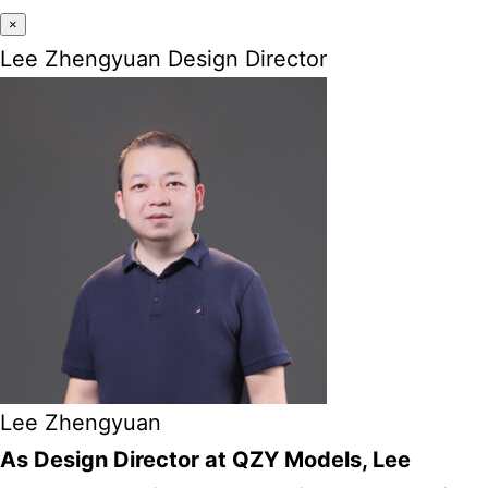
×
Lee Zhengyuan Design Director
Lee Zhengyuan
As Design Director at QZY Models, Lee