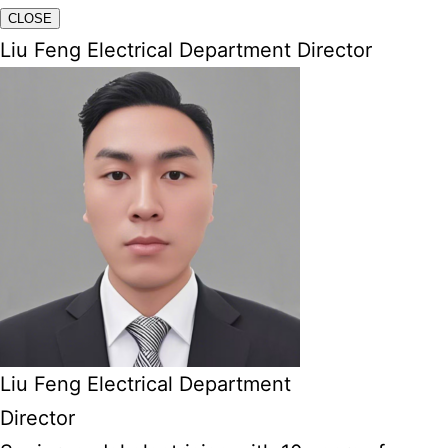
CLOSE
Liu Feng Electrical Department Director
Liu Feng Electrical Department
Director