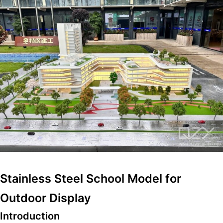
Stainless Steel School Model for
Outdoor Display
Introduction