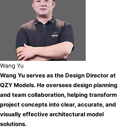
Wang Yu
Wang Yu serves as the Design Director at
QZY Models. He oversees design planning
and team collaboration, helping transform
project concepts into clear, accurate, and
visually effective architectural model
solutions.