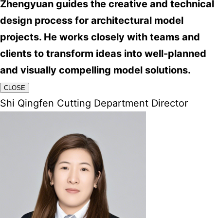
Zhengyuan guides the creative and technical
design process for architectural model
projects. He works closely with teams and
clients to transform ideas into well-planned
and visually compelling model solutions.
CLOSE
Shi Qingfen Cutting Department Director