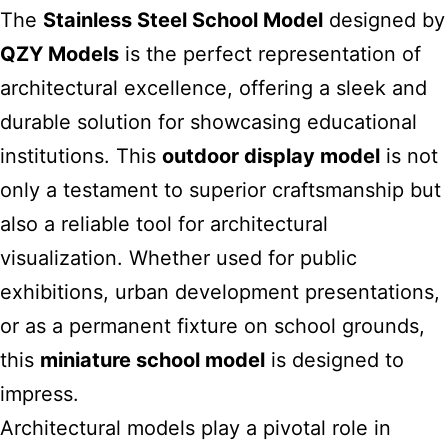
The
Stainless Steel School Model
designed by
QZY
Models
is the perfect representation of
architectural excellence, offering a sleek and
durable solution for showcasing educational
institutions. This
outdoor display model
is not
only a testament to superior craftsmanship but
also a reliable tool for architectural
visualization. Whether used for public
exhibitions, urban development presentations,
or as a permanent fixture on school grounds,
this
miniature school model
is designed to
impress.
Architectural models play a pivotal role in