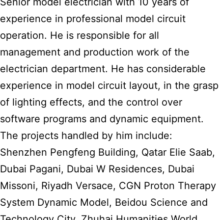
Senior model electrician with 10 years of
experience in professional model circuit
operation. He is responsible for all
management and production work of the
electrician department. He has considerable
experience in model circuit layout, in the grasp
of lighting effects, and the control over
software programs and dynamic equipment.
The projects handled by him include:
Shenzhen Pengfeng Building, Qatar Elie Saab,
Dubai Pagani, Dubai W Residences, Dubai
Missoni, Riyadh Versace, CGN Proton Therapy
System Dynamic Model, Beidou Science and
Technology City, Zhuhai Humanities World,