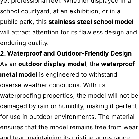
yet professional feel. Whether displayed in a
school courtyard, at an exhibition, or in a
public park, this
stainless steel school model
will attract attention for its flawless design and
enduring quality.
2. Waterproof and Outdoor-Friendly Design
As an
outdoor display model
, the
waterproof
metal model
is engineered to withstand
diverse weather conditions. With its
waterproofing properties, the model will not be
damaged by rain or humidity, making it perfect
for use in outdoor environments. The material
ensures that the model remains free from wear
and tear, maintaining its pristine appearance