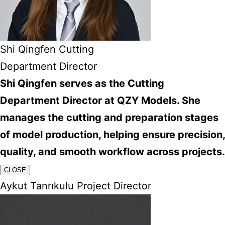
Shi Qingfen Cutting
Department Director
Shi Qingfen serves as the Cutting
Department Director at QZY Models. She
manages the cutting and preparation stages
of model production, helping ensure precision,
quality, and smooth workflow across projects.
CLOSE
Aykut Tanrıkulu Project Director