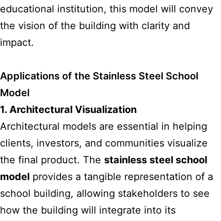
educational institution, this model will convey
the vision of the building with clarity and
impact.
Applications of the Stainless Steel School
Model
1. Architectural Visualization
Architectural
models are essential
in helping
clients, investors, and communities visualize
the final product. The
stainless steel school
model
provides a tangible representation of a
school building, allowing stakeholders to see
how the building will integrate into its