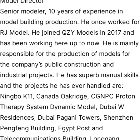
Model Director
Senior modeler, 10 years of experience in
model building production. He once worked for
RJ Model. He joined QZY Models in 2017 and
has been working here up to now. He is mainly
responsible for the production of models for
the company’s public construction and
industrial projects. He has superb manual skills
and the projects he has ever handled are:
Ningbo K11, Canada Oakridge, CGNPC Proton
Therapy System Dynamic Model, Dubai W
Residences, Dubai Pagani Towers, Shenzhen
Pengfeng Building, Egypt Post and
Telecommunications Building, Longgang