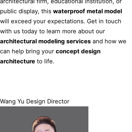
architectural firm, educational institution, or
public display, this
waterproof metal model
will exceed your expectations.
Get in touch
with us today to learn more about our
architectural modeling
services
and how we
can help bring your
concept design
architecture
to life.
Wang Yu Design Director