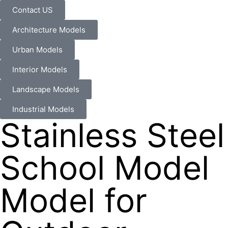
Contact US
Architecture Models
Urban Models
Interior Models
Landscape Models
Industrial Models
Stainless Steel
School Model
Model for