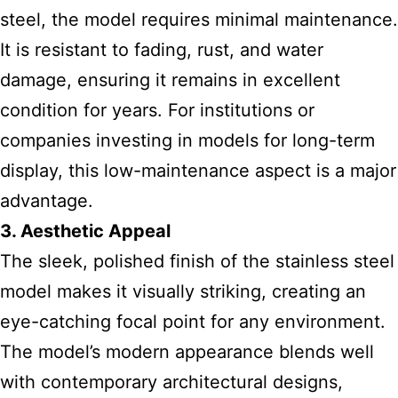
steel, the model requires minimal maintenance.
It is resistant to fading, rust, and water
damage, ensuring it remains in excellent
condition for years. For institutions or
companies investing in models for long-term
display, this low-maintenance aspect is a major
advantage.
3. Aesthetic Appeal
The sleek, polished finish of the stainless steel
model makes it visually striking, creating an
eye-catching focal point for any environment.
The model’s modern appearance blends well
with contemporary architectural designs,