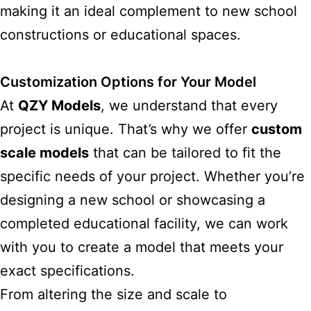
making it an ideal complement to new school
constructions or educational spaces.
Customization Options for Your Model
At
QZY Models
, we understand that every
project is unique. That’s why we offer
custom
scale models
that can be tailored to fit the
specific needs of your project. Whether you’re
designing a new school or showcasing a
completed educational facility, we can work
with you to create a model that meets your
exact specifications.
From altering the size and scale to