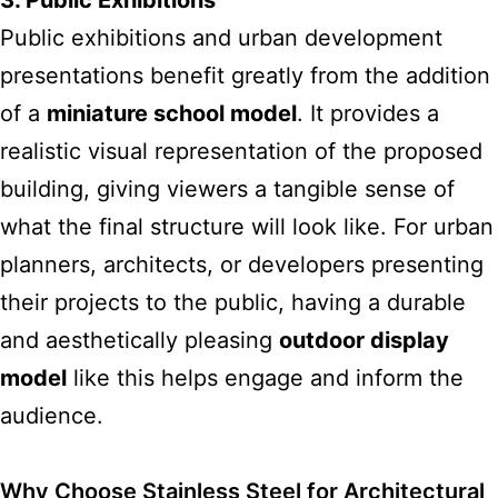
3. Public Exhibitions
Public exhibitions and urban development
presentations benefit greatly from the addition
of a
miniature school model
. It provides a
realistic visual representation of the proposed
building, giving viewers a tangible sense of
what the final structure will look like. For urban
planners, architects, or developers presenting
their projects to the public, having a durable
and aesthetically pleasing
outdoor display
model
like this helps engage and inform the
audience.
Why Choose Stainless Steel for Architectural