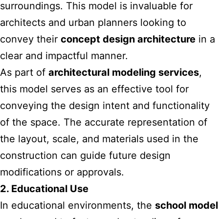
surroundings. This model is invaluable for
architects and urban planners looking to
convey their
concept design architecture
in a
clear and impactful manner.
As part of
architectural modeling services
,
this model serves as an effective tool for
conveying the design intent and functionality
of the space. The accurate representation of
the layout, scale, and materials used in the
construction can guide future design
modifications or approvals.
2. Educational Use
In educational environments, the
school model