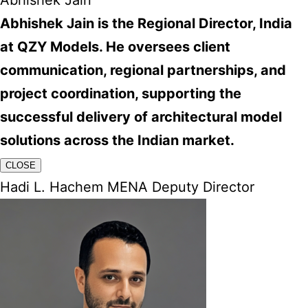
Abhishek Jain
Abhishek Jain is the Regional Director, India
at QZY Models. He oversees client
communication, regional partnerships, and
project coordination, supporting the
successful delivery of architectural model
solutions across the Indian market.
CLOSE
Hadi L. Hachem MENA Deputy Director