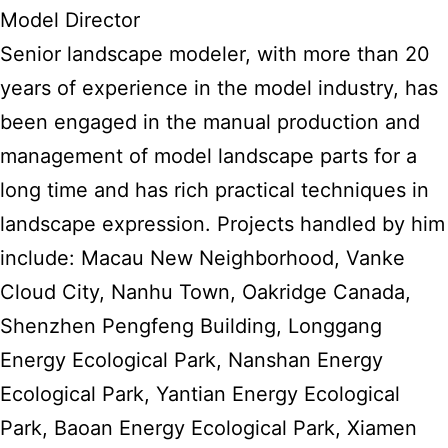
Model Director
Senior landscape modeler, with more than 20
years of experience in the model industry, has
been engaged in the manual production and
management of model landscape parts for a
long time and has rich practical techniques in
landscape expression. Projects handled by him
include: Macau New Neighborhood, Vanke
Cloud City, Nanhu Town, Oakridge Canada,
Shenzhen Pengfeng Building, Longgang
Energy Ecological Park, Nanshan Energy
Ecological Park, Yantian Energy Ecological
Park, Baoan Energy Ecological Park, Xiamen