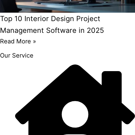
Top 10 Interior Design Project
Management Software in 2025
Read More »
Our Service