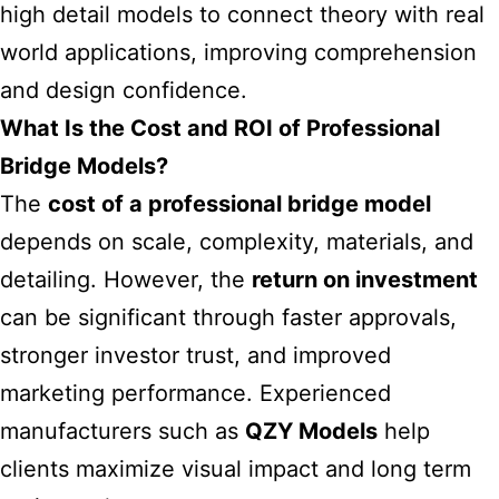
high detail models to connect theory with real
world applications, improving comprehension
and design confidence.
What Is the Cost and ROI of Professional
Bridge Models?
The
cost of a professional bridge model
depends on scale, complexity, materials, and
detailing. However, the
return on investment
can be significant through faster approvals,
stronger investor trust, and improved
marketing performance. Experienced
manufacturers such as
QZY Models
help
clients maximize visual impact and long term