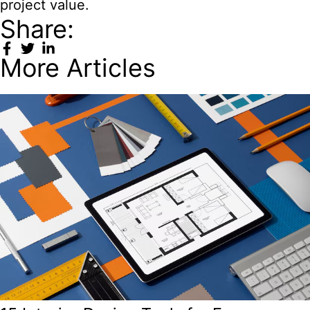
project value.
Share:
More Articles