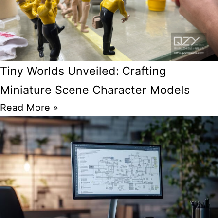
Tiny Worlds Unveiled: Crafting
Miniature Scene Character Models
Read More »