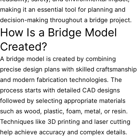
making it an essential tool for planning and
decision-making throughout a bridge project.
How Is a Bridge Model
Created?
A bridge model is created by combining
precise design plans with skilled craftsmanship
and modern fabrication technologies. The
process starts with detailed CAD designs
followed by selecting appropriate materials
such as wood, plastic, foam, metal, or resin.
Techniques like 3D printing and laser cutting
help achieve accuracy and complex details.