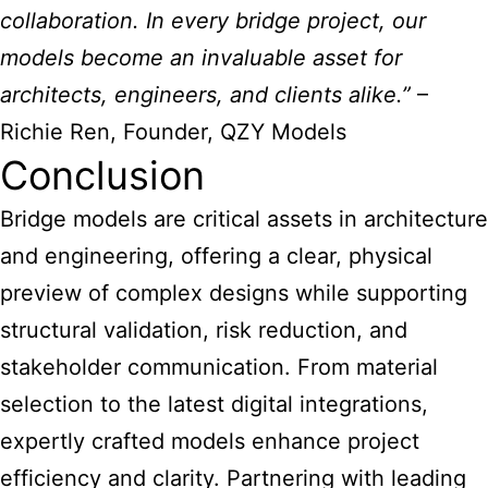
collaboration. In every bridge project, our
models become an invaluable asset for
architects, engineers, and clients alike.”
–
Richie Ren, Founder, QZY Models
Conclusion
Bridge models are critical assets in architecture
and engineering, offering a clear, physical
preview of complex designs while supporting
structural validation, risk reduction, and
stakeholder communication. From material
selection to the latest digital integrations,
expertly crafted models enhance project
efficiency and clarity. Partnering with leading