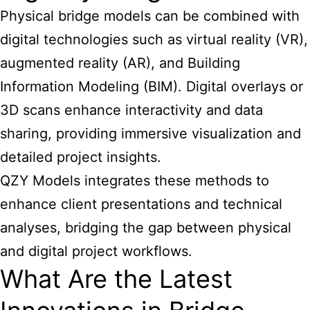
Physical bridge models can be combined with
digital technologies such as virtual reality (VR),
augmented reality (AR), and Building
Information Modeling (BIM). Digital overlays or
3D scans enhance interactivity and data
sharing, providing immersive visualization and
detailed project insights.
QZY Models integrates these methods to
enhance client presentations and technical
analyses, bridging the gap between physical
and digital project workflows.
What Are the Latest