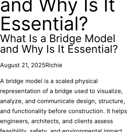
and Why Is It
Essential?
What Is a Bridge Model
and Why Is It Essential?
August 21, 2025
Richie
A bridge model is a scaled physical
representation of a bridge used to visualize,
analyze, and communicate design, structure,
and functionality before construction. It helps
engineers, architects, and clients assess
feasibility, safety, and environmental impact,