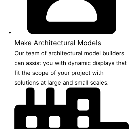
Make Architectural Models
Our team of architectural model builders
can assist you with dynamic displays that
fit the scope of your project with
solutions at large and small scales.