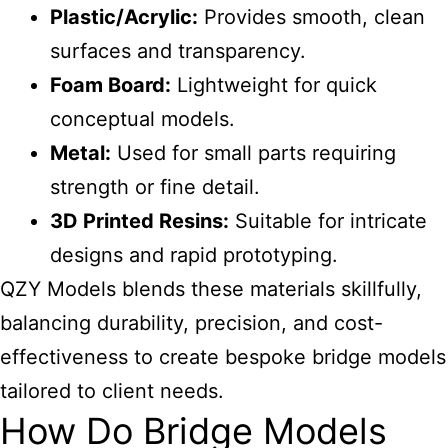
Plastic/Acrylic:
Provides smooth, clean
surfaces and transparency.
Foam Board:
Lightweight for quick
conceptual models.
Metal:
Used for small parts requiring
strength or fine detail.
3D Printed Resins:
Suitable for intricate
designs and rapid prototyping.
QZY Models blends these materials skillfully,
balancing durability, precision, and cost-
effectiveness to create bespoke bridge models
tailored to client needs.
How Do Bridge Models