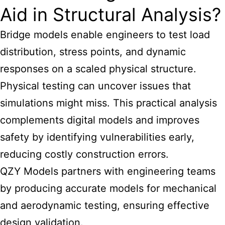
Aid in Structural Analysis?
Bridge models enable engineers to test load
distribution, stress points, and dynamic
responses on a scaled physical structure.
Physical testing can uncover issues that
simulations might miss. This practical analysis
complements digital models and improves
safety by identifying vulnerabilities early,
reducing costly construction errors.
QZY Models partners with engineering teams
by producing accurate models for mechanical
and aerodynamic testing, ensuring
effective
design
validation.