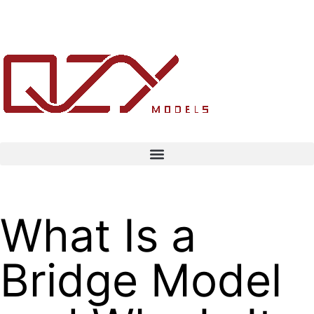
What Is a
Bridge Model