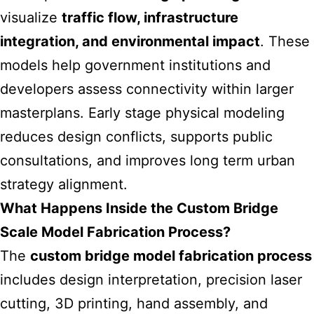
visualize
traffic flow, infrastructure
integration, and environmental impact
. These
models help government institutions and
developers assess connectivity within larger
masterplans. Early stage physical modeling
reduces design conflicts, supports public
consultations, and improves long term urban
strategy alignment.
What Happens Inside the Custom Bridge
Scale Model Fabrication Process?
The
custom bridge model fabrication process
includes design interpretation, precision laser
cutting, 3D printing, hand assembly, and