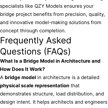
specialists like QZY Models ensures your
bridge project benefits from precision, quality,
and innovative model-making solutions from
concept through completion.
Frequently Asked
Questions (FAQs)
What Is a Bridge Model in Architecture and
How Does It Work?
A
bridge model
in architecture is a detailed
physical scale representation
that
demonstrates structure, load distribution, and
design intent. It helps architects and engineers