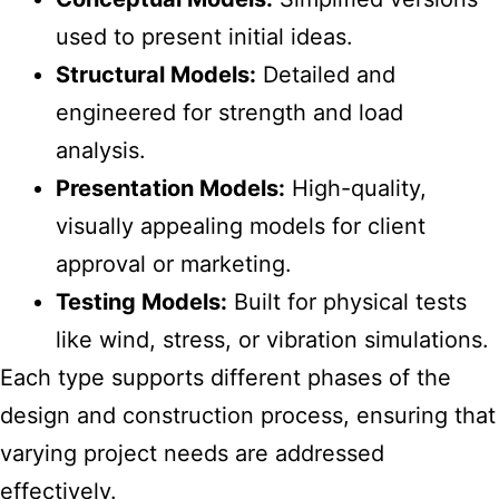
used to present initial ideas.
Structural Models:
Detailed and
engineered for strength and load
analysis.
Presentation Models:
High-quality,
visually appealing models for client
approval or marketing.
Testing Models:
Built for physical tests
like wind, stress, or vibration simulations.
Each type supports different phases of the
design and construction process, ensuring that
varying project needs are addressed
effectively.