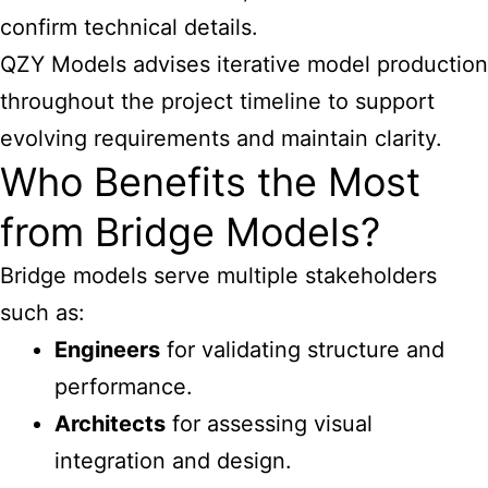
confirm technical details.
QZY Models advises iterative model production
throughout the project timeline to support
evolving requirements and maintain clarity.
Who Benefits the Most
from Bridge Models?
Bridge models serve multiple stakeholders
such as:
Engineers
for validating structure and
performance.
Architects
for assessing visual
integration and design.