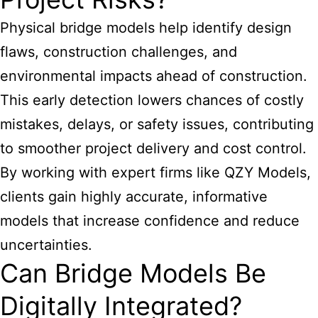
Physical bridge models help identify design
flaws, construction challenges, and
environmental impacts ahead of construction.
This early detection lowers chances of costly
mistakes, delays, or safety issues, contributing
to smoother project delivery and cost control.
By working with expert firms like QZY Models,
clients gain highly accurate, informative
models that increase confidence and reduce
uncertainties.
Can Bridge Models Be
Digitally Integrated?