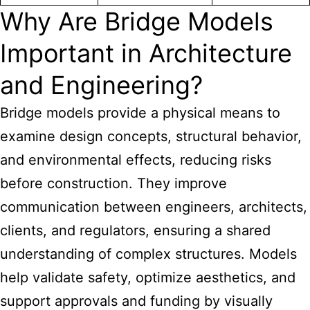
Why Are Bridge Models
Important in Architecture
and Engineering?
Bridge models provide a physical means to
examine design concepts, structural behavior,
and environmental effects, reducing risks
before construction. They improve
communication between engineers, architects,
clients, and regulators, ensuring a shared
understanding of complex structures. Models
help validate safety, optimize aesthetics, and
support approvals and funding by visually