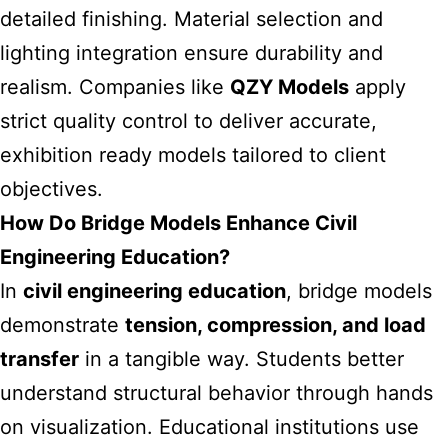
detailed finishing. Material selection and
lighting integration ensure durability and
realism. Companies like
QZY Models
apply
strict quality control to deliver accurate,
exhibition ready models tailored to client
objectives.
How Do Bridge Models Enhance Civil
Engineering Education?
In
civil engineering education
, bridge models
demonstrate
tension, compression, and load
transfer
in a tangible way. Students better
understand structural behavior through hands
on visualization. Educational institutions use