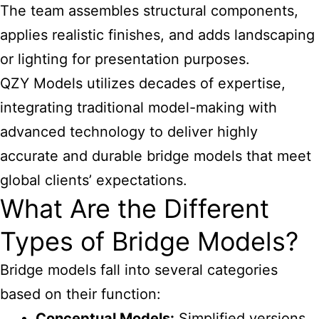
The team assembles structural components,
applies realistic finishes, and adds landscaping
or lighting for presentation purposes.
QZY Models utilizes decades of expertise,
integrating traditional model-making with
advanced technology to deliver highly
accurate and durable bridge models that meet
global clients’ expectations.
What Are the Different
Types of Bridge Models?
Bridge models fall into several categories
based on their function:
Conceptual Models:
Simplified versions