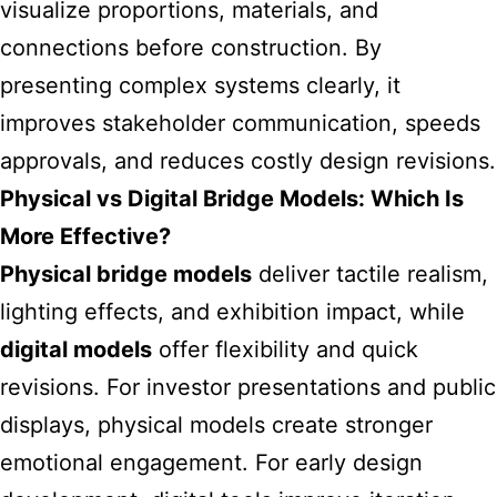
visualize proportions, materials, and
connections before construction. By
presenting complex systems clearly, it
improves stakeholder communication, speeds
approvals, and reduces costly design revisions.
Physical vs Digital Bridge Models: Which Is
More Effective?
Physical bridge models
deliver tactile realism,
lighting effects, and exhibition impact, while
digital models
offer flexibility and quick
revisions. For investor presentations and public
displays, physical models create stronger
emotional engagement. For early design