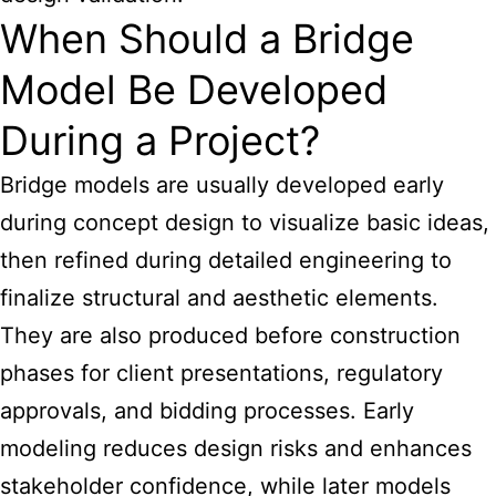
When Should a Bridge
Model Be Developed
During a Project?
Bridge models are usually developed early
during concept design to visualize basic ideas,
then refined during detailed engineering to
finalize structural and aesthetic elements.
They are also produced before construction
phases for client presentations, regulatory
approvals, and bidding processes. Early
modeling reduces design risks and enhances
stakeholder confidence, while later models