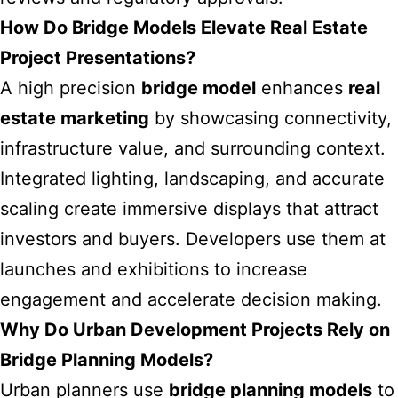
How Do Bridge Models Elevate Real Estate
Project Presentations?
A high precision
bridge model
enhances
real
estate marketing
by showcasing connectivity,
infrastructure value, and surrounding context.
Integrated lighting, landscaping, and accurate
scaling create immersive displays that attract
investors and buyers. Developers use them at
launches and exhibitions to increase
engagement and accelerate decision making.
Why Do Urban Development Projects Rely on
Bridge Planning Models?
Urban planners use
bridge planning models
to