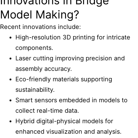
Innovations in Bridge
Model Making?
Recent innovations include:
High-resolution 3D printing for intricate
components.
Laser cutting improving precision and
assembly accuracy.
Eco-friendly materials supporting
sustainability.
Smart sensors embedded in models to
collect real-time data.
Hybrid digital-physical models for
enhanced visualization and analysis.