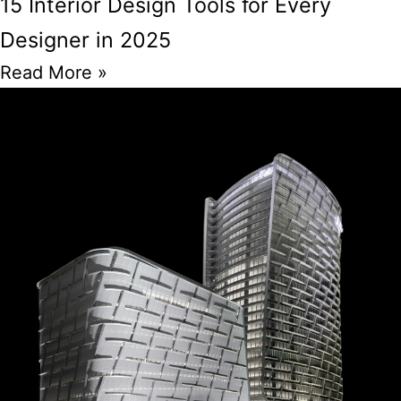
15 Interior Design Tools for Every
Designer in 2025
Read More »