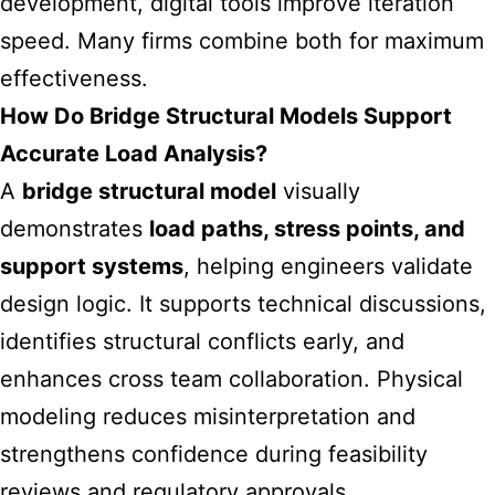
development, digital tools improve iteration
speed. Many firms combine both for maximum
effectiveness.
How Do Bridge Structural Models Support
Accurate Load Analysis?
A
bridge structural model
visually
demonstrates
load paths, stress points, and
support systems
, helping engineers validate
design logic. It supports technical discussions,
identifies structural conflicts early, and
enhances cross team collaboration. Physical
modeling reduces misinterpretation and
strengthens confidence during feasibility
reviews and regulatory approvals.