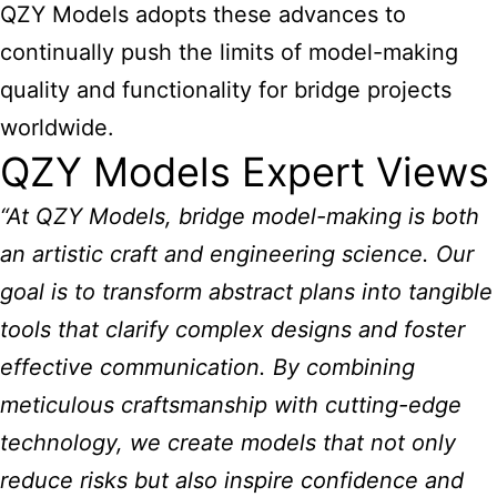
QZY Models adopts these advances to
continually push the limits of model-making
quality and functionality for bridge projects
worldwide.
QZY Models Expert Views
“At QZY Models, bridge model-making is both
an artistic craft and engineering science. Our
goal is to transform abstract plans into tangible
tools that clarify complex designs and foster
effective communication. By combining
meticulous craftsmanship with cutting-edge
technology, we create models that not only
reduce risks but also inspire confidence and