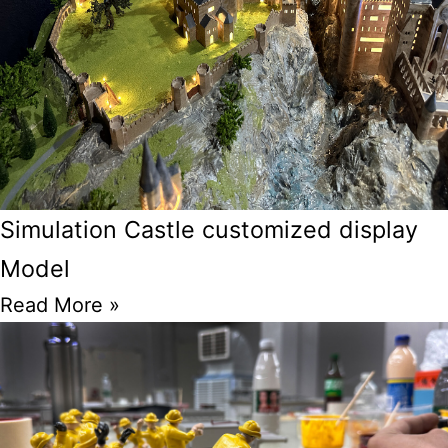
Simulation Castle customized display
Model
Read More »