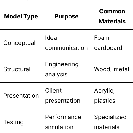
Common
Model Type
Purpose
Materials
Idea
Foam,
Conceptual
communication
cardboard
Engineering
Structural
Wood, metal
analysis
Client
Acrylic,
Presentation
presentation
plastics
Performance
Specialized
Testing
simulation
materials