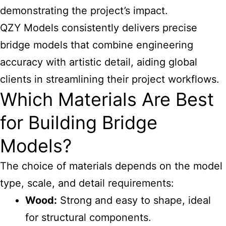
demonstrating the project’s impact.
QZY Models consistently delivers precise
bridge models that combine engineering
accuracy with artistic detail, aiding global
clients in streamlining their project workflows.
Which Materials Are Best
for Building Bridge
Models?
The choice of materials depends on the model
type, scale, and detail requirements:
Wood:
Strong and easy to shape, ideal
for structural components.