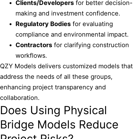
Clients/Developers
for better decision-
making and investment confidence.
Regulatory Bodies
for evaluating
compliance and environmental impact.
Contractors
for clarifying construction
workflows.
QZY Models delivers customized models that
address the needs of all these groups,
enhancing project transparency and
collaboration.
Does Using Physical
Bridge Models Reduce
Project Risks?