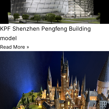
KPF Shenzhen Pengfeng Building
model
Read More »