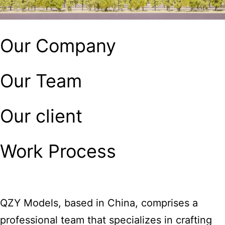
Our Company
Our Team
Our client
Work Process
QZY Models, based in China, comprises a
professional team that specializes in crafting