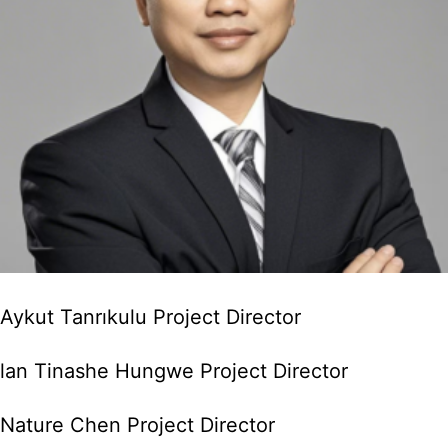
Aykut Tanrıkulu Project Director
lan Tinashe Hungwe Project Director
Nature Chen Project Director