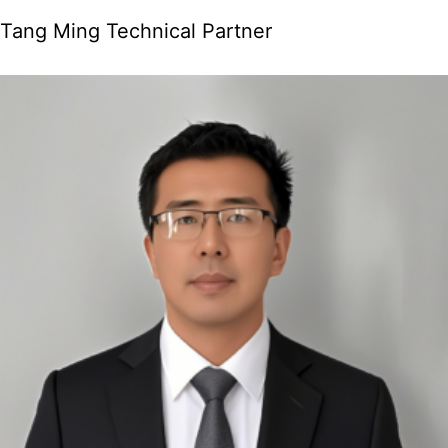
Tang Ming Technical Partner