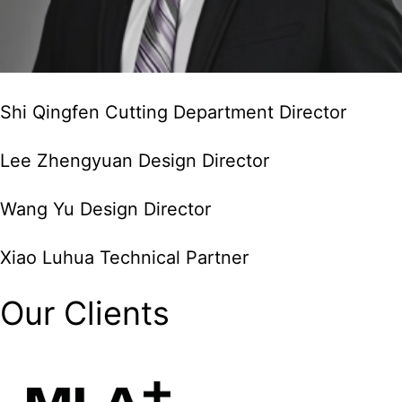
Shi Qingfen Cutting Department Director
Lee Zhengyuan Design Director
Wang Yu Design Director
Xiao Luhua Technical Partner
Our Clients