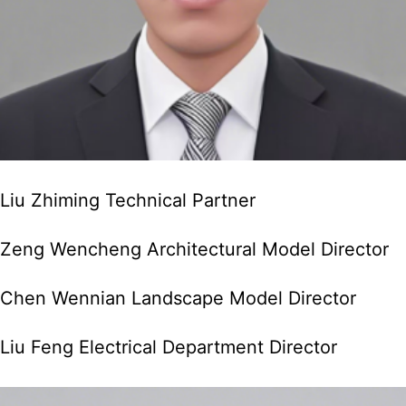
Liu Zhiming Technical Partner
Zeng Wencheng Architectural Model Director
Chen Wennian Landscape Model Director
Liu Feng Electrical Department Director