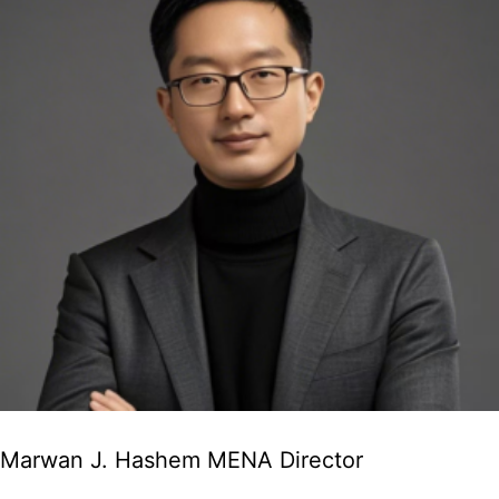
Marwan J. Hashem MENA Director