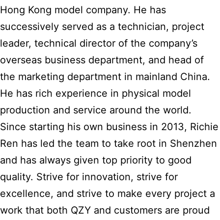
Hong Kong model company. He has
successively served as a technician, project
leader, technical director of the company’s
overseas business department, and head of
the marketing department in mainland China.
He has rich experience in physical model
production and service around the world.
Since starting his own business in 2013, Richie
Ren has led the team to take root in Shenzhen
and has always given top priority to good
quality. Strive for innovation, strive for
excellence, and strive to make every project a
work that both QZY and customers are proud