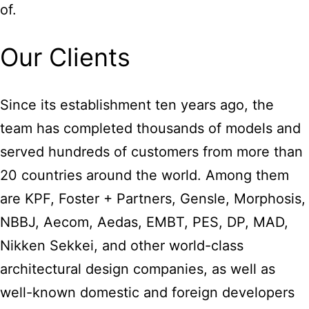
of.
Our Clients
Since its establishment ten years ago, the
team has completed thousands of models and
served hundreds of customers from more than
20 countries around the world. Among them
are KPF, Foster + Partners, Gensle, Morphosis,
NBBJ, Aecom, Aedas, EMBT, PES, DP, MAD,
Nikken Sekkei, and other world-class
architectural design companies, as well as
well-known domestic and foreign developers