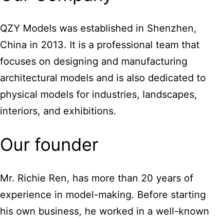
QZY Models was established in Shenzhen,
China in 2013. It is a professional team that
focuses on designing and manufacturing
architectural models and is also dedicated to
physical models for industries, landscapes,
interiors, and exhibitions.
Our founder
Mr. Richie Ren, has more than 20 years of
experience in model-making. Before starting
his own business, he worked in a well-known