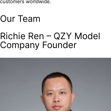
customers worldwide.
Our Team
Richie Ren – QZY Model
Company Founder