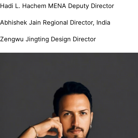
Hadi L. Hachem MENA Deputy Director
Abhishek Jain Regional Director, India
Zengwu Jingting Design Director