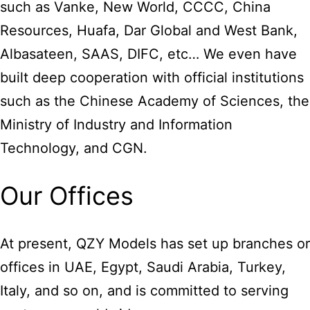
such as Vanke, New World, CCCC, China
Resources, Huafa, Dar Global and West Bank,
Albasateen, SAAS, DIFC, etc… We even have
built deep cooperation with official institutions
such as the Chinese Academy of Sciences, the
Ministry of Industry and Information
Technology, and CGN.
Our Offices
At present, QZY Models has set up branches or
offices in UAE, Egypt, Saudi Arabia, Turkey,
Italy, and so on, and is committed to serving