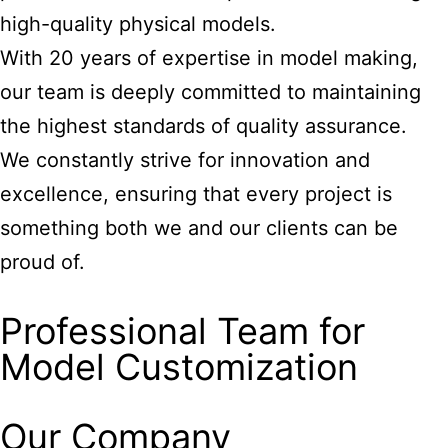
high-quality physical models.
With 20 years of expertise in model making,
our team is deeply committed to maintaining
the highest standards of quality assurance.
We constantly strive for innovation and
excellence, ensuring that every project is
something both we and our clients can be
proud of.
Professional Team for
Model Customization
Our Company