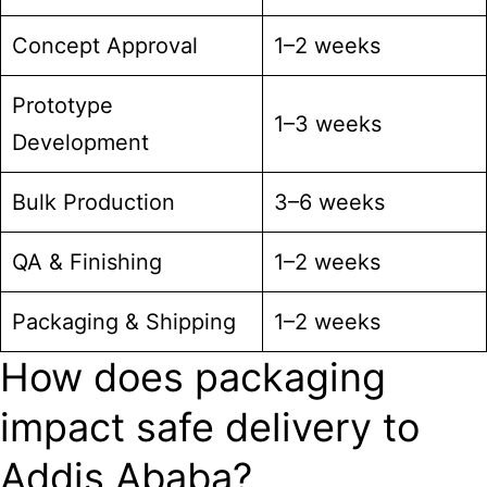
Concept Approval
1–2 weeks
Prototype
1–3 weeks
Development
Bulk Production
3–6 weeks
QA & Finishing
1–2 weeks
Packaging & Shipping
1–2 weeks
How does packaging
impact safe delivery to
Addis Ababa?