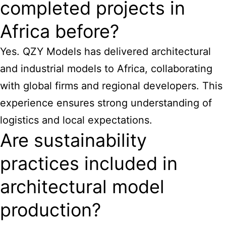
completed projects in
Africa before?
Yes. QZY Models has delivered architectural
and industrial models to Africa, collaborating
with global firms and regional developers. This
experience ensures strong understanding of
logistics and local expectations.
Are sustainability
practices included in
architectural model
production?