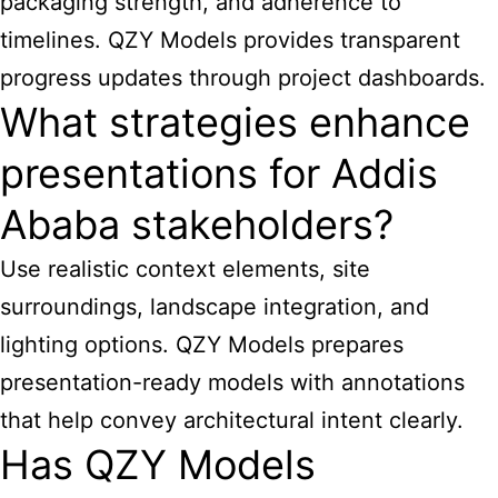
packaging strength, and adherence to
timelines. QZY Models provides transparent
progress updates through project dashboards.
What strategies enhance
presentations for Addis
Ababa stakeholders?
Use realistic context elements, site
surroundings, landscape integration, and
lighting options. QZY Models prepares
presentation-ready models with annotations
that help convey architectural intent clearly.
Has QZY Models