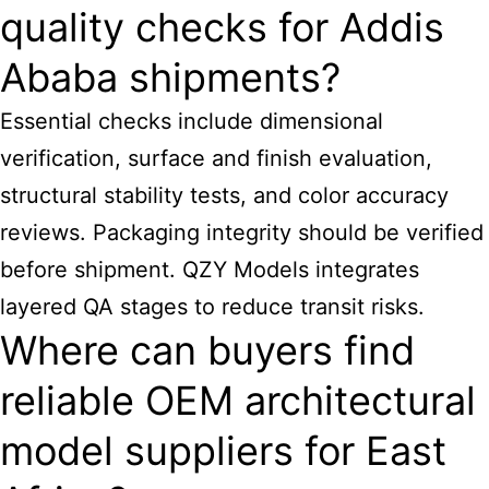
quality checks for Addis
Ababa shipments?
Essential checks include dimensional
verification, surface and finish evaluation,
structural stability tests, and color accuracy
reviews. Packaging integrity should be verified
before shipment. QZY Models integrates
layered QA stages to reduce transit risks.
Where can buyers find
reliable OEM architectural
model suppliers for East