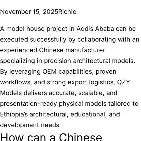
November 15, 2025
Richie
A model house project in Addis Ababa can be
executed successfully by collaborating with an
experienced Chinese manufacturer
specializing in precision architectural models.
By leveraging OEM capabilities, proven
workflows, and strong export logistics, QZY
Models delivers accurate, scalable, and
presentation-ready physical models tailored to
Ethiopia’s architectural, educational, and
development needs.
How can a Chinese