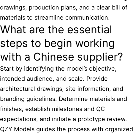
drawings, production plans, and a clear bill of
materials to streamline communication.
What are the essential
steps to begin working
with a Chinese supplier?
Start by identifying the model’s objective,
intended audience, and scale. Provide
architectural drawings, site information, and
branding guidelines. Determine materials and
finishes, establish milestones and QC
expectations, and initiate a prototype review.
QZY Models guides the process with organized