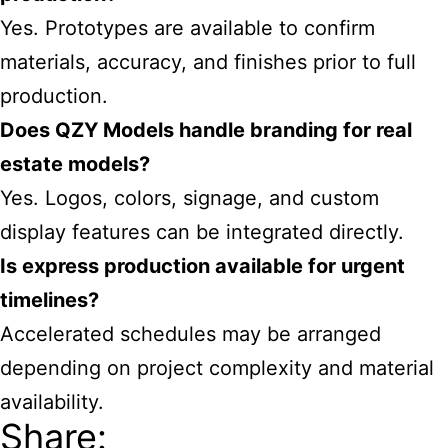
Yes. Prototypes are available to confirm
materials, accuracy, and finishes prior to full
production.
Does QZY Models handle branding for real
estate models?
Yes. Logos, colors, signage, and custom
display features can be integrated directly.
Is express production available for urgent
timelines?
Accelerated schedules may be arranged
depending on project complexity and material
availability.
Share: