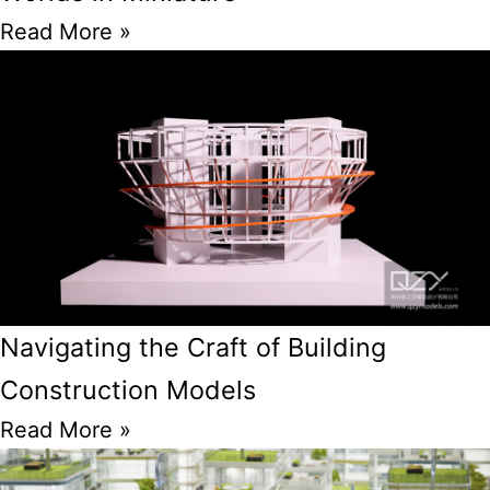
Read More »
Navigating the Craft of Building
Construction Models
Read More »