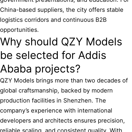
China-based suppliers, the city offers stable
logistics corridors and continuous B2B
opportunities.
Why should QZY Models
be selected for Addis
Ababa projects?
QZY Models brings more than two decades of
global craftsmanship, backed by modern
production facilities in Shenzhen. The
company’s experience with international
developers and architects ensures precision,
reliable scaling, and consistent quality. With