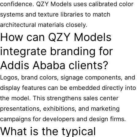
confidence. QZY Models uses calibrated color
systems and texture libraries to match
architectural materials closely.
How can QZY Models
integrate branding for
Addis Ababa clients?
Logos, brand colors, signage components, and
display features can be embedded directly into
the model. This strengthens sales center
presentations, exhibitions, and marketing
campaigns for developers and design firms.
What is the typical