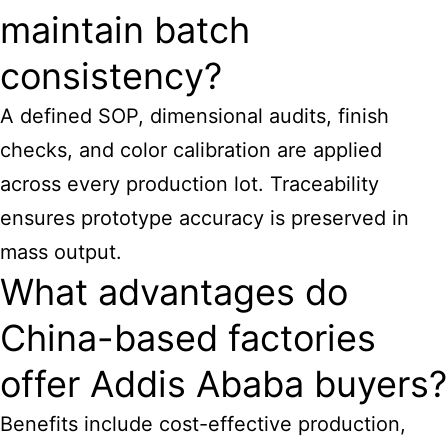
maintain batch
consistency?
A defined SOP, dimensional audits, finish
checks, and color calibration are applied
across every production lot. Traceability
ensures prototype accuracy is preserved in
mass output.
What advantages do
China-based factories
offer Addis Ababa buyers?
Benefits include cost-effective production,