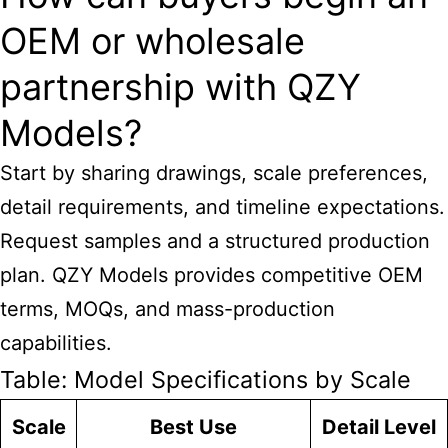
OEM or wholesale
partnership with QZY
Models?
Start by sharing drawings, scale preferences,
detail requirements, and timeline expectations.
Request samples and a structured production
plan. QZY Models provides competitive OEM
terms, MOQs, and mass-production
capabilities.
Table: Model Specifications by Scale
Scale
Best Use
Detail Level