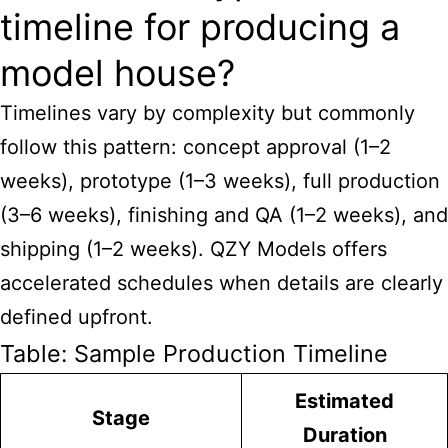
timeline for producing a
model house?
Timelines vary by complexity but commonly
follow this pattern: concept approval (1–2
weeks), prototype (1–3 weeks), full production
(3–6 weeks), finishing and QA (1–2 weeks), and
shipping (1–2 weeks). QZY Models offers
accelerated schedules when details are clearly
defined upfront.
Table: Sample Production Timeline
Estimated
Stage
Duration