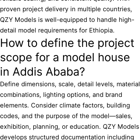
proven project delivery in multiple countries,
QZY Models is well-equipped to handle high-
detail model requirements for Ethiopia.
How to define the project
scope for a model house
in Addis Ababa?
Define dimensions, scale, detail levels, material
combinations, lighting options, and brand
elements. Consider climate factors, building
codes, and the purpose of the model—sales,
exhibition, planning, or education. QZY Models
develops structured documentation including