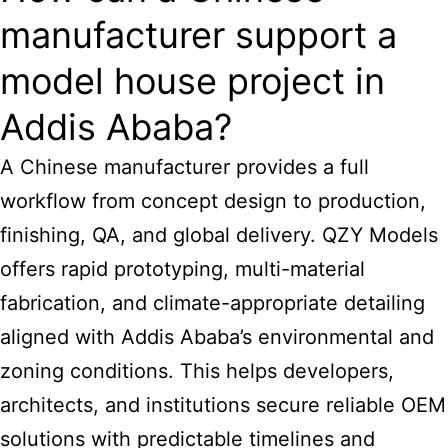
manufacturer support a
model house project in
Addis Ababa?
A Chinese manufacturer provides a full
workflow from concept design to production,
finishing, QA, and global delivery. QZY Models
offers rapid prototyping, multi-material
fabrication, and climate-appropriate detailing
aligned with Addis Ababa’s environmental and
zoning conditions. This helps developers,
architects, and institutions secure reliable OEM
solutions with predictable timelines and