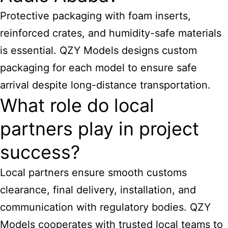
Protective packaging with foam inserts,
reinforced crates, and humidity-safe materials
is essential. QZY Models designs custom
packaging for each model to ensure safe
arrival despite long-distance transportation.
What role do local
partners play in project
success?
Local partners ensure smooth customs
clearance, final delivery, installation, and
communication with regulatory bodies. QZY
Models cooperates with trusted local teams to