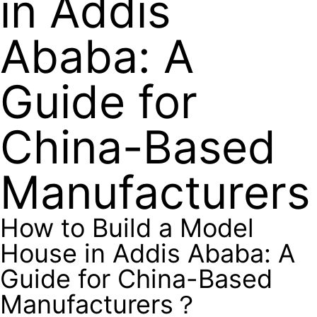
in Addis
Ababa: A
Guide for
China-Based
Manufacturer
How to Build a Model
House in Addis Ababa: A
Guide for China-Based
Manufacturers？