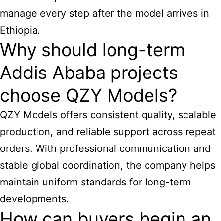
manage every step after the model arrives in
Ethiopia.
Why should long-term
Addis Ababa projects
choose QZY Models?
QZY Models offers consistent quality, scalable
production, and reliable support across repeat
orders. With professional communication and
stable global coordination, the company helps
maintain uniform standards for long-term
developments.
How can buyers begin an