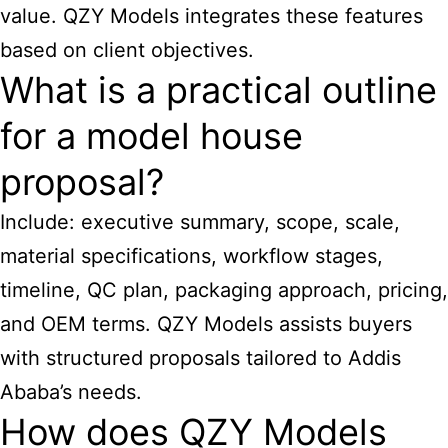
value. QZY Models integrates these features
based on client objectives.
What is a practical outline
for a model house
proposal?
Include: executive summary, scope, scale,
material specifications, workflow stages,
timeline, QC plan, packaging approach, pricing,
and OEM terms. QZY Models assists buyers
with structured proposals tailored to Addis
Ababa’s needs.
How does QZY Models