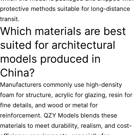
protective methods suitable for long-distance
transit.
Which materials are best
suited for architectural
models produced in
China?
Manufacturers commonly use high-density
foam for structure, acrylic for glazing, resin for
fine details, and wood or metal for
reinforcement. QZY Models blends these
materials to meet durability, realism, and cost-