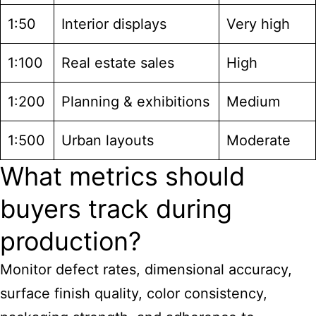
1:50
Interior displays
Very high
1:100
Real estate sales
High
1:200
Planning & exhibitions
Medium
1:500
Urban layouts
Moderate
What metrics should
buyers track during
production?
Monitor defect rates, dimensional accuracy,
surface finish quality, color consistency,