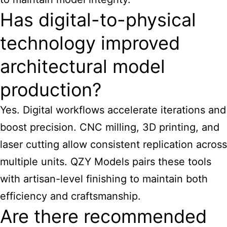
Has digital-to-physical
technology improved
architectural model
production?
Yes. Digital workflows accelerate iterations and
boost precision. CNC milling, 3D printing, and
laser cutting allow consistent replication across
multiple units. QZY Models pairs these tools
with artisan-level finishing to maintain both
efficiency and craftsmanship.
Are there recommended