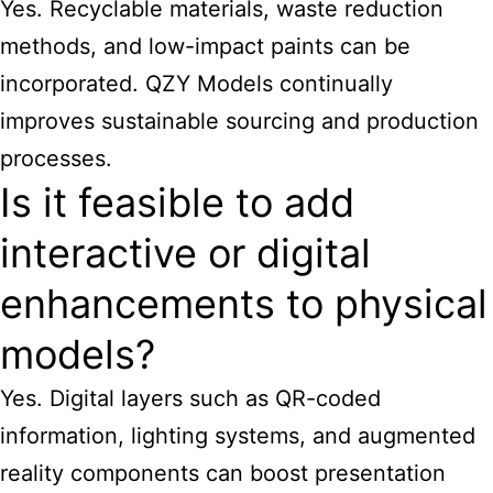
Yes. Recyclable materials, waste reduction
methods, and low-impact paints can be
incorporated. QZY Models continually
improves sustainable sourcing and production
processes.
Is it feasible to add
interactive or digital
enhancements to physical
models?
Yes. Digital layers such as QR-coded
information, lighting systems, and augmented
reality components can boost presentation