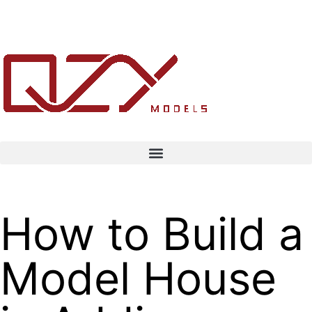
How to Build a
Model House