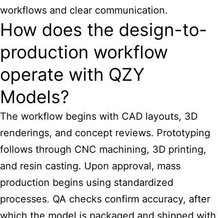
workflows and clear communication.
How does the design-to-
production workflow
operate with QZY
Models?
The workflow begins with CAD layouts, 3D
renderings, and concept reviews. Prototyping
follows through CNC machining, 3D printing,
and resin casting. Upon approval, mass
production begins using standardized
processes. QA checks confirm accuracy, after
which the model is packaged and shipped with