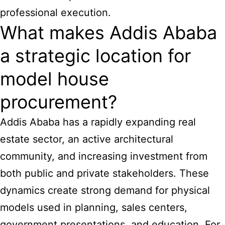
professional execution.
What makes Addis Ababa
a strategic location for
model house
procurement?
Addis Ababa has a rapidly expanding real
estate sector, an active architectural
community, and increasing investment from
both public and private stakeholders. These
dynamics create strong demand for physical
models used in planning, sales centers,
government presentations, and education. For