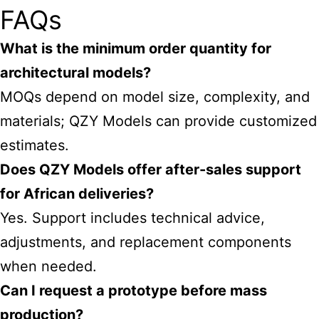
FAQs
What is the minimum order quantity for
architectural models?
MOQs depend on model size, complexity, and
materials; QZY Models can provide customized
estimates.
Does QZY Models offer after-sales support
for African deliveries?
Yes. Support includes technical advice,
adjustments, and replacement components
when needed.
Can I request a prototype before mass
production?