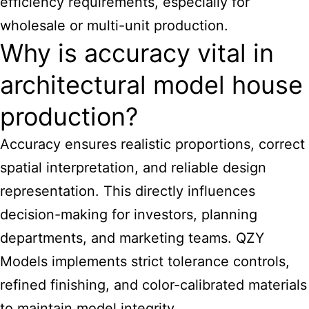
efficiency requirements, especially for
wholesale or multi-unit production.
Why is accuracy vital in
architectural model house
production?
Accuracy ensures realistic proportions, correct
spatial interpretation, and reliable design
representation. This directly influences
decision-making for investors, planning
departments, and marketing teams. QZY
Models implements strict tolerance controls,
refined finishing, and color-calibrated materials
to maintain model integrity.