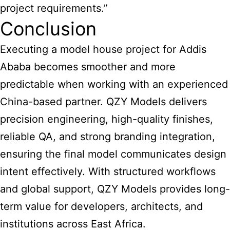
project requirements.”
Conclusion
Executing a model house project for Addis
Ababa becomes smoother and more
predictable when working with an experienced
China-based partner. QZY Models delivers
precision engineering, high-quality finishes,
reliable QA, and strong branding integration,
ensuring the final model communicates design
intent effectively. With structured workflows
and global support, QZY Models provides long-
term value for developers, architects, and
institutions across East Africa.