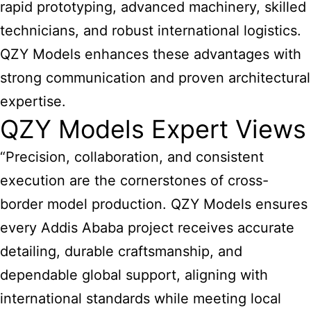
rapid prototyping, advanced machinery, skilled
technicians, and robust international logistics.
QZY Models enhances these advantages with
strong communication and proven architectural
expertise.
QZY Models Expert Views
“Precision, collaboration, and consistent
execution are the cornerstones of cross-
border model production. QZY Models ensures
every Addis Ababa project receives accurate
detailing, durable craftsmanship, and
dependable global support, aligning with
international standards while meeting local