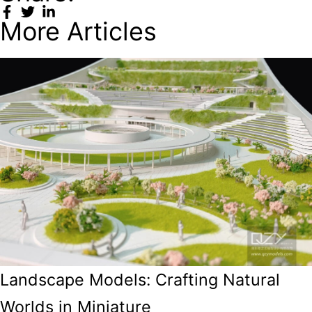
More Articles
Landscape Models: Crafting Natural
Worlds in Miniature