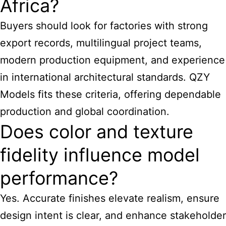
Africa?
Buyers should look for factories with strong
export records, multilingual project teams,
modern production equipment, and experience
in international architectural standards. QZY
Models fits these criteria, offering dependable
production and global coordination.
Does color and texture
fidelity influence model
performance?
Yes. Accurate finishes elevate realism, ensure
design intent is clear, and enhance stakeholder