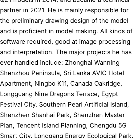
partner in 2021. He is mainly responsible for
the preliminary drawing design of the model
and is proficient in model making. All kinds of
software required, good at image processing
and interpretation. The major projects he has
ever handled include: Zhonghai Wanning
Shenzhou Peninsula, Sri Lanka AVIC Hotel
Apartment, Ningbo K11, Canada Oakridge,
Longguang Nine Dragons Terrace, Egypt
Festival City, Southern Pearl Artificial Island,
Shenzhen Shanhai Park, Shenzhen Master
Plan, Tencent Island Planning, Chengdu 5G
Smart City, Longgang Energy Ecological Park,