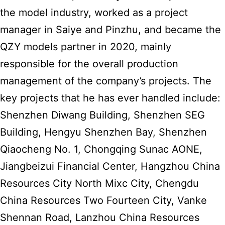
the model industry, worked as a project
manager in Saiye and Pinzhu, and became the
QZY models partner in 2020, mainly
responsible for the overall production
management of the company’s projects. The
key projects that he has ever handled include:
Shenzhen Diwang Building, Shenzhen SEG
Building, Hengyu Shenzhen Bay, Shenzhen
Qiaocheng No. 1, Chongqing Sunac AONE,
Jiangbeizui Financial Center, Hangzhou China
Resources City North Mixc City, Chengdu
China Resources Two Fourteen City, Vanke
Shennan Road, Lanzhou China Resources