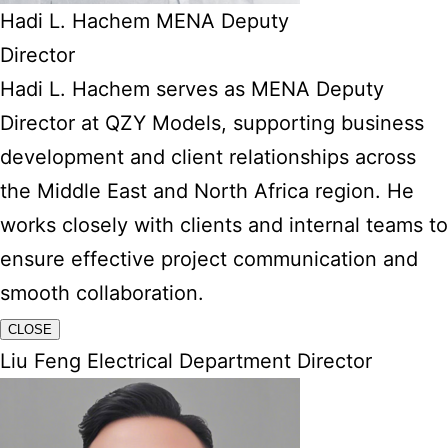
Hadi L. Hachem MENA Deputy
Director
Hadi L. Hachem serves as MENA Deputy
Director at QZY Models, supporting business
development and client relationships across
the Middle East and North Africa region. He
works closely with clients and internal teams to
ensure effective project communication and
smooth collaboration.
CLOSE
Liu Feng Electrical Department Director