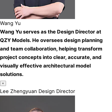
Wang Yu
Wang Yu serves as the Design Director at
QZY Models. He oversees design planning
and team collaboration, helping transform
project concepts into clear, accurate, and
visually effective architectural model
solutions.
×
Lee Zhengyuan Design Director