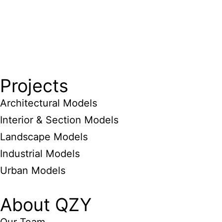
Projects
Architectural Models
Interior & Section Models
Landscape Models
Industrial Models
Urban Models
About QZY
Our Team