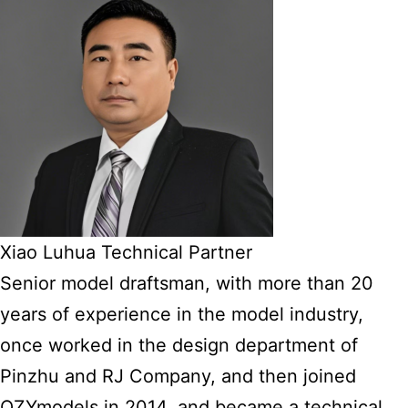
Xiao Luhua Technical Partner
Senior model draftsman, with more than 20
years of experience in the model industry,
once worked in the design department of
Pinzhu and RJ Company, and then joined
QZYmodels in 2014, and became a technical