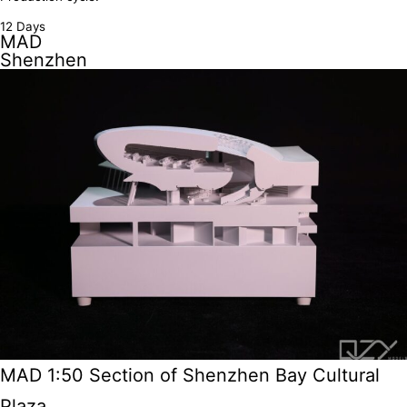
12 Days
MAD
Shenzhen
MAD 1:50 Section of Shenzhen Bay Cultural
Plaza