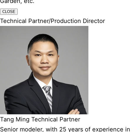
Garden, etc.
CLOSE
Technical Partner/Production Director
Tang Ming Technical Partner
Senior modeler, with 25 years of experience in