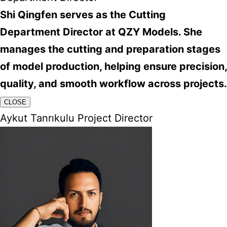
Shi Qingfen serves as the Cutting
Department Director at QZY Models. She
manages the cutting and preparation stages
of model production, helping ensure precision,
quality, and smooth workflow across projects.
CLOSE
Aykut Tanrıkulu Project Director