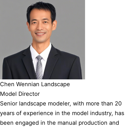
Chen Wennian Landscape
Model Director
Senior landscape modeler, with more than 20
years of experience in the model industry, has
been engaged in the manual production and