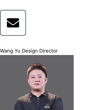
Wang Yu Design Director