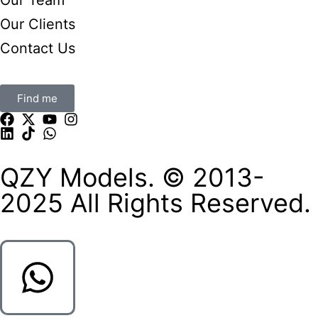
Our Clients
Contact Us
Find me
QZY Models. © 2013-
2025 All Rights Reserved.