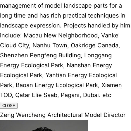
management of model landscape parts for a
long time and has rich practical techniques in
landscape expression. Projects handled by him
include: Macau New Neighborhood, Vanke
Cloud City, Nanhu Town, Oakridge Canada,
Shenzhen Pengfeng Building, Longgang
Energy Ecological Park, Nanshan Energy
Ecological Park, Yantian Energy Ecological
Park, Baoan Energy Ecological Park, Xiamen
TOD, Qatar Elie Saab, Pagani, Dubai. etc
CLOSE
Zeng Wencheng Architectural Model Director