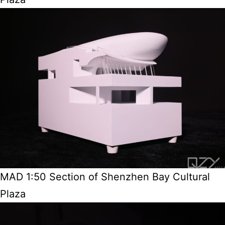
MAD 1:50 Section of Shenzhen Bay Cultural
Plaza