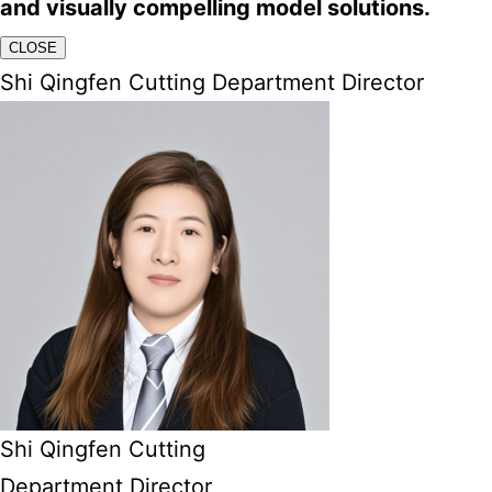
and visually compelling model solutions.
CLOSE
Shi Qingfen Cutting Department Director
Shi Qingfen Cutting
Department Director