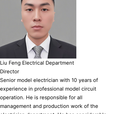
Liu Feng Electrical Department
Director
Senior model electrician with 10 years of
experience in professional model circuit
operation. He is responsible for all
management and production work of the