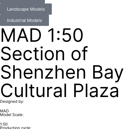
Landscape Models
Industrial Models
MAD 1:50
Section of
Shenzhen Bay
Cultural Plaza
Designed by:
MAD
Model Scale:
1:50
Production cycle: