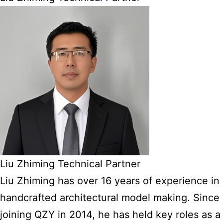
Liu Zhiming Technical Partner
Liu Zhiming has over 16 years of experience in
handcrafted architectural model making. Since
joining QZY in 2014, he has held key roles as a