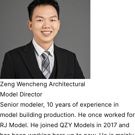
Zeng Wencheng Architectural
Model Director
Senior modeler, 10 years of experience in
model building production. He once worked for
RJ Model. He joined QZY Models in 2017 and