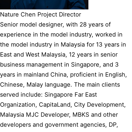
Nature Chen Project Director
Senior model designer, with 28 years of
experience in the model industry, worked in
the model industry in Malaysia for 13 years in
East and West Malaysia, 12 years in senior
business management in Singapore, and 3
years in mainland China, proficient in English,
Chinese, Malay language. The main clients
served include: Singapore Far East
Organization, CapitaLand, City Development,
Malaysia MJC Developer, MBKS and other
developers and government agencies, DP,