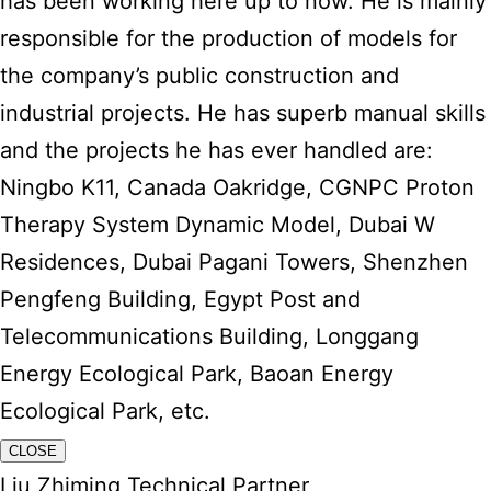
has been working here up to now. He is mainly
responsible for the production of models for
the company’s public construction and
industrial projects. He has superb manual skills
and the projects he has ever handled are:
Ningbo K11, Canada Oakridge, CGNPC Proton
Therapy System Dynamic Model, Dubai W
Residences, Dubai Pagani Towers, Shenzhen
Pengfeng Building, Egypt Post and
Telecommunications Building, Longgang
Energy Ecological Park, Baoan Energy
Ecological Park, etc.
CLOSE
Liu Zhiming Technical Partner