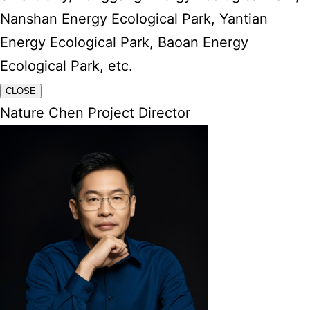
Nanshan Energy Ecological Park, Yantian
Energy Ecological Park, Baoan Energy
Ecological Park, etc.
CLOSE
Nature Chen Project Director