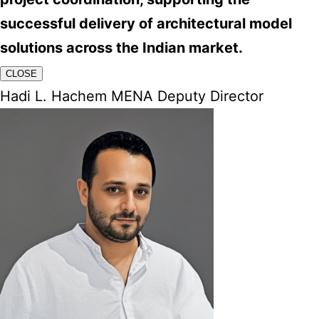
successful delivery of architectural model
solutions across the Indian market.
CLOSE
Hadi L. Hachem MENA Deputy Director