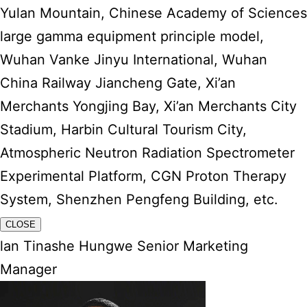
Yulan Mountain, Chinese Academy of Sciences
large gamma equipment principle model,
Wuhan Vanke Jinyu International, Wuhan
China Railway Jiancheng Gate, Xi’an
Merchants Yongjing Bay, Xi’an Merchants City
Stadium, Harbin Cultural Tourism City,
Atmospheric Neutron Radiation Spectrometer
Experimental Platform, CGN Proton Therapy
System, Shenzhen Pengfeng Building, etc.
CLOSE
lan Tinashe Hungwe Senior Marketing
Manager