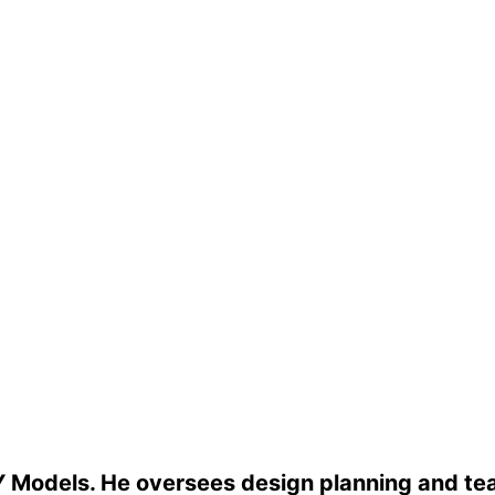
 Models. He oversees design planning and tea