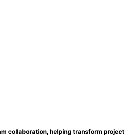
m collaboration, helping transform project