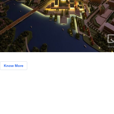
Know More