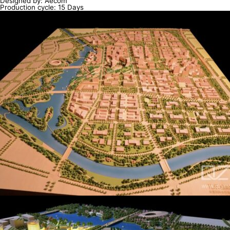
Designed by: Aecom
Production cycle: 15 Days