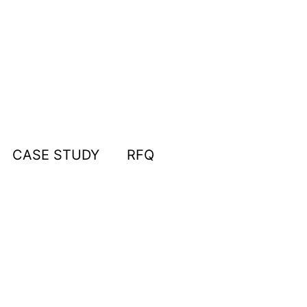
CASE STUDY
RFQ