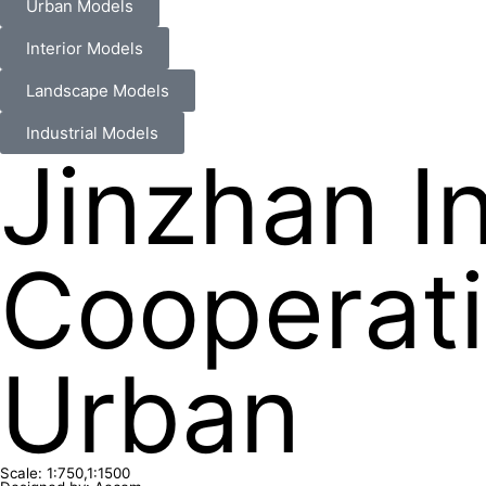
Urban Models
Interior Models
Landscape Models
Industrial Models
Jinzhan I
Cooperati
Urban
Scale: 1:750,1:1500