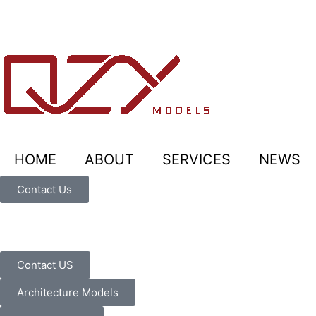
HOME
ABOUT
SERVICES
NEWS
Contact Us
Contact US
Architecture Models