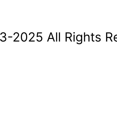
-2025 All Rights R