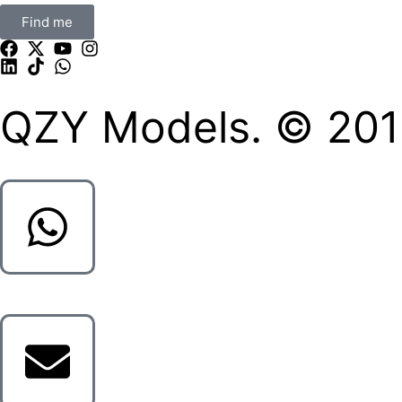
Find me
QZY Models. © 2013