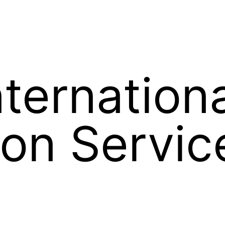
nternation
on Servic