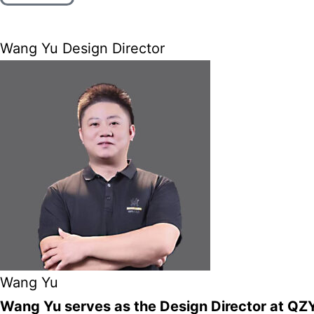
Wang Yu Design Director
Wang Yu
Wang Yu serves as the Design Director at QZY