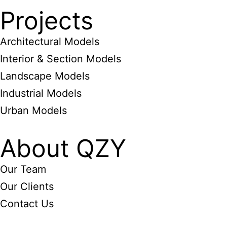
Projects
Architectural Models
Interior & Section Models
Landscape Models
Industrial Models
Urban Models
About QZY
Our Team
Our Clients
Contact Us