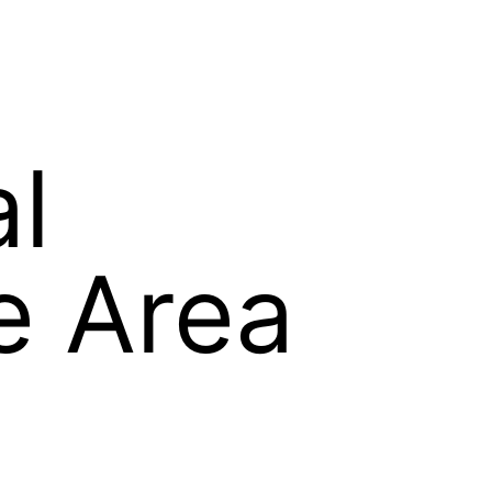
al
e Area