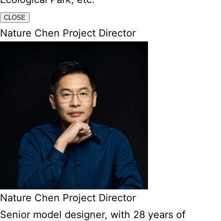
CLOSE
Nature Chen Project Director
Nature Chen Project Director
Senior model designer, with 28 years of