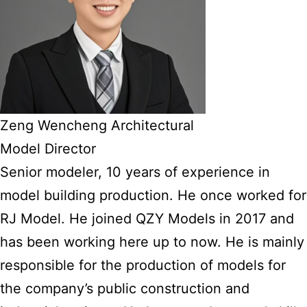
Zeng Wencheng Architectural
Model Director
Senior modeler, 10 years of experience in
model building production. He once worked for
RJ Model. He joined QZY Models in 2017 and
has been working here up to now. He is mainly
responsible for the production of models for
the company’s public construction and