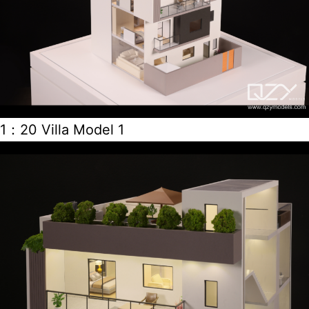
1：20 Villa Model 1