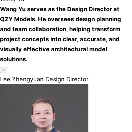
Wang Yu serves as the Design Director at
QZY Models. He oversees design planning
and team collaboration, helping transform
project concepts into clear, accurate, and
visually effective architectural model
solutions.
×
Lee Zhengyuan Design Director