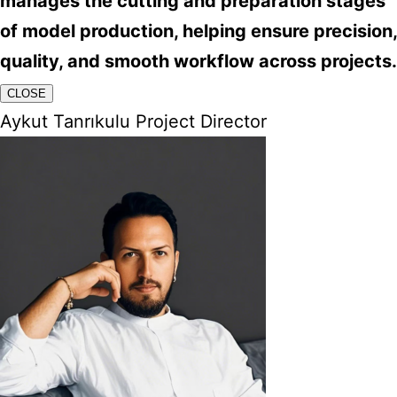
manages the cutting and preparation stages
of model production, helping ensure precision,
quality, and smooth workflow across projects.
CLOSE
Aykut Tanrıkulu Project Director