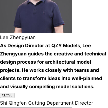
Lee Zhengyuan
As Design Director at QZY Models, Lee
Zhengyuan guides the creative and technical
design process for architectural model
projects. He works closely with teams and
clients to transform ideas into well-planned
and visually compelling model solutions.
CLOSE
Shi Qingfen Cutting Department Director