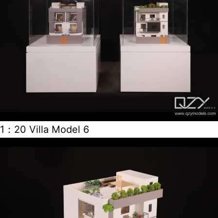
1：20 Villa Model 6