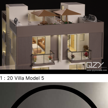
1：20 Villa Model 5