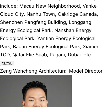
include: Macau New Neighborhood, Vanke
Cloud City, Nanhu Town, Oakridge Canada,
Shenzhen Pengfeng Building, Longgang
Energy Ecological Park, Nanshan Energy
Ecological Park, Yantian Energy Ecological
Park, Baoan Energy Ecological Park, Xiamen
TOD, Qatar Elie Saab, Pagani, Dubai. etc
CLOSE
Zeng Wencheng Architectural Model Director