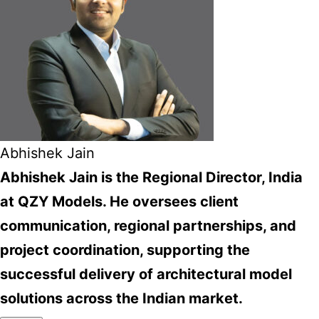
Abhishek Jain
Abhishek Jain is the Regional Director, India
at QZY Models. He oversees client
communication, regional partnerships, and
project coordination, supporting the
successful delivery of architectural model
solutions across the Indian market.