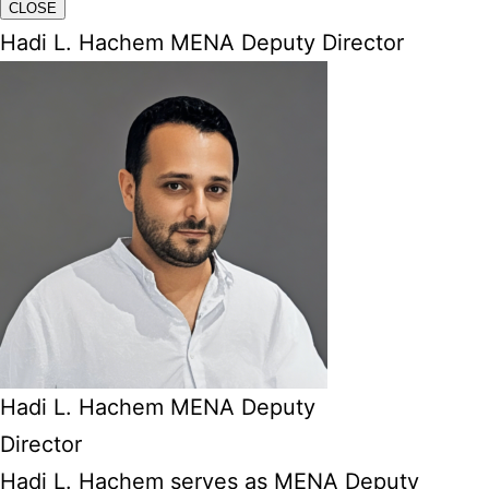
CLOSE
Hadi L. Hachem MENA Deputy Director
Hadi L. Hachem MENA Deputy
Director
Hadi L. Hachem serves as MENA Deputy