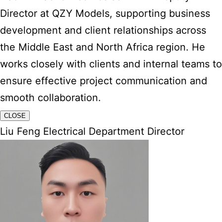
Director at QZY Models, supporting business
development and client relationships across
the Middle East and North Africa region. He
works closely with clients and internal teams to
ensure effective project communication and
smooth collaboration.
CLOSE
Liu Feng Electrical Department Director