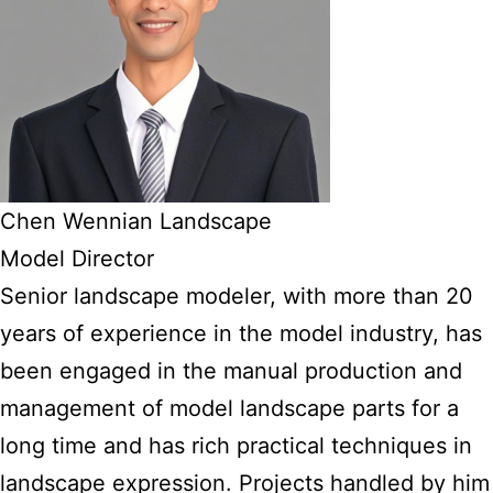
Chen Wennian Landscape
Model Director
Senior landscape modeler, with more than 20
years of experience in the model industry, has
been engaged in the manual production and
management of model landscape parts for a
long time and has rich practical techniques in
landscape expression. Projects handled by him