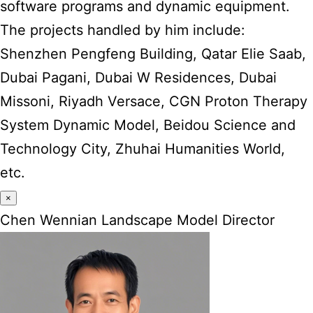
software programs and dynamic equipment.
The projects handled by him include:
Shenzhen Pengfeng Building, Qatar Elie Saab,
Dubai Pagani, Dubai W Residences, Dubai
Missoni, Riyadh Versace, CGN Proton Therapy
System Dynamic Model, Beidou Science and
Technology City, Zhuhai Humanities World,
etc.
×
Chen Wennian Landscape Model Director