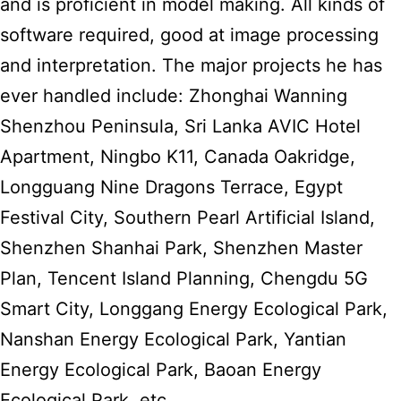
and is proficient in model making. All kinds of
software required, good at image processing
and interpretation. The major projects he has
ever handled include: Zhonghai Wanning
Shenzhou Peninsula, Sri Lanka AVIC Hotel
Apartment, Ningbo K11, Canada Oakridge,
Longguang Nine Dragons Terrace, Egypt
Festival City, Southern Pearl Artificial Island,
Shenzhen Shanhai Park, Shenzhen Master
Plan, Tencent Island Planning, Chengdu 5G
Smart City, Longgang Energy Ecological Park,
Nanshan Energy Ecological Park, Yantian
Energy Ecological Park, Baoan Energy
Ecological Park, etc.