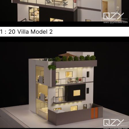
1：20 Villa Model 2