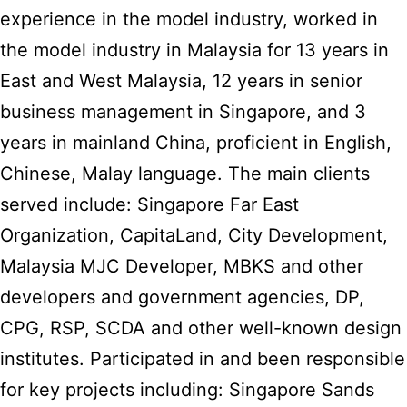
experience in the model industry, worked in
the model industry in Malaysia for 13 years in
East and West Malaysia, 12 years in senior
business management in Singapore, and 3
years in mainland China, proficient in English,
Chinese, Malay language. The main clients
served include: Singapore Far East
Organization, CapitaLand, City Development,
Malaysia MJC Developer, MBKS and other
developers and government agencies, DP,
CPG, RSP, SCDA and other well-known design
institutes. Participated in and been responsible
for key projects including: Singapore Sands