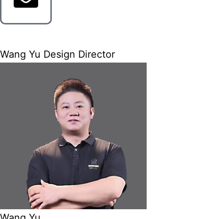
Wang Yu Design Director
Wang Yu