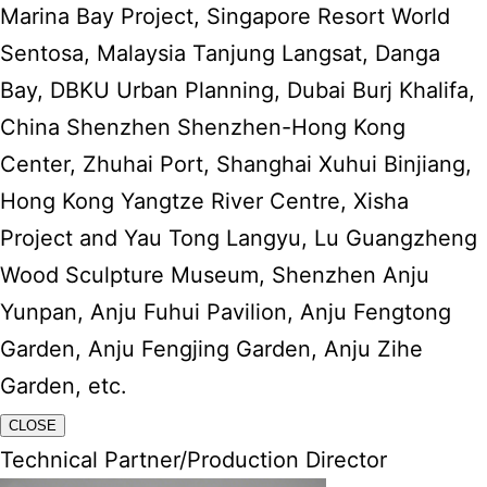
Marina Bay Project, Singapore Resort World
Sentosa, Malaysia Tanjung Langsat, Danga
Bay, DBKU Urban Planning, Dubai Burj Khalifa,
China Shenzhen Shenzhen-Hong Kong
Center, Zhuhai Port, Shanghai Xuhui Binjiang,
Hong Kong Yangtze River Centre, Xisha
Project and Yau Tong Langyu, Lu Guangzheng
Wood Sculpture Museum, Shenzhen Anju
Yunpan, Anju Fuhui Pavilion, Anju Fengtong
Garden, Anju Fengjing Garden, Anju Zihe
Garden, etc.
CLOSE
Technical Partner/Production Director