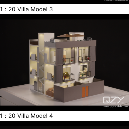
1：20 Villa Model 3
1：20 Villa Model 4