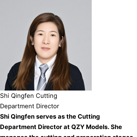
Shi Qingfen Cutting
Department Director
Shi Qingfen serves as the Cutting
Department Director at QZY Models. She