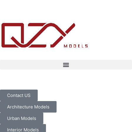
Contact US
Architecture Models
Urban Models
Interior Models