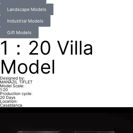
Landscape Models
Industrial Models
Gift Models
1：20 Villa
Model
Designed by:
MANAZIL TIFLET
Model Scale:
1:20
Production cycle:
20 Days
Location:
Casablanca