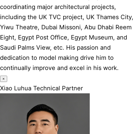
coordinating major architectural projects,
including the UK TVC project, UK Thames City,
Yiwu Theatre, Dubai Missoni, Abu Dhabi Reem
Eight, Egypt Post Office, Egypt Museum, and
Saudi Palms View, etc. His passion and
dedication to model making drive him to
continually improve and excel in his work.
×
Xiao Luhua Technical Partner