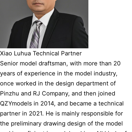
Xiao Luhua Technical Partner
Senior model draftsman, with more than 20
years of experience in the model industry,
once worked in the design department of
Pinzhu and RJ Company, and then joined
QZYmodels in 2014, and became a technical
partner in 2021. He is mainly responsible for
the preliminary drawing design of the model