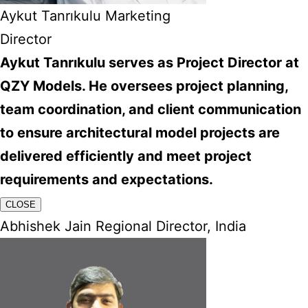
Aykut Tanrıkulu Marketing
Director
Aykut Tanrıkulu serves as Project Director at
QZY Models. He oversees project planning,
team coordination, and client communication
to ensure architectural model projects are
delivered efficiently and meet project
requirements and expectations.
CLOSE
Abhishek Jain Regional Director, India