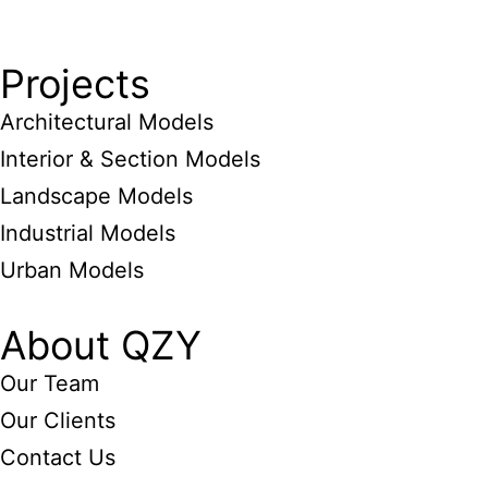
Projects
Architectural Models
Interior & Section Models
Landscape Models
Industrial Models
Urban Models
About QZY
Our Team
Our Clients
Contact Us