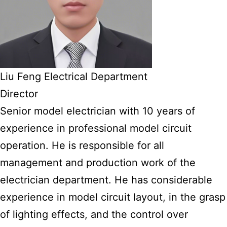
Liu Feng Electrical Department
Director
Senior model electrician with 10 years of
experience in professional model circuit
operation. He is responsible for all
management and production work of the
electrician department. He has considerable
experience in model circuit layout, in the grasp
of lighting effects, and the control over