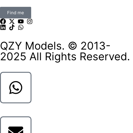
Find me
QZY Models. © 2013-
2025 All Rights Reserved.