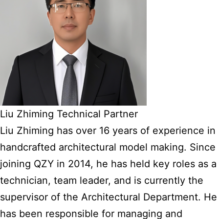
Liu Zhiming Technical Partner
Liu Zhiming has over 16 years of experience in
handcrafted architectural model making. Since
joining QZY in 2014, he has held key roles as a
technician, team leader, and is currently the
supervisor of the Architectural Department. He
has been responsible for managing and