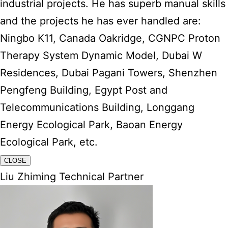
industrial projects. He has superb manual skills
and the projects he has ever handled are:
Ningbo K11, Canada Oakridge, CGNPC Proton
Therapy System Dynamic Model, Dubai W
Residences, Dubai Pagani Towers, Shenzhen
Pengfeng Building, Egypt Post and
Telecommunications Building, Longgang
Energy Ecological Park, Baoan Energy
Ecological Park, etc.
CLOSE
Liu Zhiming Technical Partner