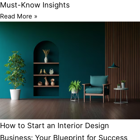
Must-Know Insights
Read More »
How to Start an Interior Design
Business: Your Blueprint for Success