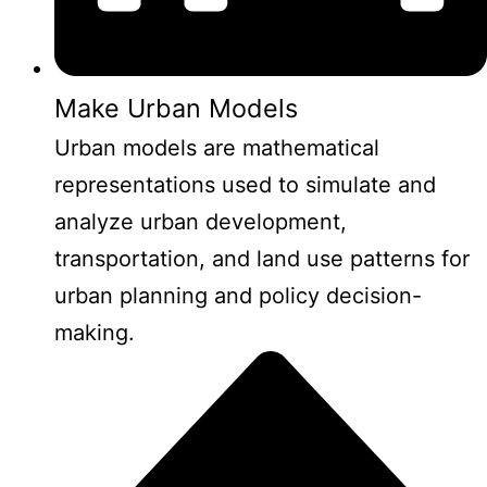
Make Urban Models
Urban models are mathematical
representations used to simulate and
analyze urban development,
transportation, and land use patterns for
urban planning and policy decision-
making.