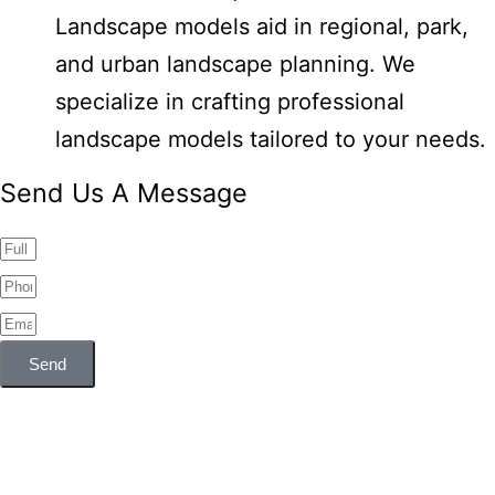
Landscape models aid in regional, park,
and urban landscape planning. We
specialize in crafting professional
landscape models tailored to your needs.
Send Us A Message
Send