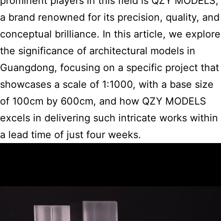
prominent players in this field is QZY MODELS,
a brand renowned for its precision, quality, and
conceptual brilliance. In this article, we explore
the significance of architectural models in
Guangdong, focusing on a specific project that
showcases a scale of 1:1000, with a base size
of 100cm by 600cm, and how QZY MODELS
excels in delivering such intricate works within
a lead time of just four weeks.