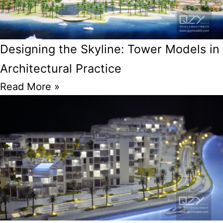
Designing the Skyline: Tower Models in
Architectural Practice
Read More »