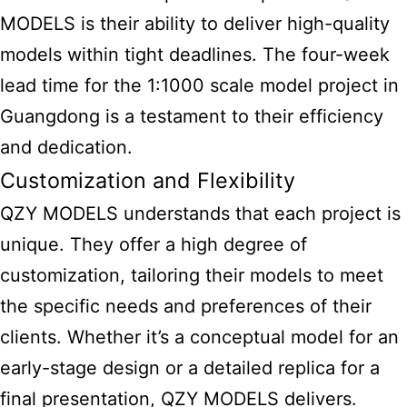
MODELS is their ability to deliver high-quality
models within tight deadlines. The four-week
lead time for the 1:1000 scale model project in
Guangdong is a testament to their efficiency
and dedication.
Customization and Flexibility
QZY MODELS understands that each project is
unique. They offer a high degree of
customization, tailoring their models to meet
the specific needs and preferences of their
clients. Whether it’s a conceptual model for an
early-stage design or a detailed replica for a
final presentation, QZY MODELS delivers.