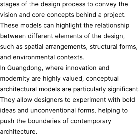
stages of the design process to convey the
vision and core concepts behind a project.
These models can highlight the relationship
between different elements of the design,
such as spatial arrangements, structural forms,
and environmental contexts.
In Guangdong, where innovation and
modernity are highly valued, conceptual
architectural models are particularly significant.
They allow designers to experiment with bold
ideas and unconventional forms, helping to
push the boundaries of contemporary
architecture.