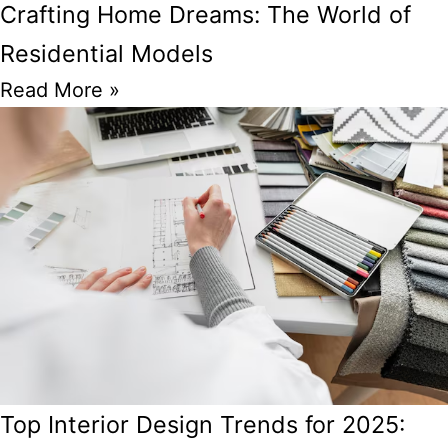
Crafting Home Dreams: The World of
Residential Models
Read More »
Top Interior Design Trends for 2025: