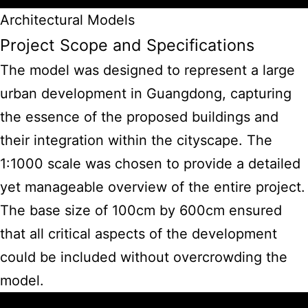
Architectural Models
Project Scope and Specifications
The model was designed to represent a large
urban development in Guangdong, capturing
the essence of the proposed buildings and
their integration within the cityscape. The
1:1000 scale was chosen to provide a detailed
yet manageable overview of the entire project.
The base size of 100cm by 600cm ensured
that all critical aspects of the development
could be included without overcrowding the
model.