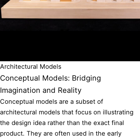
Architectural Models
Conceptual Models: Bridging
Imagination and Reality
Conceptual models are a subset of
architectural models that focus on illustrating
the design idea rather than the exact final
product. They are often used in the early