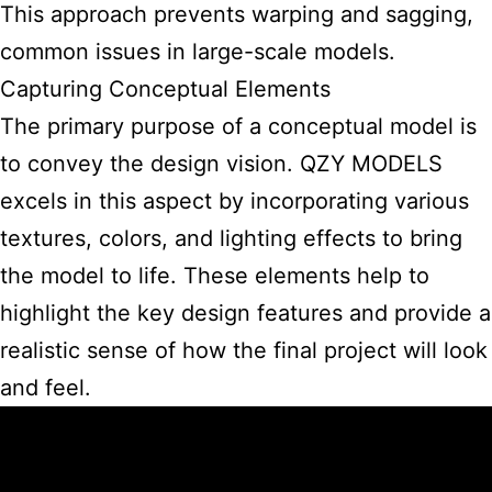
This approach prevents warping and sagging,
common issues in large-scale models.
Capturing Conceptual Elements
The primary purpose of a conceptual model is
to convey the design vision. QZY MODELS
excels in this aspect by incorporating various
textures, colors, and lighting effects to bring
the model to life. These elements help to
highlight the key design features and provide a
realistic sense of how the final project will look
and feel.