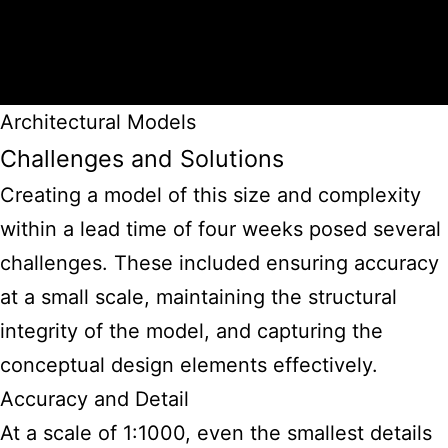
Architectural Models
Challenges and Solutions
Creating a model of this size and complexity
within a lead time of four weeks posed several
challenges. These included ensuring accuracy
at a small scale, maintaining the structural
integrity of the model, and capturing the
conceptual design elements effectively.
Accuracy and Detail
At a scale of 1:1000, even the smallest details