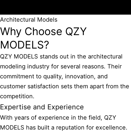
Architectural Models
Why Choose QZY
MODELS?
QZY MODELS stands out in the architectural
modeling industry for several reasons. Their
commitment to quality, innovation, and
customer satisfaction sets them apart from the
competition.
Expertise and Experience
With years of experience in the field, QZY
MODELS has built a reputation for excellence.