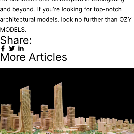
and beyond. If you’re looking for top-notch
architectural models, look no further than QZY
MODELS.
Share:
More Articles