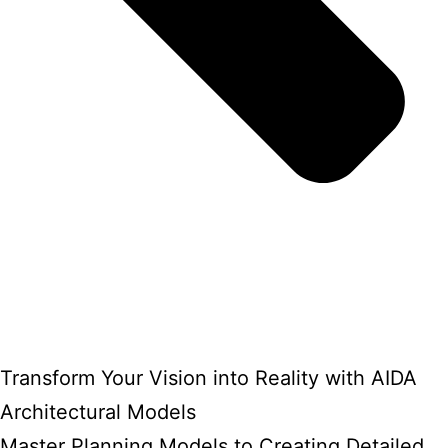
Transform Your Vision into Reality with AIDA
Architectural Models
Master Planning Models to Creating Detailed