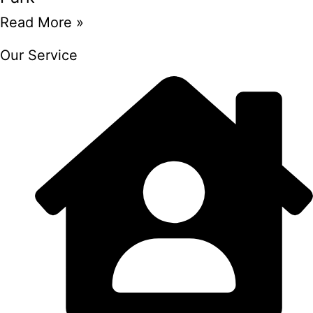
Read More »
Our Service