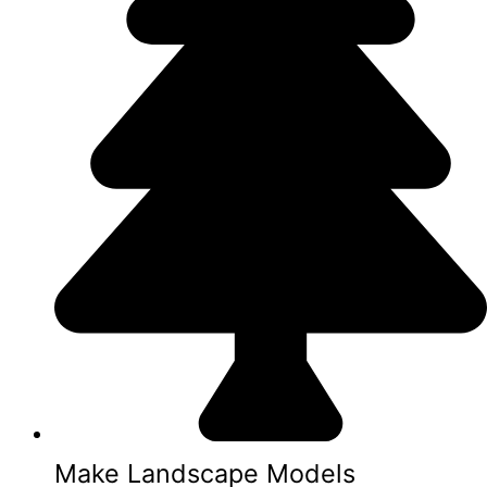
Make Landscape Models