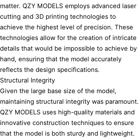
matter. QZY MODELS employs advanced laser
cutting and 3D printing technologies to
achieve the highest level of precision. These
technologies allow for the creation of intricate
details that would be impossible to achieve by
hand, ensuring that the model accurately
reflects the design specifications.
Structural Integrity
Given the large base size of the model,
maintaining structural integrity was paramount.
QZY MODELS uses high-quality materials and
innovative construction techniques to ensure
that the model is both sturdy and lightweight.