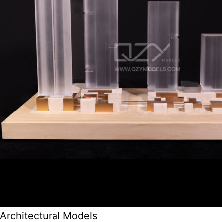
Architectural Models