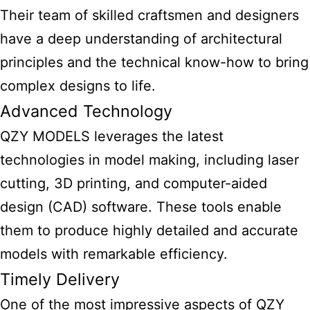
Their team of skilled craftsmen and designers
have a deep understanding of architectural
principles and the technical know-how to bring
complex designs to life.
Advanced Technology
QZY MODELS leverages the latest
technologies in model making, including laser
cutting, 3D printing, and computer-aided
design (CAD) software. These tools enable
them to produce highly detailed and accurate
models with remarkable efficiency.
Timely Delivery
One of the most impressive aspects of QZY