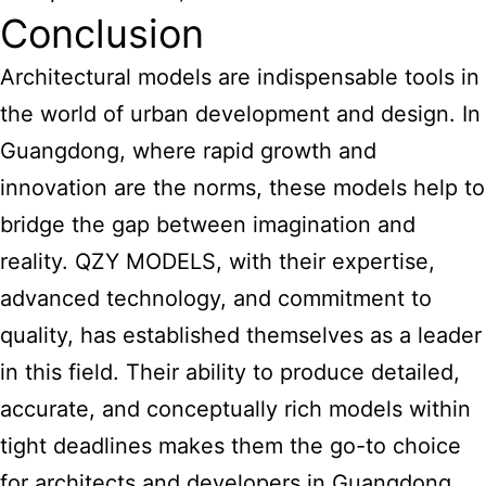
Conclusion
Architectural models are indispensable tools in
the world of urban development and design. In
Guangdong, where rapid growth and
innovation are the norms, these models help to
bridge the gap between imagination and
reality. QZY MODELS, with their expertise,
advanced technology, and commitment to
quality, has established themselves as a leader
in this field. Their ability to produce detailed,
accurate, and conceptually rich models within
tight deadlines makes them the go-to choice
for architects and developers in Guangdong