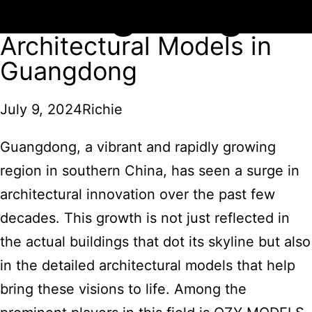
Guangdong
Architectural Models in
Guangdong
July 9, 2024
Richie
Guangdong, a vibrant and rapidly growing
region in southern China, has seen a surge in
architectural innovation over the past few
decades. This growth is not just reflected in
the actual buildings that dot its skyline but also
in the detailed architectural models that help
bring these visions to life. Among the