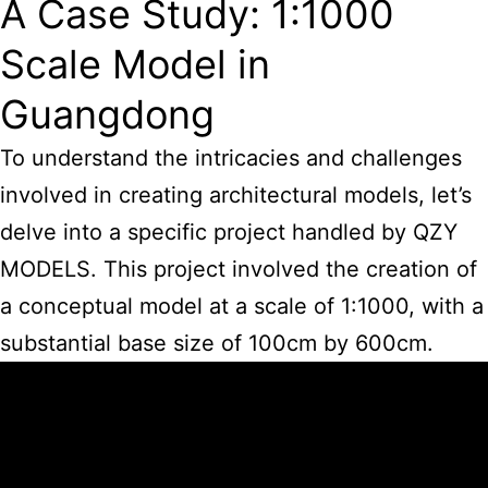
A Case Study: 1:1000
Scale Model in
Guangdong
To understand the intricacies and challenges
involved in creating architectural models, let’s
delve into a specific project handled by QZY
MODELS. This project involved the creation of
a conceptual model at a scale of 1:1000, with a
substantial base size of 100cm by 600cm.