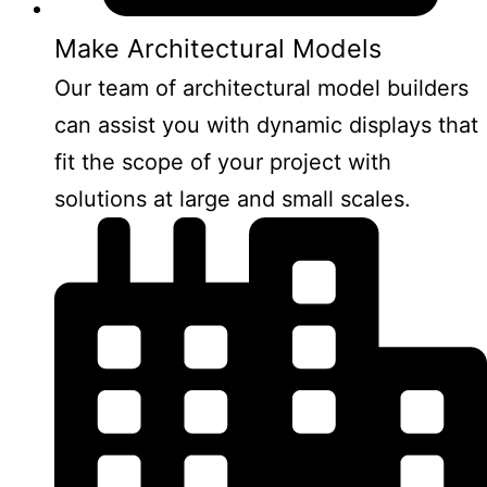
Make Architectural Models
Our team of architectural model builders
can assist you with dynamic displays that
fit the scope of your project with
solutions at large and small scales.