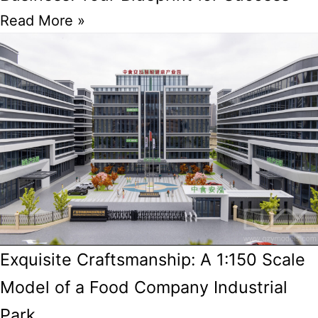
Read More »
Exquisite Craftsmanship: A 1:150 Scale
Model of a Food Company Industrial
Park