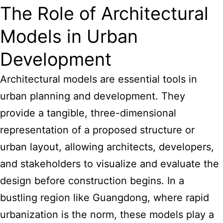
The Role of Architectural
Models in Urban
Development
Architectural models are essential tools in
urban planning and development. They
provide a tangible, three-dimensional
representation of a proposed structure or
urban layout, allowing architects, developers,
and stakeholders to visualize and evaluate the
design before construction begins. In a
bustling region like Guangdong, where rapid
urbanization is the norm, these models play a