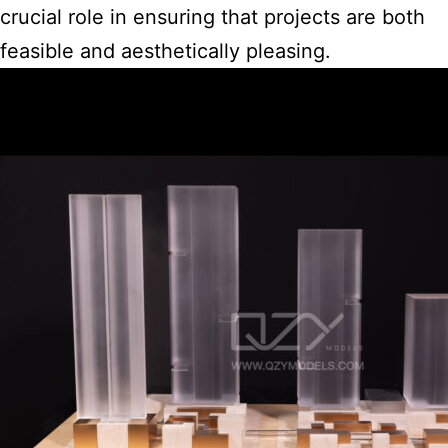
crucial role in ensuring that projects are both
feasible and aesthetically pleasing.