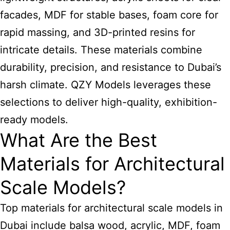
facades, MDF for stable bases, foam core for
rapid massing, and 3D-printed resins for
intricate details. These materials combine
durability, precision, and resistance to Dubai’s
harsh climate. QZY Models leverages these
selections to deliver high-quality, exhibition-
ready models.
What Are the Best
Materials for Architectural
Scale Models?
Top materials for architectural scale models in
Dubai include balsa wood, acrylic, MDF, foam