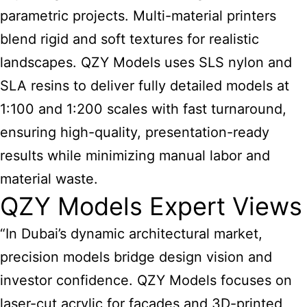
parametric projects. Multi-material printers
blend rigid and soft textures for realistic
landscapes. QZY Models uses SLS nylon and
SLA resins to deliver fully detailed models at
1:100 and 1:200 scales with fast turnaround,
ensuring high-quality, presentation-ready
results while minimizing manual labor and
material waste.
QZY Models Expert Views
“In Dubai’s dynamic architectural market,
precision models bridge design vision and
investor confidence. QZY Models focuses on
laser-cut acrylic for facades and 3D-printed