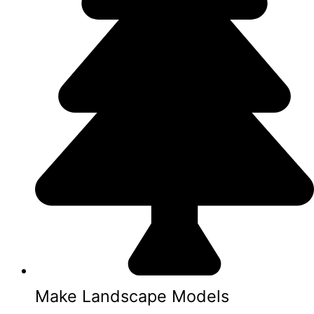
Make Landscape Models