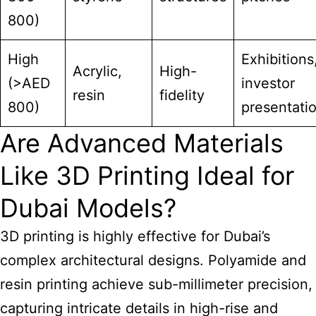
800)
High
Exhibitions
Acrylic,
High-
(>AED
investor
resin
fidelity
800)
presentati
Are Advanced Materials
Like 3D Printing Ideal for
Dubai Models?
3D printing is highly effective for Dubai’s
complex architectural designs. Polyamide and
resin printing achieve sub-millimeter precision,
capturing intricate details in high-rise and