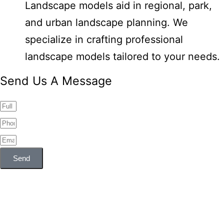
Landscape models aid in regional, park,
and urban landscape planning. We
specialize in crafting professional
landscape models tailored to your needs.
Send Us A Message
Send