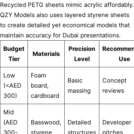
Recycled PETG sheets mimic acrylic affordably.
QZY Models also uses layered styrene sheets
to create detailed yet economical models that
maintain accuracy for Dubai presentations.
Budget
Precision
Recomme
Materials
Tier
Level
Use
Low
Foam
Basic
Concept
(<AED
board,
massing
reviews
300)
cardboard
Mid
(AED
Basswood,
Detailed
Developer
300-
styrene
structures
pitches