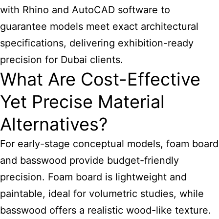
with Rhino and AutoCAD software to
guarantee models meet exact architectural
specifications, delivering exhibition-ready
precision for Dubai clients.
What Are Cost-Effective
Yet Precise Material
Alternatives?
For early-stage conceptual models, foam board
and basswood provide budget-friendly
precision. Foam board is lightweight and
paintable, ideal for volumetric studies, while
basswood offers a realistic wood-like texture.