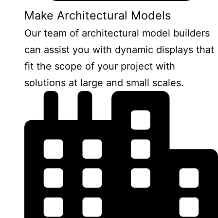
Make Architectural Models
Our team of architectural model builders
can assist you with dynamic displays that
fit the scope of your project with
solutions at large and small scales.