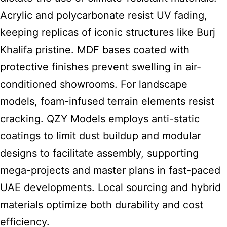
Acrylic and polycarbonate resist UV fading,
keeping replicas of iconic structures like Burj
Khalifa pristine. MDF bases coated with
protective finishes prevent swelling in air-
conditioned showrooms. For landscape
models, foam-infused terrain elements resist
cracking. QZY Models employs anti-static
coatings to limit dust buildup and modular
designs to facilitate assembly, supporting
mega-projects and master plans in fast-paced
UAE developments. Local sourcing and hybrid
materials optimize both durability and cost
efficiency.