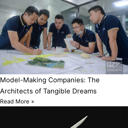
Model-Making Companies: The
Architects of Tangible Dreams
Read More »