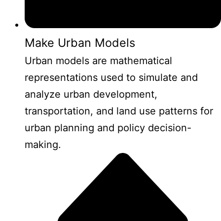
Make Urban Models
Urban models are mathematical
representations used to simulate and
analyze urban development,
transportation, and land use patterns for
urban planning and policy decision-
making.