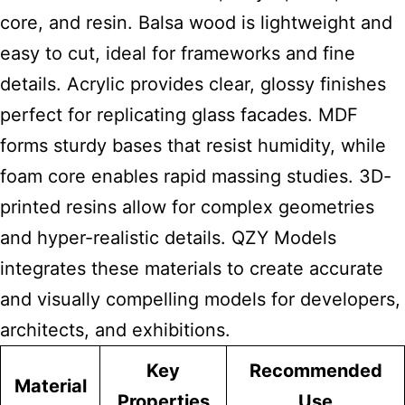
core, and resin. Balsa wood is lightweight and
easy to cut, ideal for frameworks and fine
details. Acrylic provides clear, glossy finishes
perfect for replicating glass facades. MDF
forms sturdy bases that resist humidity, while
foam core enables rapid massing studies. 3D-
printed resins allow for complex geometries
and hyper-realistic details. QZY Models
integrates these materials to create accurate
and visually compelling models for developers,
architects, and exhibitions.
Key
Recommended
Material
Properties
Use