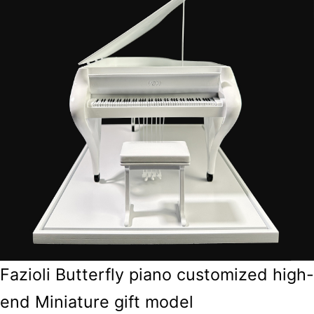
Fazioli Butterfly piano customized high-
end Miniature gift model