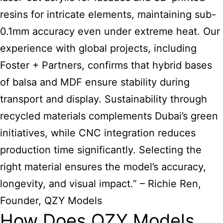
resins for intricate elements, maintaining sub-
0.1mm accuracy even under extreme heat. Our
experience with global projects, including
Foster + Partners, confirms that hybrid bases
of balsa and MDF ensure stability during
transport and display. Sustainability through
recycled materials complements Dubai’s green
initiatives, while CNC integration reduces
production time significantly. Selecting the
right material ensures the model’s accuracy,
longevity, and visual impact.” – Richie Ren,
Founder, QZY Models
How Does QZY Models