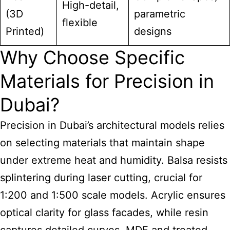
High-detail,
(3D
parametric
flexible
Printed)
designs
Why Choose Specific
Materials for Precision in
Dubai?
Precision in Dubai’s architectural models
relies
on selecting materials that maintain shape
under extreme heat and humidity. Balsa resists
splintering during laser cutting, crucial for
1:200 and 1:500 scale models. Acrylic ensures
optical clarity for glass facades, while resin