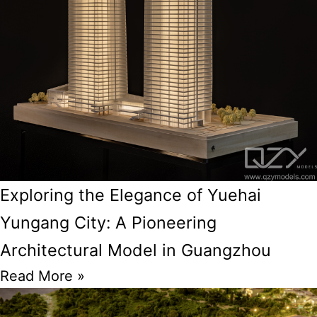
Exploring the Elegance of Yuehai
Yungang City: A Pioneering
Architectural Model in Guangzhou
Read More »