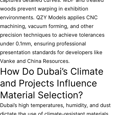
captures detailed curves. MDF and treated
woods prevent warping in exhibition
environments. QZY Models applies CNC
machining, vacuum forming, and other
precision techniques to achieve tolerances
under 0.1mm, ensuring professional
presentation standards for developers like
Vanke and China Resources.
How Do Dubai’s Climate
and Projects Influence
Material Selection?
Dubai’s high temperatures, humidity, and dust
dictate the use of climate-resistant materials.