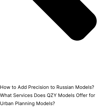
How to Add Precision to Russian Models?
What Services Does QZY Models Offer for
Urban Planning Models?