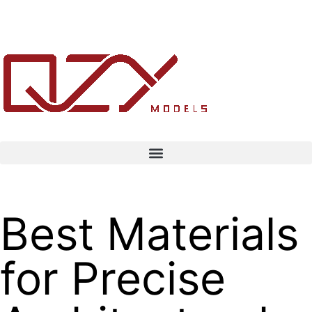
Best Materials
for Precise