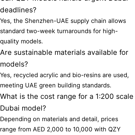
deadlines?
Yes, the Shenzhen-UAE supply chain allows
standard two-week turnarounds for high-
quality models.
Are sustainable materials available for
models?
Yes, recycled acrylic and bio-resins are used,
meeting UAE green building standards.
What is the cost range for a 1:200 scale
Dubai model?
Depending on materials and detail, prices
range from AED 2,000 to 10,000 with QZY