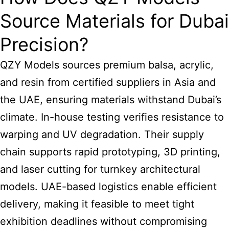
Source Materials for Dubai
Precision?
QZY Models sources premium balsa, acrylic,
and resin from certified suppliers in Asia and
the UAE, ensuring materials withstand Dubai’s
climate. In-house testing verifies resistance to
warping and UV degradation. Their supply
chain supports rapid prototyping, 3D printing,
and laser cutting for turnkey architectural
models. UAE-based logistics enable efficient
delivery, making it feasible to meet tight
exhibition deadlines without compromising