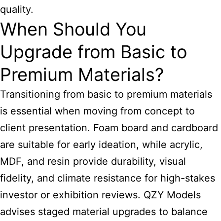
quality.
When Should You
Upgrade from Basic to
Premium Materials?
Transitioning from basic to premium materials
is essential when moving from concept to
client presentation. Foam board and cardboard
are suitable for early ideation, while acrylic,
MDF, and resin provide durability, visual
fidelity, and climate resistance for high-stakes
investor or exhibition reviews. QZY Models
advises staged material upgrades to balance