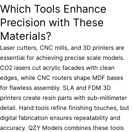
Which Tools Enhance
Precision with These
Materials?
Laser cutters, CNC mills, and 3D printers are
essential for
achieving precise scale models
.
CO2 lasers cut acrylic facades with clean
edges, while CNC routers shape MDF bases
for flawless assembly. SLA and FDM 3D
printers create resin parts with sub-millimeter
detail. Hand tools refine finishing touches, but
digital fabrication ensures repeatability and
accuracy. QZY Models combines these tools