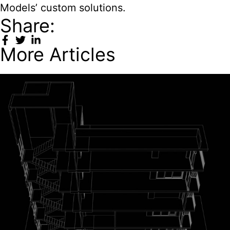
Models’ custom solutions.
Share:
More Articles