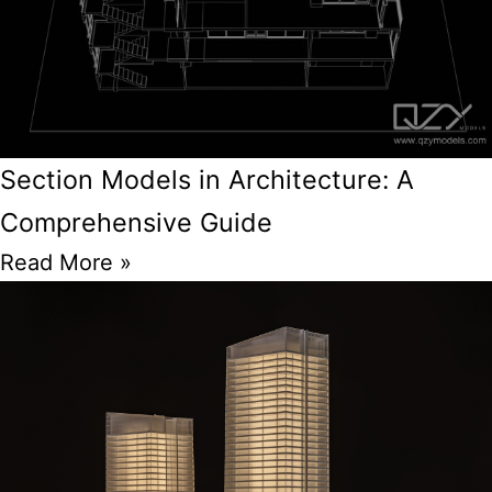
Section Models in Architecture: A
Comprehensive Guide
Read More »