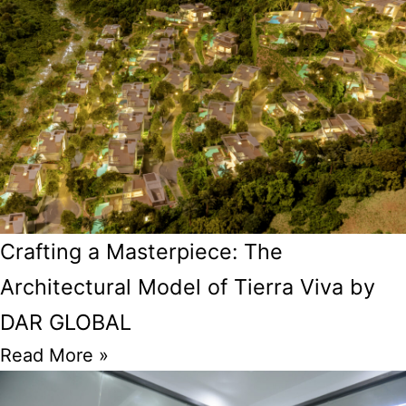
Crafting a Masterpiece: The
Architectural Model of Tierra Viva by
DAR GLOBAL
Read More »