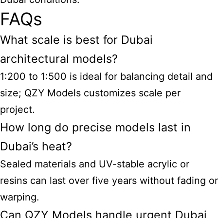
FAQs
What scale is best for Dubai
architectural models?
1:200 to 1:500 is ideal for balancing detail and
size; QZY Models customizes scale per
project.
How long do precise models last in
Dubai’s heat?
Sealed materials and UV-stable acrylic or
resins can last over five years without fading or
warping.
Can QZY Models handle urgent Dubai