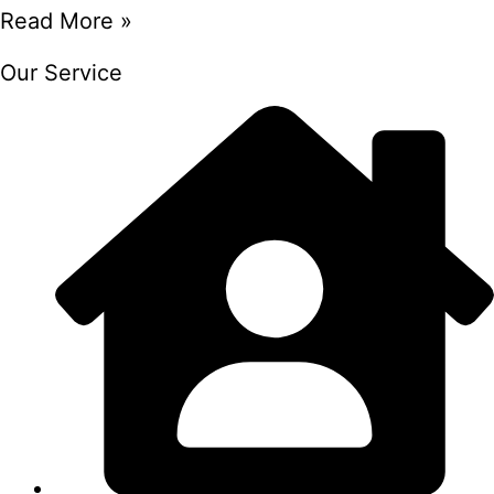
Read More »
Our Service