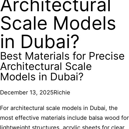
Architectural
Scale Models
in Dubai?
Best Materials for Precise
Architectural Scale
Models in Dubai?
December 13, 2025
Richie
For architectural scale models in Dubai,
the
most effective materials include balsa wood for
lightweight structures, acrylic sheets for clear