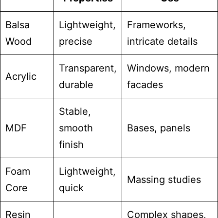
Balsa
Lightweight,
Frameworks,
Wood
precise
intricate details
Transparent,
Windows, modern
Acrylic
durable
facades
Stable,
MDF
smooth
Bases, panels
finish
Foam
Lightweight,
Massing studies
Core
quick
Resin
Complex shapes,