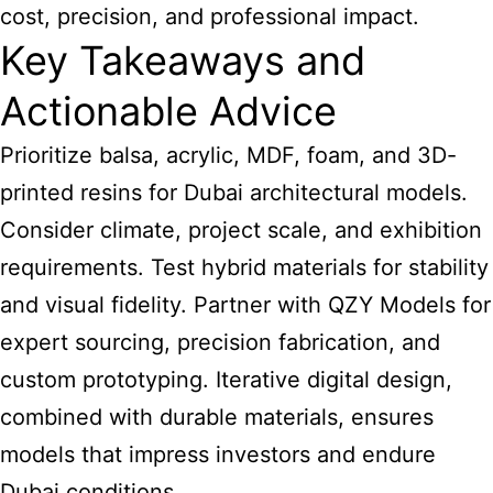
cost, precision, and professional impact.
Key Takeaways and
Actionable Advice
Prioritize balsa, acrylic, MDF, foam, and 3D-
printed resins for Dubai architectural models.
Consider climate, project scale, and exhibition
requirements. Test hybrid materials for stability
and visual fidelity. Partner with QZY Models for
expert sourcing, precision fabrication, and
custom prototyping. Iterative digital design,
combined with durable materials, ensures
models that impress investors and endure
Dubai conditions.