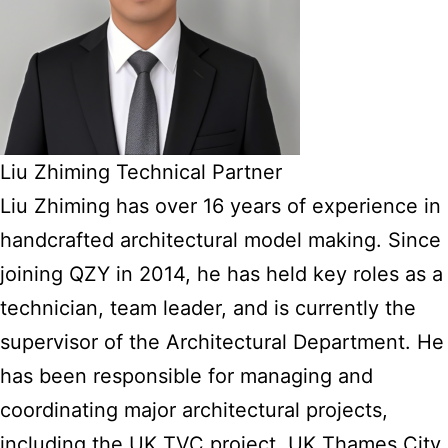
Liu Zhiming Technical Partner
Liu Zhiming has over 16 years of experience in
handcrafted architectural model making. Since
joining QZY in 2014, he has held key roles as a
technician, team leader, and is currently the
supervisor of the Architectural Department. He
has been responsible for managing and
coordinating major architectural projects,
including the UK TVC project, UK Thames City,