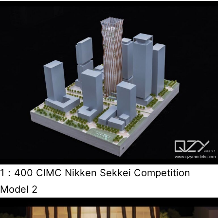
1：400 CIMC Nikken Sekkei Competition
Model 2