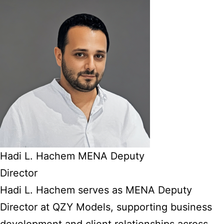
Hadi L. Hachem MENA Deputy
Director
Hadi L. Hachem serves as MENA Deputy
Director at QZY Models, supporting business