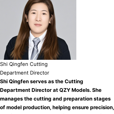
Shi Qingfen Cutting
Department Director
Shi Qingfen serves as the Cutting
Department Director at QZY Models. She
manages the cutting and preparation stages
of model production, helping ensure precision,