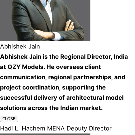
Abhishek Jain
Abhishek Jain is the Regional Director, India
at QZY Models. He oversees client
communication, regional partnerships, and
project coordination, supporting the
successful delivery of architectural model
solutions across the Indian market.
CLOSE
Hadi L. Hachem MENA Deputy Director