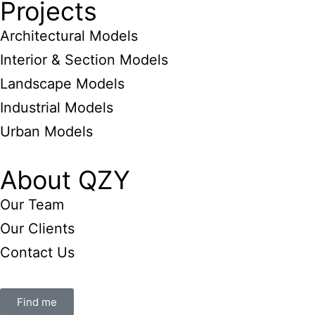
Projects
Architectural Models
Interior & Section Models
Landscape Models
Industrial Models
Urban Models
About QZY
Our Team
Our Clients
Contact Us
Find me