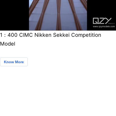
1：400 CIMC Nikken Sekkei Competition
Model
Know More