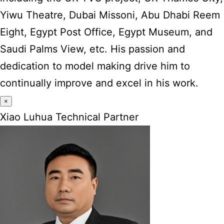
Yiwu Theatre, Dubai Missoni, Abu Dhabi Reem
Eight, Egypt Post Office, Egypt Museum, and
Saudi Palms View, etc. His passion and
dedication to model making drive him to
continually improve and excel in his work.
×
Xiao Luhua Technical Partner