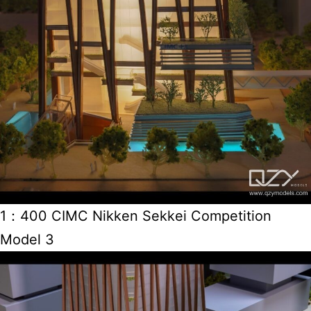
1：400 CIMC Nikken Sekkei Competition
Model 3