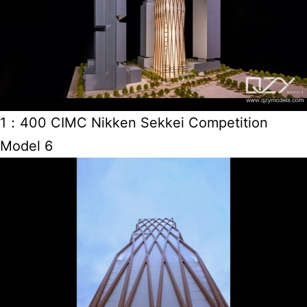
1：400 CIMC Nikken Sekkei Competition
Model 6