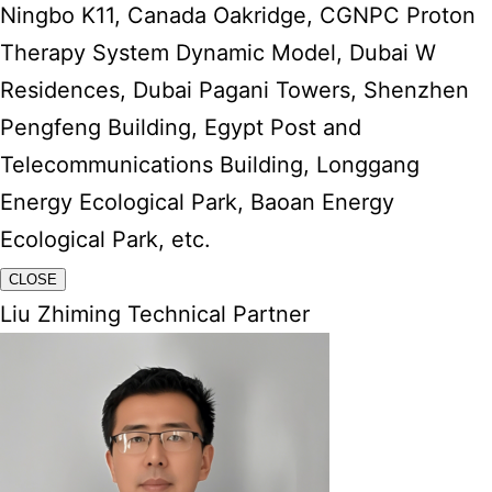
Ningbo K11, Canada Oakridge, CGNPC Proton
Therapy System Dynamic Model, Dubai W
Residences, Dubai Pagani Towers, Shenzhen
Pengfeng Building, Egypt Post and
Telecommunications Building, Longgang
Energy Ecological Park, Baoan Energy
Ecological Park, etc.
CLOSE
Liu Zhiming Technical Partner