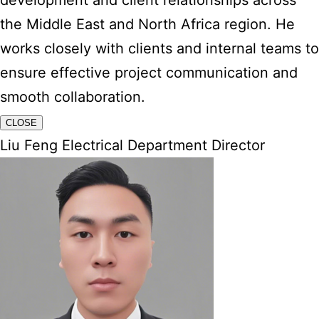
development and client relationships across
the Middle East and North Africa region. He
works closely with clients and internal teams to
ensure effective project communication and
smooth collaboration.
CLOSE
Liu Feng Electrical Department Director