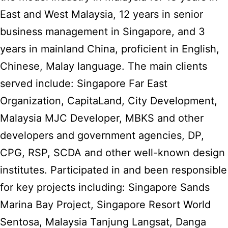
East and West Malaysia, 12 years in senior
business management in Singapore, and 3
years in mainland China, proficient in English,
Chinese, Malay language. The main clients
served include: Singapore Far East
Organization, CapitaLand, City Development,
Malaysia MJC Developer, MBKS and other
developers and government agencies, DP,
CPG, RSP, SCDA and other well-known design
institutes. Participated in and been responsible
for key projects including: Singapore Sands
Marina Bay Project, Singapore Resort World
Sentosa, Malaysia Tanjung Langsat, Danga