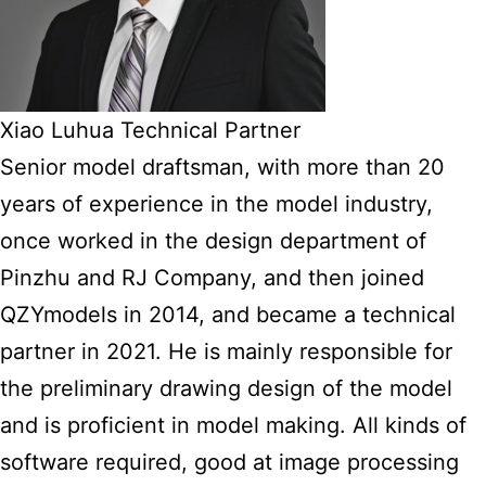
Xiao Luhua Technical Partner
Senior model draftsman, with more than 20
years of experience in the model industry,
once worked in the design department of
Pinzhu and RJ Company, and then joined
QZYmodels in 2014, and became a technical
partner in 2021. He is mainly responsible for
the preliminary drawing design of the model
and is proficient in model making. All kinds of
software required, good at image processing