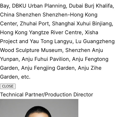
Bay, DBKU Urban Planning, Dubai Burj Khalifa,
China Shenzhen Shenzhen-Hong Kong
Center, Zhuhai Port, Shanghai Xuhui Binjiang,
Hong Kong Yangtze River Centre, Xisha
Project and Yau Tong Langyu, Lu Guangzheng
Wood Sculpture Museum, Shenzhen Anju
Yunpan, Anju Fuhui Pavilion, Anju Fengtong
Garden, Anju Fengjing Garden, Anju Zihe
Garden, etc.
CLOSE
Technical Partner/Production Director