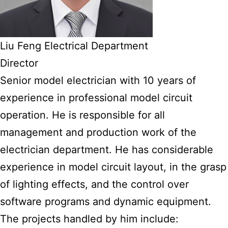
Liu Feng Electrical Department
Director
Senior model electrician with 10 years of
experience in professional model circuit
operation. He is responsible for all
management and production work of the
electrician department. He has considerable
experience in model circuit layout, in the grasp
of lighting effects, and the control over
software programs and dynamic equipment.
The projects handled by him include: