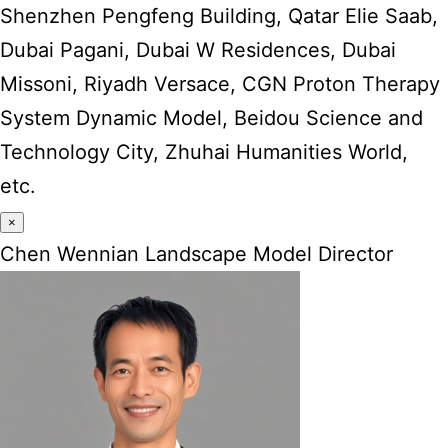
Shenzhen Pengfeng Building, Qatar Elie Saab,
Dubai Pagani, Dubai W Residences, Dubai
Missoni, Riyadh Versace, CGN Proton Therapy
System Dynamic Model, Beidou Science and
Technology City, Zhuhai Humanities World,
etc.
×
Chen Wennian Landscape Model Director