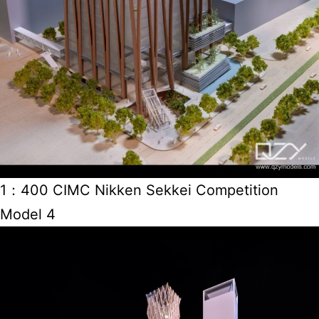
1：400 CIMC Nikken Sekkei Competition
Model 4