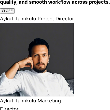
quality, and smooth workflow across projects.
CLOSE
Aykut Tanrıkulu Project Director
Aykut Tanrıkulu Marketing
Director