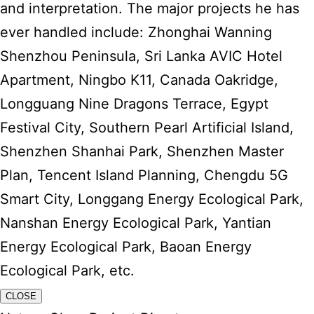
and interpretation. The major projects he has
ever handled include: Zhonghai Wanning
Shenzhou Peninsula, Sri Lanka AVIC Hotel
Apartment, Ningbo K11, Canada Oakridge,
Longguang Nine Dragons Terrace, Egypt
Festival City, Southern Pearl Artificial Island,
Shenzhen Shanhai Park, Shenzhen Master
Plan, Tencent Island Planning, Chengdu 5G
Smart City, Longgang Energy Ecological Park,
Nanshan Energy Ecological Park, Yantian
Energy Ecological Park, Baoan Energy
Ecological Park, etc.
CLOSE