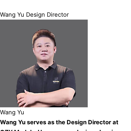
Wang Yu Design Director
Wang Yu
Wang Yu serves as the Design Director at