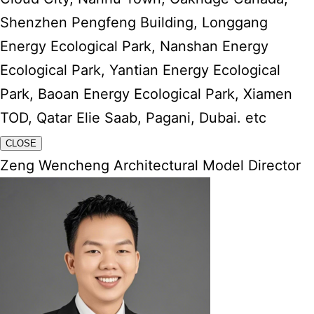
Shenzhen Pengfeng Building, Longgang
Energy Ecological Park, Nanshan Energy
Ecological Park, Yantian Energy Ecological
Park, Baoan Energy Ecological Park, Xiamen
TOD, Qatar Elie Saab, Pagani, Dubai. etc
CLOSE
Zeng Wencheng Architectural Model Director