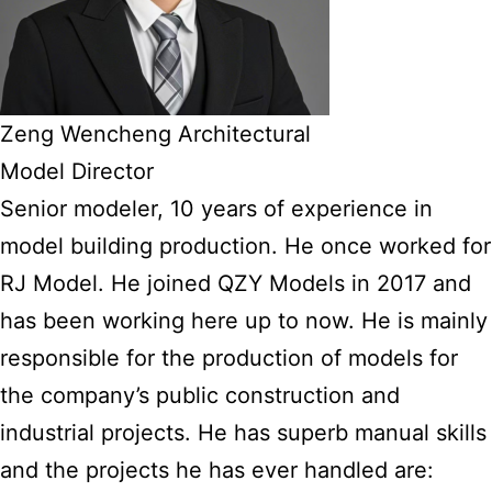
Zeng Wencheng Architectural
Model Director
Senior modeler, 10 years of experience in
model building production. He once worked for
RJ Model. He joined QZY Models in 2017 and
has been working here up to now. He is mainly
responsible for the production of models for
the company’s public construction and
industrial projects. He has superb manual skills
and the projects he has ever handled are: