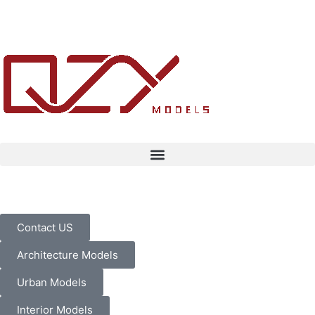
Contact US
Architecture Models
Urban Models
Interior Models