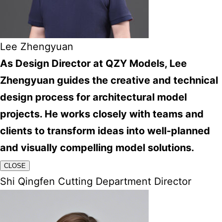
Lee Zhengyuan
As Design Director at QZY Models, Lee
Zhengyuan guides the creative and technical
design process for architectural model
projects. He works closely with teams and
clients to transform ideas into well-planned
and visually compelling model solutions.
CLOSE
Shi Qingfen Cutting Department Director