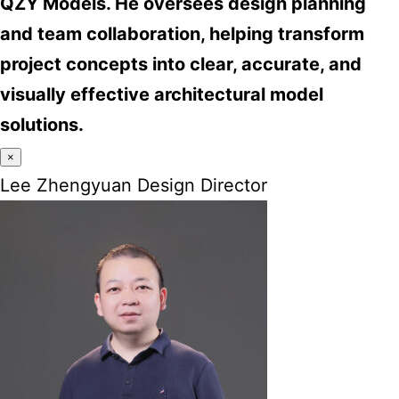
QZY Models. He oversees design planning
and team collaboration, helping transform
project concepts into clear, accurate, and
visually effective architectural model
solutions.
×
Lee Zhengyuan Design Director