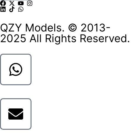
QZY Models. © 2013-
2025 All Rights Reserved.