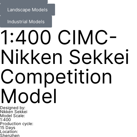
Landscape Models
Industrial Models
1:400 CIMC-
Nikken Sekkei
Competition
Model
Designed by:
Nikken Sekkei
Model Scale:
1:400
Production cycle:
15 Days
Location:
Shenzhen