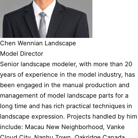
Chen Wennian Landscape
Model Director
Senior landscape modeler, with more than 20
years of experience in the model industry, has
been engaged in the manual production and
management of model landscape parts for a
long time and has rich practical techniques in
landscape expression. Projects handled by him
include: Macau New Neighborhood, Vanke
Cloud City, Nanhu Town, Oakridge Canada,