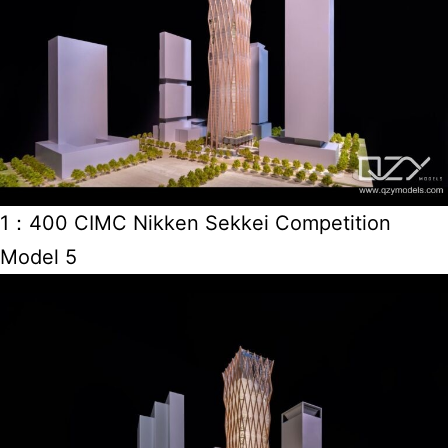
1：400 CIMC Nikken Sekkei Competition
Model 5