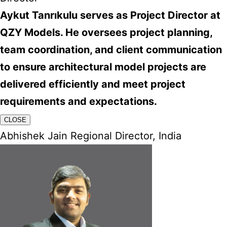
Aykut Tanrıkulu serves as Project Director at
QZY Models. He oversees project planning,
team coordination, and client communication
to ensure architectural model projects are
delivered efficiently and meet project
requirements and expectations.
CLOSE
Abhishek Jain Regional Director, India