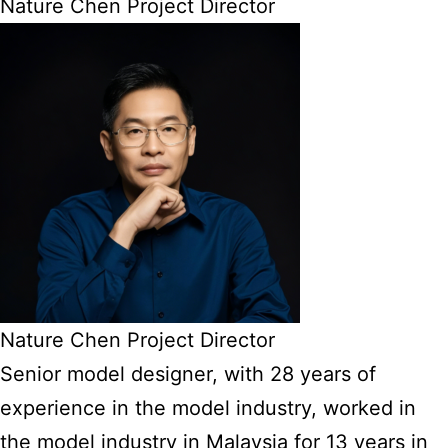
Nature Chen Project Director
Nature Chen Project Director
Senior model designer, with 28 years of
experience in the model industry, worked in
the model industry in Malaysia for 13 years in