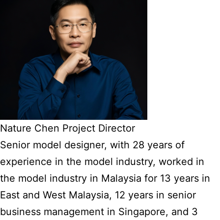
Nature Chen Project Director
Senior model designer, with 28 years of
experience in the model industry, worked in
the model industry in Malaysia for 13 years in
East and West Malaysia, 12 years in senior
business management in Singapore, and 3