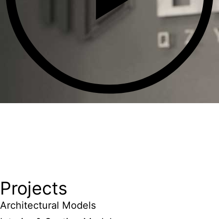
Projects
Architectural Models