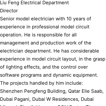
Liu Feng Electrical Department
Director
Senior model electrician with 10 years of
experience in professional model circuit
operation. He is responsible for all
management and production work of the
electrician department. He has considerable
experience in model circuit layout, in the grasp
of lighting effects, and the control over
software programs and dynamic equipment.
The projects handled by him include:
Shenzhen Pengfeng Building, Qatar Elie Saab,
Dubai Pagani, Dubai W Residences, Dubai