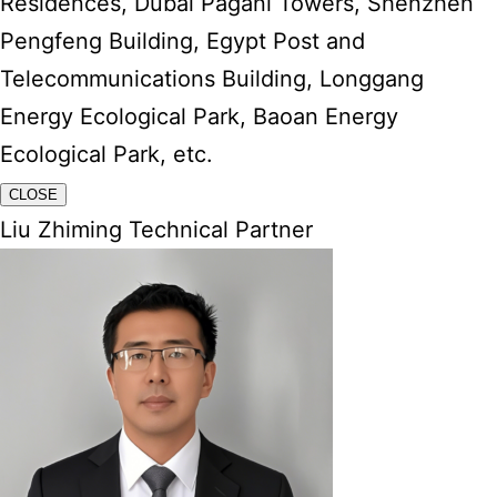
Residences, Dubai Pagani Towers, Shenzhen
Pengfeng Building, Egypt Post and
Telecommunications Building, Longgang
Energy Ecological Park, Baoan Energy
Ecological Park, etc.
CLOSE
Liu Zhiming Technical Partner