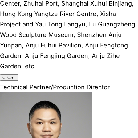
Center, Zhuhai Port, Shanghai Xuhui Binjiang,
Hong Kong Yangtze River Centre, Xisha
Project and Yau Tong Langyu, Lu Guangzheng
Wood Sculpture Museum, Shenzhen Anju
Yunpan, Anju Fuhui Pavilion, Anju Fengtong
Garden, Anju Fengjing Garden, Anju Zihe
Garden, etc.
CLOSE
Technical Partner/Production Director