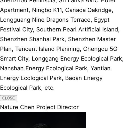
Shenzhou Peninsula, Sri Lanka AVIC Hotel
Apartment, Ningbo K11, Canada Oakridge,
Longguang Nine Dragons Terrace, Egypt
Festival City, Southern Pearl Artificial Island,
Shenzhen Shanhai Park, Shenzhen Master
Plan, Tencent Island Planning, Chengdu 5G
Smart City, Longgang Energy Ecological Park,
Nanshan Energy Ecological Park, Yantian
Energy Ecological Park, Baoan Energy
Ecological Park, etc.
CLOSE
Nature Chen Project Director