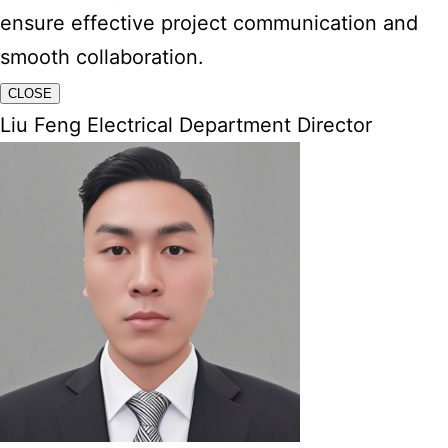
ensure effective project communication and
smooth collaboration.
CLOSE
Liu Feng Electrical Department Director