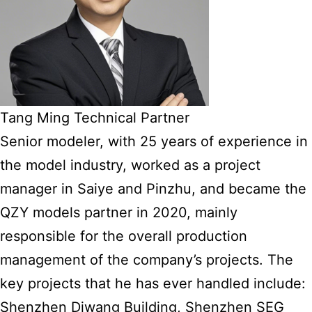
Tang Ming Technical Partner
Senior modeler, with 25 years of experience in
the model industry, worked as a project
manager in Saiye and Pinzhu, and became the
QZY models partner in 2020, mainly
responsible for the overall production
management of the company’s projects. The
key projects that he has ever handled include:
Shenzhen Diwang Building, Shenzhen SEG