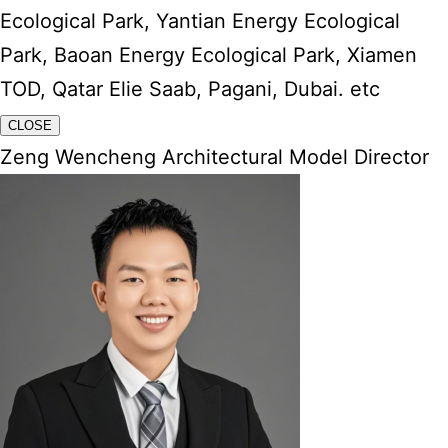
Ecological Park, Yantian Energy Ecological
Park, Baoan Energy Ecological Park, Xiamen
TOD, Qatar Elie Saab, Pagani, Dubai. etc
CLOSE
Zeng Wencheng Architectural Model Director