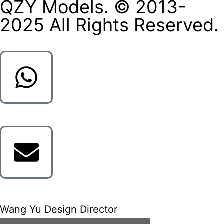
QZY Models. © 2013-
2025 All Rights Reserved.
Wang Yu Design Director