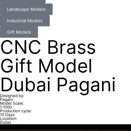
Landscape Models
Industrial Models
Gift Models
CNC Brass
Gift Model
Dubai Pagani
Designed by:
Pagani
Model Scale:
1:1000
Production cycle:
10 Days
Location:
Dubai