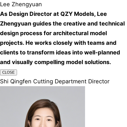
Lee Zhengyuan
As Design Director at QZY Models, Lee
Zhengyuan guides the creative and technical
design process for architectural model
projects. He works closely with teams and
clients to transform ideas into well-planned
and visually compelling model solutions.
CLOSE
Shi Qingfen Cutting Department Director