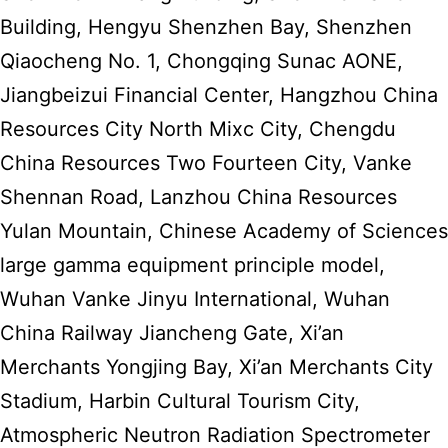
Building, Hengyu Shenzhen Bay, Shenzhen
Qiaocheng No. 1, Chongqing Sunac AONE,
Jiangbeizui Financial Center, Hangzhou China
Resources City North Mixc City, Chengdu
China Resources Two Fourteen City, Vanke
Shennan Road, Lanzhou China Resources
Yulan Mountain, Chinese Academy of Sciences
large gamma equipment principle model,
Wuhan Vanke Jinyu International, Wuhan
China Railway Jiancheng Gate, Xi’an
Merchants Yongjing Bay, Xi’an Merchants City
Stadium, Harbin Cultural Tourism City,
Atmospheric Neutron Radiation Spectrometer