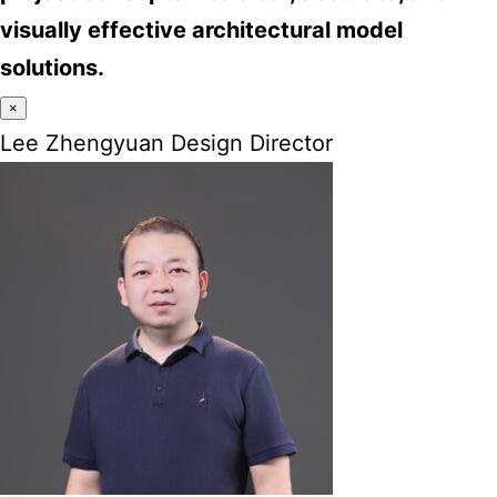
visually effective architectural model
solutions.
×
Lee Zhengyuan Design Director