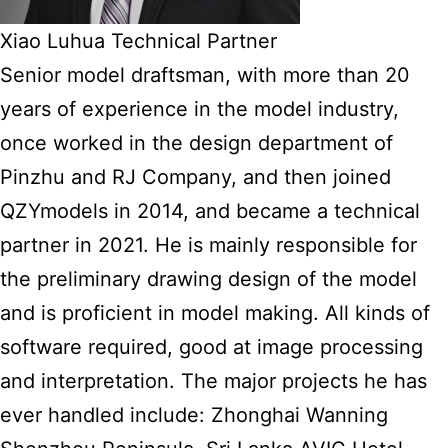
Xiao Luhua Technical Partner
Senior model draftsman, with more than 20
years of experience in the model industry,
once worked in the design department of
Pinzhu and RJ Company, and then joined
QZYmodels in 2014, and became a technical
partner in 2021. He is mainly responsible for
the preliminary drawing design of the model
and is proficient in model making. All kinds of
software required, good at image processing
and interpretation. The major projects he has
ever handled include: Zhonghai Wanning