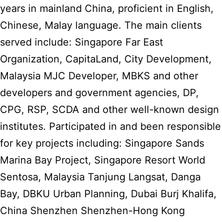
years in mainland China, proficient in English,
Chinese, Malay language. The main clients
served include: Singapore Far East
Organization, CapitaLand, City Development,
Malaysia MJC Developer, MBKS and other
developers and government agencies, DP,
CPG, RSP, SCDA and other well-known design
institutes. Participated in and been responsible
for key projects including: Singapore Sands
Marina Bay Project, Singapore Resort World
Sentosa, Malaysia Tanjung Langsat, Danga
Bay, DBKU Urban Planning, Dubai Burj Khalifa,
China Shenzhen Shenzhen-Hong Kong