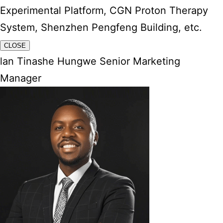
Experimental Platform, CGN Proton Therapy
System, Shenzhen Pengfeng Building, etc.
CLOSE
lan Tinashe Hungwe Senior Marketing
Manager