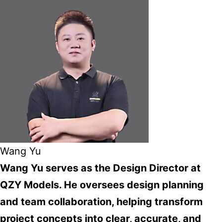
Wang Yu
Wang Yu serves as the Design Director at
QZY Models. He oversees design planning
and team collaboration, helping transform
project concepts into clear, accurate, and