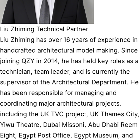
Liu Zhiming Technical Partner
Liu Zhiming has over 16 years of experience in
handcrafted architectural model making. Since
joining QZY in 2014, he has held key roles as a
technician, team leader, and is currently the
supervisor of the Architectural Department. He
has been responsible for managing and
coordinating major architectural projects,
including the UK TVC project, UK Thames City,
Yiwu Theatre, Dubai Missoni, Abu Dhabi Reem
Eight, Egypt Post Office, Egypt Museum, and