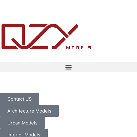
Contact US
Architecture Models
Urban Models
Interior Models