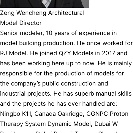
Zeng Wencheng Architectural
Model Director
Senior modeler, 10 years of experience in
model building production. He once worked for
RJ Model. He joined QZY Models in 2017 and
has been working here up to now. He is mainly
responsible for the production of models for
the company’s public construction and
industrial projects. He has superb manual skills
and the projects he has ever handled are:
Ningbo K11, Canada Oakridge, CGNPC Proton
Therapy System Dynamic Model, Dubai W