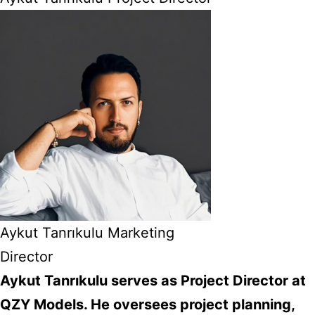
Aykut Tanrıkulu Marketing
Director
Aykut Tanrıkulu serves as Project Director at
QZY Models. He oversees project planning,