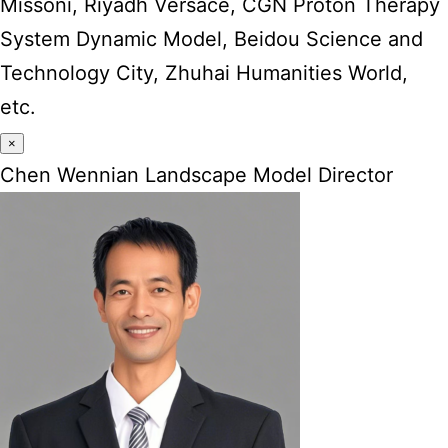
Missoni, Riyadh Versace, CGN Proton Therapy
System Dynamic Model, Beidou Science and
Technology City, Zhuhai Humanities World,
etc.
×
Chen Wennian Landscape Model Director