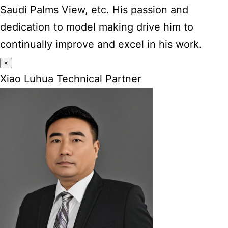
Saudi Palms View, etc. His passion and
dedication to model making drive him to
continually improve and excel in his work.
×
Xiao Luhua Technical Partner