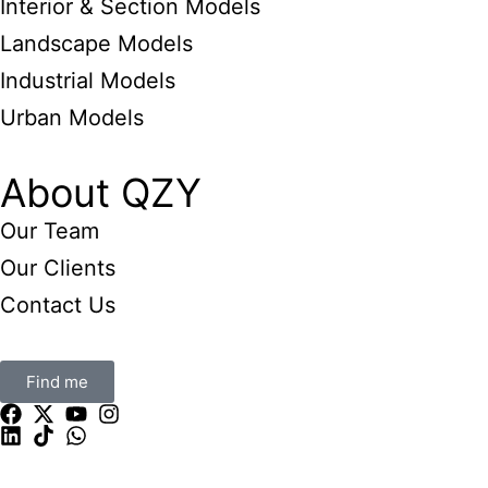
Interior & Section Models
Landscape Models
Industrial Models
Urban Models
About QZY
Our Team
Our Clients
Contact Us
Find me