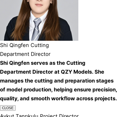
Shi Qingfen Cutting
Department Director
Shi Qingfen serves as the Cutting
Department Director at QZY Models. She
manages the cutting and preparation stages
of model production, helping ensure precision,
quality, and smooth workflow across projects.
CLOSE
Aykut Tanrıkulu Project Director