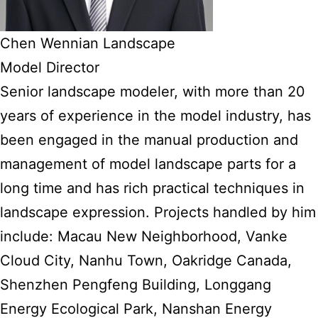
Chen Wennian Landscape
Model Director
Senior landscape modeler, with more than 20
years of experience in the model industry, has
been engaged in the manual production and
management of model landscape parts for a
long time and has rich practical techniques in
landscape expression. Projects handled by him
include: Macau New Neighborhood, Vanke
Cloud City, Nanhu Town, Oakridge Canada,
Shenzhen Pengfeng Building, Longgang
Energy Ecological Park, Nanshan Energy