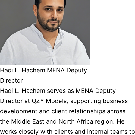
Hadi L. Hachem MENA Deputy
Director
Hadi L. Hachem serves as MENA Deputy
Director at QZY Models, supporting business
development and client relationships across
the Middle East and North Africa region. He
works closely with clients and internal teams to