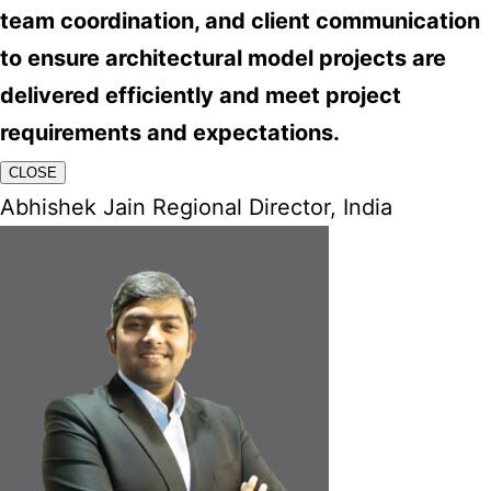
team coordination, and client communication
to ensure architectural model projects are
delivered efficiently and meet project
requirements and expectations.
CLOSE
Abhishek Jain Regional Director, India