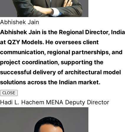
Abhishek Jain
Abhishek Jain is the Regional Director, India
at QZY Models. He oversees client
communication, regional partnerships, and
project coordination, supporting the
successful delivery of architectural model
solutions across the Indian market.
CLOSE
Hadi L. Hachem MENA Deputy Director