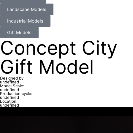
Landscape Models
Industrial Models
Gift Models
Concept City
Gift Model
Designed by:
undefined
Model Scale:
undefined
Production cycle:
undefined
Location:
undefined