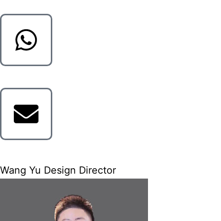
Wang Yu Design Director