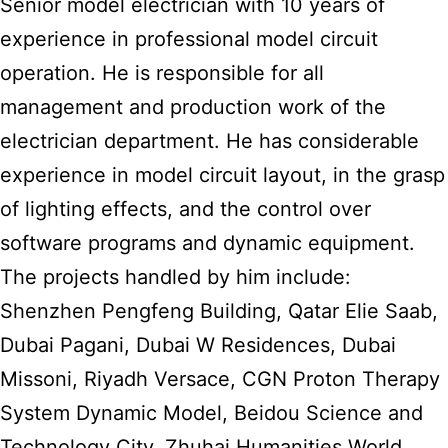
Senior model electrician with 10 years of
experience in professional model circuit
operation. He is responsible for all
management and production work of the
electrician department. He has considerable
experience in model circuit layout, in the grasp
of lighting effects, and the control over
software programs and dynamic equipment.
The projects handled by him include:
Shenzhen Pengfeng Building, Qatar Elie Saab,
Dubai Pagani, Dubai W Residences, Dubai
Missoni, Riyadh Versace, CGN Proton Therapy
System Dynamic Model, Beidou Science and
Technology City, Zhuhai Humanities World,