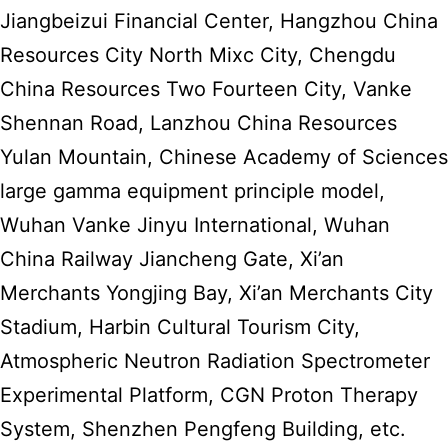
Jiangbeizui Financial Center, Hangzhou China
Resources City North Mixc City, Chengdu
China Resources Two Fourteen City, Vanke
Shennan Road, Lanzhou China Resources
Yulan Mountain, Chinese Academy of Sciences
large gamma equipment principle model,
Wuhan Vanke Jinyu International, Wuhan
China Railway Jiancheng Gate, Xi’an
Merchants Yongjing Bay, Xi’an Merchants City
Stadium, Harbin Cultural Tourism City,
Atmospheric Neutron Radiation Spectrometer
Experimental Platform, CGN Proton Therapy
System, Shenzhen Pengfeng Building, etc.