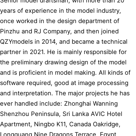
Senior model draftsman, with more than 20
years of experience in the model industry,
once worked in the design department of
Pinzhu and RJ Company, and then joined
QZYmodels in 2014, and became a technical
partner in 2021. He is mainly responsible for
the preliminary drawing design of the model
and is proficient in model making. All kinds of
software required, good at image processing
and interpretation. The major projects he has
ever handled include: Zhonghai Wanning
Shenzhou Peninsula, Sri Lanka AVIC Hotel
Apartment, Ningbo K11, Canada Oakridge,
Longguang Nine Dragons Terrace, Egypt