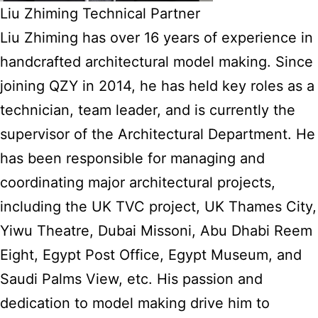
Liu Zhiming Technical Partner
Liu Zhiming has over 16 years of experience in
handcrafted architectural model making. Since
joining QZY in 2014, he has held key roles as a
technician, team leader, and is currently the
supervisor of the Architectural Department. He
has been responsible for managing and
coordinating major architectural projects,
including the UK TVC project, UK Thames City,
Yiwu Theatre, Dubai Missoni, Abu Dhabi Reem
Eight, Egypt Post Office, Egypt Museum, and
Saudi Palms View, etc. His passion and
dedication to model making drive him to