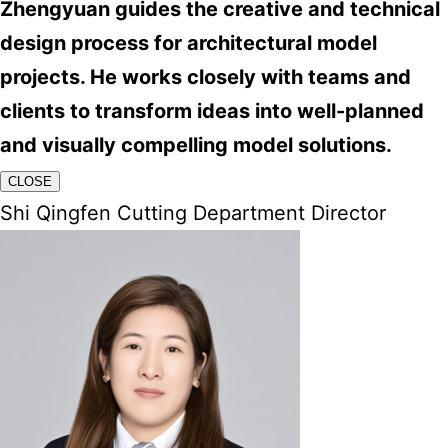
Zhengyuan guides the creative and technical
design process for architectural model
projects. He works closely with teams and
clients to transform ideas into well-planned
and visually compelling model solutions.
CLOSE
Shi Qingfen Cutting Department Director