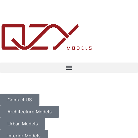
Contact US
Architecture Models
Urban Models
Interior Models