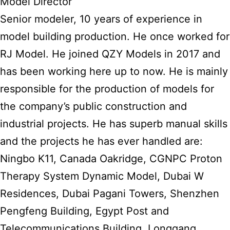
Model Director
Senior modeler, 10 years of experience in
model building production. He once worked for
RJ Model. He joined QZY Models in 2017 and
has been working here up to now. He is mainly
responsible for the production of models for
the company’s public construction and
industrial projects. He has superb manual skills
and the projects he has ever handled are:
Ningbo K11, Canada Oakridge, CGNPC Proton
Therapy System Dynamic Model, Dubai W
Residences, Dubai Pagani Towers, Shenzhen
Pengfeng Building, Egypt Post and
Telecommunications Building, Longgang