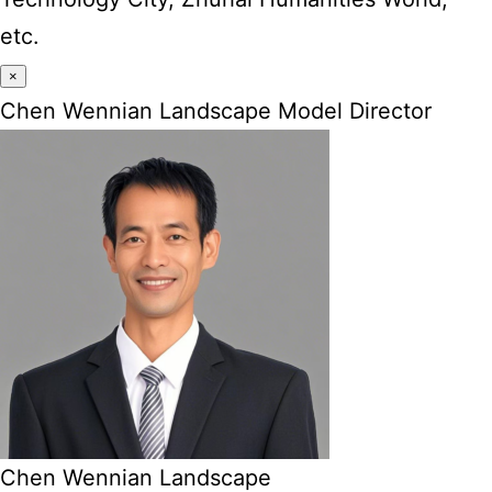
etc.
×
Chen Wennian Landscape Model Director
Chen Wennian Landscape