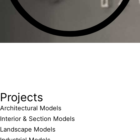
Projects
Architectural Models
Interior & Section Models
Landscape Models