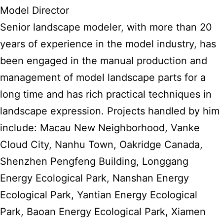
Model Director
Senior landscape modeler, with more than 20
years of experience in the model industry, has
been engaged in the manual production and
management of model landscape parts for a
long time and has rich practical techniques in
landscape expression. Projects handled by him
include: Macau New Neighborhood, Vanke
Cloud City, Nanhu Town, Oakridge Canada,
Shenzhen Pengfeng Building, Longgang
Energy Ecological Park, Nanshan Energy
Ecological Park, Yantian Energy Ecological
Park, Baoan Energy Ecological Park, Xiamen