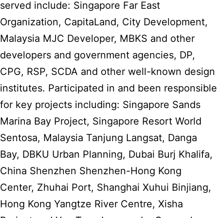
served include: Singapore Far East
Organization, CapitaLand, City Development,
Malaysia MJC Developer, MBKS and other
developers and government agencies, DP,
CPG, RSP, SCDA and other well-known design
institutes. Participated in and been responsible
for key projects including: Singapore Sands
Marina Bay Project, Singapore Resort World
Sentosa, Malaysia Tanjung Langsat, Danga
Bay, DBKU Urban Planning, Dubai Burj Khalifa,
China Shenzhen Shenzhen-Hong Kong
Center, Zhuhai Port, Shanghai Xuhui Binjiang,
Hong Kong Yangtze River Centre, Xisha