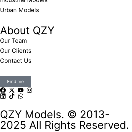
Industrial Models
Urban Models
About QZY
Our Team
Our Clients
Contact Us
Find me
QZY Models. © 2013-
2025 All Rights Reserved.