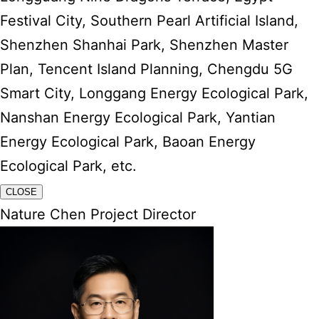
Festival City, Southern Pearl Artificial Island,
Shenzhen Shanhai Park, Shenzhen Master
Plan, Tencent Island Planning, Chengdu 5G
Smart City, Longgang Energy Ecological Park,
Nanshan Energy Ecological Park, Yantian
Energy Ecological Park, Baoan Energy
Ecological Park, etc.
CLOSE
Nature Chen Project Director