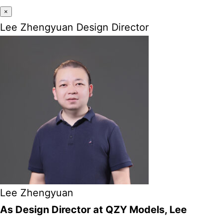
×
Lee Zhengyuan Design Director
Lee Zhengyuan
As Design Director at QZY Models, Lee