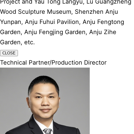
Project and Yau Tong Langyu, Lu Guangzheng
Wood Sculpture Museum, Shenzhen Anju
Yunpan, Anju Fuhui Pavilion, Anju Fengtong
Garden, Anju Fengjing Garden, Anju Zihe
Garden, etc.
CLOSE
Technical Partner/Production Director