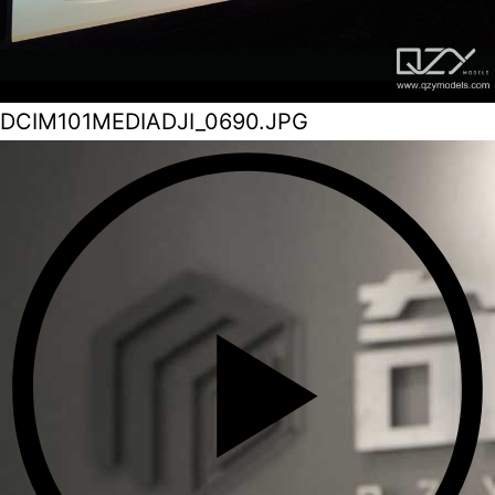
DCIM101MEDIADJI_0690.JPG