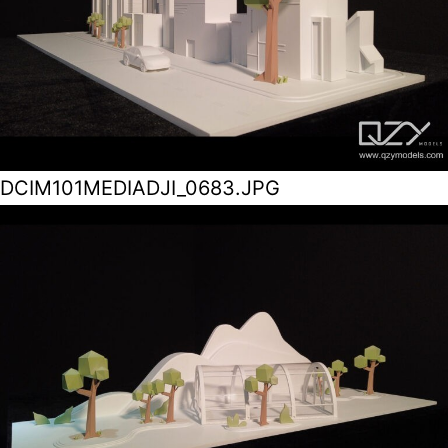
DCIM101MEDIADJI_0683.JPG