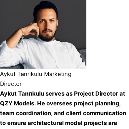
Aykut Tanrıkulu Marketing
Director
Aykut Tanrıkulu serves as Project Director at
QZY Models. He oversees project planning,
team coordination, and client communication
to ensure architectural model projects are