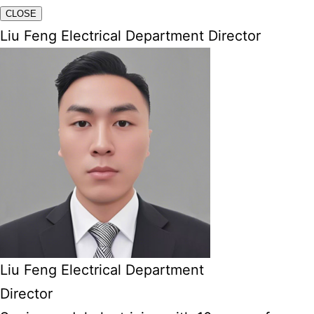
CLOSE
Liu Feng Electrical Department Director
Liu Feng Electrical Department
Director