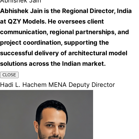
Abhishek Jain
Abhishek Jain is the Regional Director, India
at QZY Models. He oversees client
communication, regional partnerships, and
project coordination, supporting the
successful delivery of architectural model
solutions across the Indian market.
CLOSE
Hadi L. Hachem MENA Deputy Director