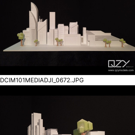
DCIM101MEDIADJI_0672.JPG