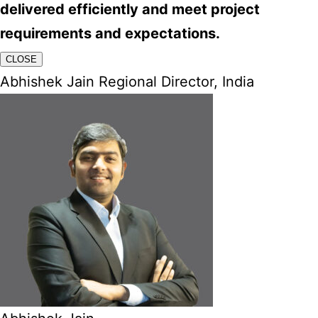
delivered efficiently and meet project
requirements and expectations.
CLOSE
Abhishek Jain Regional Director, India