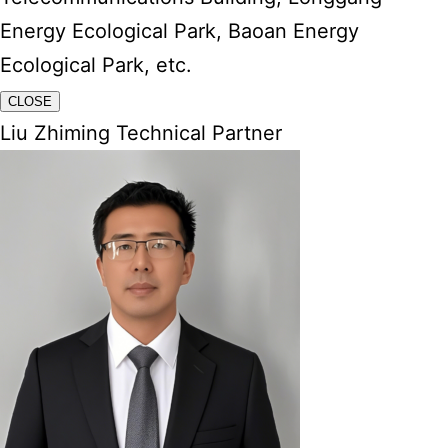
Energy Ecological Park, Baoan Energy
Ecological Park, etc.
CLOSE
Liu Zhiming Technical Partner