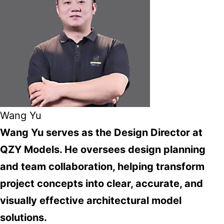
Wang Yu
Wang Yu serves as the Design Director at
QZY Models. He oversees design planning
and team collaboration, helping transform
project concepts into clear, accurate, and
visually effective architectural model
solutions.