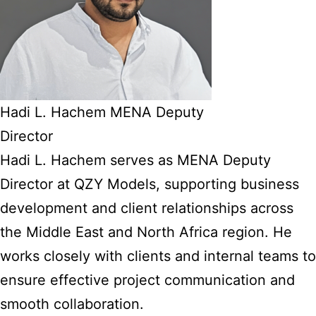
Hadi L. Hachem MENA Deputy
Director
Hadi L. Hachem serves as MENA Deputy
Director at QZY Models, supporting business
development and client relationships across
the Middle East and North Africa region. He
works closely with clients and internal teams to
ensure effective project communication and
smooth collaboration.