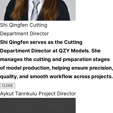
Shi Qingfen Cutting
Department Director
Shi Qingfen serves as the Cutting
Department Director at QZY Models. She
manages the cutting and preparation stages
of model production, helping ensure precision,
quality, and smooth workflow across projects.
CLOSE
Aykut Tanrıkulu Project Director