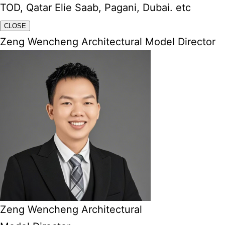
TOD, Qatar Elie Saab, Pagani, Dubai. etc
CLOSE
Zeng Wencheng Architectural Model Director
Zeng Wencheng Architectural