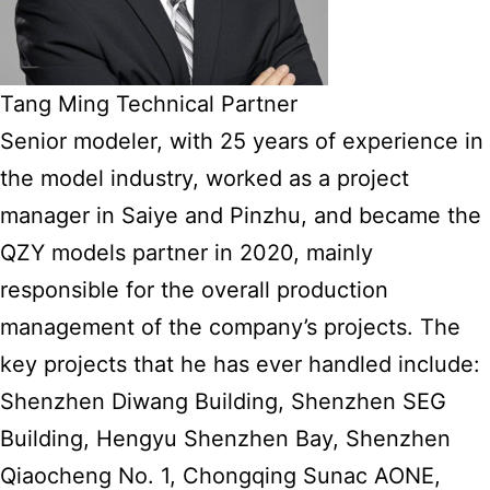
Tang Ming Technical Partner
Senior modeler, with 25 years of experience in
the model industry, worked as a project
manager in Saiye and Pinzhu, and became the
QZY models partner in 2020, mainly
responsible for the overall production
management of the company’s projects. The
key projects that he has ever handled include:
Shenzhen Diwang Building, Shenzhen SEG
Building, Hengyu Shenzhen Bay, Shenzhen
Qiaocheng No. 1, Chongqing Sunac AONE,