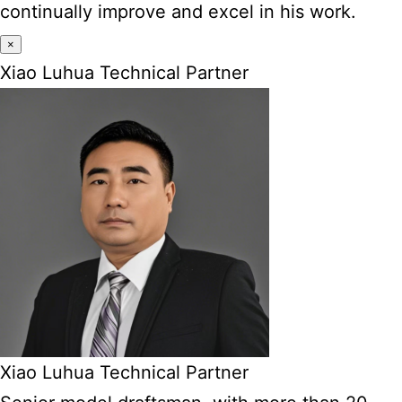
continually improve and excel in his work.
×
Xiao Luhua Technical Partner
Xiao Luhua Technical Partner