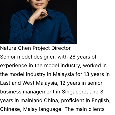
Nature Chen Project Director
Senior model designer, with 28 years of
experience in the model industry, worked in
the model industry in Malaysia for 13 years in
East and West Malaysia, 12 years in senior
business management in Singapore, and 3
years in mainland China, proficient in English,
Chinese, Malay language. The main clients