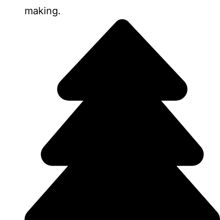
making.