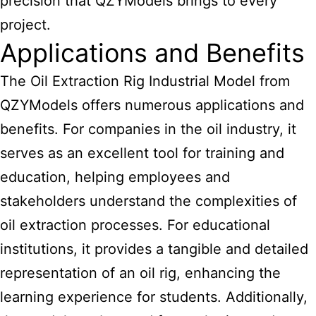
precision that QZYModels brings to every
project.
Applications and Benefits
The Oil Extraction Rig Industrial Model from
QZYModels offers numerous applications and
benefits. For companies in the oil industry, it
serves as an excellent tool for training and
education, helping employees and
stakeholders understand the complexities of
oil extraction processes. For educational
institutions, it provides a tangible and detailed
representation of an oil rig, enhancing the
learning experience for students. Additionally,