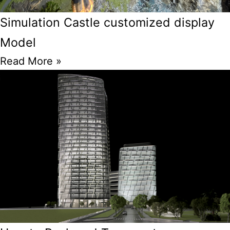
Simulation Castle customized display
Model
Read More »