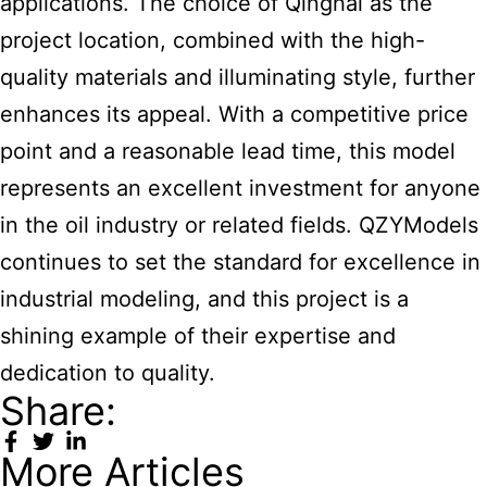
applications. The choice of Qinghai as the
project location, combined with the high-
quality materials and illuminating style, further
enhances its appeal. With a competitive price
point and a reasonable lead time, this model
represents an excellent investment for anyone
in the oil industry or related fields. QZYModels
continues to set the standard for excellence in
industrial modeling, and this project is a
shining example of their expertise and
dedication to quality.
Share:
More Articles