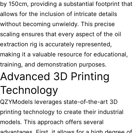
by 150cm, providing a substantial footprint that
allows for the inclusion of intricate details
without becoming unwieldy. This precise
scaling ensures that every aspect of the oil
extraction rig is accurately represented,
making it a valuable resource for educational,
training, and demonstration purposes.
Advanced 3D Printing
Technology
QZYModels leverages state-of-the-art 3D
printing technology to create their
industrial
models
. This approach offers several
advantages. First, it allows for a high degree of