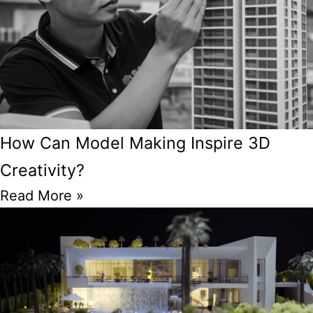
How Can Model Making Inspire 3D
Creativity?
Read More »