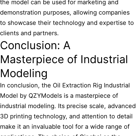
the model can be used for marketing and
demonstration purposes, allowing companies
to showcase their technology and expertise to
clients and partners.
Conclusion: A
Masterpiece of Industrial
Modeling
In conclusion, the Oil Extraction Rig Industrial
Model by QZYModels is a masterpiece of
industrial modeling. Its precise scale, advanced
3D printing technology, and attention to detail
make it an invaluable tool for a wide range of