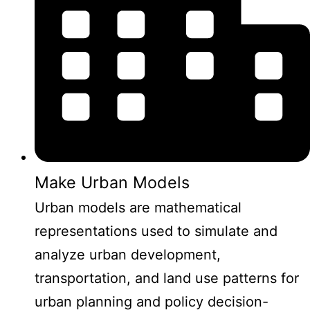
Make Urban Models
Urban models are mathematical
representations used to simulate and
analyze urban development,
transportation, and land use patterns for
urban planning and policy decision-