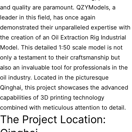
and quality are paramount. QZYModels, a
leader in this field, has once again
demonstrated their unparalleled expertise with
the creation of an Oil Extraction Rig Industrial
Model. This detailed 1:50 scale model is not
only a testament to their craftsmanship but
also an invaluable tool for professionals in the
oil industry. Located in the picturesque
Qinghai, this project showcases the advanced
capabilities of 3D printing technology
combined with meticulous attention to detail.
The Project Location: