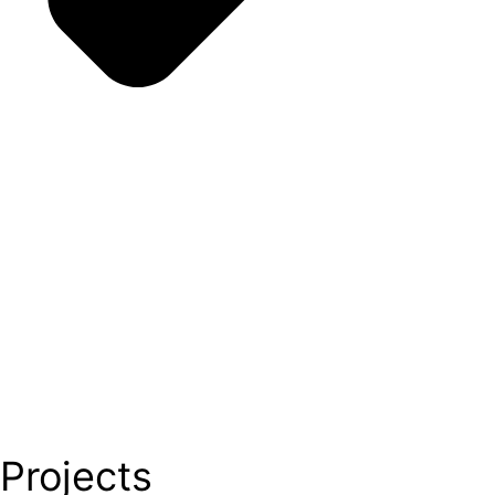
Projects