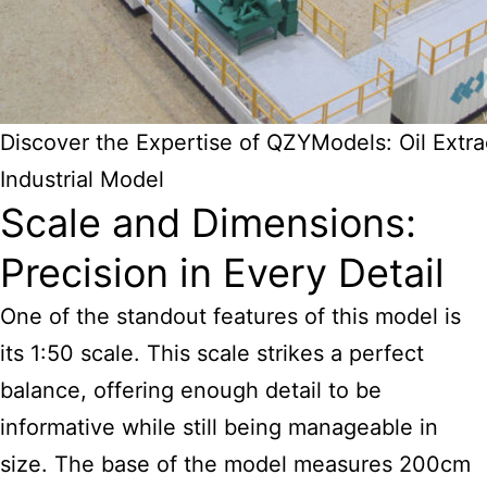
Discover the Expertise of QZYModels: Oil Extra
Industrial Model
Scale and Dimensions:
Precision in Every Detail
One of the standout features of this model is
its 1:50 scale. This scale strikes a perfect
balance, offering enough detail to be
informative while still being manageable in
size. The base of the model measures 200cm