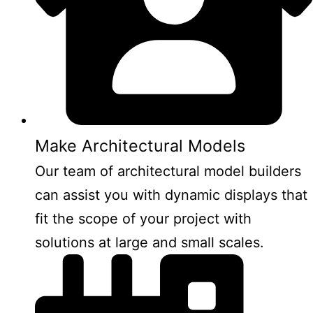
Make Architectural Models
Our team of architectural model builders
can assist you with dynamic displays that
fit the scope of your project with
solutions at large and small scales.