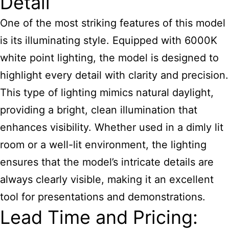
Detail
One of the most striking features of this model
is its illuminating style. Equipped with 6000K
white point lighting, the model is designed to
highlight every detail with clarity and precision.
This type of lighting mimics natural daylight,
providing a bright, clean illumination that
enhances visibility. Whether used in a dimly lit
room or a well-lit environment, the lighting
ensures that the model’s intricate details are
always clearly visible, making it an excellent
tool for presentations and demonstrations.
Lead Time and Pricing: