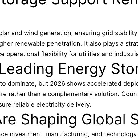
olar and wind generation, ensuring grid stabilit
her renewable penetration. It also plays a strat
erational flexibility for utilities and industria
 Leading Energy St
 to dominate, but 2026 shows accelerated depl
ure rather than a complementary solution. Coun
ure reliable electricity delivery.
Are Shaping Global 
nce investment, manufacturing, and technology