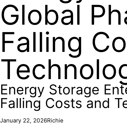
Global Ph
Falling C
Technolo
Energy Storage Ent
Falling Costs and 
January 22, 2026
Richie