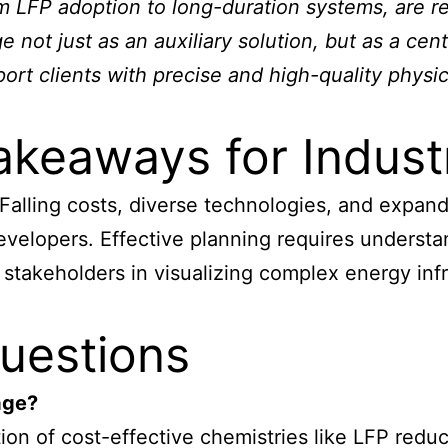
 LFP adoption to long-duration systems, are re
not just as an auxiliary solution, but as a cent
t clients with precise and high-quality physic
akeaways for Indust
 Falling costs, diverse technologies, and expa
 developers. Effective planning requires underst
 stakeholders in visualizing complex energy inf
uestions
age?
on of cost-effective chemistries like LFP reduce