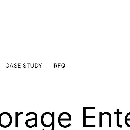
CASE STUDY
RFQ
orage Ent