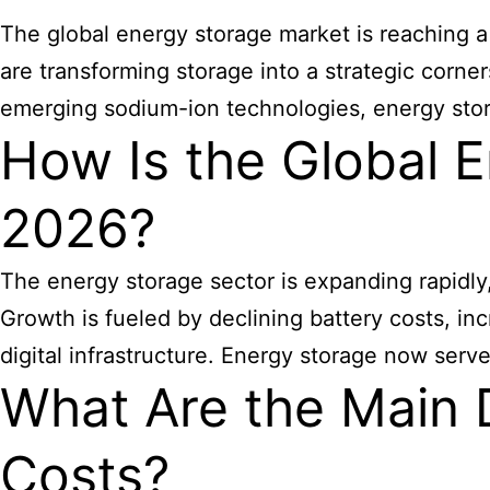
The global energy storage market is reaching a
are transforming storage into a strategic corner
emerging sodium-ion technologies, energy stor
How Is the Global E
2026?
The energy storage sector is expanding rapidly
Growth is fueled by declining battery costs, i
digital infrastructure. Energy storage now serv
What Are the Main D
Costs?