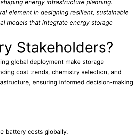
shaping energy infrastructure planning.
ral element in designing resilient, sustainable
al models that integrate energy storage
ry Stakeholders?
nding global deployment make storage
anding cost trends, chemistry selection, and
rastructure, ensuring informed decision-making
 battery costs globally.