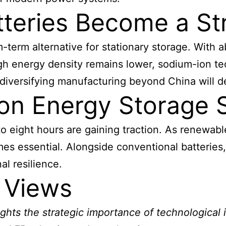
teries Become a Str
term alternative for stationary storage. With 
gh energy density remains lower, sodium-ion te
d diversifying manufacturing beyond China will 
on Energy Storage 
o eight hours are gaining traction. As renewabl
s essential. Alongside conventional batteries, 
al resilience.
 Views
ights the strategic importance of technological