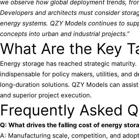
we observe how global deployment trends, from
Developers and architects must consider storage 
energy systems. QZY Models continues to suppor
concepts into urban and industrial projects.”
What Are the Key T
Energy storage has reached strategic maturity.
indispensable for policy makers, utilities, and
long-duration solutions. QZY Models can assist
and superior project execution.
Frequently Asked Q
Q: What drives the falling cost of energy stor
A: Manufacturing scale, competition, and adopti