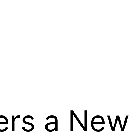
ers a New