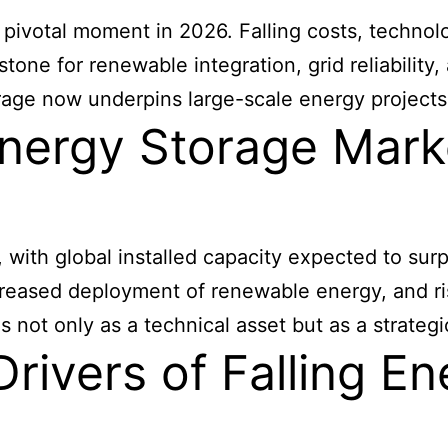
 pivotal moment in 2026. Falling costs, techno
stone for renewable integration, grid reliability
age now underpins large-scale energy projects
nergy Storage Marke
, with global installed capacity expected to su
ncreased deployment of renewable energy, and ri
es not only as a technical asset but as a strate
rivers of Falling E