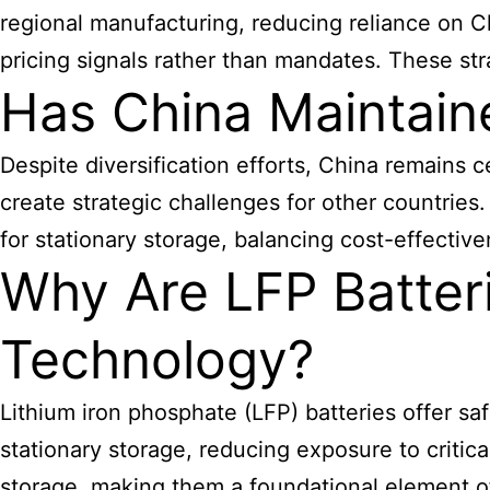
regional manufacturing, reducing reliance on C
pricing signals rather than mandates. These st
Has China Maintain
Despite diversification efforts, China remains 
create strategic challenges for other countrie
for stationary storage, balancing cost-effective
Why Are LFP Batter
Technology?
Lithium iron phosphate (LFP) batteries offer sa
stationary storage, reducing exposure to critic
storage, making them a foundational element 