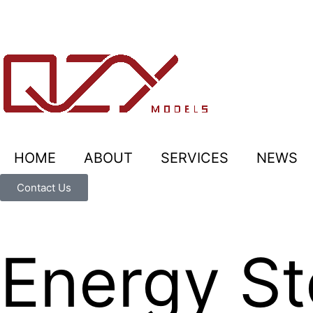
HOME
ABOUT
SERVICES
NEWS
Contact Us
Energy St