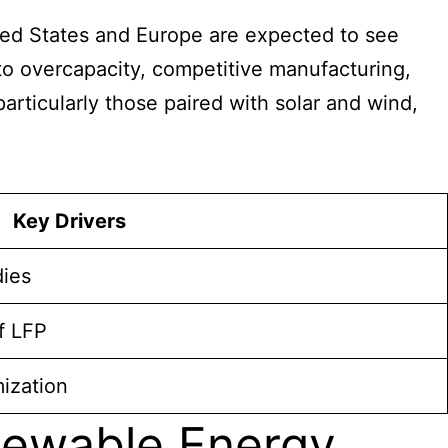
ted States and Europe are expected to see
to overcapacity, competitive manufacturing,
articularly those paired with solar and wind,
Key Drivers
dies
f LFP
mization
newable Energy