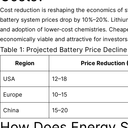
Cost reduction is reshaping the economics of s
battery system prices drop by 10%–20%. Lithium
and adoption of lower-cost chemistries. Cheaper
economically viable and attractive for investors
Table 1: Projected Battery Price Declin
Region
Price Reduction 
USA
12–18
Europe
10–15
China
15–20
How Does Energy S