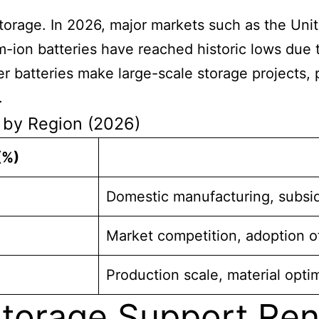
torage. In 2026, major markets such as the Uni
-ion batteries have reached historic lows due 
 batteries make large-scale storage projects, p
.
e by Region (2026)
(%)
Domestic manufacturing, subsi
Market competition, adoption o
Production scale, material opti
torage Support Re