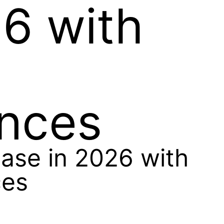
26 with
ances
ase in 2026 with
ces