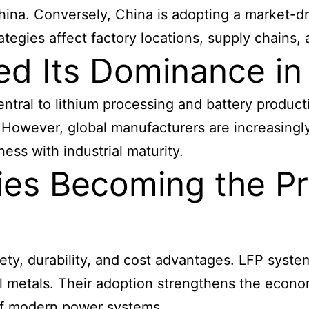
hina. Conversely, China is adopting a market-d
rategies affect factory locations, supply chain
ed Its Dominance in
central to lithium processing and battery produc
s. However, global manufacturers are increasing
ness with industrial maturity.
ies Becoming the Pr
fety, durability, and cost advantages. LFP syste
al metals. Their adoption strengthens the econo
of modern power systems.