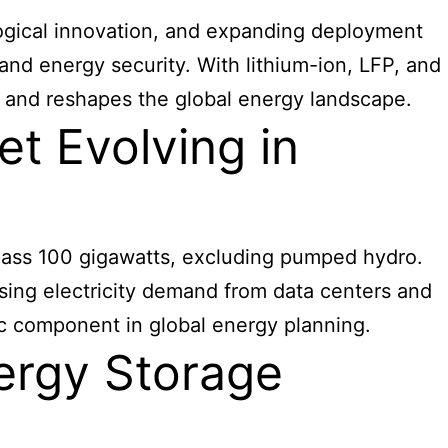
logical innovation, and expanding deployment
, and energy security. With lithium-ion, LFP, and
 and reshapes the global energy landscape.
t Evolving in
rpass 100 gigawatts, excluding pumped hydro.
sing electricity demand from data centers and
gic component in global energy planning.
nergy Storage