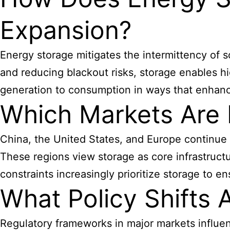
Expansion?
Energy storage mitigates the intermittency of s
and reducing blackout risks, storage enables hig
generation to consumption in ways that enhance op
Which Markets Are
China, the United States, and Europe continue
These regions view storage as core infrastruct
constraints increasingly prioritize storage to ens
What Policy Shifts 
Regulatory frameworks in major markets influe