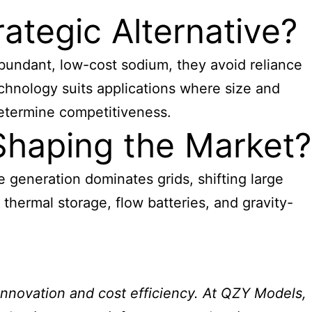
ategic Alternative?
abundant, low-cost sodium, they avoid reliance
chnology suits applications where size and
determine competitiveness.
Shaping the Market?
e generation dominates grids, shifting large
thermal storage, flow batteries, and gravity-
 innovation and cost efficiency. At QZY Models,