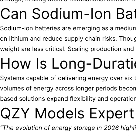
Can Sodium-Ion Bat
Sodium-ion batteries are emerging as a medium-
on lithium and reduce supply chain risks. Thou
weight are less critical. Scaling production an
How Is Long-Durati
Systems capable of delivering energy over six t
volumes of energy across longer periods become
based solutions expand flexibility and operation
QZY Models Expert
“The evolution of energy storage in 2026 highl