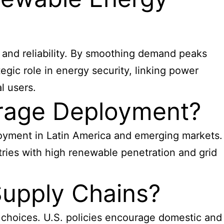
y and reliability. By smoothing demand peaks
egic role in energy security, linking power
l users.
orage Deployment?
oyment in Latin America and emerging markets.
tries with high renewable penetration and grid
Supply Chains?
 choices. U.S. policies encourage domestic and