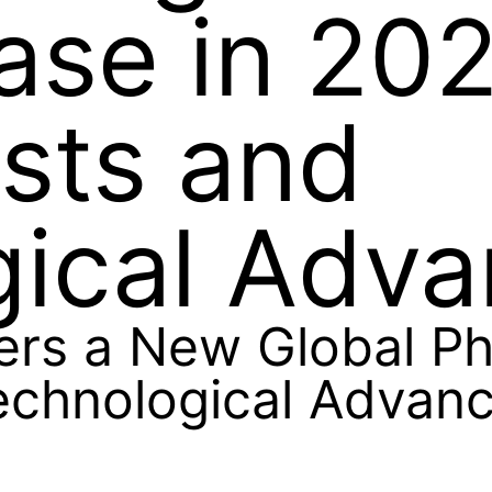
ase in 20
osts and
gical Adv
ers a New Global Ph
Technological Advan