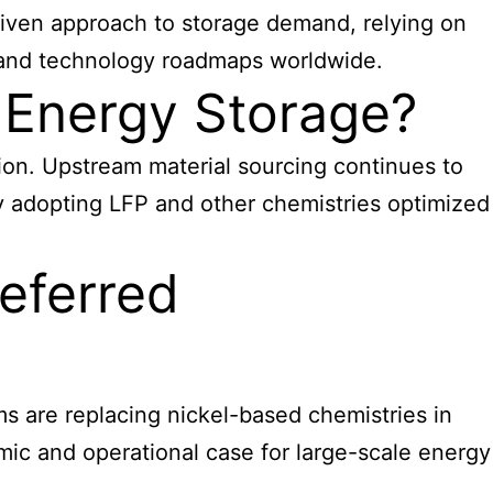
riven approach to storage demand, relying on
s, and technology roadmaps worldwide.
 Energy Storage?
tion. Upstream material sourcing continues to
ly adopting LFP and other chemistries optimized
eferred
ms are replacing nickel-based chemistries in
mic and operational case for large-scale energy