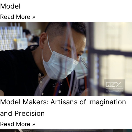
Model
Read More »
Model Makers: Artisans of Imagination
and Precision
Read More »