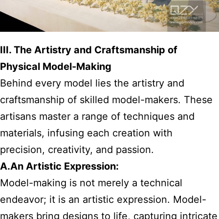
III. The Artistry and Craftsmanship of
Physical Model-Making
Behind every model lies the artistry and
craftsmanship of skilled model-makers. These
artisans master a range of techniques and
materials, infusing each creation with
precision, creativity, and passion.
A.An Artistic Expression:
Model-making is not merely a technical
endeavor; it is an artistic expression. Model-
makers bring designs to life, capturing intricate