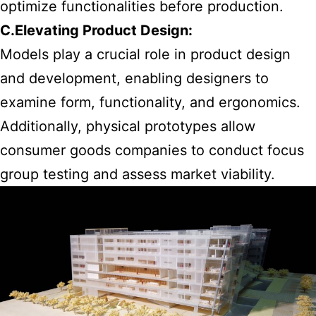
optimize functionalities before production.
C.Elevating Product Design:
Models play a crucial role in product design
and development, enabling designers to
examine form, functionality, and ergonomics.
Additionally, physical prototypes allow
consumer goods companies to conduct focus
group testing and assess market viability.