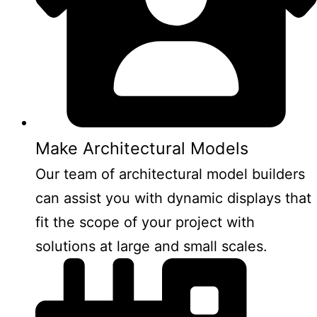
Make Architectural Models
Our team of architectural model builders
can assist you with dynamic displays that
fit the scope of your project with
solutions at large and small scales.