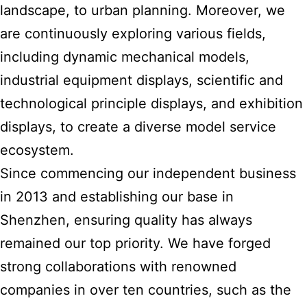
landscape, to urban planning. Moreover, we
are continuously exploring various fields,
including dynamic mechanical models,
industrial equipment displays, scientific and
technological principle displays, and exhibition
displays, to create a diverse model service
ecosystem.
Since commencing our independent business
in 2013 and establishing our base in
Shenzhen, ensuring quality has always
remained our top priority. We have forged
strong collaborations with renowned
companies in over ten countries, such as the