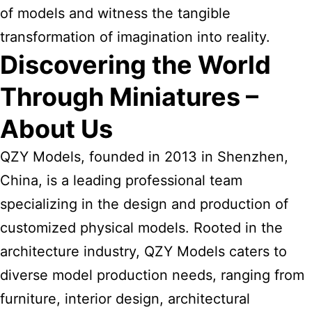
of models and witness the tangible
transformation of imagination into reality.
Discovering the World
Through Miniatures –
About Us
QZY Models, founded in 2013 in Shenzhen,
China, is a leading professional team
specializing in the design and production of
customized physical models. Rooted in the
architecture industry, QZY Models caters to
diverse model production needs, ranging from
furniture, interior design, architectural