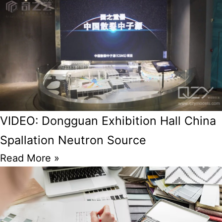
VIDEO: Dongguan Exhibition Hall China
Spallation Neutron Source
Read More »