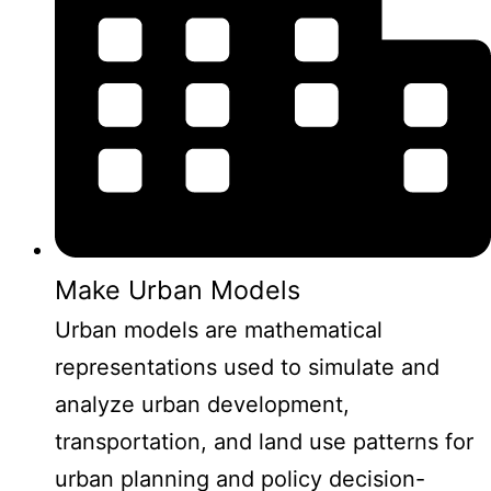
Make Urban Models
Urban models are mathematical
representations used to simulate and
analyze urban development,
transportation, and land use patterns for
urban planning and policy decision-