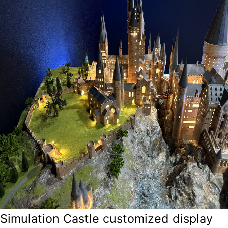
Simulation Castle customized display