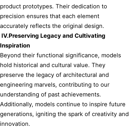
product prototypes. Their dedication to
precision ensures that each element
accurately reflects the original design.
IV.
Preserving Legacy and Cultivating
Inspiration
Beyond their functional significance, models
hold historical and cultural value. They
preserve the legacy of architectural and
engineering marvels, contributing to our
understanding of past achievements.
Additionally, models continue to inspire future
generations, igniting the spark of creativity and
innovation.