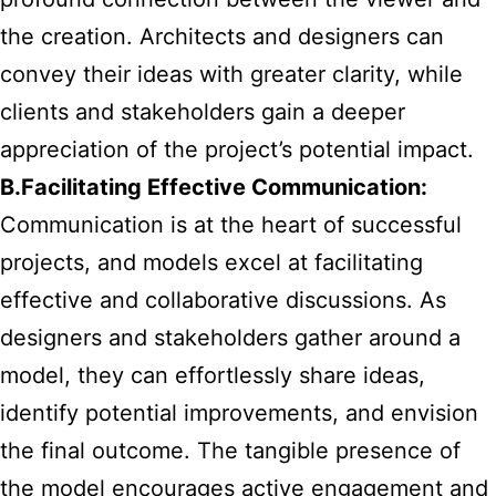
the creation. Architects and designers can
convey their ideas with greater clarity, while
clients and stakeholders gain a deeper
appreciation of the project’s potential impact.
B.Facilitating Effective Communication:
Communication is at the heart of successful
projects, and models excel at facilitating
effective and collaborative discussions. As
designers and stakeholders gather around a
model, they can effortlessly share ideas,
identify potential improvements, and envision
the final outcome. The tangible presence of
the model encourages active engagement and