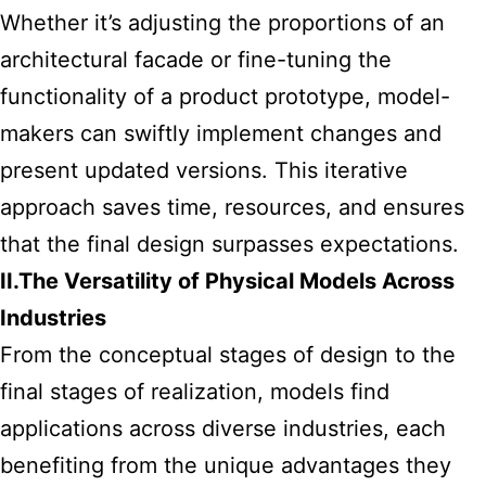
Whether it’s adjusting the proportions of an
architectural facade or fine-tuning the
functionality of a product prototype, model-
makers can swiftly implement changes and
present updated versions. This iterative
approach saves time, resources, and ensures
that the final design surpasses expectations.
II.The Versatility of Physical Models Across
Industries
From the conceptual stages of design to the
final stages of realization, models find
applications across diverse industries, each
benefiting from the unique advantages they