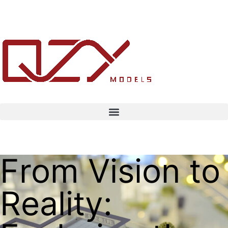
From Vision to
Reality: