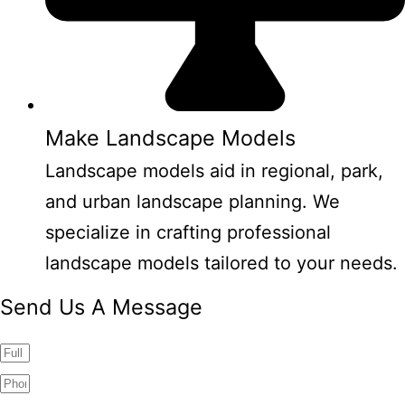
Make Landscape Models
Landscape models aid in regional, park,
and urban landscape planning. We
specialize in crafting professional
landscape models tailored to your needs.
Send Us A Message