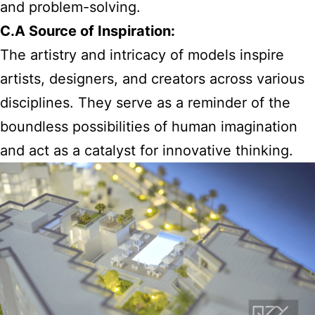
and problem-solving.
C.A Source of Inspiration:
The artistry and intricacy of models inspire
artists, designers, and creators across various
disciplines. They serve as a reminder of the
boundless possibilities of human imagination
and act as a catalyst for innovative thinking.