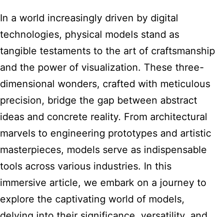
In a world increasingly driven by digital
technologies, physical models stand as
tangible testaments to the art of craftsmanship
and the power of visualization. These three-
dimensional wonders, crafted with meticulous
precision, bridge the gap between abstract
ideas and concrete reality. From architectural
marvels to engineering prototypes and artistic
masterpieces, models serve as indispensable
tools across various industries. In this
immersive article, we embark on a journey to
explore the captivating world of models,
delving into their significance, versatility, and