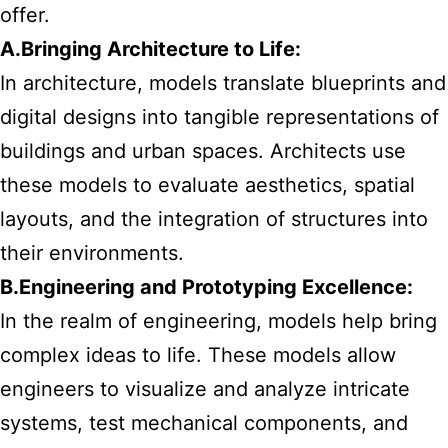
offer.
A.Bringing Architecture to Life:
In architecture, models translate blueprints and
digital designs into tangible representations of
buildings and urban spaces. Architects use
these models to evaluate aesthetics, spatial
layouts, and the integration of structures into
their environments.
B.Engineering and Prototyping Excellence:
In the realm of engineering, models help bring
complex ideas to life. These models allow
engineers to visualize and analyze intricate
systems, test mechanical components, and