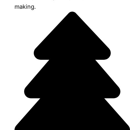
making.