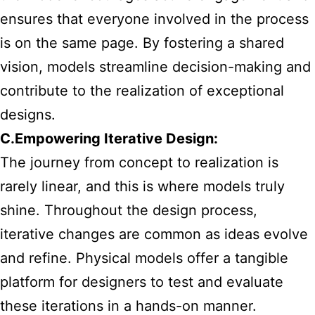
ensures that everyone involved in the process
is on the same page. By fostering a shared
vision, models streamline decision-making and
contribute to the realization of exceptional
designs.
C.Empowering Iterative Design:
The journey from concept to realization is
rarely linear, and this is where models truly
shine. Throughout the design process,
iterative changes are common as ideas evolve
and refine. Physical models offer a tangible
platform for designers to test and evaluate
these iterations in a hands-on manner.