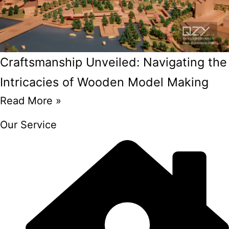
Craftsmanship Unveiled: Navigating the
Intricacies of Wooden Model Making
Read More »
Our Service