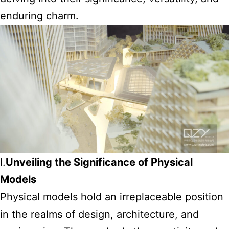
enduring charm.
I.
Unveiling the Significance of Physical
Models
Physical models hold an irreplaceable position
in the realms of design, architecture, and