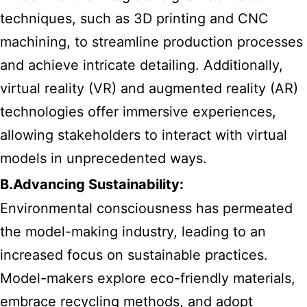
techniques, such as 3D printing and CNC
machining, to streamline production processes
and achieve intricate detailing. Additionally,
virtual reality (VR) and augmented reality (AR)
technologies offer immersive experiences,
allowing stakeholders to interact with virtual
models in unprecedented ways.
B.Advancing Sustainability:
Environmental consciousness has permeated
the model-making industry, leading to an
increased focus on sustainable practices.
Model-makers explore eco-friendly materials,
embrace recycling methods, and adopt