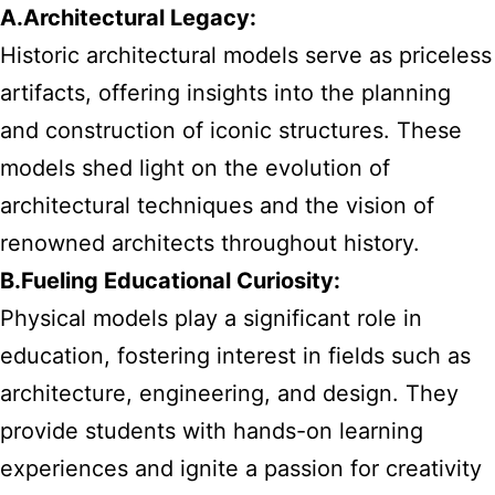
A.Architectural Legacy:
Historic architectural models serve as priceless
artifacts, offering insights into the planning
and construction of iconic structures. These
models shed light on the evolution of
architectural techniques and the vision of
renowned architects throughout history.
B.Fueling Educational Curiosity:
Physical models play a significant role in
education, fostering interest in fields such as
architecture, engineering, and design. They
provide students with hands-on learning
experiences and ignite a passion for creativity