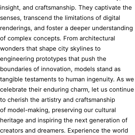
insight, and craftsmanship. They captivate the
senses, transcend the limitations of digital
renderings, and foster a deeper understanding
of complex concepts. From architectural
wonders that shape city skylines to
engineering prototypes that push the
boundaries of innovation, models stand as
tangible testaments to human ingenuity. As we
celebrate their enduring charm, let us continue
to cherish the artistry and craftsmanship
of model-making, preserving our cultural
heritage and inspiring the next generation of
creators and dreamers. Experience the world