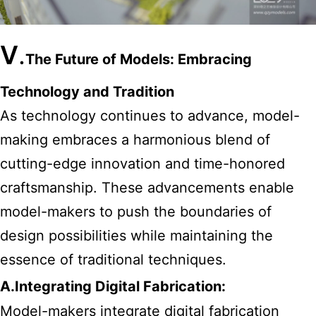
V
.
The Future of Models: Embracing
Technology and Tradition
As technology continues to advance, model-
making embraces a harmonious blend of
cutting-edge innovation and time-honored
craftsmanship. These advancements enable
model-makers to push the boundaries of
design possibilities while maintaining the
essence of traditional techniques.
A.Integrating Digital Fabrication:
Model-makers integrate digital fabrication