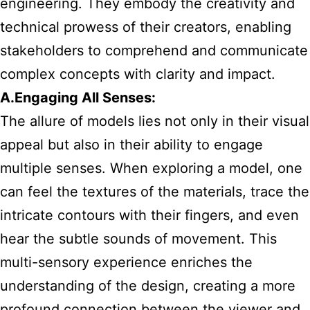
engineering. They embody the creativity and
technical prowess of their creators, enabling
stakeholders to comprehend and communicate
complex concepts with clarity and impact.
A.Engaging All Senses:
The allure of models lies not only in their visual
appeal but also in their ability to engage
multiple senses. When exploring a model, one
can feel the textures of the materials, trace the
intricate contours with their fingers, and even
hear the subtle sounds of movement. This
multi-sensory experience enriches the
understanding of the design, creating a more
profound connection between the viewer and