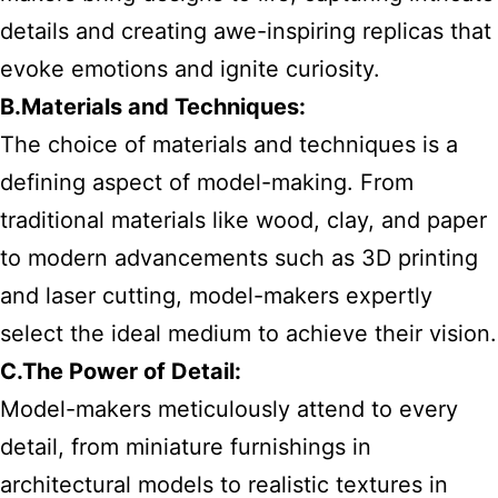
details and creating awe-inspiring replicas that
evoke emotions and ignite curiosity.
B.Materials and Techniques:
The choice of materials and techniques is a
defining aspect of model-making. From
traditional materials like wood, clay, and paper
to modern advancements such as 3D printing
and laser cutting, model-makers expertly
select the ideal medium to achieve their vision.
C.The Power of Detail:
Model-makers meticulously attend to every
detail, from miniature furnishings in
architectural models to realistic textures in