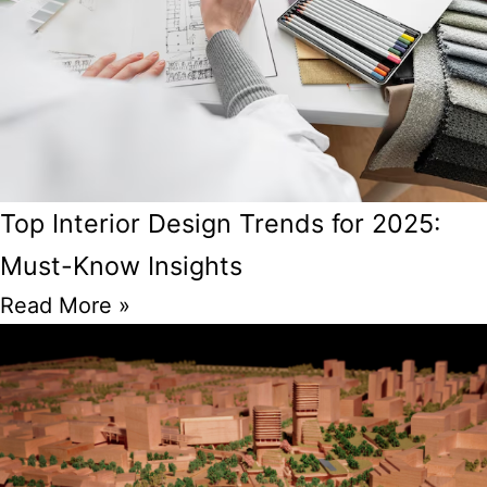
Top Interior Design Trends for 2025:
Must-Know Insights
Read More »