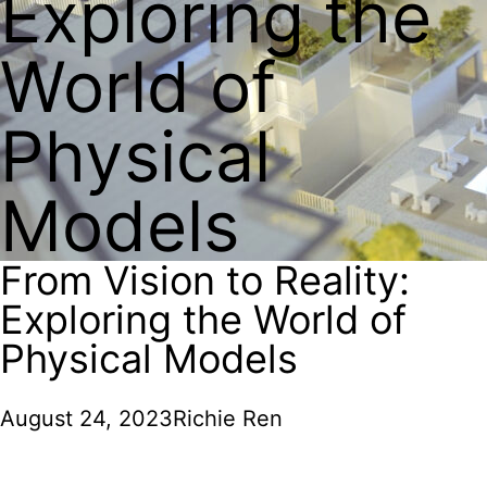
Exploring the
World of
Physical
Models
From Vision to Reality:
Exploring the World of
Physical Models
August 24, 2023
Richie Ren