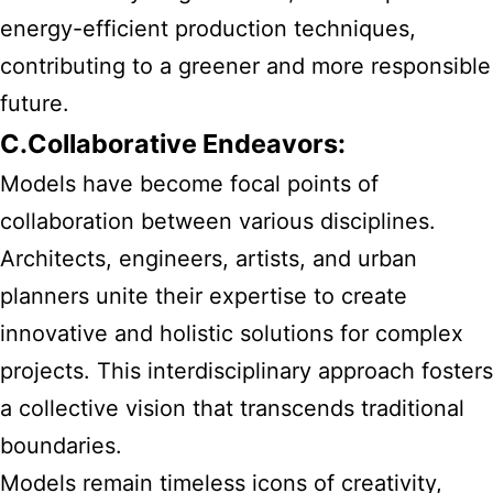
energy-efficient production techniques,
contributing to a greener and more responsible
future.
C.Collaborative Endeavors:
Models have become focal points of
collaboration between various disciplines.
Architects, engineers, artists, and urban
planners unite their expertise to create
innovative and holistic solutions for complex
projects. This interdisciplinary approach fosters
a collective vision that transcends traditional
boundaries.
Models remain timeless icons of creativity,