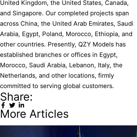
United Kingdom, the United States, Canada,
and Singapore. Our completed projects span
across China, the United Arab Emirates, Saudi
Arabia, Egypt, Poland, Morocco, Ethiopia, and
other countries. Presently, QZY Models has
established branches or offices in Egypt,
Morocco, Saudi Arabia, Lebanon, Italy, the
Netherlands, and other locations, firmly
committed to serving global customers.
Share:
More Articles