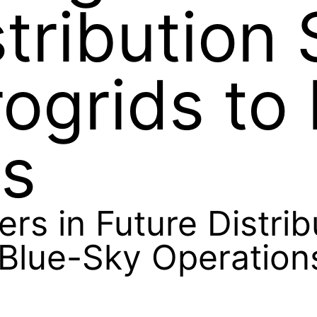
stribution
ogrids to
ns
ers in Future Distri
 Blue-Sky Operation