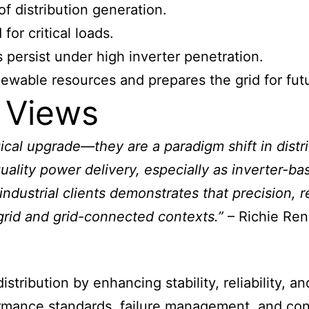
 distribution generation.
for critical loads.
 persist under high inverter penetration.
enewable resources and prepares the grid for fu
 Views
gical upgrade—they are a paradigm shift in distr
quality power delivery, especially as inverter
ndustrial clients demonstrates that precision, re
grid and grid-connected contexts.”
– Richie Ren
stribution by enhancing stability, reliability, 
rmance standards, failure management, and cont