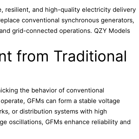
resilient, and high-quality electricity delivery
 replace conventional synchronous generators,
id and grid-connected operations. QZY Models
t from Traditional
micking the behavior of conventional
o operate, GFMs can form a stable voltage
rks, or distribution systems with high
ge oscillations, GFMs enhance reliability and