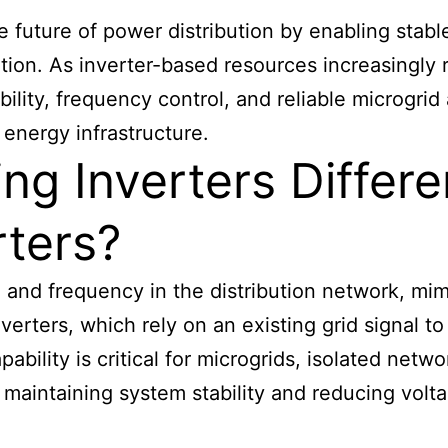
future of power distribution by enabling stable, 
tion. As inverter-based resources increasingly
bility, frequency control, and reliable microgr
energy infrastructure.
g Inverters Differen
rters?
e and frequency in the distribution network, mi
erters, which rely on an existing grid signal t
bility is critical for microgrids, isolated netwo
maintaining system stability and reducing volta