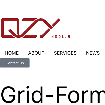
HOME
ABOUT
SERVICES
NEWS
Contact Us
Grid-Form