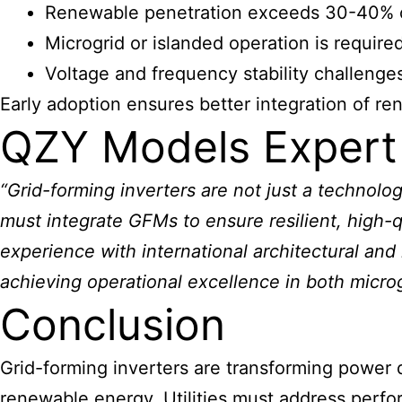
Renewable penetration exceeds 30-40% of
Microgrid or islanded operation is required 
Voltage and frequency stability challenges
Early adoption ensures better integration of r
QZY Models Expert
“Grid-forming inverters are not just a technolo
must integrate GFMs to ensure resilient, high-
experience with international architectural and i
achieving operational excellence in both micro
Conclusion
Grid-forming inverters are transforming power di
renewable energy. Utilities must address perfo