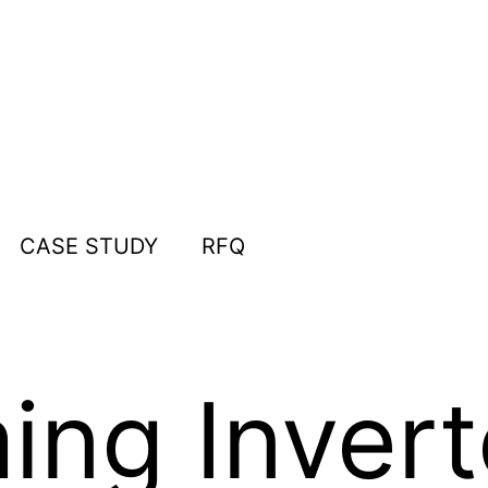
CASE STUDY
RFQ
ing Invert