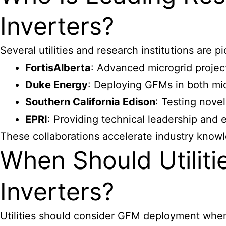
Inverters?
Several utilities and research institutions are
FortisAlberta
: Advanced microgrid projec
Duke Energy
: Deploying GFMs in both mic
Southern California Edison
: Testing nove
EPRI
: Providing technical leadership and 
These collaborations accelerate industry knowl
When Should Utilit
Inverters?
Utilities should consider GFM deployment whe