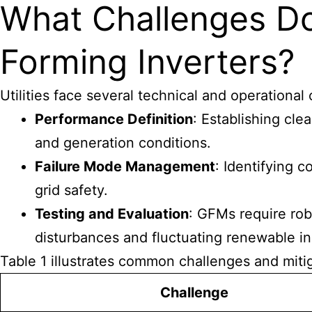
What Challenges Do
Forming Inverters?
Utilities face several technical and operation
Performance Definition
: Establishing cle
and generation conditions.
Failure Mode Management
: Identifying 
grid safety.
Testing and Evaluation
: GFMs require rob
disturbances and fluctuating renewable in
Table 1 illustrates common challenges and mitig
Challenge