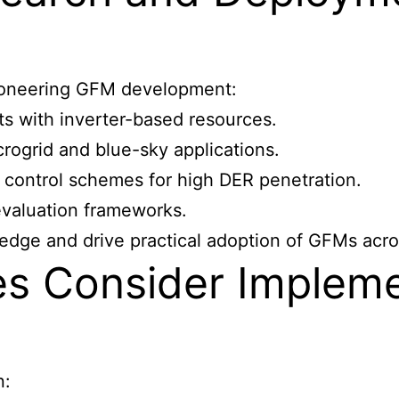
 pioneering GFM development:
ts with inverter-based resources.
rogrid and blue-sky applications.
l control schemes for high DER penetration.
evaluation frameworks.
edge and drive practical adoption of GFMs acro
ies Consider Implem
n: