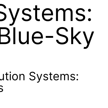
 Systems:
 Blue-Sky
bution Systems:
s