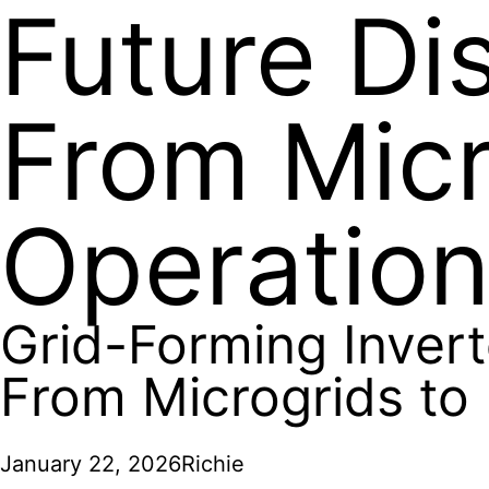
Future Di
From Micr
Operatio
Grid-Forming Invert
From Microgrids to
January 22, 2026
Richie