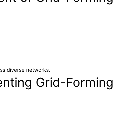
ss diverse networks.
enting Grid-Forming