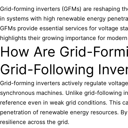
Grid-forming inverters (GFMs) are reshaping the 
in systems with high renewable energy penetra
GFMs provide essential services for voltage sta
highlights their growing importance for modern 
How Are Grid-Formin
Grid-Following Inve
Grid-forming inverters actively regulate voltag
synchronous machines. Unlike grid-following inv
reference even in weak grid conditions. This capa
penetration of renewable energy resources. By 
resilience across the grid.