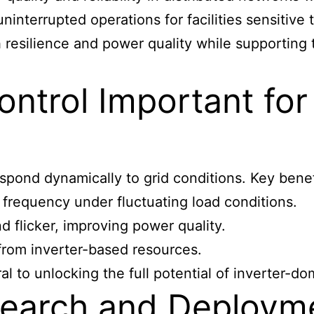
uninterrupted operations for facilities sensitive 
h resilience and power quality while supporting
ntrol Important for
pond dynamically to grid conditions. Key benef
 frequency under fluctuating load conditions.
d flicker, improving power quality.
 from inverter-based resources.
l to unlocking the full potential of inverter-do
earch and Deployme