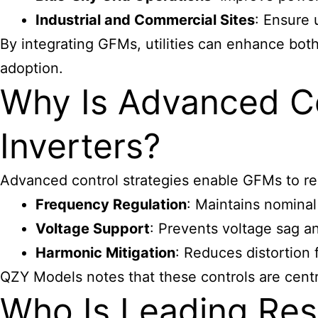
Industrial and Commercial Sites
: Ensure 
By integrating GFMs, utilities can enhance bot
adoption.
Why Is Advanced Co
Inverters?
Advanced control strategies enable GFMs to res
Frequency Regulation
: Maintains nominal
Voltage Support
: Prevents voltage sag an
Harmonic Mitigation
: Reduces distortion
QZY Models notes that these controls are centra
Who Is Leading Res