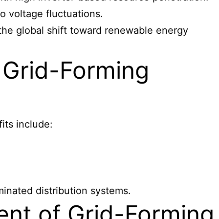
to voltage fluctuations.
 the global shift toward renewable energy
 Grid-Forming
its include:
minated distribution systems.
nt of Grid-Forming