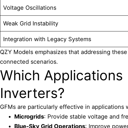
Voltage Oscillations
Weak Grid Instability
Integration with Legacy Systems
QZY Models emphasizes that addressing these c
connected scenarios.
Which Applications
Inverters?
GFMs are particularly effective in applications
Microgrids
: Provide stable voltage and f
Blue-Sky Grid Operations
: Improve power 