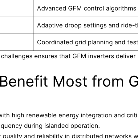
Advanced GFM control algorithms
Adaptive droop settings and ride-t
Coordinated grid planning and tes
hallenges ensures that GFM inverters deliver 
 Benefit Most from 
 with high renewable energy integration and crit
requency during islanded operation.
quality and reliability in distributed networks 