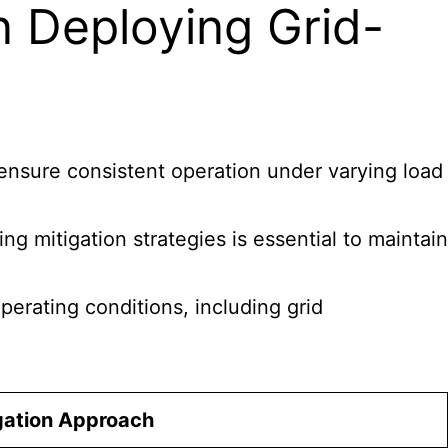
n Deploying Grid-
 ensure consistent operation under varying load
ng mitigation strategies is essential to maintain
perating conditions, including grid
gation Approach