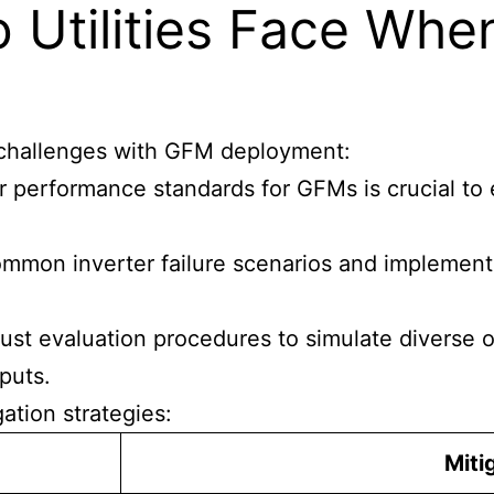
 Utilities Face Whe
al challenges with GFM deployment:
ar performance standards for GFMs is crucial to
common inverter failure scenarios and implementi
ust evaluation procedures to simulate diverse o
puts.
ation strategies:
Miti