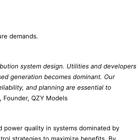
ture demands.
ibution system design. Utilities and developers
-based generation becomes dominant. Our
liability, and planning are essential to
, Founder, QZY Models
and power quality in systems dominated by
rol strategies to maximize benefits. By