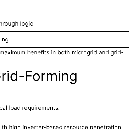
hrough logic
ting
maximum benefits in both microgrid and grid-
Grid-Forming
ical load requirements:
with high inverter-based resource penetration.