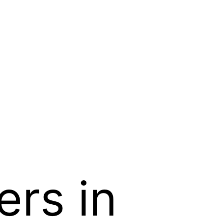
ers in