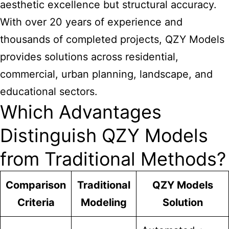
aesthetic excellence but structural accuracy.
With over 20 years of experience and
thousands of completed projects, QZY Models
provides solutions across residential,
commercial, urban planning, landscape, and
educational sectors.
Which Advantages
Distinguish QZY Models
from Traditional Methods?
Comparison
Traditional
QZY Models
Criteria
Modeling
Solution