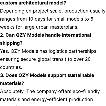
custom architectural model?
Depending on project scale, production usually
ranges from 10 days for small models to 6
weeks for large urban masterplans.
2. Can QZY Models handle international
shipping?
Yes. QZY Models has logistics partnerships
ensuring secure global transit to over 20
countries.
3. Does QZY Models support sustainable
materials?
Absolutely. The company offers eco-friendly
materials and energy-efficient production