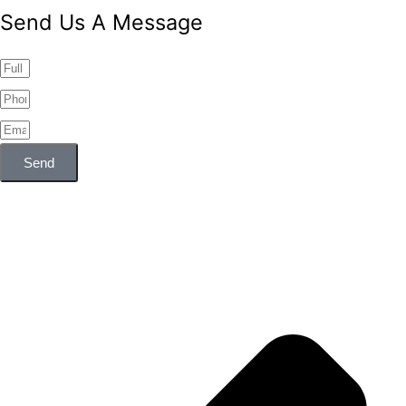
Send Us A Message
Send