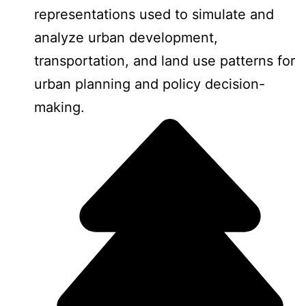
representations used to simulate and
analyze urban development,
transportation, and land use patterns for
urban planning and policy decision-
making.