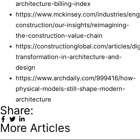
architecture-billing-index
https://www.mckinsey.com/industries/eng
construction/our-insights/reimagining-
the-construction-value-chain
https://constructionglobal.com/articles/dig
transformation-in-architecture-and-
design
https://www.archdaily.com/999416/how-
physical-models-still-shape-modern-
architecture
Share:
More Articles