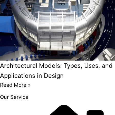
Architectural Models: Types, Uses, and
Applications in Design
Read More »
Our Service