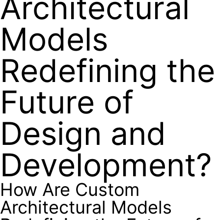
Architectural
Models
Redefining the
Future of
Design and
Development?
How Are Custom
Architectural Models