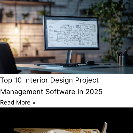
Top 10 Interior Design Project
Management Software in 2025
Read More »