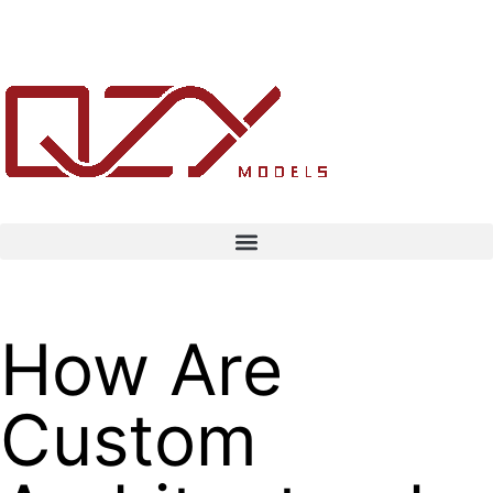
How Are
Custom