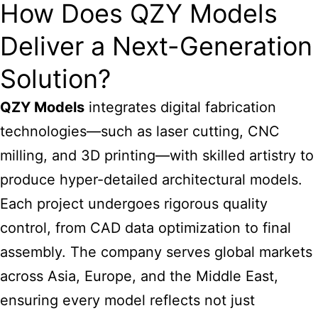
How Does QZY Models
Deliver a Next-Generation
Solution?
QZY Models
integrates digital fabrication
technologies—such as laser cutting, CNC
milling, and 3D printing—with skilled artistry to
produce hyper-detailed
architectural models
.
Each project undergoes rigorous quality
control, from CAD data optimization to final
assembly. The company serves global markets
across Asia, Europe, and the Middle East,
ensuring every model reflects not just