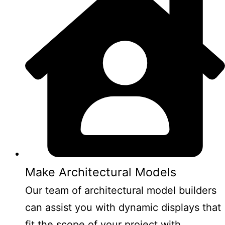
Make Architectural Models
Our team of architectural model builders
can assist you with dynamic displays that
fit the scope of your project with