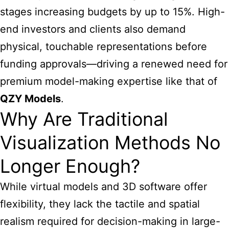
stages increasing budgets by up to 15%. High-
end investors and clients also demand
physical, touchable representations before
funding approvals—driving a renewed need for
premium model-making expertise like that of
QZY Models
.
Why Are Traditional
Visualization Methods No
Longer Enough?
While virtual models and 3D software offer
flexibility, they lack the tactile and spatial
realism required for decision-making in large-