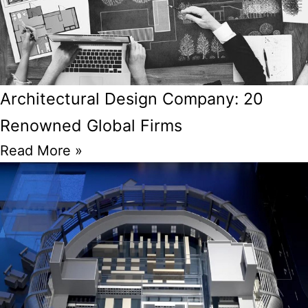
Architectural Design Company: 20
Renowned Global Firms
Read More »