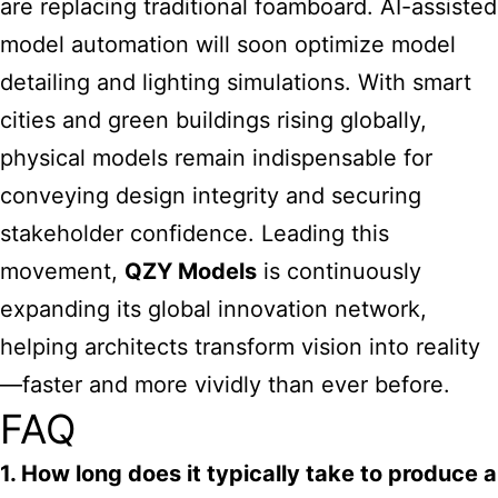
are replacing traditional foamboard. AI-assisted
model automation will soon optimize model
detailing and lighting simulations. With smart
cities and green buildings rising globally,
physical models remain indispensable for
conveying design integrity and securing
stakeholder confidence. Leading this
movement,
QZY Models
is continuously
expanding its global innovation network,
helping architects transform vision into reality
—faster and more vividly than ever before.
FAQ
1. How long does it typically take to produce a