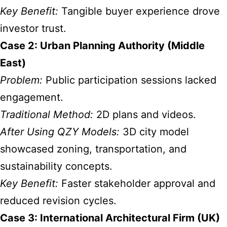
Key Benefit:
Tangible buyer experience drove
investor trust.
Case 2: Urban Planning Authority (Middle
East)
Problem:
Public participation sessions lacked
engagement.
Traditional Method:
2D plans and videos.
After Using QZY Models:
3D city model
showcased zoning, transportation, and
sustainability concepts.
Key Benefit:
Faster stakeholder approval and
reduced revision cycles.
Case 3: International Architectural Firm (UK)