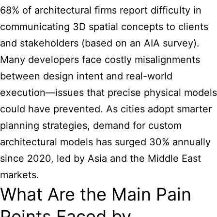
68% of architectural firms report difficulty in
communicating 3D spatial concepts to clients
and stakeholders (based on an AIA survey).
Many developers face costly misalignments
between design intent and real-world
execution—issues that precise physical models
could have prevented. As cities adopt smarter
planning strategies, demand for
custom
architectural models
has surged 30% annually
since 2020, led by Asia and the Middle East
markets.
What Are the Main Pain
Points Faced by