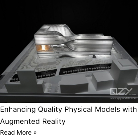
Enhancing Quality Physical Models with
Augmented Reality
Read More »