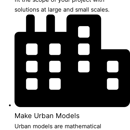
solutions at large and small scales.
Make Urban Models
Urban models are mathematical