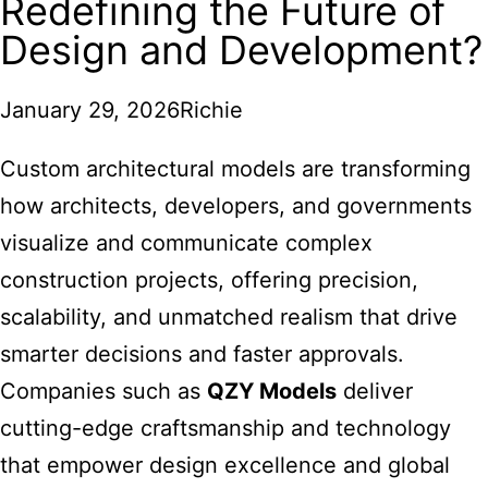
Redefining the Future of
Design and Development?
January 29, 2026
Richie
Custom architectural models are transforming
how architects, developers, and governments
visualize and communicate complex
construction projects, offering precision,
scalability, and unmatched realism that drive
smarter decisions and faster approvals.
Companies such as
QZY Models
deliver
cutting-edge craftsmanship and technology
that empower design excellence and global