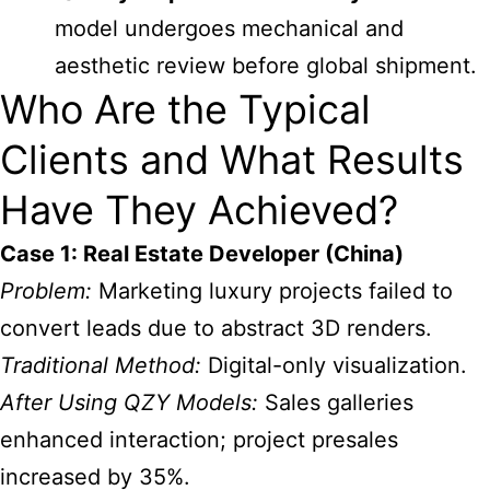
model undergoes mechanical and
aesthetic review before global shipment.
Who Are the Typical
Clients and What Results
Have They Achieved?
Case 1: Real Estate Developer (China)
Problem:
Marketing luxury projects failed to
convert leads due to abstract 3D renders.
Traditional Method:
Digital-only visualization.
After Using QZY Models:
Sales galleries
enhanced interaction; project presales
increased by 35%.