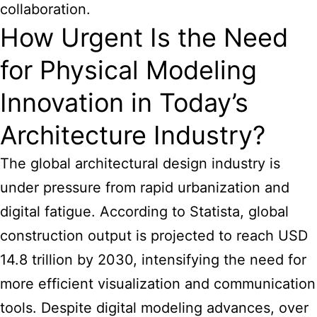
collaboration.
How Urgent Is the Need
for Physical Modeling
Innovation in Today’s
Architecture Industry?
The global architectural design industry is
under pressure from rapid urbanization and
digital fatigue. According to Statista, global
construction output is projected to reach USD
14.8 trillion by 2030, intensifying the need for
more efficient visualization and communication
tools. Despite digital modeling advances, over