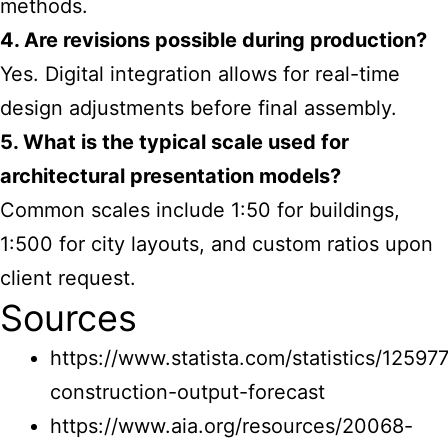
methods.
4. Are revisions possible during production?
Yes. Digital integration allows for real-time
design adjustments before final assembly.
5. What is the typical scale used for
architectural presentation models?
Common scales include 1:50 for buildings,
1:500 for city layouts, and custom ratios upon
client request.
Sources
https://www.statista.com/statistics/125977
construction-output-forecast
https://www.aia.org/resources/20068-