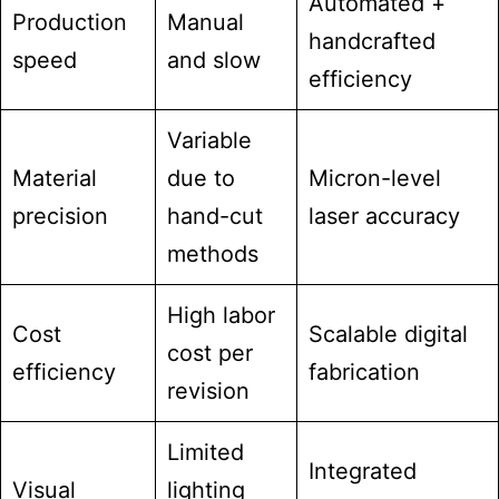
Automated +
Production
Manual
handcrafted
speed
and slow
efficiency
Variable
Material
due to
Micron-level
precision
hand-cut
laser accuracy
methods
High labor
Cost
Scalable digital
cost per
efficiency
fabrication
revision
Limited
Integrated
Visual
lighting