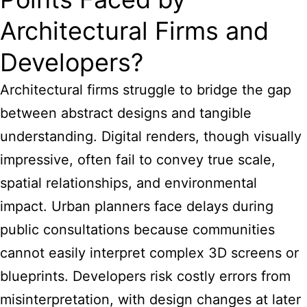
Architectural Firms and
Developers?
Architectural firms struggle to bridge the gap
between abstract designs and tangible
understanding. Digital renders, though visually
impressive, often fail to convey true scale,
spatial relationships, and environmental
impact. Urban planners face delays during
public consultations because communities
cannot easily interpret complex 3D screens or
blueprints. Developers risk costly errors from
misinterpretation, with design changes at later