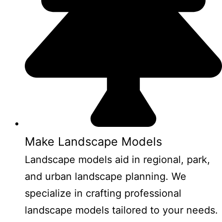
Make Landscape Models
Landscape models aid in regional, park,
and urban landscape planning. We
specialize in crafting professional
landscape models tailored to your needs.