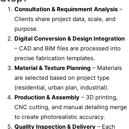
Consultation & Requirement Analysis
–
Clients share project data, scale, and
purpose.
Digital Conversion & Design Integration
– CAD and BIM files are processed into
precise fabrication templates.
Material & Texture Planning
– Materials
are selected based on project type
(residential, urban plan, industrial).
Production & Assembly
– 3D printing,
CNC cutting, and manual detailing merge
to create photorealistic accuracy.
Quality Inspection & Delivery
– Each