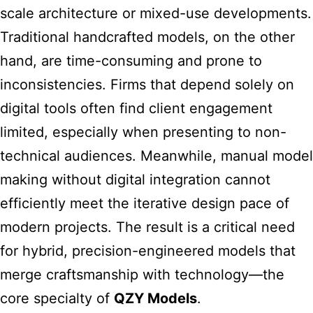
scale architecture or mixed-use developments.
Traditional handcrafted models, on the other
hand, are time-consuming and prone to
inconsistencies. Firms that depend solely on
digital tools often find client engagement
limited, especially when presenting to non-
technical audiences. Meanwhile, manual
model
making without digital integration cannot
efficiently meet the iterative design
pace of
modern projects. The result is a critical need
for hybrid, precision-engineered models that
merge craftsmanship with technology—the
core specialty of
QZY Models
.