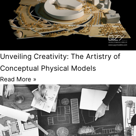
Unveiling Creativity: The Artistry of
Conceptual Physical Models
Read More »