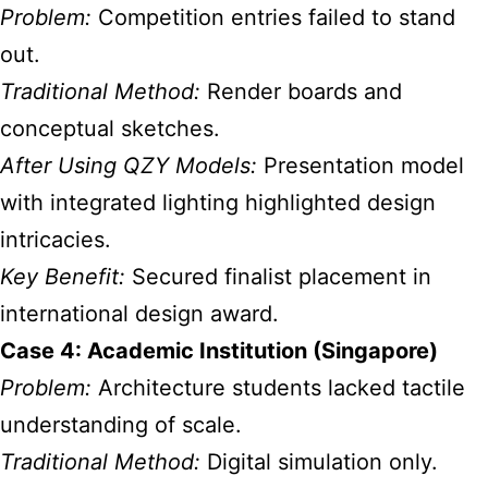
Problem:
Competition entries failed to stand
out.
Traditional Method:
Render boards and
conceptual sketches.
After Using QZY Models:
Presentation model
with integrated lighting highlighted design
intricacies.
Key Benefit:
Secured finalist placement in
international design award.
Case 4: Academic Institution (Singapore)
Problem:
Architecture students lacked tactile
understanding of scale.
Traditional Method:
Digital simulation only.