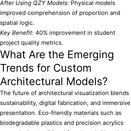
After Using QZY Models:
Physical models
improved comprehension of proportion and
spatial logic.
Key Benefit:
40% improvement in student
project quality metrics.
What Are the Emerging
Trends for Custom
Architectural Models?
The future of architectural visualization blends
sustainability, digital fabrication, and immersive
presentation. Eco-friendly materials such as
biodegradable plastics and precision acrylics