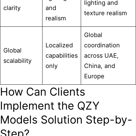
lighting and
clarity
and
texture realism
realism
Global
Localized
coordination
Global
capabilities
across UAE,
scalability
only
China, and
Europe
How Can Clients
Implement the QZY
Models Solution Step-by-
Step?