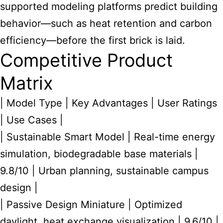
supported modeling platforms predict building
behavior—such as heat retention and carbon
efficiency—before the first brick is laid.
Competitive Product
Matrix
| Model Type | Key Advantages | User Ratings
| Use Cases |
| Sustainable Smart Model | Real-time energy
simulation, biodegradable base materials |
9.8/10 | Urban planning, sustainable campus
design |
| Passive Design Miniature | Optimized
daylight, heat exchange visualization | 9.6/10 |