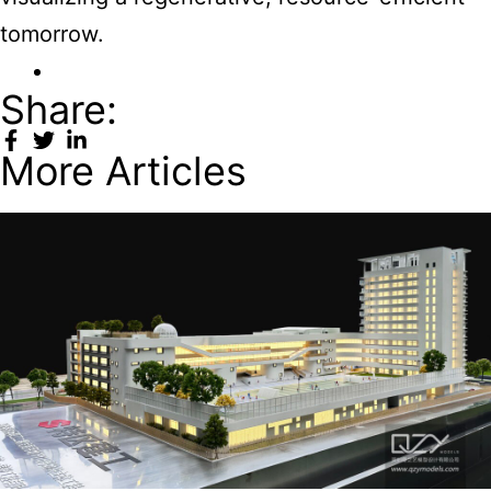
tomorrow.
Share:
More Articles