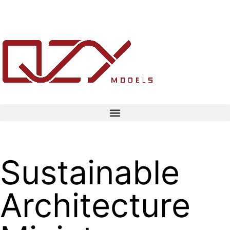
Sustainable
Architecture