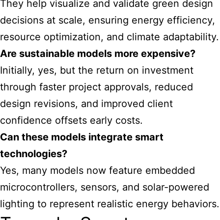
They help visualize and validate green design
decisions at scale, ensuring energy efficiency,
resource optimization, and climate adaptability.
Are sustainable models more expensive?
Initially, yes, but the return on investment
through faster project approvals, reduced
design revisions, and improved client
confidence offsets early costs.
Can these models integrate smart
technologies?
Yes, many models now feature embedded
microcontrollers, sensors, and solar-powered
lighting to represent realistic energy behaviors.