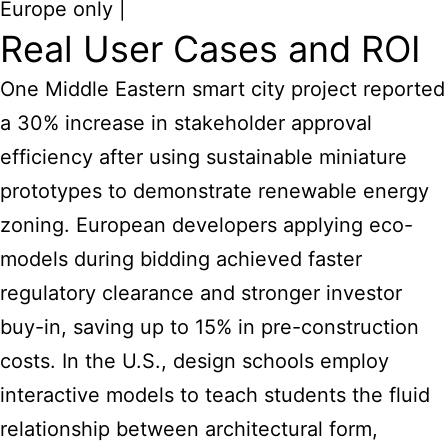
Europe only |
Real User Cases and ROI
One Middle Eastern smart city project reported
a 30% increase in stakeholder approval
efficiency after using sustainable miniature
prototypes to demonstrate renewable energy
zoning. European developers applying eco-
models during bidding achieved faster
regulatory clearance and stronger investor
buy-in, saving up to 15% in pre-construction
costs. In the U.S., design schools employ
interactive models to teach students the fluid
relationship between architectural form,