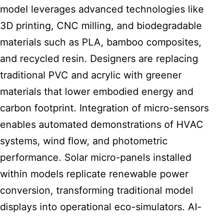
model leverages advanced technologies like
3D printing, CNC milling, and biodegradable
materials such as PLA, bamboo composites,
and recycled resin. Designers are replacing
traditional PVC and acrylic with greener
materials that lower embodied energy and
carbon footprint. Integration of micro-sensors
enables automated demonstrations of HVAC
systems, wind flow, and photometric
performance. Solar micro-panels installed
within models replicate renewable power
conversion, transforming traditional model
displays into operational eco-simulators. AI-