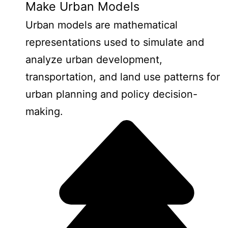
Make Urban Models
Urban models are mathematical
representations used to simulate and
analyze urban development,
transportation, and land use patterns for
urban planning and policy decision-
making.