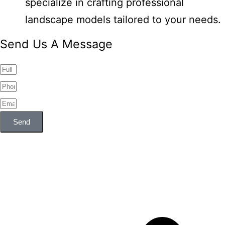
specialize in crafting professional
landscape models tailored to your needs.
Send Us A Message
Send