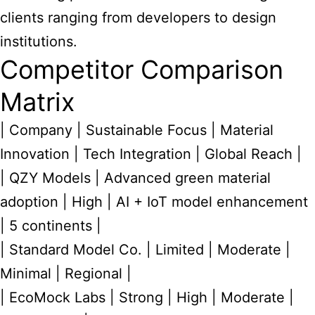
clients ranging from developers to design
institutions.
Competitor Comparison
Matrix
| Company | Sustainable Focus | Material
Innovation | Tech Integration | Global Reach |
| QZY Models | Advanced green material
adoption | High | AI + IoT model enhancement
| 5 continents |
| Standard Model Co. | Limited | Moderate |
Minimal | Regional |
| EcoMock Labs | Strong | High | Moderate |