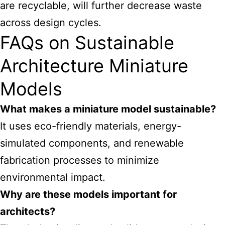
are recyclable, will further decrease waste
across design cycles.
FAQs on Sustainable
Architecture Miniature
Models
What makes a miniature model sustainable?
It uses eco-friendly materials, energy-
simulated components, and renewable
fabrication processes to minimize
environmental impact.
Why are these models important for
architects?