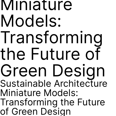
Miniature
Models:
Transforming
the Future of
Green Design
Sustainable Architecture
Miniature Models:
Transforming the Future
of Green Design