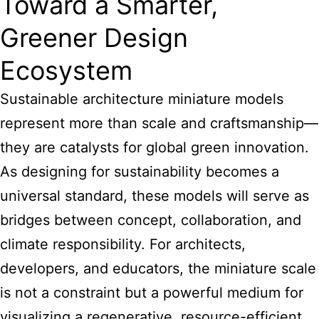
Toward a Smarter,
Greener Design
Ecosystem
Sustainable architecture miniature models
represent more than scale and craftsmanship—
they are catalysts for global green innovation.
As designing for sustainability becomes a
universal standard, these models will serve as
bridges between concept, collaboration, and
climate responsibility. For architects,
developers, and educators, the miniature scale
is not a constraint but a powerful medium for
visualizing a regenerative, resource-efficient