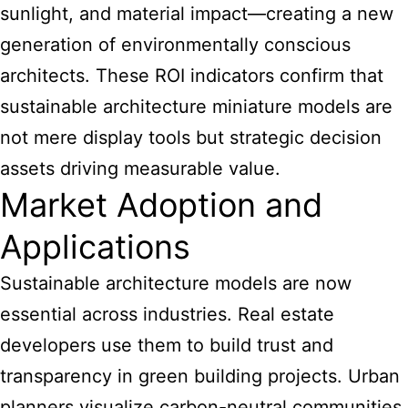
sunlight, and material impact—creating a new
generation of environmentally conscious
architects. These ROI indicators confirm that
sustainable architecture miniature models are
not mere display tools but strategic decision
assets driving measurable value.
Market Adoption and
Applications
Sustainable architecture models are now
essential across industries. Real estate
developers use them to build trust and
transparency in green building projects. Urban
planners visualize carbon-neutral communities.