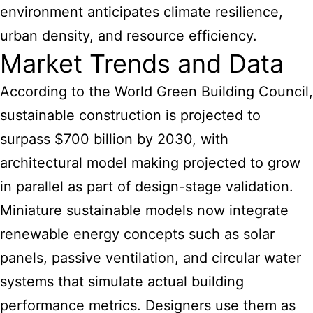
environment anticipates climate resilience,
urban density, and resource efficiency.
Market Trends and Data
According to the World Green Building Council,
sustainable construction is projected to
surpass $700 billion by 2030, with
architectural model making projected to grow
in parallel as part of design-stage validation.
Miniature sustainable models now integrate
renewable energy concepts such as solar
panels, passive ventilation, and circular water
systems that simulate actual building
performance metrics. Designers use them as