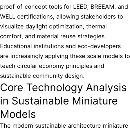
proof-of-concept tools for LEED, BREEAM, and
WELL certifications, allowing stakeholders to
visualize daylight optimization, thermal
comfort, and material reuse strategies.
Educational institutions and eco-developers
are increasingly applying these scale models to
teach circular economy principles and
sustainable community design.
Core Technology Analysis
in Sustainable Miniature
Models
The modern sustainable architecture miniature