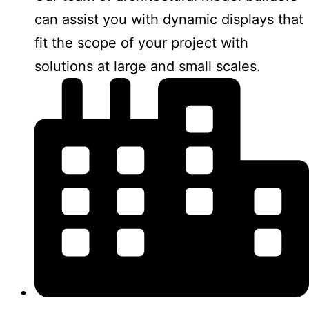
can assist you with dynamic displays that
fit the scope of your project with
solutions at large and small scales.