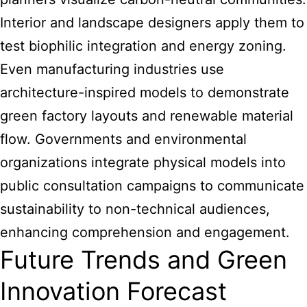
Interior and landscape designers apply them to
test biophilic integration and energy zoning.
Even manufacturing industries use
architecture-inspired models to demonstrate
green factory layouts and renewable material
flow. Governments and environmental
organizations integrate physical models into
public consultation campaigns to communicate
sustainability to non-technical audiences,
enhancing comprehension and engagement.
Future Trends and Green
Innovation Forecast