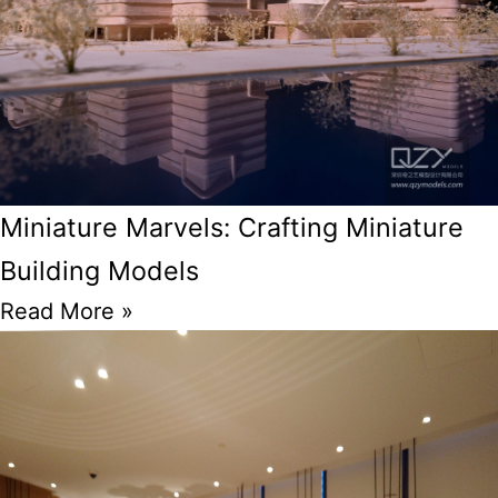
Miniature Marvels: Crafting Miniature
Building Models
Read More »