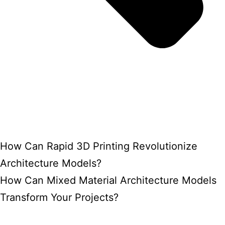
How Can Rapid 3D Printing Revolutionize
Architecture Models?
How Can Mixed Material Architecture Models
Transform Your Projects?