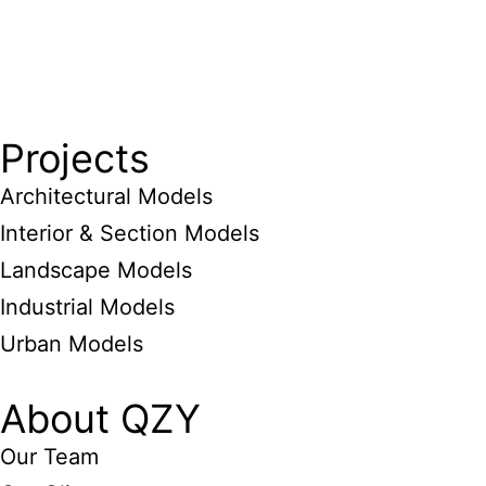
Projects
Architectural Models
Interior & Section Models
Landscape Models
Industrial Models
Urban Models
About QZY
Our Team