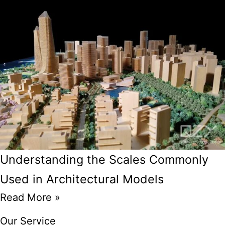
Understanding the Scales Commonly
Used in Architectural Models
Read More »
Our Service