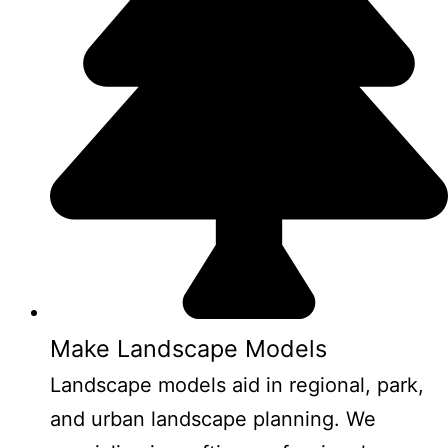
Make Landscape Models
Landscape models aid in regional, park,
and urban landscape planning. We