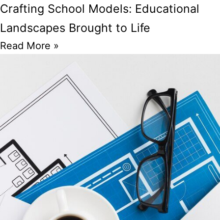
Crafting School Models: Educational
Landscapes Brought to Life
Read More »