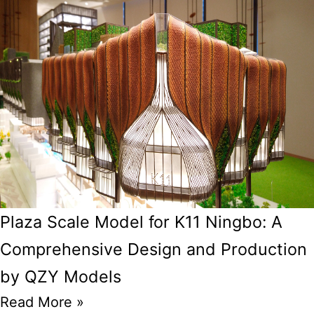
Plaza Scale Model for K11 Ningbo: A
Comprehensive Design and Production
by QZY Models
Read More »