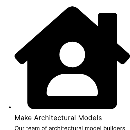
Make Architectural Models
Our team of architectural model builders