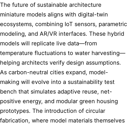
The future of sustainable architecture
miniature models aligns with digital-twin
ecosystems, combining IoT sensors, parametric
modeling, and AR/VR interfaces. These hybrid
models will replicate live data—from
temperature fluctuations to water harvesting—
helping architects verify design assumptions.
As carbon-neutral cities expand, model-
making will evolve into a sustainability test
bench that simulates adaptive reuse, net-
positive energy, and modular green housing
prototypes. The introduction of circular
fabrication, where model materials themselves