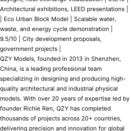
Architectural exhibitions, LEED presentations |
| Eco Urban Block Model | Scalable water,
waste, and energy cycle demonstration |
9.5/10 | City development proposals,
government projects |
QZY Models, founded in 2013 in Shenzhen,
China, is a leading professional team
specializing in designing and producing high-
quality architectural and industrial physical
models. With over 20 years of expertise led by
founder Richie Ren, QZY has completed
thousands of projects across 20+ countries,
delivering precision and innovation for global