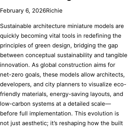
February 6, 2026
Richie
Sustainable architecture miniature models are
quickly becoming vital tools in redefining the
principles of green design, bridging the gap
between conceptual sustainability and tangible
innovation. As global construction aims for
net-zero goals, these models allow architects,
developers, and city planners to visualize eco-
friendly materials, energy-saving layouts, and
low-carbon systems at a detailed scale—
before full implementation. This evolution is
not just aesthetic; it’s reshaping how the built