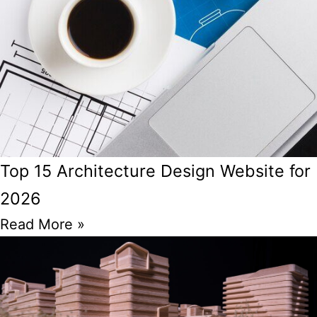
Top 15 Architecture Design Website for
2026
Read More »