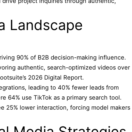
 drive project inquiries through authentic,
ia Landscape
driving 90% of B2B decision-making influence.
voring authentic, search-optimized videos over
otsuite’s 2026 Digital Report.
tegrations, leading to 40% fewer leads from
ere 64% use TikTok as a primary search tool.
see 25% lower interaction, forcing model makers
al Media Strategies