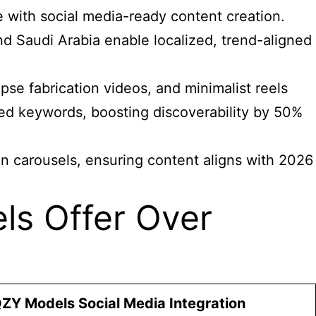
 with social media-ready content creation.
nd Saudi Arabia enable localized, trend-aligned
pse fabrication videos, and minimalist reels
d keywords, boosting discoverability by 50%
In carousels, ensuring content aligns with 2026
s Offer Over
ZY Models Social Media Integration