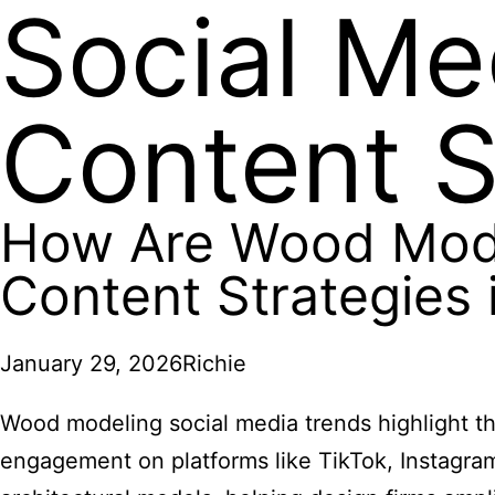
Social Me
Content S
How Are Wood Mode
Content Strategies 
January 29, 2026
Richie
Wood modeling social media trends highlight th
engagement on platforms like TikTok, Instagra