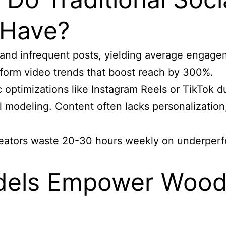
 Have?
 and infrequent posts, yielding average engage
-form video trends that boost reach by 300%.
ic optimizations like Instagram Reels or TikTok 
al modeling. Content often lacks personalization
reators waste 20-30 hours weekly on underperfor
els Empower Wood 