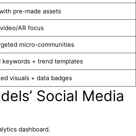
with pre-made assets
 video/AR focus
rgeted micro-communities
 keywords + trend templates
ied visuals + data badges
els’ Social Media
alytics dashboard.