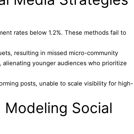
ment rates below 1.2%. These methods fail to
duets, resulting in missed micro-community
, alienating younger audiences who prioritize
ming posts, unable to scale visibility for high-
Modeling Social