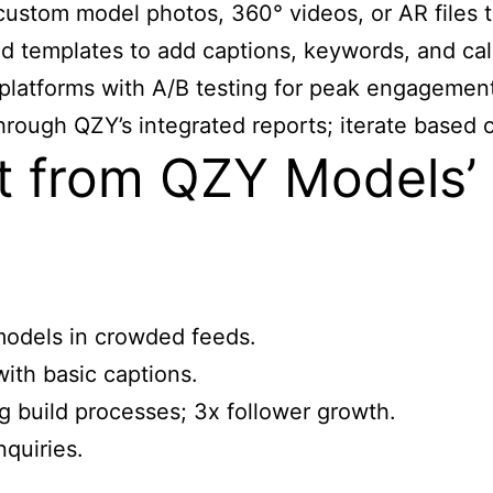
custom model photos, 360° videos, or AR files t
 templates to add captions, keywords, and call
latforms with A/B testing for peak engagement
rough QZY’s integrated reports; iterate based o
 from QZY Models’ 
 models in crowded feeds.
with basic captions.
g build processes; 3x follower growth.
nquiries.