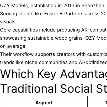
QZY Models, established in 2013 in Shenzhen, 
Serving clients like Foster + Partners across 2
visuals.
Core capabilities include producing AR-compatibl
showcasing sustainable wood grains. QZY Mode
on average.
Their workflow supports creators with customiz
trends like niche communities and AI-optimize
Which Key Advanta
Traditional Social S
Aspect
T