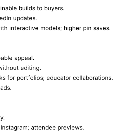
inable builds to buyers.
edIn updates.
th interactive models; higher pin saves.
eable appeal.
ithout editing.
s for portfolios; educator collaborations.
ads.
y.
Instagram; attendee previews.