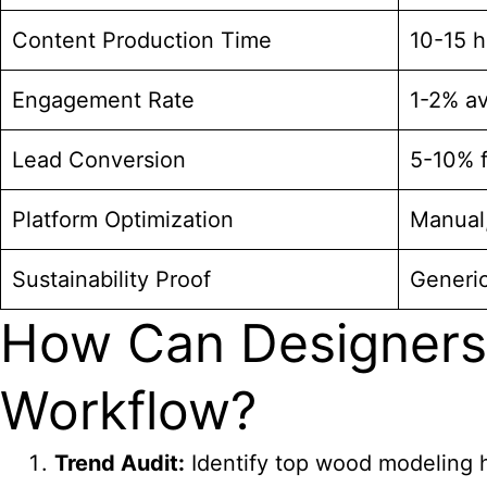
Content Production Time
10-15 h
Engagement Rate
1-2% a
Lead Conversion
5-10% 
Platform Optimization
Manual,
Sustainability Proof
Generic
How Can Designers
Workflow?
Trend Audit:
Identify top wood modeling
h