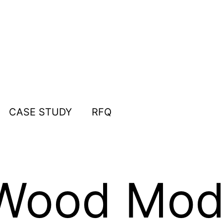
CASE STUDY
RFQ
Wood Mod