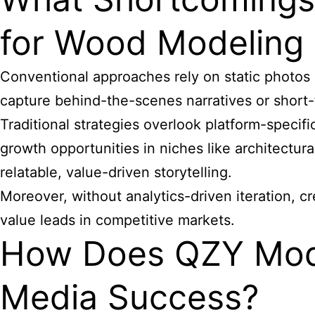
for Wood Modeling
Conventional approaches rely on static photos
capture behind-the-scenes narratives or short
Traditional strategies overlook platform-specif
growth opportunities in niches like architectur
relatable, value-driven storytelling.
Moreover, without analytics-driven iteration, c
value leads in competitive markets.
How Does QZY Mod
Media Success?