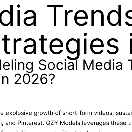
dia Trend
trategies 
ling Social Media 
in 2026?
e explosive growth of short-form videos, susta
m, and Pinterest. QZY Models leverages these t