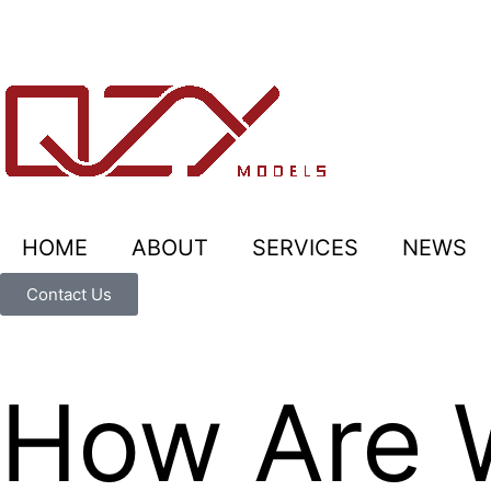
HOME
ABOUT
SERVICES
NEWS
Contact Us
How Are 