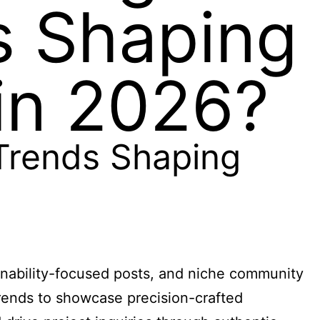
s Shaping
in 2026?
Trends Shaping
inability-focused posts, and niche community
rends to showcase precision-crafted