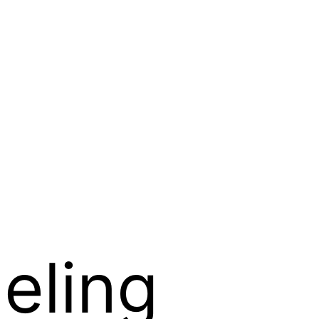
eling