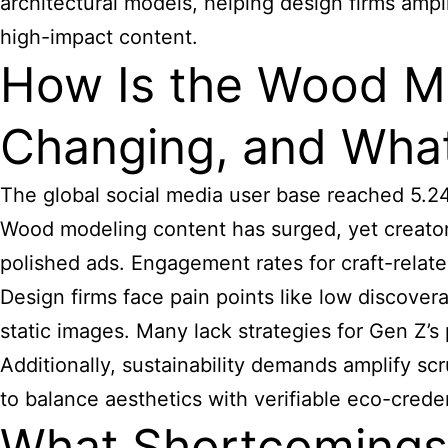
architectural models, helping design firms ampli
high-impact content.
How Is the Wood M
Changing, and What
The global social media user base reached 5.24 
Wood modeling content has surged, yet creators
polished ads. Engagement rates for craft-relate
Design firms face pain points like low discover
static images. Many lack strategies for Gen Z’s
Additionally, sustainability demands amplify s
to balance aesthetics with verifiable eco-creden
What Shortcomings 