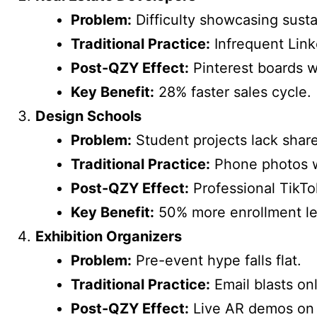
Problem:
Difficulty showcasing susta
Traditional Practice:
Infrequent Link
Post-QZY Effect:
Pinterest boards wi
Key Benefit:
28% faster sales cycle.
Design Schools
Problem:
Student projects lack shar
Traditional Practice:
Phone photos w
Post-QZY Effect:
Professional TikTok
Key Benefit:
50% more enrollment le
Exhibition Organizers
Problem:
Pre-event hype falls flat.
Traditional Practice:
Email blasts onl
Post-QZY Effect:
Live AR demos on 