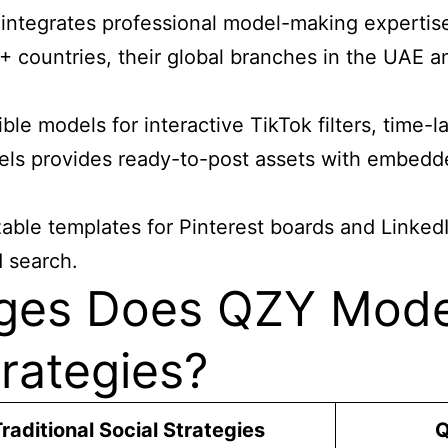
integrates professional model-making expertise
0+ countries, their global branches in the UAE a
e models for interactive TikTok filters, time-la
ls provides ready-to-post assets with embedde
able templates for Pinterest boards and Linked
d search.
ges Does QZY Model
trategies?
raditional Social Strategies
Q