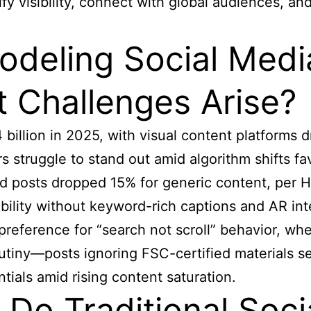
fy visibility, connect with global audiences, and
odeling Social Med
 Challenges Arise?
billion in 2025, with visual content platforms 
 struggle to stand out amid algorithm shifts fa
d posts dropped 15% for generic content, per Ho
ability without keyword-rich captions and AR in
 preference for “search not scroll” behavior, wh
crutiny—posts ignoring FSC-certified materials 
tials amid rising content saturation.
Do Traditional Soci