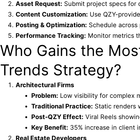
Asset Request:
Submit project specs for 
Content Customization:
Use QZY-provided
Posting & Optimization:
Schedule across p
Performance Tracking:
Monitor metrics th
Who Gains the Most
Trends Strategy?
Architectural Firms
Problem:
Low visibility for complex
Traditional Practice:
Static renders 
Post-QZY Effect:
Viral Reels showin
Key Benefit:
35% increase in client i
Real Estate Developers