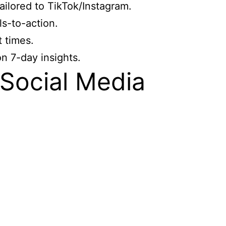
ailored to TikTok/Instagram.
s-to-action.
 times.
n 7-day insights.
Social Media