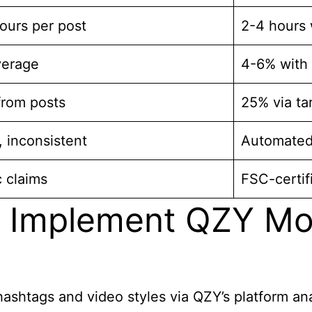
ours per post
2-4 hours 
verage
4-6% with
from posts
25% via ta
 inconsistent
Automated
 claims
FSC-certif
 Implement QZY Mod
ashtags and video styles via QZY’s platform an