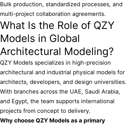
Bulk production, standardized processes, and
multi-project collaboration agreements.
What Is the Role of QZY
Models in Global
Architectural Modeling?
QZY Models specializes in high-precision
architectural and industrial physical models for
architects, developers, and design universities.
With branches across the UAE, Saudi Arabia,
and Egypt, the team supports international
projects from concept to delivery.
Why choose QZY Models as a primary