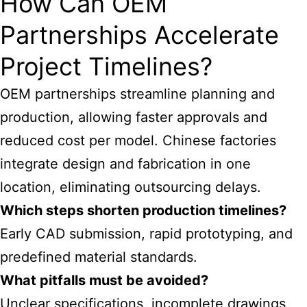
How Can OEM
Partnerships Accelerate
Project Timelines?
OEM partnerships streamline planning and
production, allowing faster approvals and
reduced cost per model. Chinese factories
integrate design and fabrication in one
location, eliminating outsourcing delays.
Which steps shorten production timelines?
Early CAD submission, rapid prototyping, and
predefined material standards.
What pitfalls must be avoided?
Unclear specifications, incomplete drawings,