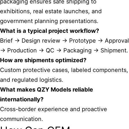
packaging ensures safe shipping to
exhibitions, real estate launches, and
government planning presentations.
What is a typical project workflow?
Brief → Design review → Prototype → Approval
→ Production → QC → Packaging → Shipment.
How are shipments optimized?
Custom protective cases, labeled components,
and regulated logistics.
What makes QZY Models reliable
internationally?
Cross-border experience and proactive
communication.