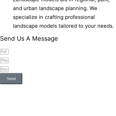
and urban landscape planning. We
specialize in crafting professional
landscape models tailored to your needs.
Send Us A Message
Send