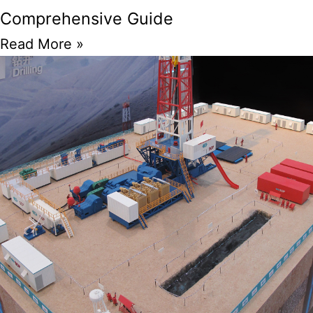
Comprehensive Guide
Read More »