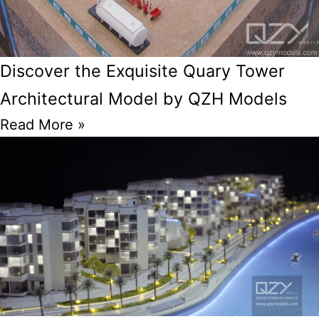
Discover the Exquisite Quary Tower
Architectural Model by QZH Models
Read More »