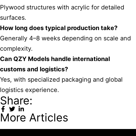
Plywood structures with acrylic for detailed
surfaces.
How long does typical production take?
Generally 4–8 weeks depending on scale and
complexity.
Can QZY Models handle international
customs and logistics?
Yes, with specialized packaging and global
logistics experience.
Share:
More Articles