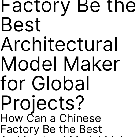
Factory Be the
Best
Architectural
Model Maker
for Global
Projects?
How Can a Chinese
Factory Be the Best