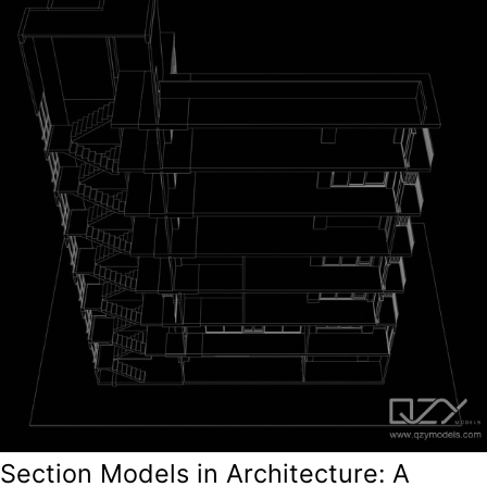
Section Models in Architecture: A