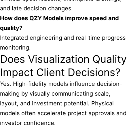
and late decision changes.
How does QZY Models improve speed and
quality?
Integrated engineering and real-time progress
monitoring.
Does Visualization Quality
Impact Client Decisions?
Yes. High-fidelity models influence decision-
making by visually communicating scale,
layout, and investment potential. Physical
models often accelerate project approvals and
investor confidence.