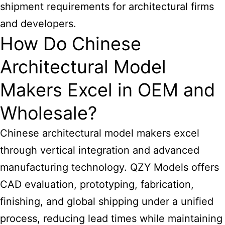
shipment requirements for architectural firms
and developers.
How Do Chinese
Architectural Model
Makers Excel in OEM and
Wholesale?
Chinese architectural model makers excel
through vertical integration and advanced
manufacturing technology. QZY Models offers
CAD evaluation, prototyping, fabrication,
finishing, and global shipping under a unified
process, reducing lead times while maintaining