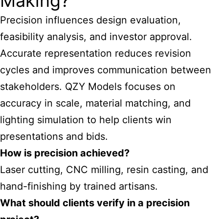
Making?
Precision influences design evaluation,
feasibility analysis, and investor approval.
Accurate representation reduces revision
cycles and improves communication between
stakeholders. QZY Models focuses on
accuracy in scale, material matching, and
lighting simulation to help clients win
presentations and bids.
How is precision achieved?
Laser cutting, CNC milling, resin casting, and
hand-finishing by trained artisans.
What should clients verify in a precision