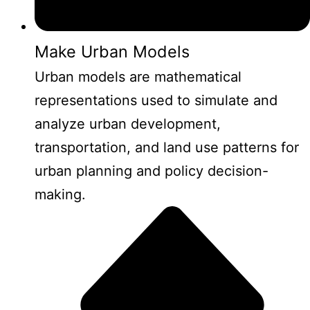
Make Urban Models
Urban models are mathematical
representations used to simulate and
analyze urban development,
transportation, and land use patterns for
urban planning and policy decision-
making.