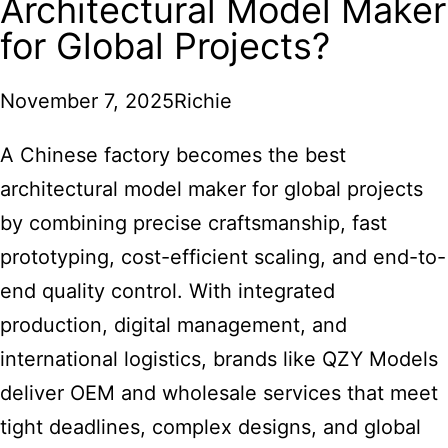
Architectural Model Maker
for Global Projects?
November 7, 2025
Richie
A Chinese factory becomes the best
architectural model maker for global projects
by combining precise craftsmanship, fast
prototyping, cost-efficient scaling, and end-to-
end quality control. With integrated
production, digital management, and
international logistics, brands like QZY Models
deliver OEM and wholesale services that meet
tight deadlines, complex designs, and global