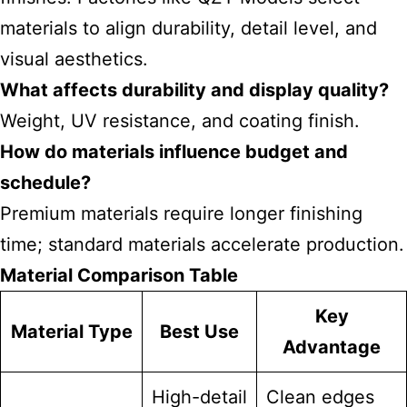
materials to align durability, detail level, and
visual aesthetics.
What affects durability and display quality?
Weight, UV resistance, and coating finish.
How do materials influence budget and
schedule?
Premium materials require longer finishing
time; standard materials accelerate production.
Material Comparison Table
Key
Material Type
Best Use
Advantage
High-detail
Clean edges