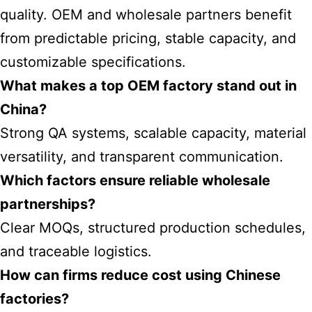
quality. OEM and wholesale partners benefit
from predictable pricing, stable capacity, and
customizable specifications.
What makes a top OEM factory stand out in
China?
Strong QA systems, scalable capacity, material
versatility, and transparent communication.
Which factors ensure reliable wholesale
partnerships?
Clear MOQs, structured production schedules,
and traceable logistics.
How can firms reduce cost using Chinese
factories?