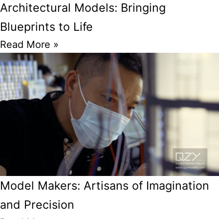
Architectural Models: Bringing
Blueprints to Life
Read More »
Model Makers: Artisans of Imagination
and Precision