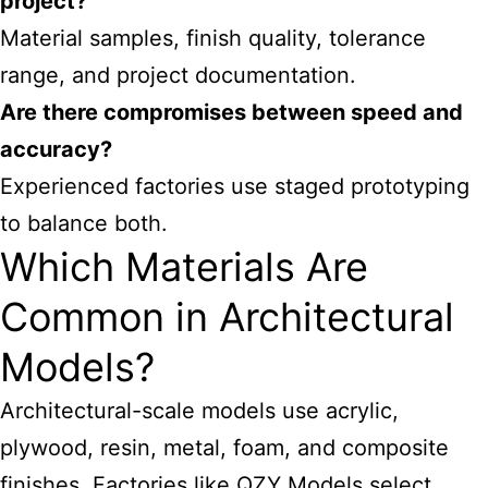
project?
Material samples, finish quality, tolerance
range, and project documentation.
Are there compromises between speed and
accuracy?
Experienced factories use staged prototyping
to balance both.
Which Materials Are
Common in Architectural
Models?
Architectural-scale models use acrylic,
plywood, resin, metal, foam, and composite
finishes. Factories like QZY Models select