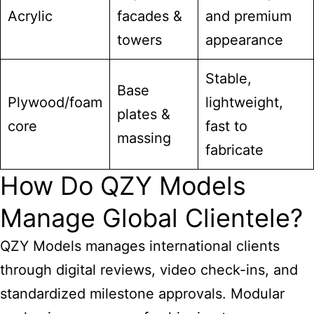
Acrylic
facades &
and premium
towers
appearance
Stable,
Base
Plywood/foam
lightweight,
plates &
core
fast to
massing
fabricate
How Do QZY Models
Manage Global Clientele?
QZY Models manages international clients
through digital reviews, video check-ins, and
standardized milestone approvals. Modular