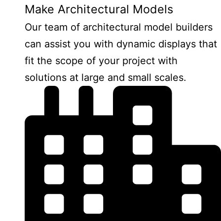
Make Architectural Models
Our team of architectural model builders
can assist you with dynamic displays that
fit the scope of your project with
solutions at large and small scales.