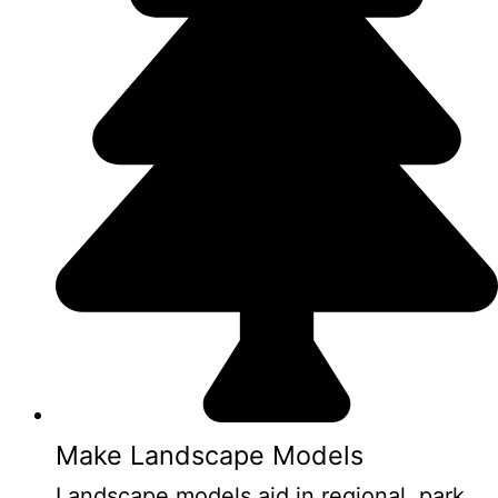
Make Landscape Models
Landscape models aid in regional, park,