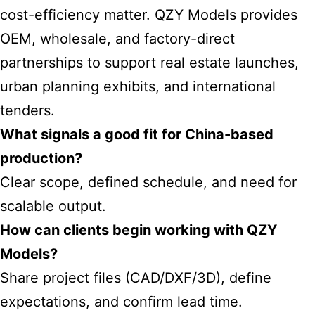
cost-efficiency matter. QZY Models provides
OEM, wholesale, and factory-direct
partnerships to support real estate launches,
urban planning exhibits, and international
tenders.
What signals a good fit for China-based
production?
Clear scope, defined schedule, and need for
scalable output.
How can clients begin working with QZY
Models?
Share project files (CAD/DXF/3D), define
expectations, and confirm lead time.