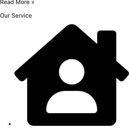
Read More »
Our Service