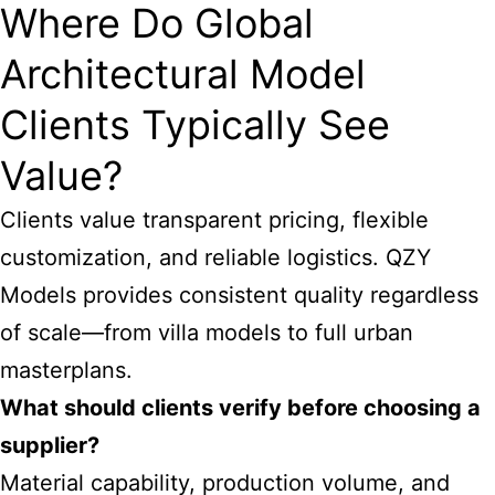
Where Do Global
Architectural Model
Clients Typically See
Value?
Clients value transparent pricing, flexible
customization, and reliable logistics. QZY
Models provides consistent quality regardless
of scale—from villa models to full urban
masterplans.
What should clients verify before choosing a
supplier?
Material capability, production volume, and