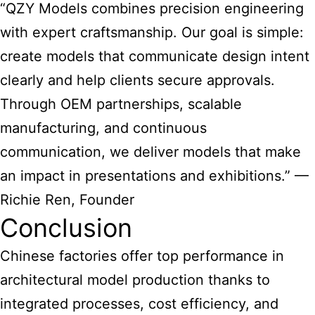
“QZY Models combines precision engineering
with expert craftsmanship. Our goal is simple:
create models that communicate design intent
clearly and help clients secure approvals.
Through OEM partnerships, scalable
manufacturing, and continuous
communication, we deliver models that make
an impact in presentations and exhibitions.” —
Richie Ren, Founder
Conclusion
Chinese factories offer top performance in
architectural model production thanks to
integrated processes, cost efficiency, and