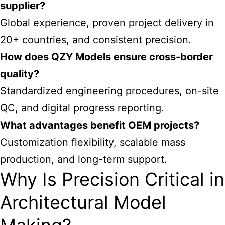
supplier?
Global experience, proven project delivery in
20+ countries, and consistent precision.
How does QZY Models ensure cross-border
quality?
Standardized engineering procedures, on-site
QC, and digital progress reporting.
What advantages benefit OEM projects?
Customization flexibility, scalable mass
production, and long-term support.
Why Is Precision Critical in
Architectural Model