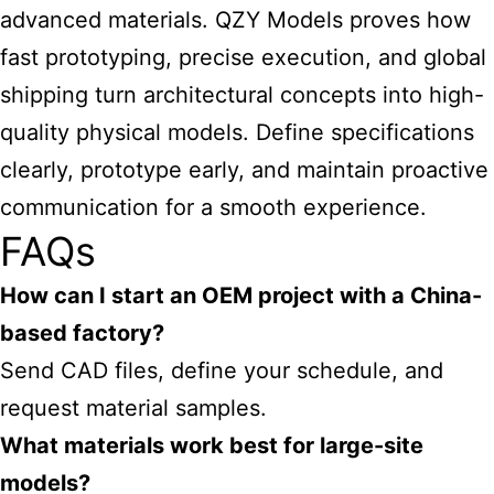
advanced materials. QZY Models proves how
fast prototyping, precise execution, and global
shipping turn architectural concepts into high-
quality physical models. Define specifications
clearly, prototype early, and maintain proactive
communication for a smooth experience.
FAQs
How can I start an OEM project with a China-
based factory?
Send CAD files, define your schedule, and
request material samples.
What materials work best for large-site
models?