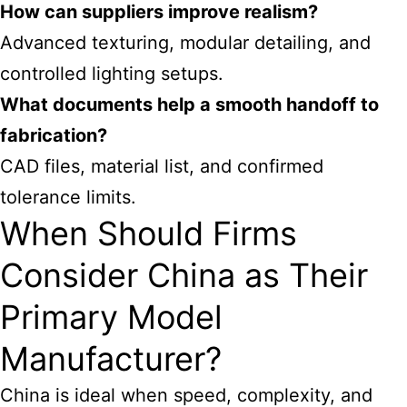
How can suppliers improve realism?
Advanced texturing, modular detailing, and
controlled lighting setups.
What documents help a smooth handoff to
fabrication?
CAD files, material list, and confirmed
tolerance limits.
When Should Firms
Consider China as Their
Primary Model
Manufacturer?
China is ideal when speed, complexity, and