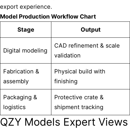
export experience.
Model Production Workflow Chart
Stage
Output
CAD refinement & scale
Digital modeling
validation
Fabrication &
Physical build with
assembly
finishing
Packaging &
Protective crate &
logistics
shipment tracking
QZY Models Expert Views