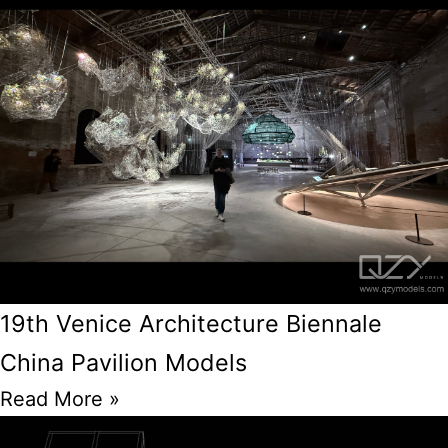
19th Venice Architecture Biennale
China Pavilion Models
Read More »