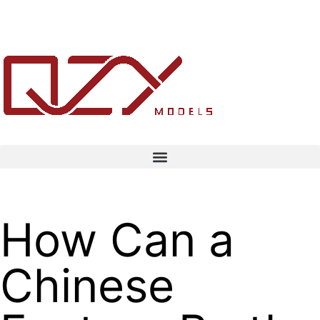
How Can a
Chinese