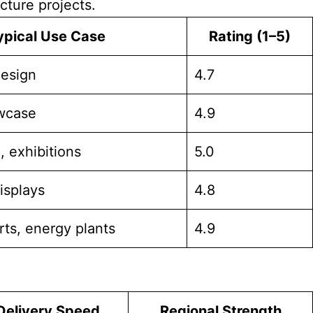
cture projects.
ypical Use Case
Rating (1–5)
design
4.7
owcase
4.9
, exhibitions
5.0
isplays
4.8
rts, energy plants
4.9
Delivery Speed
Regional Strength