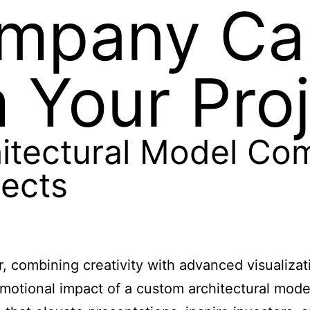
mpany Ca
 Your Pro
itectural Model Co
jects
r, combining creativity with advanced visualizat
motional impact of a custom architectural mode