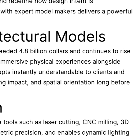
and redefine how design intent is
g with expert model makers delivers a powerful
ectural Models
eeded 4.8 billion dollars and continues to rise
t immersive physical experiences alongside
pts instantly understandable to clients and
ing impact, and spatial orientation long before
n
tools such as laser cutting, CNC milling, 3D
etric precision, and enables dynamic lighting