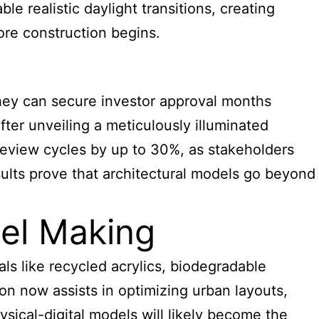
e realistic daylight transitions, creating
ore construction begins.
hey can secure investor approval months
ter unveiling a meticulously illuminated
review cycles by up to 30%, as stakeholders
sults prove that architectural models go beyond
del Making
als like recycled acrylics, biodegradable
ion now assists in optimizing urban layouts,
sical-digital models will likely become the