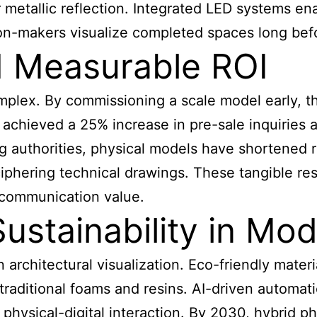
metallic reflection. Integrated LED systems enabl
ion-makers visualize completed spaces long bef
d Measurable ROI
plex. By commissioning a scale model early, t
achieved a 25% increase in pre-sale inquiries af
ng authorities, physical models have shortened 
eciphering technical drawings. These tangible re
 communication value.
ustainability in Mo
 architectural visualization. Eco-friendly materi
 traditional foams and resins. AI-driven automat
hysical-digital interaction. By 2030, hybrid phy