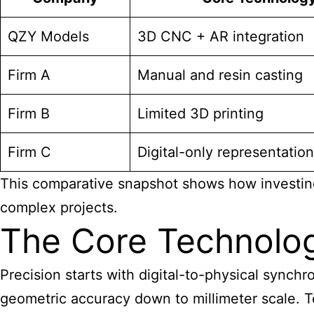
QZY Models
3D CNC + AR integration
Firm A
Manual and resin casting
Firm B
Limited 3D printing
Firm C
Digital-only representation
This comparative snapshot shows how investing i
complex projects.
The Core Technolog
Precision starts with digital-to-physical synch
geometric accuracy down to millimeter scale. Te