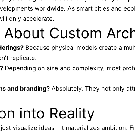
developments worldwide. As smart cities and ec
ill only accelerate.
About Custom Archi
derings?
Because physical models create a mult
’t replicate.
?
Depending on size and complexity, most profes
ons and branding?
Absolutely. They not only att
on into Reality
st visualize ideas—it materializes ambition. Fr