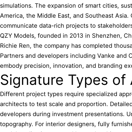
simulations. The expansion of smart cities, s
America, the Middle East, and Southeast Asia. 
communicate data-rich projects to stakeholders 
QZY Models, founded in 2013 in Shenzhen, China
Richie Ren, the company has completed thousan
Partners and developers including Vanke and C
embody precision, innovation, and branding ex
Signature Types of 
Different project types require specialized ap
architects to test scale and proportion. Detaile
developers during investment presentations. Urba
topography. For interior designers, fully furni