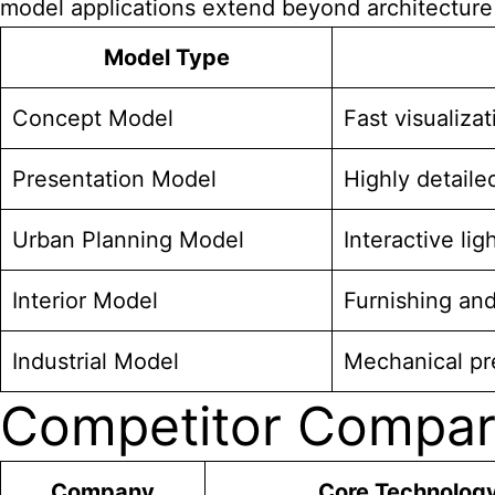
model applications extend beyond architecture t
Model Type
Concept Model
Fast visualiza
Presentation Model
Highly detailed
Urban Planning Model
Interactive li
Interior Model
Furnishing and
Industrial Model
Mechanical pre
Competitor Compar
Company
Core Technolog