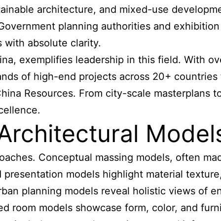
ustainable architecture, and mixed-use develop
Government planning authorities and exhibition 
with absolute clarity.
, exemplifies leadership in this field. With o
ds of high-end projects across 20+ countries f
hina Resources. From city-scale masterplans to
cellence.
Architectural Model
proaches. Conceptual massing models, often mad
d presentation models highlight material texture
n planning models reveal holistic views of entire
shed room models showcase form, color, and furni