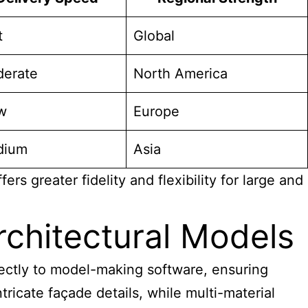
t
Global
erate
North America
w
Europe
dium
Asia
 greater fidelity and flexibility for large and
chitectural Models
rectly to model-making software, ensuring
ricate façade details, while multi-material