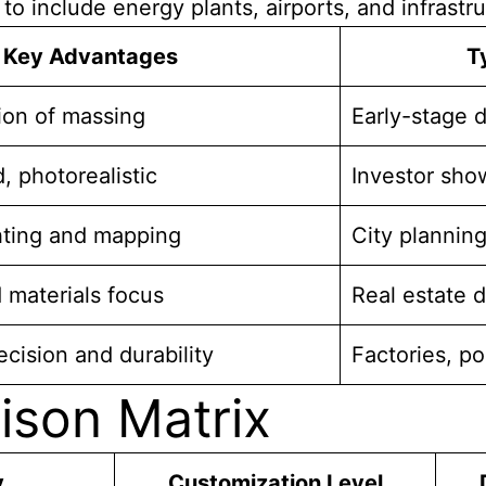
o include energy plants, airports, and infrastru
Key Advantages
T
tion of massing
Early-stage 
, photorealistic
Investor sh
ghting and mapping
City planning
 materials focus
Real estate d
cision and durability
Factories, po
ison Matrix
y
Customization Level