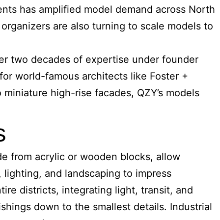
ments has amplified model demand across North
organizers are also turning to scale models to
ver two decades of expertise under founder
or world-famous architects like Foster +
 miniature high-rise facades, QZY’s models
s
e from acrylic or wooden blocks, allow
, lighting, and landscaping to impress
 districts, integrating light, transit, and
shings down to the smallest details. Industrial