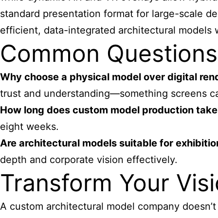
standard presentation format for large-scale 
efficient, data-integrated architectural models w
Common Questions 
Why choose a physical model over digital ren
trust and understanding—something screens can
How long does custom model production take
eight weeks.
Are architectural models suitable for exhibiti
depth and corporate vision effectively.
Transform Your Visi
A custom architectural model company doesn’t ju