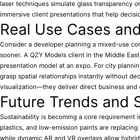
laser techniques simulate glass transparency or 
immersive client presentations that help decis
Real Use Cases an
Consider a developer planning a mixed-use com
sooner. A QZY Models client in the Middle East 
presentation model at an expo. For city planni
grasp spatial relationships instantly without d
visualization—they deliver direct business and
Future Trends and S
Sustainability is becoming a core requirement in
plastics, and low-emission paints are replacing
while dynamic AR and VR overlays allow hybrid p