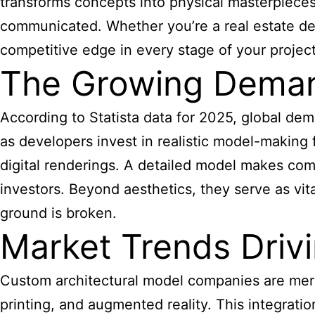
transforms concepts into physical masterpieces 
communicated. Whether you’re a real estate dev
competitive edge in every stage of your project
The Growing Demand
According to Statista data for 2025, global dema
as developers invest in realistic model-making
digital renderings. A detailed model makes comp
investors. Beyond aesthetics, they serve as vita
ground is broken.
Market Trends Driv
Custom architectural model companies are mergi
printing, and augmented reality. This integrati