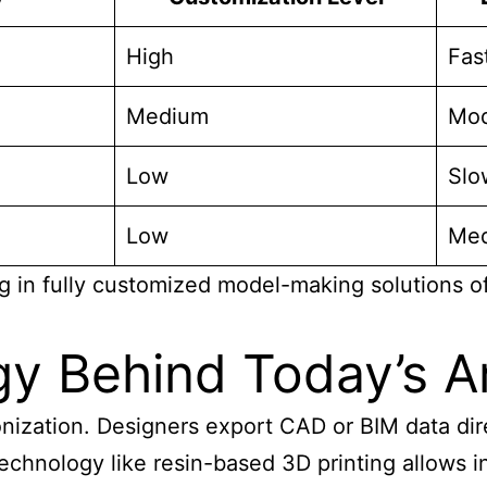
High
Fas
Medium
Mod
Low
Slo
Low
Me
n fully customized model-making solutions offers
y Behind Today’s Ar
ronization. Designers export CAD or BIM data di
chnology like resin-based 3D printing allows int