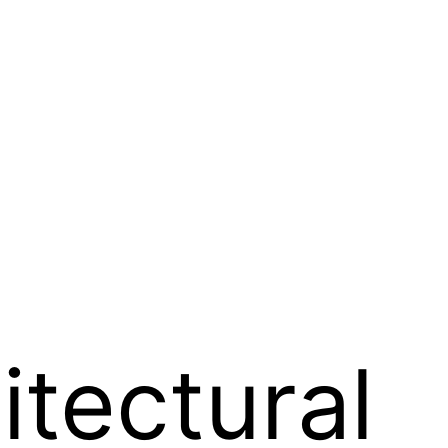
tectural