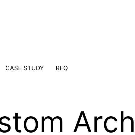
CASE STUDY
RFQ
tom Archi