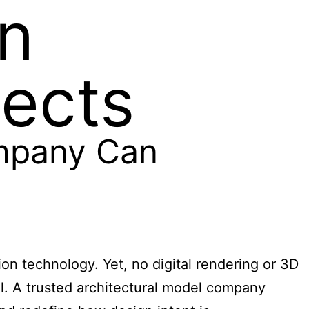
n
jects
mpany Can
ion technology. Yet, no digital rendering or 3D
l. A trusted architectural model company