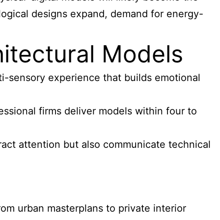
ological designs expand, demand for energy-
tectural Models
i-sensory experience that builds emotional
sional firms deliver models within four to
ract attention but also communicate technical
om urban masterplans to private interior