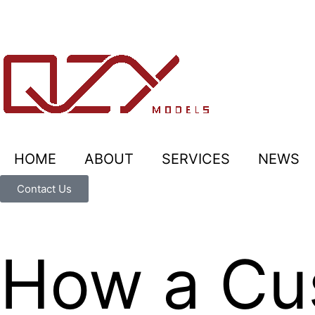
HOME
ABOUT
SERVICES
NEWS
Contact Us
How a Cus