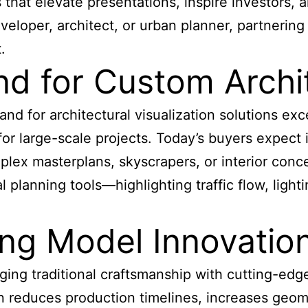
that elevate presentations, inspire investors, 
eloper, architect, or urban planner, partnerin
.
 for Custom Archit
nd for architectural visualization solutions exc
 for large-scale projects. Today’s buyers expec
lex masterplans, skyscrapers, or interior conce
l planning tools—highlighting traffic flow, light
ing Model Innovatio
ng traditional craftsmanship with cutting-edge 
on reduces production timelines, increases geom