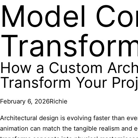
Model Co
Transform
How a Custom Arch
Transform Your Pro
February 6, 2026
Richie
Architectural design is evolving faster than eve
animation can match the tangible realism and e