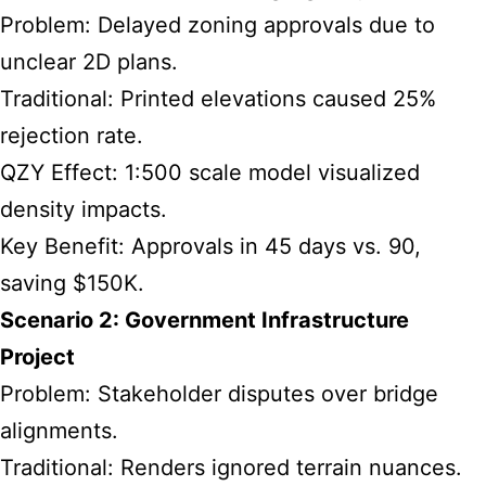
Problem: Delayed zoning approvals due to
unclear 2D plans.
Traditional: Printed elevations caused 25%
rejection rate.
QZY Effect: 1:500 scale model visualized
density impacts.
Key Benefit: Approvals in 45 days vs. 90,
saving $150K.
Scenario 2: Government Infrastructure
Project
Problem: Stakeholder disputes over bridge
alignments.
Traditional: Renders ignored terrain nuances.