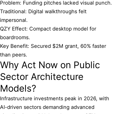
Problem: Funding pitches lacked visual punch.
Traditional: Digital walkthroughs felt
impersonal.
QZY Effect: Compact desktop model for
boardrooms.
Key Benefit: Secured $2M grant, 60% faster
than peers.
Why Act Now on Public
Sector Architecture
Models?
Infrastructure investments peak in 2026, with
AI-driven sectors demanding advanced