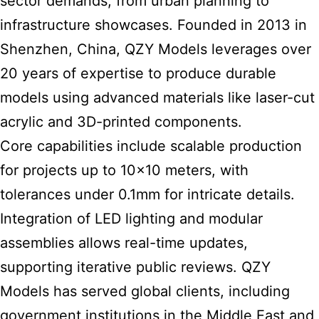
sector demands, from urban planning to
infrastructure showcases. Founded in 2013 in
Shenzhen, China, QZY Models leverages over
20 years of expertise to produce durable
models using advanced materials like laser-cut
acrylic and 3D-printed components.
Core capabilities include scalable production
for projects up to 10×10 meters, with
tolerances under 0.1mm for intricate details.
Integration of LED lighting and modular
assemblies allows real-time updates,
supporting iterative public reviews. QZY
Models has served global clients, including
government institutions in the Middle East and