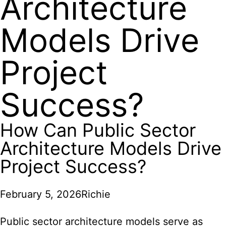
Architecture
Models Drive
Project
Success?
How Can Public Sector
Architecture Models Drive
Project Success?
February 5, 2026
Richie
Public sector architecture models serve as