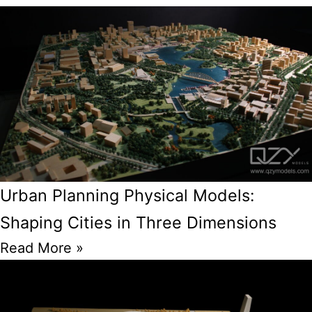
Urban Planning Physical Models:
Shaping Cities in Three Dimensions
Read More »