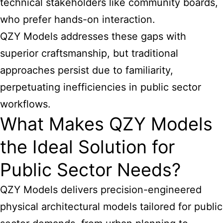
technical stakeholders like community boards,
who prefer hands-on interaction.
QZY Models addresses these gaps with
superior craftsmanship, but traditional
approaches persist due to familiarity,
perpetuating inefficiencies in public sector
workflows.
What Makes QZY Models
the Ideal Solution for
Public Sector Needs?
QZY Models delivers precision-engineered
physical architectural models tailored for public