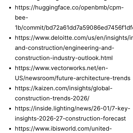
https://huggingface.co/openbmb/cpm-
bee-
1b/commit/bd72a61dd7a59086ed7456f1df
https://www.deloitte.com/us/en/insights/i
and-construction/engineering-and-
construction-industry-outlook.html
https://www.vectorworks.net/en-
US/newsroom/future-architecture-trends
https://kaizen.com/insights/global-
construction-trends-2026/
https://inside.lighting/news/26-01/7-key-
insights-2026-27-construction-forecast
https://www.ibisworld.com/united-