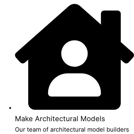
Make Architectural Models
Our team of architectural model builders