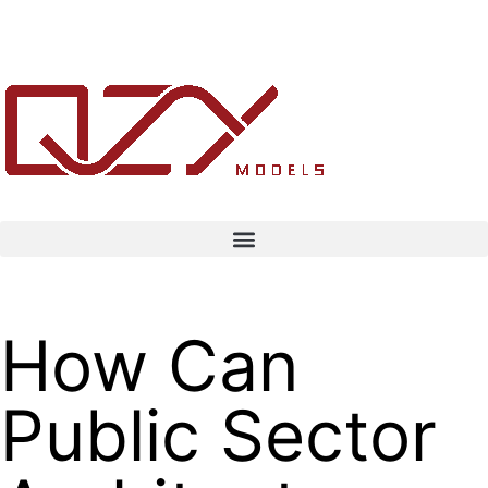
How Can
Public Sector