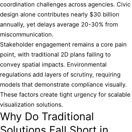
coordination challenges across agencies. Civic
design alone contributes nearly $30 billion
annually, yet delays average 20-30% from
miscommunication.
Stakeholder engagement remains a core pain
point, with traditional 2D plans failing to
convey spatial impacts. Environmental
regulations add layers of scrutiny, requiring
models that demonstrate compliance visually.
These factors create tight urgency for scalable
visualization solutions.
Why Do Traditional
Solutions Fall Short in