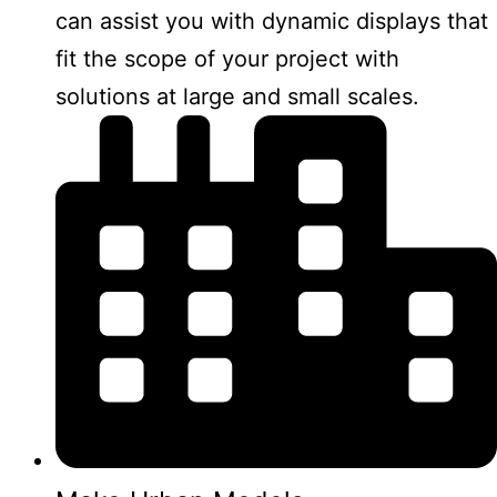
can assist you with dynamic displays that
fit the scope of your project with
solutions at large and small scales.