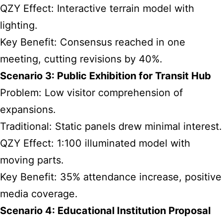
QZY Effect: Interactive terrain model with
lighting.
Key Benefit: Consensus reached in one
meeting, cutting revisions by 40%.
Scenario 3: Public Exhibition for Transit Hub
Problem: Low visitor comprehension of
expansions.
Traditional: Static panels drew minimal interest.
QZY Effect: 1:100 illuminated model with
moving parts.
Key Benefit: 35% attendance increase, positive
media coverage.
Scenario 4: Educational Institution Proposal