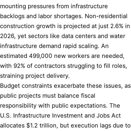
mounting pressures from infrastructure
backlogs and labor shortages. Non-residential
construction growth is projected at just 2.6% in
2026, yet sectors like data centers and water
infrastructure demand rapid scaling. An
estimated 499,000 new workers are needed,
with 92% of contractors struggling to fill roles,
straining project delivery.
Budget constraints exacerbate these issues, as
public projects must balance fiscal
responsibility with public expectations. The
U.S. Infrastructure Investment and Jobs Act
allocates $1.2 trillion, but execution lags due to