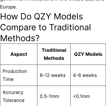
Europe.
How Do QZY Models
Compare to Traditional
Methods?
Traditional
Aspect
QZY Models
Methods
Production
8-12 weeks
4-6 weeks
Time
Accuracy
0.5-1mm
<0.1mm
Tolerance