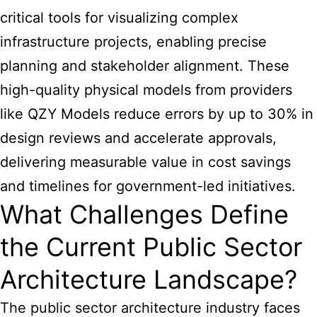
critical tools for visualizing complex
infrastructure projects, enabling precise
planning and stakeholder alignment. These
high-quality physical models from providers
like QZY Models reduce errors by up to 30% in
design reviews and accelerate approvals,
delivering measurable value in cost savings
and timelines for government-led initiatives.
What Challenges Define
the Current Public Sector
Architecture Landscape?
The public sector architecture industry faces