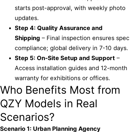
starts post-approval, with weekly photo
updates.
Step 4: Quality Assurance and
Shipping
– Final inspection ensures spec
compliance; global delivery in 7-10 days.
Step 5: On-Site Setup and Support
–
Access installation guides and 12-month
warranty for exhibitions or offices.
Who Benefits Most from
QZY Models in Real
Scenarios?
Scenario 1: Urban Planning Agency