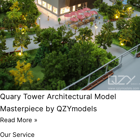
Quary Tower Architectural Model
Masterpiece by QZYmodels
Read More »
Our Service