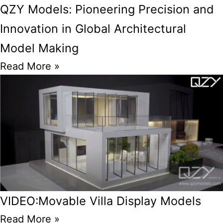
QZY Models: Pioneering Precision and
Innovation in Global Architectural
Model Making
Read More »
VIDEO:Movable Villa Display Models
Read More »