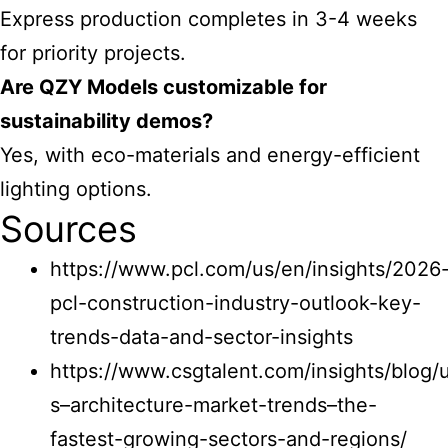
Express production completes in 3-4 weeks
for priority projects.
Are QZY Models customizable for
sustainability demos?
Yes, with eco-materials and energy-efficient
lighting options.
Sources
https://www.pcl.com/us/en/insights/2026
pcl-construction-industry-outlook-key-
trends-data-and-sector-insights
https://www.csgtalent.com/insights/blog/
s–architecture-market-trends–the-
fastest-growing-sectors-and-regions/