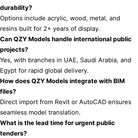
durability?
Options include acrylic, wood, metal, and
resins built for 2+ years of display.
Can QZY Models handle international public
projects?
Yes, with branches in UAE, Saudi Arabia, and
Egypt for rapid global delivery.
How does QZY Models integrate with BIM
files?
Direct import from Revit or AutoCAD ensures
seamless model translation.
What is the lead time for urgent public
tenders?