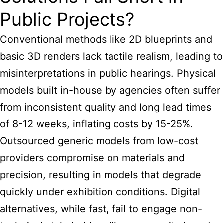
Public Projects?
Conventional methods like 2D blueprints and
basic 3D renders lack tactile realism, leading to
misinterpretations in public hearings. Physical
models built in-house by agencies often suffer
from inconsistent quality and long lead times
of 8-12 weeks, inflating costs by 15-25%.
Outsourced generic models from low-cost
providers compromise on materials and
precision, resulting in models that degrade
quickly under exhibition conditions. Digital
alternatives, while fast, fail to engage non-