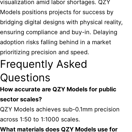
visualization amid labor shortages. QZY
Models positions projects for success
by
bridging digital designs with physical reality,
ensuring compliance and buy-in. Delaying
adoption risks falling behind in a market
prioritizing precision and speed.
Frequently Asked
Questions
How accurate are QZY Models for public
sector scales?
QZY Models achieves sub-0.1mm precision
across 1:50 to 1:1000 scales.
What materials does QZY Models use for