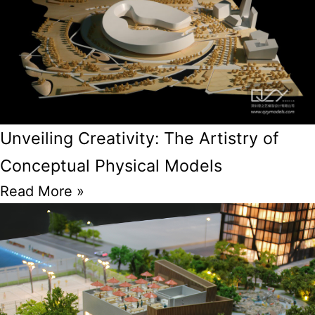
Unveiling Creativity: The Artistry of
Conceptual Physical Models
Read More »