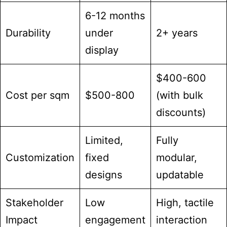
6-12 months
Durability
under
2+ years
display
$400-600
Cost per sqm
$500-800
(with bulk
discounts)
Limited,
Fully
Customization
fixed
modular,
designs
updatable
Stakeholder
Low
High, tactile
Impact
engagement
interaction