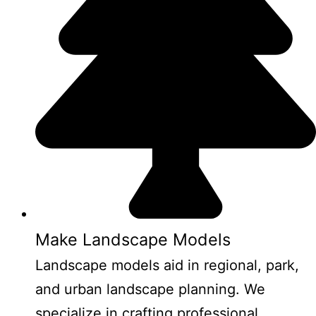
Make Landscape Models
Landscape models aid in regional, park,
and urban landscape planning. We
specialize in crafting professional