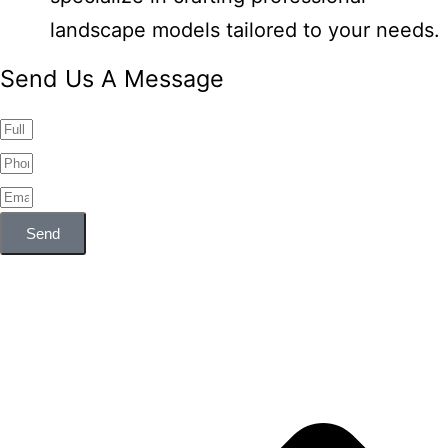
landscape models tailored to your needs.
Send Us A Message
Send