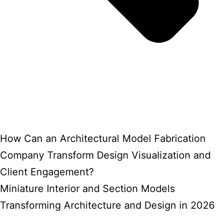
How Can an Architectural Model Fabrication
Company Transform Design Visualization and
Client Engagement?
Miniature Interior and Section Models
Transforming Architecture and Design in 2026