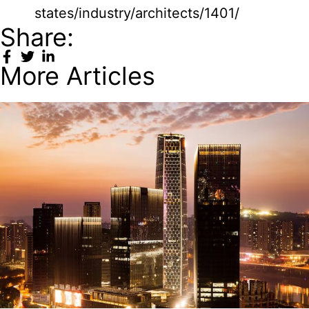
states/industry/architects/1401/
Share:
More Articles