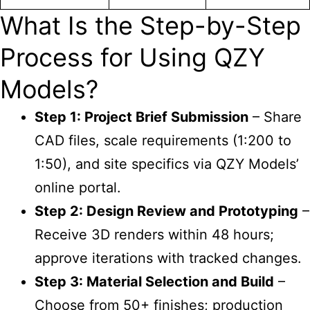
What Is the Step-by-Step
Process for Using QZY
Models?
Step 1: Project Brief Submission
– Share
CAD files, scale requirements (1:200 to
1:50), and site specifics via QZY Models’
online portal.
Step 2: Design Review and Prototyping
–
Receive 3D renders within 48 hours;
approve iterations with tracked changes.
Step 3: Material Selection and Build
–
Choose from 50+ finishes; production