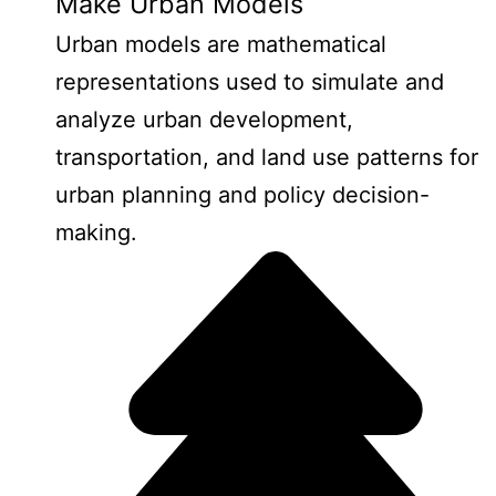
Make Urban Models
Urban models are mathematical
representations used to simulate and
analyze urban development,
transportation, and land use patterns for
urban planning and policy decision-
making.