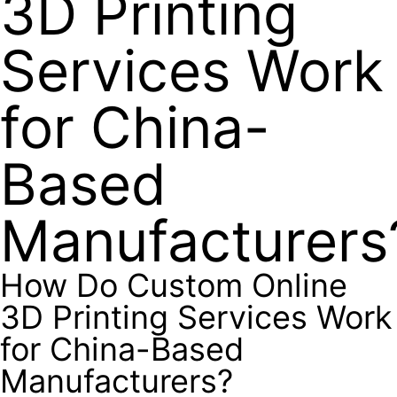
3D Printing
Services Work
for China-
Based
Manufacturers
How Do Custom Online
3D Printing Services Work
for China-Based
Manufacturers?