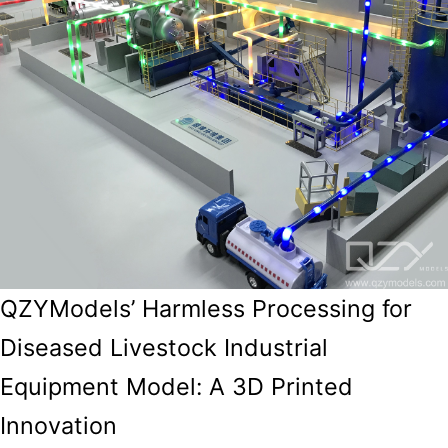
QZYModels’ Harmless Processing for
Diseased Livestock Industrial
Equipment Model: A 3D Printed
Innovation