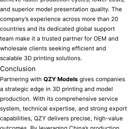
and superior model presentation quality. The
company’s experience across more than 20
countries and its dedicated global support
team make it a trusted partner for OEM and
wholesale clients seeking efficient and
scalable 3D printing solutions.
Conclusion
Partnering with
QZY Models
gives companies
a strategic edge in 3D printing and model
production. With its comprehensive service
system, technical expertise, and strong export
capabilities, QZY delivers precise, high-value
outcomes. By leveraging China’s production