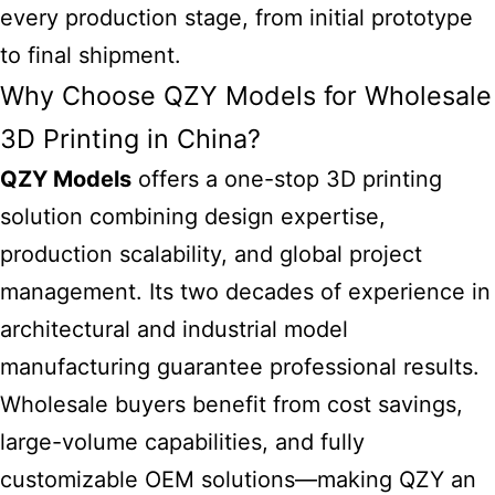
every production stage, from initial prototype
to final shipment.
Why Choose QZY Models for Wholesale
3D Printing in China?
QZY Models
offers a one-stop 3D printing
solution combining design expertise,
production scalability, and global project
management. Its two decades of experience in
architectural and industrial model
manufacturing guarantee professional results.
Wholesale buyers benefit from cost savings,
large-volume capabilities, and fully
customizable OEM solutions—making QZY an