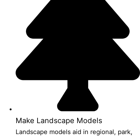
Make Landscape Models
Landscape models aid in regional, park,