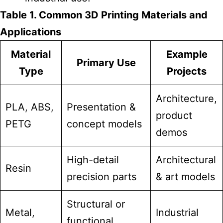
Table 1. Common 3D Printing Materials and
Applications
Material
Example
Primary Use
Type
Projects
Architecture,
PLA, ABS,
Presentation &
product
PETG
concept models
demos
High-detail
Architectural
Resin
precision parts
& art models
Structural or
Metal,
Industrial
functional