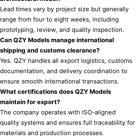
Lead times vary by project size but generally
range from four to eight weeks, including
prototyping, review, and quality inspection.
Can QZY Models manage international
shipping and customs clearance?
Yes. QZY handles all export logistics, customs
documentation, and delivery coordination to
ensure smooth international transactions.
What certifications does QZY Models
maintain for export?
The company operates with ISO-aligned
quality systems and ensures full traceability for
materials and production processes.