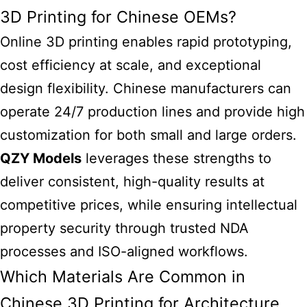
3D Printing for Chinese OEMs?
Online 3D printing enables rapid prototyping,
cost efficiency at scale, and exceptional
design flexibility. Chinese manufacturers can
operate 24/7 production lines and provide high
customization for both small and large orders.
QZY Models
leverages these strengths to
deliver consistent, high-quality results at
competitive prices, while ensuring intellectual
property security through trusted NDA
processes and ISO-aligned workflows.
Which Materials Are Common in
Chinese 3D Printing for Architecture