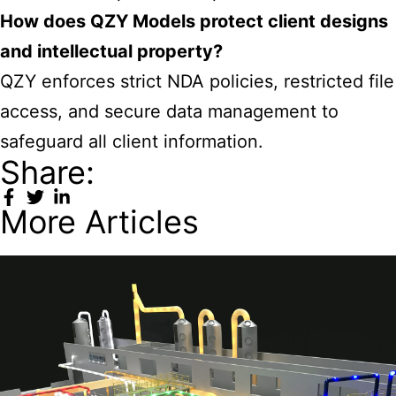
How does QZY Models protect client designs
and intellectual property?
QZY enforces strict NDA policies, restricted file
access, and secure data management to
safeguard all client information.
Share:
More Articles