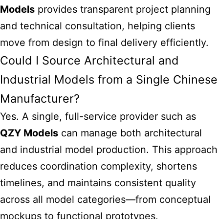
Models
provides transparent project planning
and technical consultation, helping clients
move from design to final delivery efficiently.
Could I Source Architectural and
Industrial Models from a Single Chinese
Manufacturer?
Yes. A single, full-service provider such as
QZY Models
can manage both architectural
and industrial model production. This approach
reduces coordination complexity, shortens
timelines, and maintains consistent quality
across all model categories—from conceptual
mockups to functional prototypes.