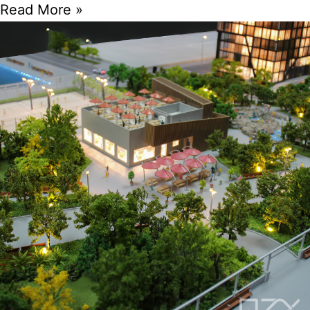
Read More »