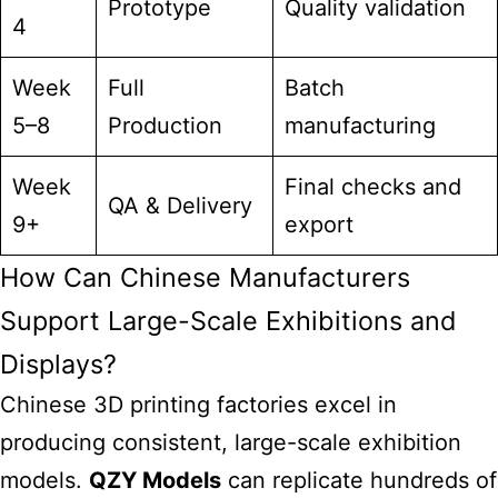
Prototype
Quality validation
4
Week
Full
Batch
5–8
Production
manufacturing
Week
Final checks and
QA & Delivery
9+
export
How Can Chinese Manufacturers
Support Large-Scale Exhibitions and
Displays?
Chinese 3D
printing factories excel
in
producing consistent, large-scale exhibition
models.
QZY Models
can replicate hundreds of