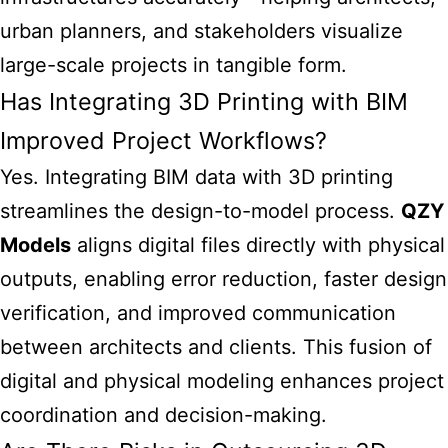
urban planners, and stakeholders visualize
large-scale projects in tangible form.
Has Integrating 3D Printing with BIM
Improved Project Workflows?
Yes. Integrating BIM data with 3D printing
streamlines the design-to-model process.
QZY
Models
aligns digital files directly with physical
outputs, enabling error reduction, faster design
verification, and improved communication
between architects and clients. This fusion of
digital and physical modeling enhances project
coordination and decision-making.