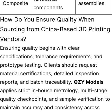
Composite
assemblies
components
How Do You Ensure Quality When
Sourcing from China-Based 3D Printing
Vendors?
Ensuring quality begins with clear
specifications, tolerance requirements, and
prototype testing. Clients should request
material certifications, detailed inspection
reports, and batch traceability.
QZY Models
applies strict in-house metrology, multi-stage
quality checkpoints, and sample verification to
maintain accuracy and consistency across