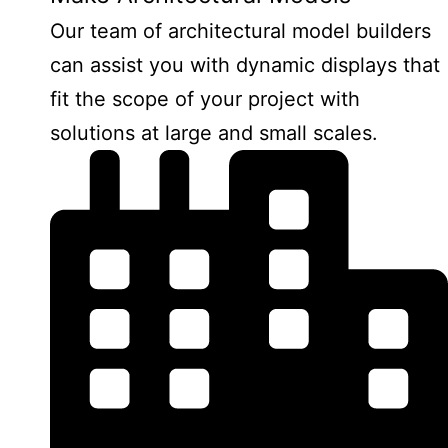
Our team of architectural model builders
can assist you with dynamic displays that
fit the scope of your project with
solutions at large and small scales.