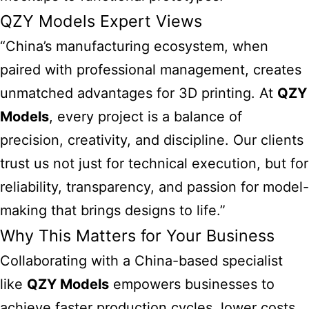
QZY Models Expert Views
“China’s manufacturing ecosystem, when
paired with professional management, creates
unmatched advantages for 3D printing. At
QZY
Models
, every project is a balance of
precision, creativity, and discipline. Our clients
trust us not just for technical execution, but for
reliability, transparency, and passion for model-
making that brings designs to life.”
Why This Matters for Your Business
Collaborating with a China-based specialist
like
QZY Models
empowers businesses to
achieve faster production cycles, lower costs,