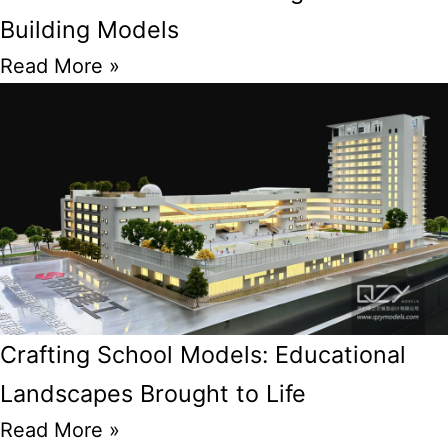
Building Models
Read More »
Crafting School Models: Educational
Landscapes Brought to Life
Read More »