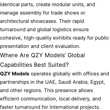
identical parts, create modular units, and
manage assembly for trade shows or
architectural showcases. Their rapid
turnaround and global logistics ensure
cohesive, high-quality exhibits ready for public
presentation and client evaluation.
Where Are QZY Models’ Global
Capabilities Best Suited?
QZY Models
operates globally with offices and
partnerships in the UAE, Saudi Arabia, Egypt,
and other regions. This presence allows
efficient communication, local delivery, and
faster turnaround for international projects.