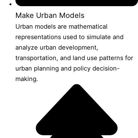
Make Urban Models
Urban models are mathematical
representations used to simulate and
analyze urban development,
transportation, and land use patterns for
urban planning and policy decision-
making.