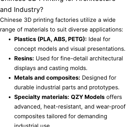
and Industry?
Chinese 3D
printing factories
utilize a wide
range of materials to suit diverse applications:
Plastics (PLA, ABS, PETG):
Ideal for
concept models and visual presentations.
Resins:
Used for fine-detail architectural
displays and casting molds.
Metals and composites:
Designed for
durable industrial parts and prototypes.
Specialty materials:
QZY Models
offers
advanced, heat-resistant, and wear-proof
composites tailored for demanding
industrial use.