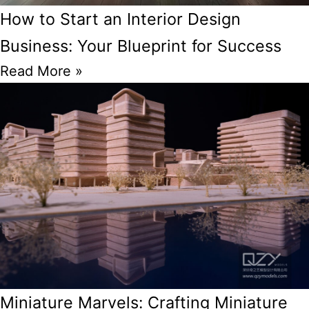
How to Start an Interior Design
Business: Your Blueprint for Success
Read More »
Miniature Marvels: Crafting Miniature