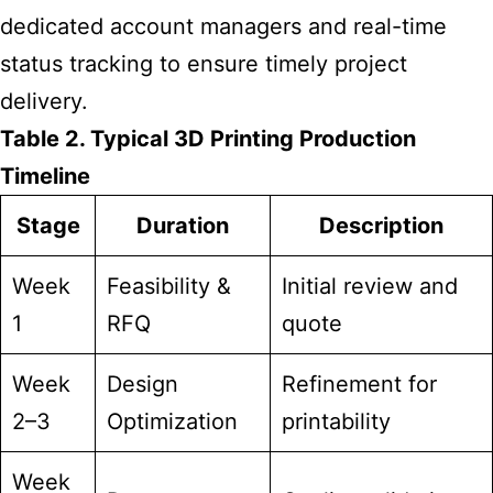
dedicated account managers and real-time
status tracking to ensure timely project
delivery.
Table 2. Typical 3D Printing Production
Timeline
Stage
Duration
Description
Week
Feasibility &
Initial review and
1
RFQ
quote
Week
Design
Refinement for
2–3
Optimization
printability
Week