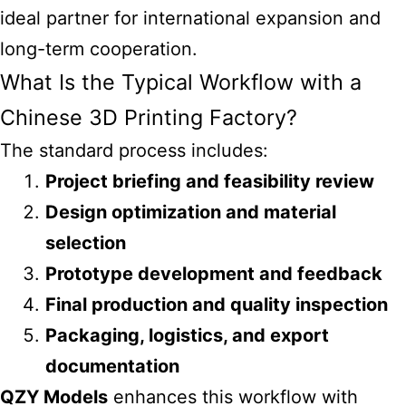
ideal partner for international expansion and
long-term cooperation.
What Is the Typical Workflow with a
Chinese 3D Printing Factory?
The standard process includes:
Project briefing and feasibility review
Design optimization and material
selection
Prototype development and feedback
Final production and quality inspection
Packaging, logistics, and export
documentation
QZY Models
enhances this workflow with