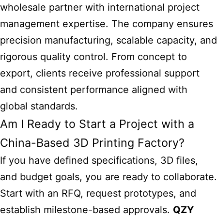
wholesale partner with international project
management expertise. The company ensures
precision manufacturing, scalable capacity, and
rigorous quality control. From concept to
export, clients receive professional support
and consistent performance aligned with
global standards.
Am I Ready to Start a Project with a
China-Based 3D Printing Factory?
If you have defined specifications, 3D files,
and budget goals, you are ready to collaborate.
Start with an RFQ, request prototypes, and
establish milestone-based approvals.
QZY