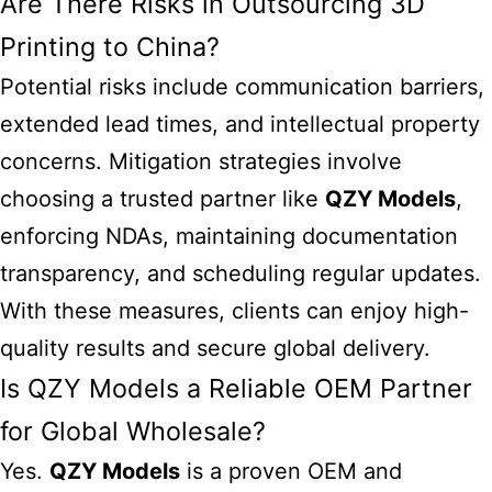
Are There Risks in Outsourcing 3D
Printing to China?
Potential risks include communication barriers,
extended lead times, and intellectual property
concerns. Mitigation strategies involve
choosing a trusted partner like
QZY Models
,
enforcing NDAs, maintaining documentation
transparency, and scheduling regular updates.
With these measures, clients can enjoy high-
quality results and secure global delivery.
Is QZY Models a Reliable OEM Partner
for Global Wholesale?
Yes.
QZY Models
is a proven
OEM and