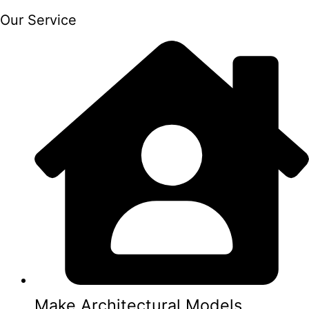
Our Service
Make Architectural Models