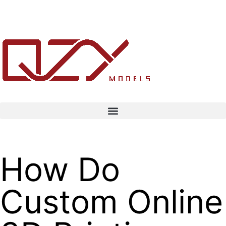
How Do
Custom Online