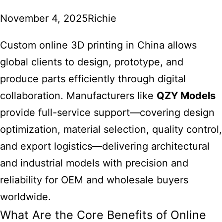
November 4, 2025
Richie
Custom online 3D printing
in China allows
global clients to design, prototype, and
produce parts efficiently through digital
collaboration. Manufacturers like
QZY Models
provide full-service support—covering design
optimization, material selection, quality control,
and export logistics—delivering architectural
and industrial models with precision and
reliability for OEM and wholesale buyers
worldwide.
What Are the Core Benefits of Online