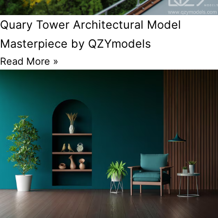
Quary Tower Architectural Model
Masterpiece by QZYmodels
Read More »