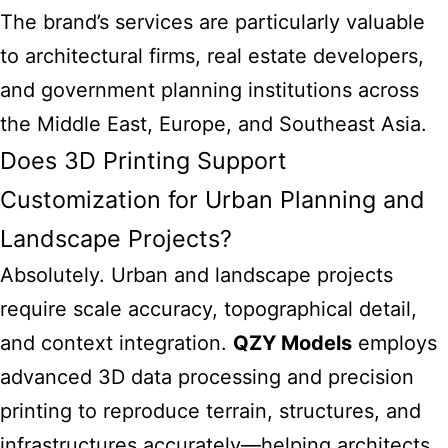
The brand’s services are particularly valuable
to architectural firms, real estate developers,
and government planning institutions across
the Middle East, Europe, and Southeast Asia.
Does 3D Printing Support
Customization for Urban Planning and
Landscape Projects?
Absolutely. Urban and landscape projects
require scale accuracy, topographical detail,
and context integration.
QZY Models
employs
advanced 3D data processing and precision
printing to reproduce terrain, structures, and
infrastructures accurately—helping architects,