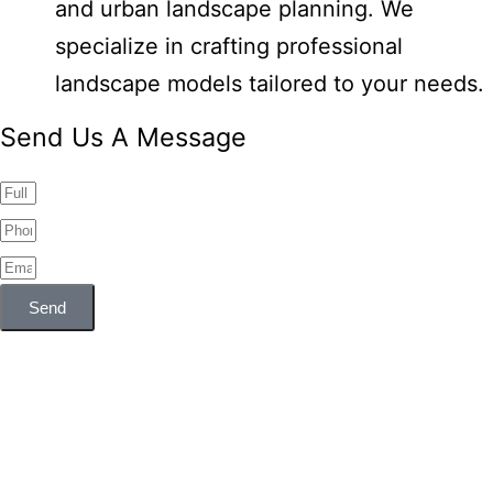
and urban landscape planning. We
specialize in crafting professional
landscape models tailored to your needs.
Send Us A Message
Send