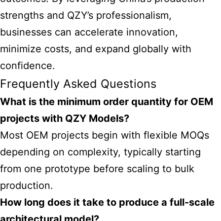
strengths and QZY’s professionalism,
businesses can accelerate innovation,
minimize costs, and expand globally with
confidence.
Frequently Asked Questions
What is the minimum order quantity for OEM
projects with QZY Models?
Most OEM projects begin with flexible MOQs
depending on complexity, typically starting
from one prototype before scaling to bulk
production.
How long does it take to produce a full-scale
architectural model?