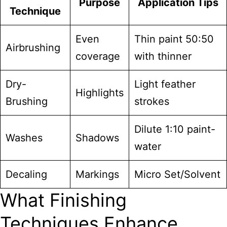
Purpose
Application Tips
Technique
Even
Thin paint 50:50
Airbrushing
coverage
with thinner
Dry-
Light feather
Highlights
Brushing
strokes
Dilute 1:10 paint-
Washes
Shadows
water
Decaling
Markings
Micro Set/Solvent
What Finishing
Techniques Enhance