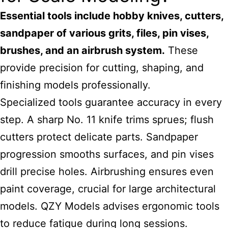
Essential tools include hobby knives, cutters,
sandpaper of various grits, files, pin vises,
brushes, and an airbrush system.
These
provide precision for cutting, shaping, and
finishing models professionally.
Specialized tools guarantee accuracy in every
step. A sharp No. 11 knife trims sprues; flush
cutters protect delicate parts. Sandpaper
progression smooths surfaces, and pin vises
drill precise holes. Airbrushing ensures even
paint coverage, crucial for large architectural
models. QZY Models advises ergonomic tools
to reduce fatigue during long sessions.