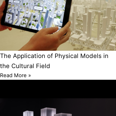
The Application of Physical Models in
the Cultural Field
Read More »