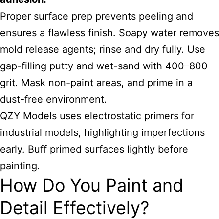
Proper surface prep prevents peeling and
ensures a flawless finish. Soapy water removes
mold release agents; rinse and dry fully. Use
gap-filling putty and wet-sand with 400–800
grit. Mask non-paint areas, and prime in a
dust-free environment.
QZY Models uses electrostatic primers for
industrial models, highlighting imperfections
early. Buff primed surfaces lightly before
painting.
How Do You Paint and
Detail Effectively?