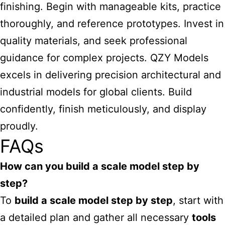
finishing. Begin with manageable kits, practice
thoroughly, and reference prototypes. Invest in
quality materials, and seek professional
guidance for complex projects. QZY Models
excels in delivering precision architectural and
industrial models for global clients. Build
confidently, finish meticulously, and display
proudly.
FAQs
How can you build a scale model step by
step?
To
build a scale model step by step
, start with
a detailed plan and gather all necessary
tools