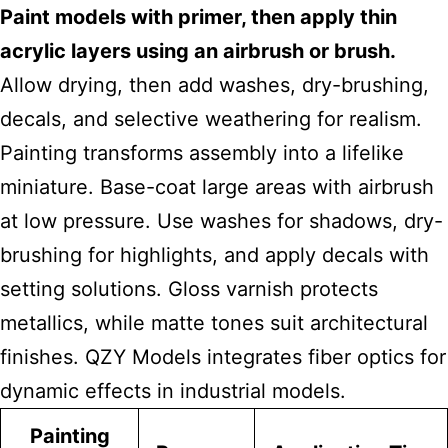
Paint models with primer, then apply thin
acrylic layers using an airbrush or brush.
Allow drying, then add washes, dry-brushing,
decals, and selective weathering for realism.
Painting transforms assembly into a lifelike
miniature. Base-coat large areas with airbrush
at low pressure. Use washes for shadows, dry-
brushing for highlights, and apply decals with
setting solutions. Gloss varnish protects
metallics, while matte tones suit architectural
finishes. QZY Models integrates fiber optics for
dynamic effects in industrial models.
Painting