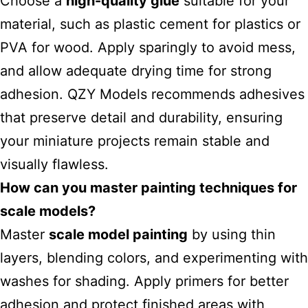
Choose a
high-quality glue
suitable for your
material, such as plastic cement for plastics or
PVA for wood. Apply sparingly to avoid mess,
and allow adequate drying time for strong
adhesion. QZY Models recommends adhesives
that preserve detail and durability, ensuring
your miniature projects remain stable and
visually flawless.
How can you master painting techniques for
scale models?
Master
scale model painting
by using thin
layers, blending colors, and experimenting with
washes for shading. Apply primers for better
adhesion and protect finished areas with