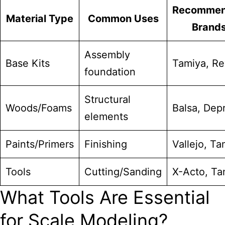
Recomme
Material Type
Common Uses
Brand
Assembly
Base Kits
Tamiya, Re
foundation
Structural
Woods/Foams
Balsa, Dep
elements
Paints/Primers
Finishing
Vallejo, Ta
Tools
Cutting/Sanding
X-Acto, Ta
What Tools Are Essential
for Scale Modeling?