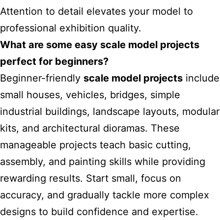
Attention to detail elevates your model to
professional exhibition quality.
What are some easy scale model projects
perfect for beginners?
Beginner-friendly
scale model projects
include
small houses, vehicles, bridges, simple
industrial buildings, landscape layouts, modular
kits, and architectural dioramas. These
manageable projects teach basic cutting,
assembly, and painting skills while providing
rewarding results. Start small, focus on
accuracy, and gradually tackle more complex
designs to build confidence and expertise.