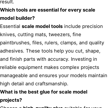
result.
Which tools are essential for every scale
model builder?
Essential
scale model tools
include precision
knives, cutting mats, tweezers, fine
paintbrushes, files, rulers, clamps, and quality
adhesives. These tools help you cut, shape,
and finish parts with accuracy. Investing in
reliable equipment makes complex projects
manageable and ensures your models maintain
high detail and craftsmanship.
What is the best glue for scale model
projects?