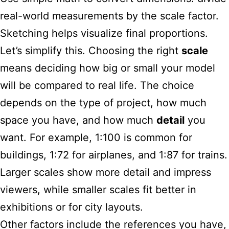
real-world measurements by the scale factor.
Sketching helps visualize final proportions.
Let’s simplify this. Choosing the right
scale
means deciding how big or small your model
will be compared to real life. The choice
depends on the type of project, how much
space you have, and how much
detail
you
want. For example, 1:100 is common for
buildings, 1:72 for airplanes, and 1:87 for trains.
Larger scales show more detail and impress
viewers, while smaller scales fit better in
exhibitions or for city layouts.
Other factors include the references you have,