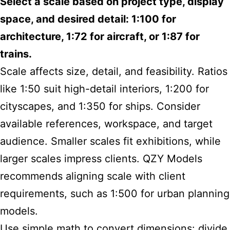
Select a scale based on project type, display
space, and desired detail: 1:100 for
architecture, 1:72 for aircraft, or 1:87 for
trains.
Scale affects size, detail, and feasibility. Ratios
like 1:50 suit high-detail interiors, 1:200 for
cityscapes, and 1:350 for ships. Consider
available references, workspace, and target
audience. Smaller scales fit exhibitions, while
larger scales impress clients. QZY Models
recommends aligning scale with client
requirements, such as 1:500 for urban planning
models.
Use simple math to convert dimensions: divide