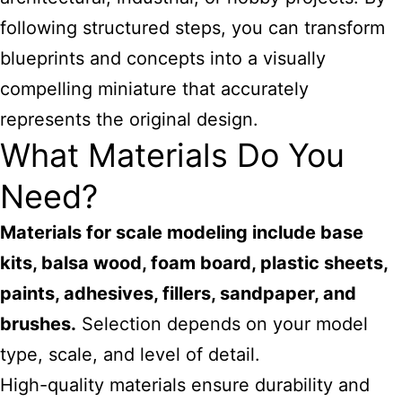
following structured steps, you can transform
blueprints and concepts into a visually
compelling miniature that accurately
represents the original design.
What Materials Do You
Need?
Materials for scale modeling include base
kits, balsa wood, foam board, plastic sheets,
paints, adhesives, fillers, sandpaper, and
brushes.
Selection depends on your model
type, scale, and level of detail.
High-quality materials ensure durability and