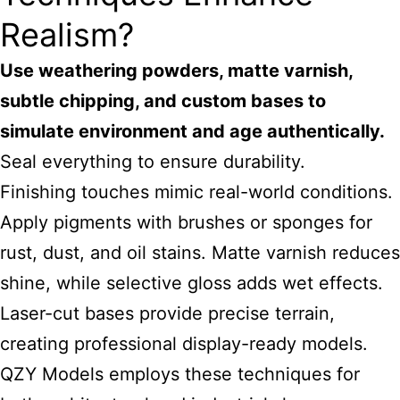
Realism?
Use weathering powders, matte varnish,
subtle chipping, and custom bases to
simulate environment and age authentically.
Seal everything to ensure durability.
Finishing touches mimic real-world conditions.
Apply pigments with brushes or sponges for
rust, dust, and oil stains. Matte varnish reduces
shine, while selective gloss adds wet effects.
Laser-cut bases provide precise terrain,
creating professional display-ready models.
QZY Models employs these techniques for