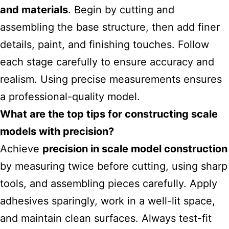
and materials
. Begin by cutting and
assembling the base structure, then add finer
details, paint, and finishing touches. Follow
each stage carefully to ensure accuracy and
realism. Using precise measurements ensures
a professional-quality model.
What are the top tips for constructing scale
models with precision?
Achieve
precision in scale model construction
by measuring twice before cutting, using sharp
tools, and assembling pieces carefully. Apply
adhesives sparingly, work in a well-lit space,
and maintain clean surfaces. Always test-fit