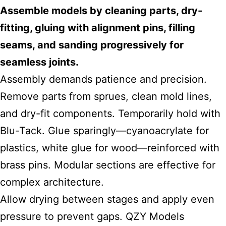
Assemble models by cleaning parts, dry-
fitting, gluing with alignment pins, filling
seams, and sanding progressively for
seamless joints.
Assembly demands patience and precision.
Remove parts from sprues, clean mold lines,
and dry-fit components. Temporarily hold with
Blu-Tack. Glue sparingly—cyanoacrylate for
plastics, white glue for wood—reinforced with
brass pins. Modular sections are effective for
complex architecture.
Allow drying between stages and apply even
pressure to prevent gaps. QZY Models