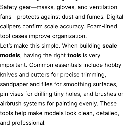
Safety gear—masks, gloves, and ventilation
fans—protects against dust and fumes. Digital
calipers confirm scale accuracy. Foam-lined
tool cases improve organization.
Let’s make this simple. When building
scale
models
, having the right
tools
is very
important. Common essentials include hobby
knives and cutters for precise trimming,
sandpaper and files for smoothing surfaces,
pin vises for drilling tiny holes, and brushes or
airbrush systems for painting evenly. These
tools help make models look clean, detailed,
and professional.