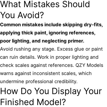
What Mistakes Should
You Avoid?
Common mistakes include skipping dry-fits,
applying thick paint, ignoring references,
poor lighting, and neglecting primer.
Avoid rushing any stage. Excess glue or paint
can ruin details. Work in proper lighting and
check scales against references. QZY Models
warns against inconsistent scales, which
undermine professional credibility.
How Do You Display Your
Finished Model?