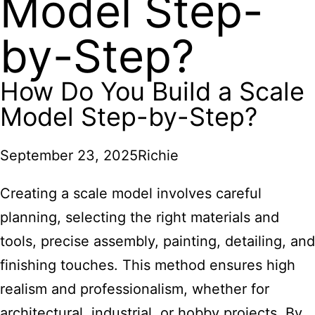
Model Step-
by-Step?
How Do You Build a Scale
Model Step-by-Step?
September 23, 2025
Richie
Creating a scale model involves careful
planning, selecting the right materials and
tools, precise assembly, painting, detailing, and
finishing touches. This method ensures high
realism and professionalism, whether for
architectural, industrial, or hobby projects. By