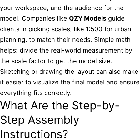
your workspace, and the audience for the
model. Companies like
QZY Models
guide
clients in picking scales, like 1:500 for urban
planning, to match their needs. Simple math
helps: divide the real-world measurement by
the scale factor to get the model size.
Sketching or drawing the layout can also make
it easier to visualize the final model and ensure
everything fits correctly.
What Are the Step-by-
Step Assembly
Instructions?