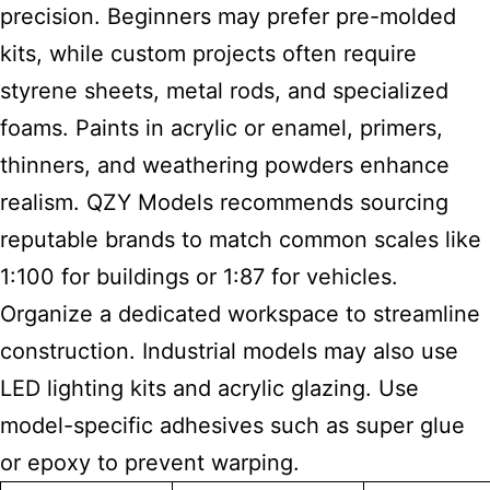
precision. Beginners may prefer pre-molded
kits, while custom projects often require
styrene sheets, metal rods, and specialized
foams. Paints in acrylic or enamel, primers,
thinners, and weathering powders enhance
realism. QZY Models recommends sourcing
reputable brands to match common scales like
1:100 for buildings or 1:87 for vehicles.
Organize a dedicated workspace to streamline
construction. Industrial models may also use
LED lighting kits and acrylic glazing. Use
model-specific adhesives such as super glue
or epoxy to prevent warping.