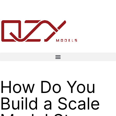
How Do You
Build a Scale