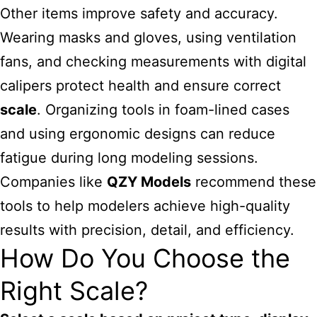
Other items improve safety and accuracy.
Wearing masks and gloves, using ventilation
fans, and checking measurements with digital
calipers protect health and ensure correct
scale
. Organizing tools in foam-lined cases
and using ergonomic designs can reduce
fatigue during long modeling sessions.
Companies like
QZY Models
recommend these
tools to help modelers achieve high-quality
results with precision, detail, and efficiency.
How Do You Choose the
Right Scale?