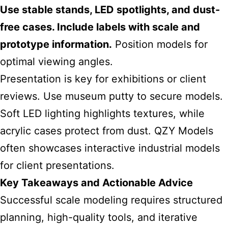
Use stable stands, LED spotlights, and dust-
free cases. Include labels with scale and
prototype information.
Position models for
optimal viewing angles.
Presentation is key for exhibitions or client
reviews. Use museum putty to secure models.
Soft LED lighting highlights textures, while
acrylic cases protect from dust. QZY Models
often showcases interactive industrial models
for client presentations.
Key Takeaways and Actionable Advice
Successful scale modeling requires structured
planning, high-quality tools, and iterative