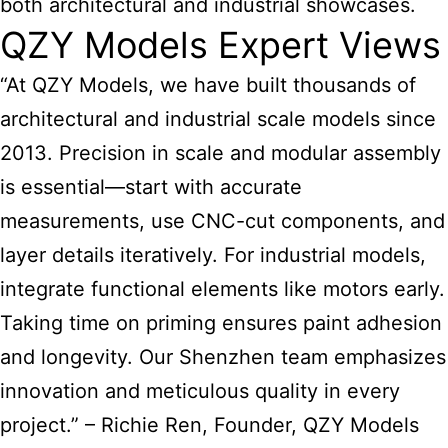
both architectural and industrial showcases.
QZY Models Expert Views
“At QZY Models, we have built thousands of
architectural and industrial scale models since
2013. Precision in scale and modular assembly
is essential—start with accurate
measurements, use CNC-cut components, and
layer details iteratively. For industrial models,
integrate functional elements like motors early.
Taking time on priming ensures paint adhesion
and longevity. Our Shenzhen team emphasizes
innovation and meticulous quality in every
project.” – Richie Ren, Founder, QZY Models