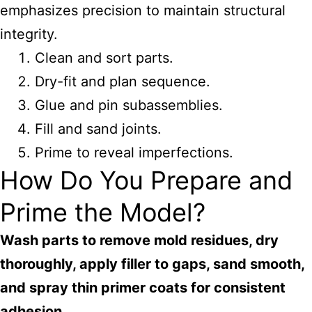
emphasizes precision to maintain structural
integrity.
Clean and sort parts.
Dry-fit and plan sequence.
Glue and pin subassemblies.
Fill and sand joints.
Prime to reveal imperfections.
How Do You Prepare and
Prime the Model?
Wash parts to remove mold residues, dry
thoroughly, apply filler to gaps, sand smooth,
and spray thin primer coats for consistent
adhesion.