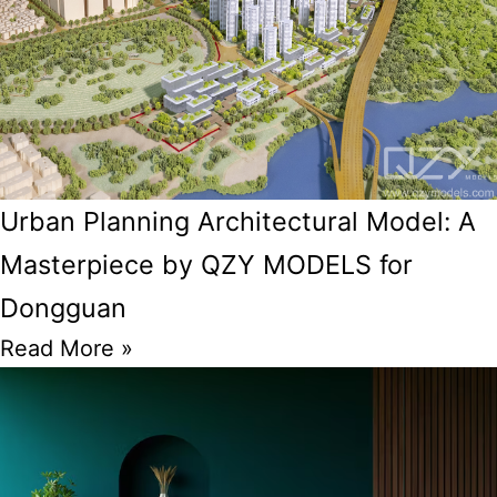
Urban Planning Architectural Model: A
Masterpiece by QZY MODELS for
Dongguan
Read More »