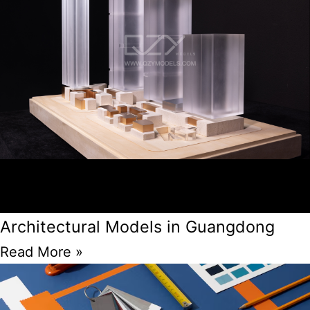
Architectural Models in Guangdong
Read More »