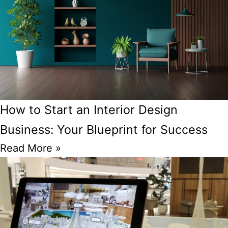
How to Start an Interior Design
Business: Your Blueprint for Success
Read More »