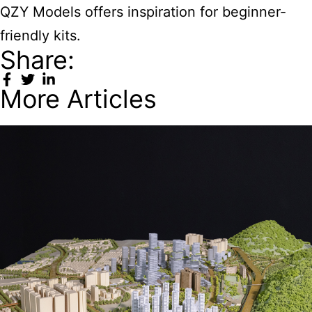
QZY Models offers inspiration for beginner-
friendly kits.
Share:
More Articles