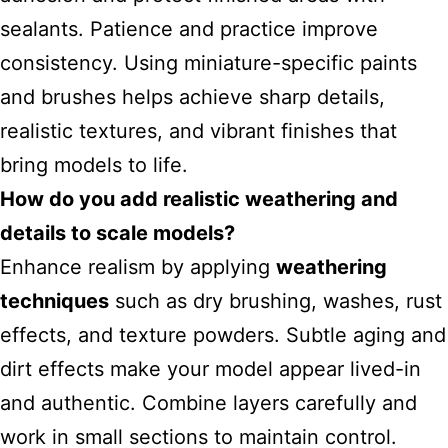
sealants. Patience and practice improve
consistency. Using miniature-specific paints
and brushes helps achieve sharp details,
realistic textures, and vibrant finishes that
bring models to life.
How do you add realistic weathering and
details to scale models?
Enhance realism by applying
weathering
techniques
such as dry brushing, washes, rust
effects, and texture powders. Subtle aging and
dirt effects make your model appear lived-in
and authentic. Combine layers carefully and
work in small sections to maintain control.