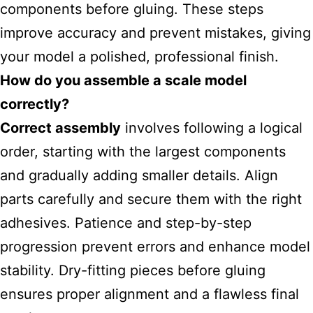
components before gluing. These steps
improve accuracy and prevent mistakes, giving
your model a polished, professional finish.
How do you assemble a scale model
correctly?
Correct assembly
involves following a logical
order, starting with the largest components
and gradually adding smaller details. Align
parts carefully and secure them with the right
adhesives. Patience and step-by-step
progression prevent errors and enhance model
stability. Dry-fitting pieces before gluing
ensures proper alignment and a flawless final