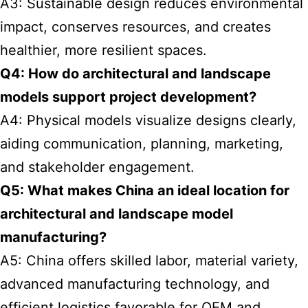
A3: Sustainable design reduces environmental
impact, conserves resources, and creates
healthier, more resilient spaces.
Q4: How do architectural and landscape
models support project development?
A4: Physical models visualize designs clearly,
aiding communication, planning, marketing,
and stakeholder engagement.
Q5: What makes China an ideal location for
architectural and landscape model
manufacturing?
A5: China offers skilled labor, material variety,
advanced manufacturing technology, and
efficient logistics favorable for OEM and