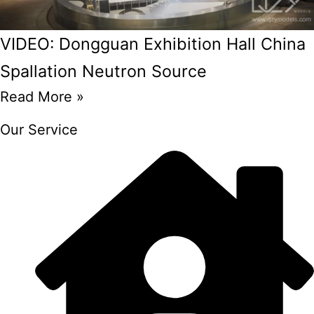
VIDEO: Dongguan Exhibition Hall China
Spallation Neutron Source
Read More »
Our Service