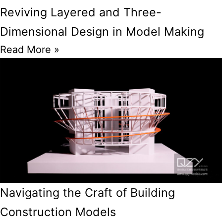
Reviving Layered and Three-
Dimensional Design in Model Making
Read More »
Navigating the Craft of Building
Construction Models