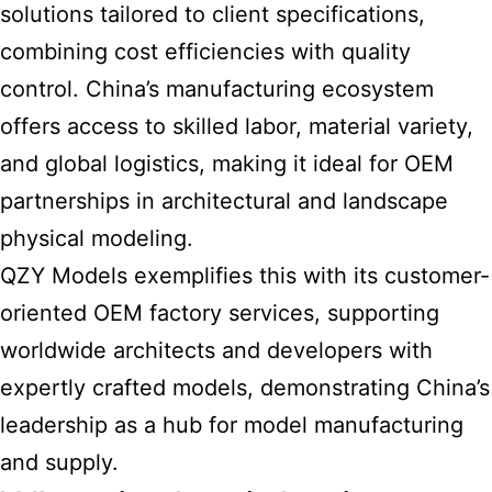
solutions tailored to client specifications,
combining cost efficiencies with quality
control. China’s manufacturing ecosystem
offers access to skilled labor, material variety,
and global logistics, making it ideal for OEM
partnerships in architectural and landscape
physical modeling.
QZY Models exemplifies this with its customer-
oriented OEM factory services, supporting
worldwide architects and developers with
expertly crafted models, demonstrating China’s
leadership as a hub for model manufacturing
and supply.