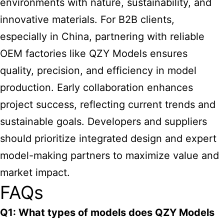
environments with nature, sustainability, and
innovative materials. For B2B clients,
especially in China, partnering with reliable
OEM factories like QZY Models ensures
quality, precision, and efficiency in model
production. Early collaboration enhances
project success, reflecting current trends and
sustainable goals. Developers and suppliers
should prioritize integrated design and expert
model-making partners to maximize value and
market impact.
FAQs
Q1: What types of models does QZY Models