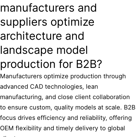
manufacturers and
suppliers optimize
architecture and
landscape model
production for B2B?
Manufacturers optimize production through
advanced CAD technologies, lean
manufacturing, and close client collaboration
to ensure custom, quality models at scale. B2B
focus drives efficiency and reliability, offering
OEM flexibility and timely delivery to global