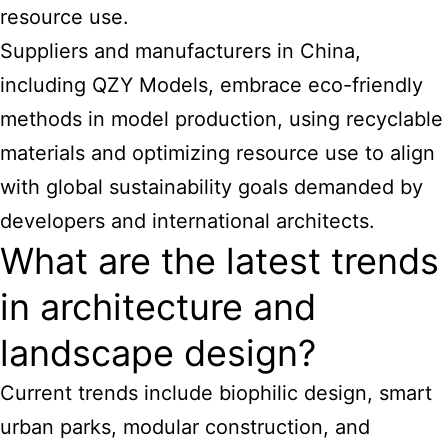
resource use.
Suppliers and manufacturers in China,
including QZY Models, embrace eco-friendly
methods in model production, using recyclable
materials and optimizing resource use to align
with global sustainability goals demanded by
developers and international architects.
What are the latest trends
in architecture and
landscape design?
Current trends include biophilic design, smart
urban parks, modular construction, and