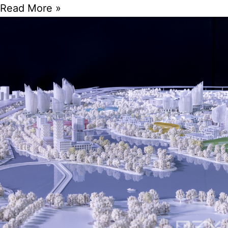
Read More »