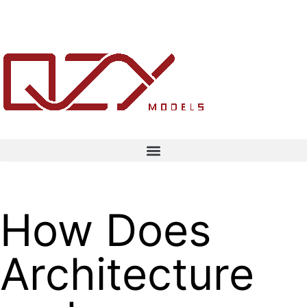
How Does
Architecture