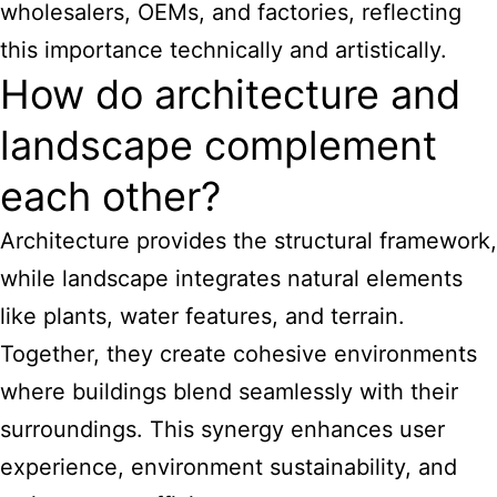
wholesalers, OEMs, and factories, reflecting
this importance technically and artistically.
How do architecture and
landscape complement
each other?
Architecture provides the structural framework,
while landscape integrates natural elements
like plants, water features, and terrain.
Together, they create cohesive environments
where buildings blend seamlessly with their
surroundings. This synergy enhances user
experience, environment sustainability, and