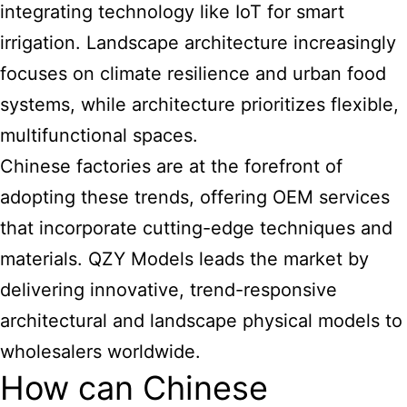
integrating technology like IoT for smart
irrigation. Landscape architecture increasingly
focuses on climate resilience and urban food
systems, while architecture prioritizes flexible,
multifunctional spaces.
Chinese factories are at the forefront of
adopting these trends, offering OEM services
that incorporate cutting-edge techniques and
materials. QZY Models leads the market by
delivering innovative, trend-responsive
architectural and landscape physical models to
wholesalers worldwide.
How can Chinese