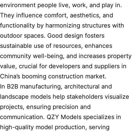
environment people live, work, and play in.
They influence comfort, aesthetics, and
functionality by harmonizing structures with
outdoor spaces. Good design fosters
sustainable use of resources, enhances
community well-being, and increases property
value, crucial for developers and suppliers in
China’s booming construction market.
In B2B manufacturing,
architectural and
landscape
models help stakeholders visualize
projects, ensuring precision and
communication. QZY Models specializes in
high-quality model production, serving