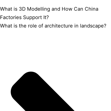
What is 3D Modelling and How Can China
Factories Support It?
What is the role of architecture in landscape?