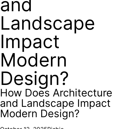
and
Landscape
Impact
Modern
Design?
How Does Architecture
and Landscape Impact
Modern Design?