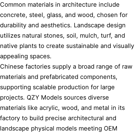
Common materials in architecture include
concrete, steel, glass, and wood, chosen for
durability and aesthetics. Landscape design
utilizes natural stones, soil, mulch, turf, and
native plants to create sustainable and visually
appealing spaces.
Chinese factories supply a broad range of raw
materials and prefabricated components,
supporting scalable production for large
projects. QZY Models sources diverse
materials like acrylic, wood, and metal in its
factory to build precise architectural and
landscape physical models meeting OEM