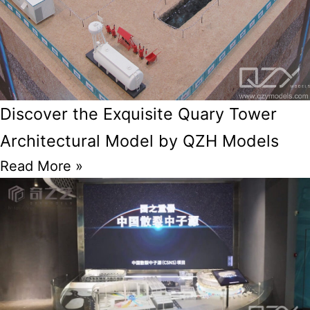
Discover the Exquisite Quary Tower
Architectural Model by QZH Models
Read More »