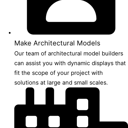
Make Architectural Models
Our team of architectural model builders
can assist you with dynamic displays that
fit the scope of your project with
solutions at large and small scales.