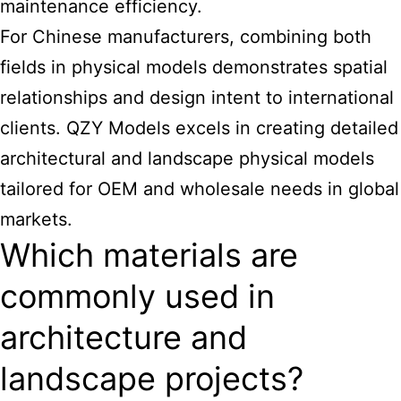
maintenance efficiency.
For Chinese manufacturers, combining both
fields in physical models demonstrates spatial
relationships and design intent to international
clients. QZY Models excels in creating detailed
architectural and landscape physical models
tailored for OEM and wholesale needs in global
markets.
Which materials are
commonly used in
architecture and
landscape projects?