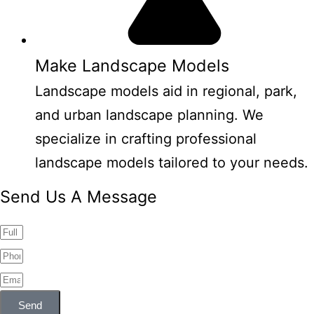
Make Landscape Models
Landscape models aid in regional, park,
and urban landscape planning. We
specialize in crafting professional
landscape models tailored to your needs.
Send Us A Message
Send