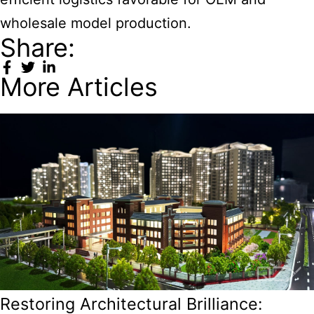
wholesale model production.
Share:
More Articles
Restoring Architectural Brilliance: