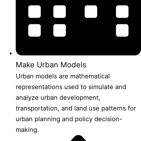
Make Urban Models
Urban models are mathematical
representations used to simulate and
analyze urban development,
transportation, and land use patterns for
urban planning and policy decision-
making.