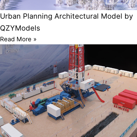
Urban Planning Architectural Model by
QZYModels
Read More »