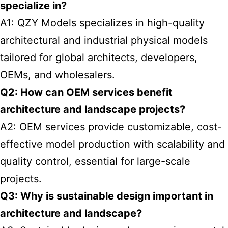
specialize in?
A1: QZY Models specializes in high-quality
architectural and industrial physical models
tailored for global architects, developers,
OEMs, and wholesalers.
Q2: How can OEM services benefit
architecture and landscape projects?
A2: OEM services provide customizable, cost-
effective model production with scalability and
quality control, essential for large-scale
projects.
Q3: Why is sustainable design important in
architecture and landscape?