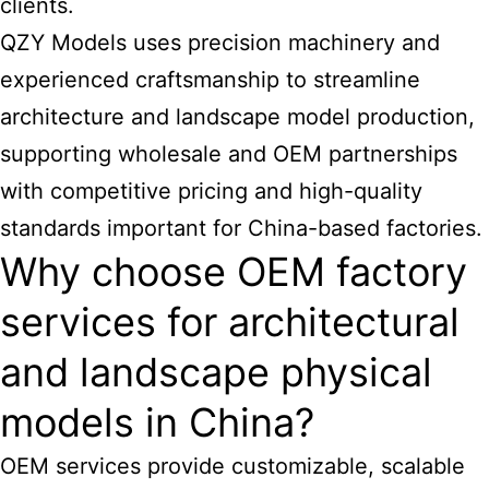
clients.
QZY Models uses precision machinery and
experienced craftsmanship to streamline
architecture and landscape model production,
supporting wholesale and OEM partnerships
with competitive pricing and high-quality
standards important for China-based factories.
Why choose OEM factory
services for architectural
and landscape physical
models in China?
OEM services provide customizable, scalable