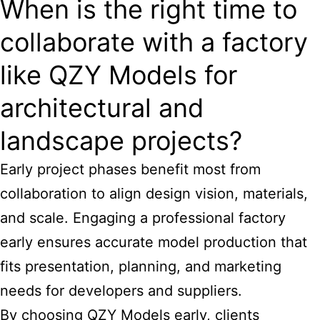
When is the right time to
collaborate with a factory
like QZY Models for
architectural and
landscape projects?
Early project phases benefit most from
collaboration to align design vision, materials,
and scale. Engaging a professional factory
early ensures accurate model production that
fits presentation, planning, and marketing
needs for developers and suppliers.
By choosing QZY Models early, clients