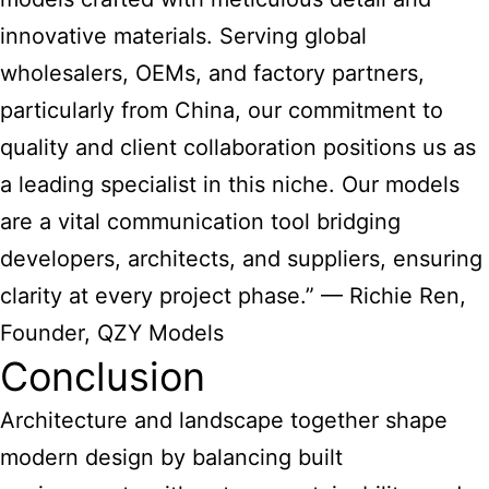
innovative materials. Serving global
wholesalers, OEMs, and factory partners,
particularly from China, our commitment to
quality and client collaboration positions us as
a leading specialist in this niche. Our models
are a vital communication tool bridging
developers, architects, and suppliers, ensuring
clarity at every project phase.” — Richie Ren,
Founder, QZY Models
Conclusion
Architecture and landscape together shape
modern design
by balancing built