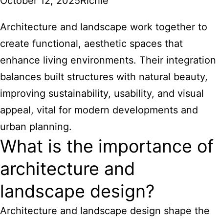
October 12, 2025
Richie
Architecture and landscape work together to
create functional, aesthetic spaces that
enhance living environments. Their integration
balances built structures with natural beauty,
improving sustainability, usability, and visual
appeal, vital for modern developments and
urban planning.
What is the importance of
architecture and
landscape design?
Architecture and landscape design shape the