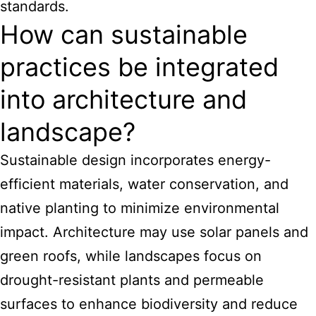
standards.
How can sustainable
practices be integrated
into architecture and
landscape?
Sustainable design incorporates energy-
efficient materials, water conservation, and
native planting to minimize environmental
impact. Architecture may use solar panels and
green roofs, while landscapes focus on
drought-resistant plants and permeable
surfaces to enhance biodiversity and reduce