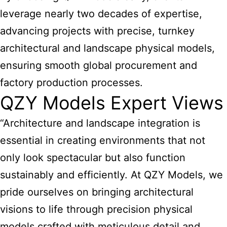
leverage nearly two decades of expertise,
advancing projects with precise, turnkey
architectural and landscape physical models,
ensuring smooth global procurement and
factory production processes.
QZY Models Expert Views
“Architecture and landscape integration is
essential
in creating environments that not
only look spectacular but also function
sustainably and efficiently. At QZY Models, we
pride ourselves on bringing architectural
visions to life through precision physical
models crafted with meticulous detail and