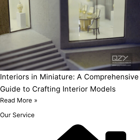
Interiors in Miniature: A Comprehensive
Guide to Crafting Interior Models
Read More »
Our Service