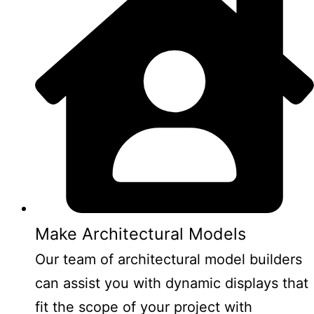
Make Architectural Models
Our team of architectural model builders
can assist you with dynamic displays that
fit the scope of your project with