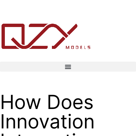
How Does
Innovation