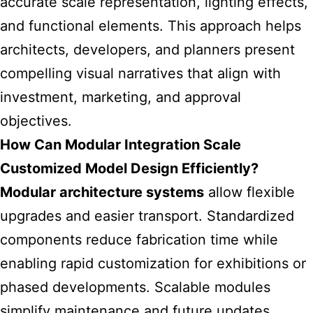
accurate scale representation, lighting effects,
and functional elements. This approach helps
architects, developers, and planners present
compelling visual narratives that align with
investment, marketing, and approval
objectives.
How Can Modular Integration Scale
Customized Model Design Efficiently?
Modular architecture systems
allow flexible
upgrades and easier transport. Standardized
components reduce fabrication time while
enabling rapid customization for exhibitions or
phased developments. Scalable modules
simplify maintenance and future updates,