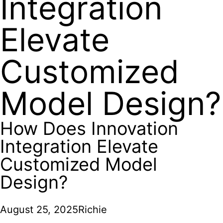
Integration
Elevate
Customized
Model Design?
How Does Innovation
Integration Elevate
Customized Model
Design?
August 25, 2025
Richie