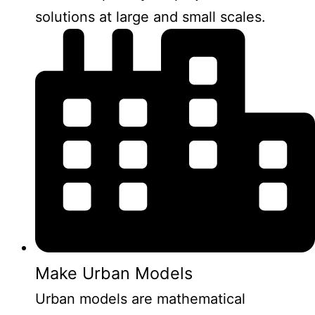
solutions at large and small scales.
Make Urban Models
Urban models are mathematical