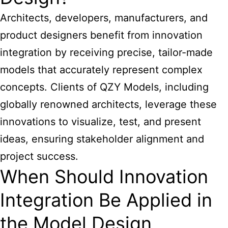
Architects, developers, manufacturers, and
product designers benefit from innovation
integration by receiving precise, tailor-made
models that accurately represent complex
concepts. Clients of QZY Models, including
globally renowned architects, leverage these
innovations to visualize, test, and present
ideas, ensuring stakeholder alignment and
project success.
When Should Innovation
Integration Be Applied in
the Model Design