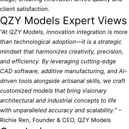
client satisfaction.
QZY Models Expert Views
“At QZY Models, innovation integration is more
than technological adoption—it is a strategic
mindset that harmonizes creativity, precision,
and efficiency. By leveraging cutting-edge
CAD software, additive manufacturing, and AI-
driven tools alongside artisanal skills, we craft
customized models that bring visionary
architectural and industrial concepts to life
with unparalleled accuracy and scalability.”
–
Richie Ren, Founder & CEO, QZY Models