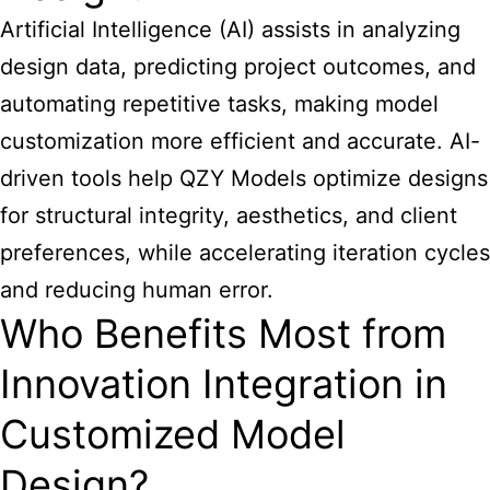
Artificial Intelligence (AI) assists in analyzing
design data, predicting project outcomes, and
automating repetitive tasks, making model
customization more efficient and accurate. AI-
driven tools help QZY Models optimize designs
for structural integrity, aesthetics, and client
preferences, while accelerating iteration cycles
and reducing human error.
Who Benefits Most from
Innovation Integration in
Customized Model
Design?