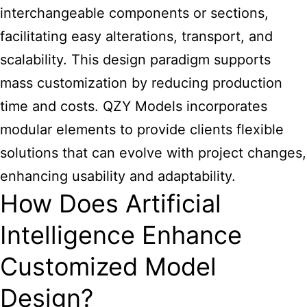
interchangeable components or sections,
facilitating easy alterations, transport, and
scalability. This design paradigm supports
mass customization by reducing production
time and costs. QZY Models incorporates
modular elements to provide clients flexible
solutions that can evolve with project changes,
enhancing usability and adaptability.
How Does Artificial
Intelligence Enhance
Customized Model
Design?