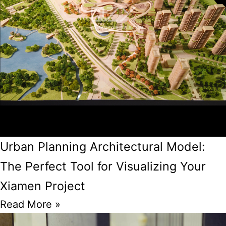
Urban Planning Architectural Model:
The Perfect Tool for Visualizing Your
Xiamen Project
Read More »