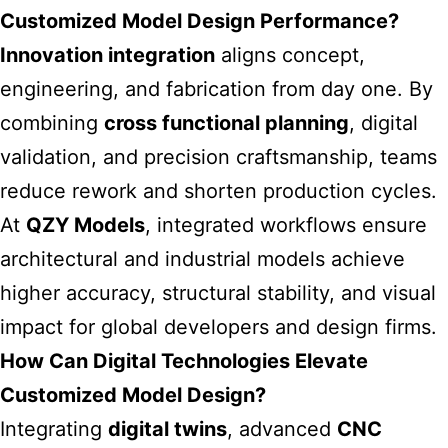
Customized Model Design Performance?
Innovation integration
aligns concept,
engineering, and fabrication from day one. By
combining
cross functional planning
, digital
validation, and precision craftsmanship, teams
reduce rework and shorten production cycles.
At
QZY Models
, integrated workflows ensure
architectural and industrial models achieve
higher accuracy, structural stability, and visual
impact for global developers and design firms.
How Can Digital Technologies Elevate
Customized Model Design?
Integrating
digital twins
, advanced
CNC