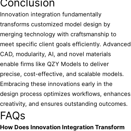
Conclusion
Innovation integration fundamentally
transforms customized model design by
merging technology with craftsmanship to
meet specific client goals efficiently. Advanced
CAD, modularity, AI, and novel materials
enable firms like QZY Models to deliver
precise, cost-effective, and scalable models.
Embracing these innovations early in the
design process optimizes workflows, enhances
creativity, and ensures outstanding outcomes.
FAQs
How Does Innovation Integration Transform