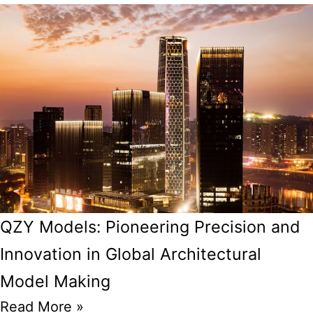
QZY Models: Pioneering Precision and
Innovation in Global Architectural
Model Making
Read More »