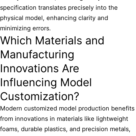
specification translates precisely into the
physical model, enhancing clarity and
minimizing errors.
Which Materials and
Manufacturing
Innovations Are
Influencing Model
Customization?
Modern customized model production benefits
from innovations in materials like lightweight
foams, durable plastics, and precision metals,