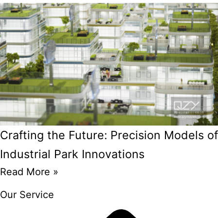
Crafting the Future: Precision Models of
Industrial Park Innovations
Read More »
Our Service