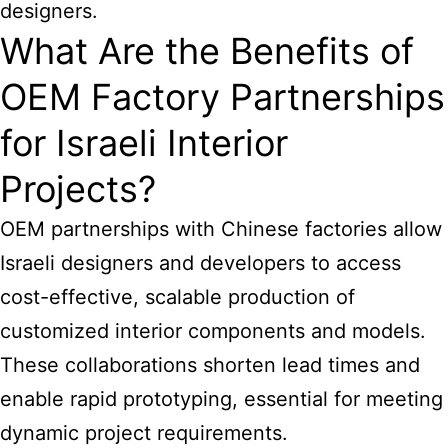
designers.
What Are the Benefits of
OEM Factory Partnerships
for Israeli Interior
Projects?
OEM partnerships with Chinese factories allow
Israeli designers and developers to access
cost-effective, scalable production of
customized interior components and models.
These collaborations shorten lead times and
enable rapid prototyping, essential for meeting
dynamic project requirements.