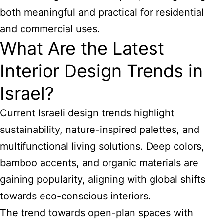
both meaningful and practical for residential
and commercial uses.
What Are the Latest
Interior Design Trends in
Israel?
Current Israeli design trends highlight
sustainability, nature-inspired palettes, and
multifunctional living solutions. Deep colors,
bamboo accents, and organic materials are
gaining popularity, aligning with global shifts
towards eco-conscious interiors.
The trend towards open-plan spaces with