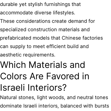
durable yet stylish furnishings that
accommodate diverse lifestyles.
These considerations create demand for
specialized construction materials and
prefabricated models that Chinese factories
can supply to meet efficient build and
aesthetic requirements.
Which Materials and
Colors Are Favored in
Israeli Interiors?
Natural stones, light woods, and neutral tones
dominate Israeli interiors, balanced with bursts