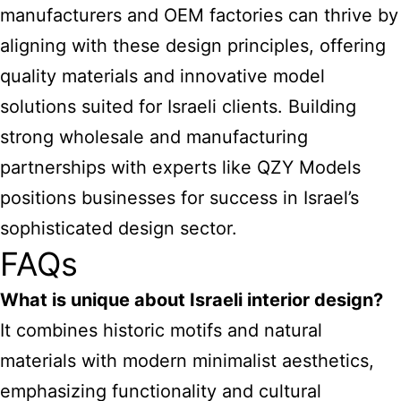
manufacturers and OEM factories can thrive by
aligning with these design principles, offering
quality materials and innovative model
solutions suited for Israeli clients. Building
strong wholesale and manufacturing
partnerships with experts like QZY Models
positions businesses for success in Israel’s
sophisticated design sector.
FAQs
What is unique about Israeli interior design?
It combines historic motifs and natural
materials with modern minimalist aesthetics,
emphasizing functionality and cultural