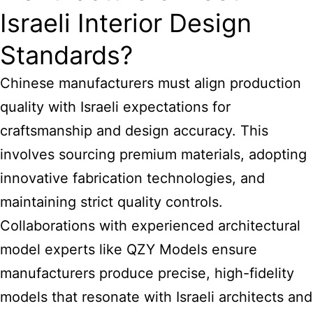
Israeli Interior Design
Standards?
Chinese manufacturers must align production
quality with Israeli expectations for
craftsmanship and design accuracy. This
involves sourcing premium materials, adopting
innovative fabrication technologies, and
maintaining strict quality controls.
Collaborations with experienced architectural
model experts like QZY Models ensure
manufacturers produce precise, high-fidelity
models that resonate with Israeli architects and