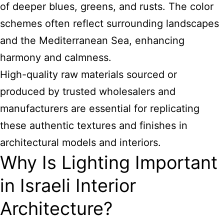
of deeper blues, greens, and rusts. The color
schemes often reflect surrounding landscapes
and the Mediterranean Sea, enhancing
harmony and calmness.
High-quality raw materials sourced or
produced by trusted wholesalers and
manufacturers are essential for replicating
these authentic textures and finishes in
architectural models and interiors.
Why Is Lighting Important
in Israeli Interior
Architecture?