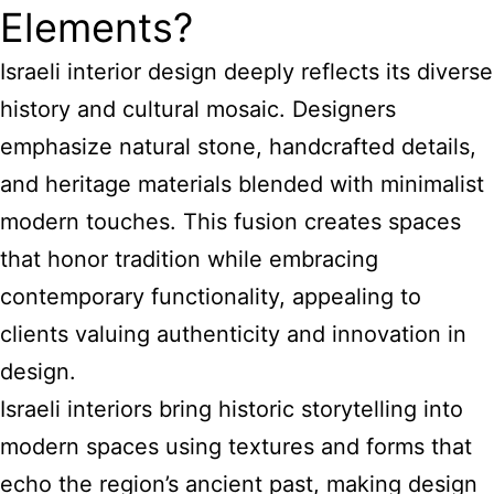
Elements?
Israeli interior design deeply reflects its diverse
history and cultural mosaic. Designers
emphasize natural stone, handcrafted details,
and heritage materials blended with minimalist
modern touches. This fusion creates spaces
that honor tradition while embracing
contemporary functionality, appealing to
clients valuing authenticity and innovation in
design.
Israeli interiors bring historic storytelling into
modern spaces using textures and forms that
echo the region’s ancient past, making design