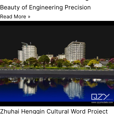
Beauty of Engineering Precision
Read More »
Zhuhai Hengqin Cultural Word Project