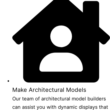
Make Architectural Models
Our team of architectural model builders
can assist you with dynamic displays that