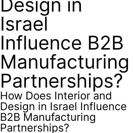
Design in
Israel
Influence B2B
Manufacturing
Partnerships?
How Does Interior and
Design in Israel Influence
B2B Manufacturing
Partnerships?