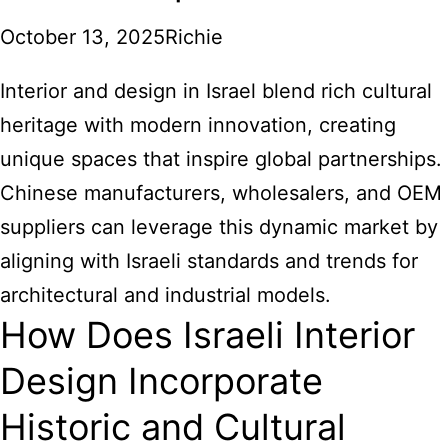
October 13, 2025
Richie
Interior and design in Israel blend rich cultural
heritage with modern innovation, creating
unique spaces that inspire global partnerships.
Chinese manufacturers, wholesalers, and OEM
suppliers can leverage this dynamic market by
aligning with Israeli standards and trends for
architectural and industrial models.
How Does Israeli Interior
Design Incorporate
Historic and Cultural