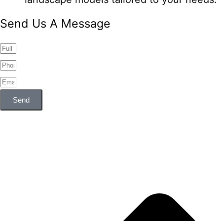
Send Us A Message
Send