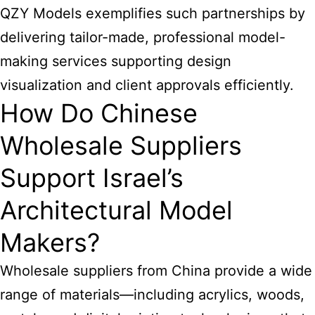
QZY Models exemplifies such partnerships by
delivering tailor-made, professional model-
making services supporting design
visualization and client approvals efficiently.
How Do Chinese
Wholesale Suppliers
Support Israel’s
Architectural Model
Makers?
Wholesale suppliers from China provide a wide
range of materials—including acrylics, woods,