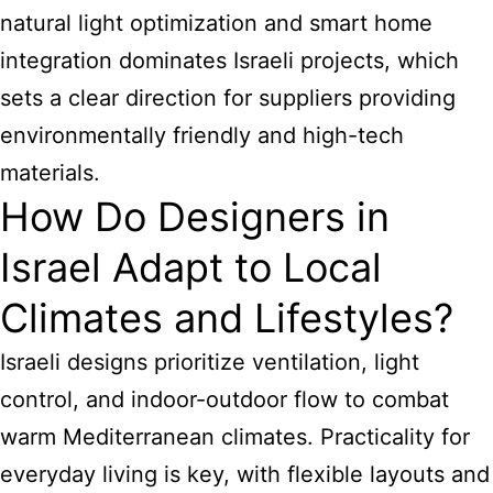
natural light optimization and smart home
integration dominates Israeli projects, which
sets a clear direction for suppliers providing
environmentally friendly and high-tech
materials.
How Do Designers in
Israel Adapt to Local
Climates and Lifestyles?
Israeli designs prioritize ventilation, light
control, and indoor-outdoor flow to combat
warm Mediterranean climates. Practicality for
everyday living is key, with flexible layouts and