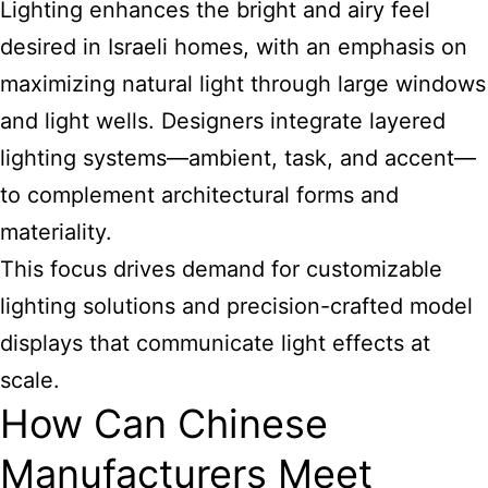
Lighting enhances the bright and airy feel
desired in Israeli homes, with an emphasis on
maximizing natural light through large windows
and light wells. Designers integrate layered
lighting systems—ambient, task, and accent—
to complement architectural forms and
materiality.
This focus drives demand for customizable
lighting solutions and precision-crafted model
displays that communicate light effects at
scale.
How Can Chinese
Manufacturers Meet