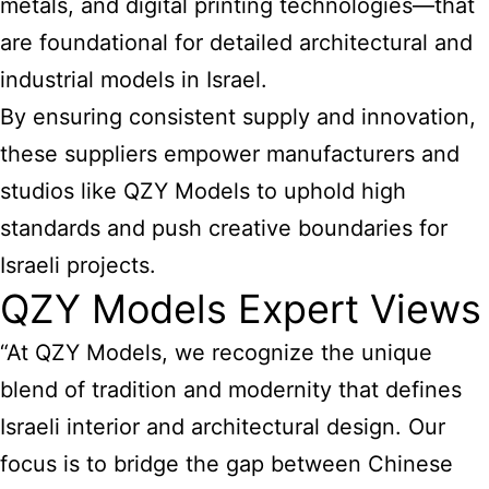
metals, and digital printing technologies—that
are foundational for detailed architectural and
industrial models in Israel.
By ensuring consistent supply and innovation,
these suppliers empower manufacturers and
studios like QZY Models to uphold high
standards and push creative boundaries for
Israeli projects.
QZY Models Expert Views
“At QZY Models, we recognize the unique
blend of tradition and modernity that defines
Israeli interior and architectural design. Our
focus is to bridge the gap between Chinese