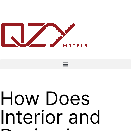
How Does
Interior and