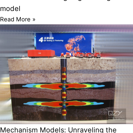
model
Read More »
Mechanism Models: Unraveling the