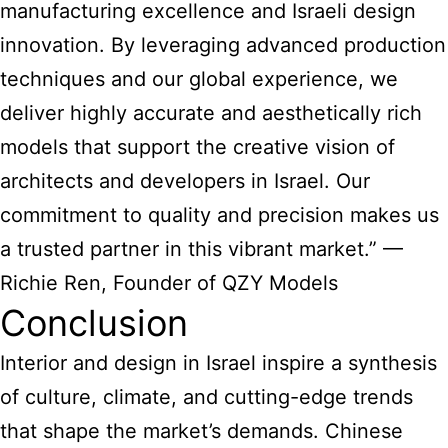
manufacturing excellence and Israeli design
innovation. By leveraging advanced production
techniques and our global experience, we
deliver highly accurate and aesthetically rich
models that support the creative vision of
architects and developers in Israel. Our
commitment to quality and precision makes us
a trusted partner in this vibrant market.” —
Richie Ren, Founder of QZY Models
Conclusion
Interior and design in Israel inspire a synthesis
of culture, climate, and cutting-edge trends
that shape the market’s demands. Chinese