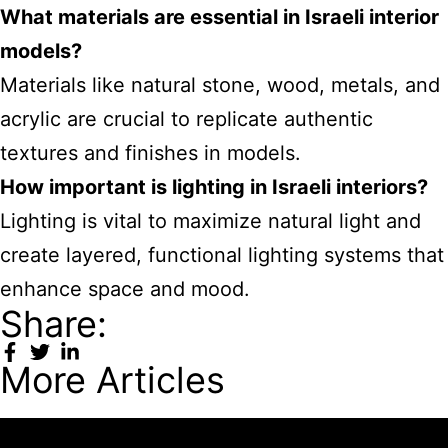
What materials are essential in Israeli interior
models?
Materials like natural stone, wood, metals, and
acrylic are crucial to replicate authentic
textures and finishes in models.
How important is lighting in Israeli interiors?
Lighting is vital to maximize natural light and
create layered, functional lighting systems that
enhance space and mood.
Share:
More Articles