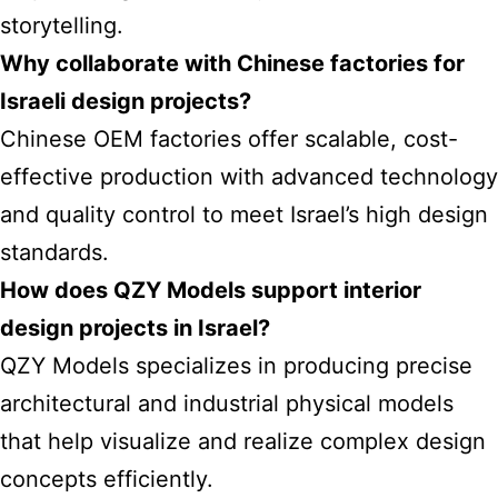
storytelling.
Why collaborate with Chinese factories for
Israeli design projects?
Chinese OEM factories offer scalable, cost-
effective production with advanced technology
and quality control to meet Israel’s high design
standards.
How does QZY Models support interior
design projects in Israel?
QZY Models specializes in producing precise
architectural and industrial physical models
that help visualize and realize complex design
concepts efficiently.