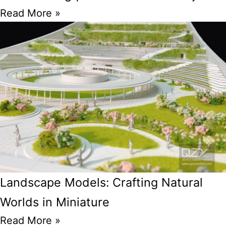
Read More »
Landscape Models: Crafting Natural
Worlds in Miniature
Read More »