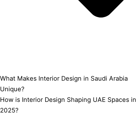
What Makes Interior Design in Saudi Arabia
Unique?
How is Interior Design Shaping UAE Spaces in
2025?