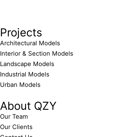
Projects
Architectural Models
Interior & Section Models
Landscape Models
Industrial Models
Urban Models
About QZY
Our Team
Our Clients