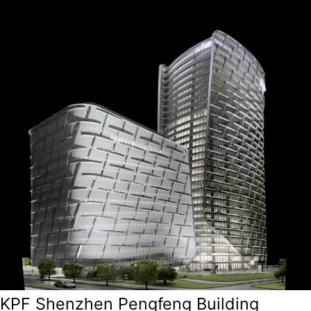
KPF Shenzhen Pengfeng Building