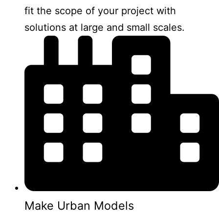
fit the scope of your project with
solutions at large and small scales.
Make Urban Models