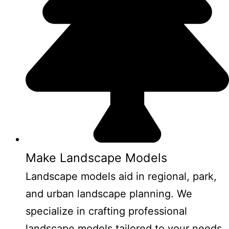
Make Landscape Models
Landscape models aid in regional, park,
and urban landscape planning. We
specialize in crafting professional
landscape models tailored to your needs.