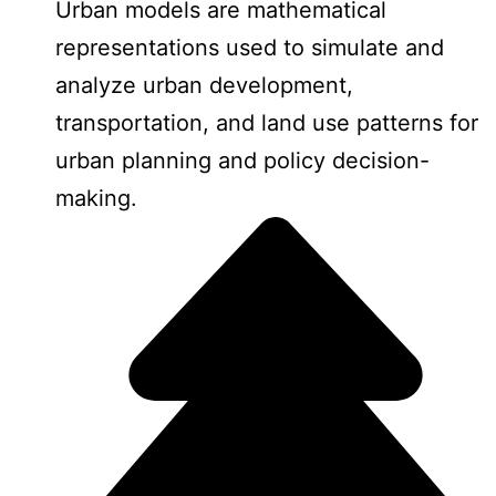
Urban models are mathematical
representations used to simulate and
analyze urban development,
transportation, and land use patterns for
urban planning and policy decision-
making.