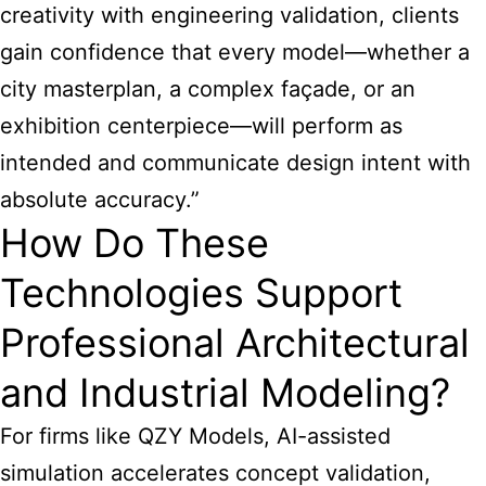
creativity with engineering validation, clients
gain confidence that every model—whether a
city masterplan, a complex façade, or an
exhibition centerpiece—will perform as
intended and communicate design intent with
absolute accuracy.”
How Do These
Technologies Support
Professional Architectural
and Industrial Modeling?
For firms like QZY Models, AI-assisted
simulation accelerates concept validation,