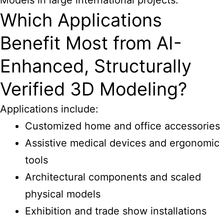
Models in large international projects.
Which Applications
Benefit Most from AI-
Enhanced, Structurally
Verified 3D Modeling?
Applications include:
Customized home and office accessories
Assistive medical devices and ergonomic
tools
Architectural components and scaled
physical models
Exhibition and trade show installations