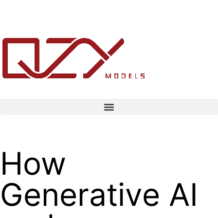
How
Generative AI