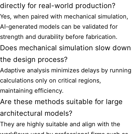
directly for real-world production?
Yes, when paired with mechanical simulation,
AI-generated models can be validated for
strength and durability before fabrication.
Does mechanical simulation slow down
the design process?
Adaptive analysis minimizes delays by running
calculations only on critical regions,
maintaining efficiency.
Are these methods suitable for large
architectural models?
They are highly suitable and align with the