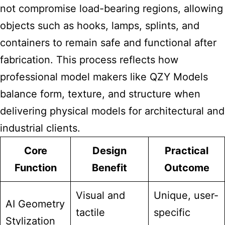
not compromise load-bearing regions, allowing
objects such as hooks, lamps, splints, and
containers to remain safe and functional after
fabrication. This process reflects how
professional model makers like QZY Models
balance form, texture, and structure when
delivering physical models for architectural and
industrial clients.
Core
Design
Practical
Function
Benefit
Outcome
Visual and
Unique, user-
AI Geometry
tactile
specific
Stylization