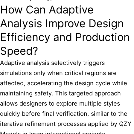
How Can Adaptive
Analysis Improve Design
Efficiency and Production
Speed?
Adaptive analysis selectively triggers
simulations only when critical regions are
affected, accelerating the design cycle while
maintaining safety. This targeted approach
allows designers to explore multiple styles
quickly before final verification, similar to the
iterative refinement processes applied by QZY