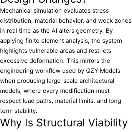
Mechanical simulation evaluates stress
distribution, material behavior, and weak zones
in real time as the AI alters geometry. By
applying finite element analysis, the system
highlights vulnerable areas and restricts
excessive deformation. This mirrors the
engineering workflow used by QZY Models
when producing large-scale architectural
models, where every modification must
respect load paths, material limits, and long-
term stability.
Why Is Structural Viability