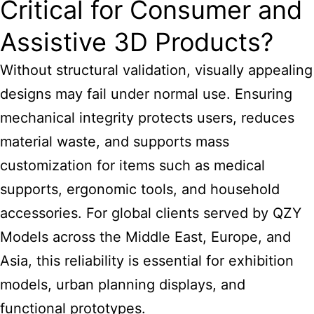
Critical for Consumer and
Assistive 3D Products?
Without structural validation, visually appealing
designs may fail under normal use. Ensuring
mechanical integrity protects users, reduces
material waste, and supports mass
customization for items such as medical
supports, ergonomic tools, and household
accessories. For global clients served by QZY
Models across the Middle East, Europe, and
Asia, this reliability is essential for exhibition
models, urban planning displays, and
functional prototypes.