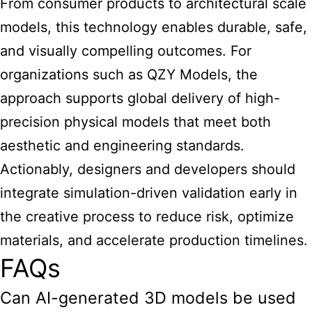
From consumer products to architectural scale
models, this technology enables durable, safe,
and visually compelling outcomes. For
organizations such as QZY Models, the
approach supports global delivery of high-
precision physical models that meet both
aesthetic and engineering standards.
Actionably, designers and developers should
integrate simulation-driven validation early in
the creative process to reduce risk, optimize
materials, and accelerate production timelines.
FAQs
Can AI-generated 3D models be used