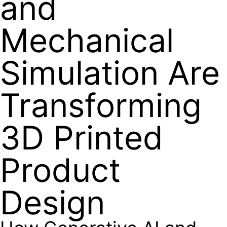
and
Mechanical
Simulation Are
Transforming
3D Printed
Product
Design