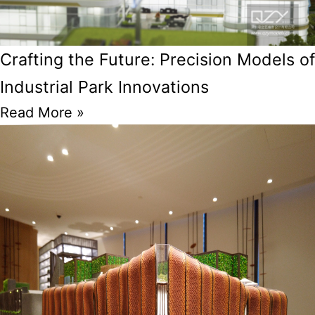
Crafting the Future: Precision Models of
Industrial Park Innovations
Read More »