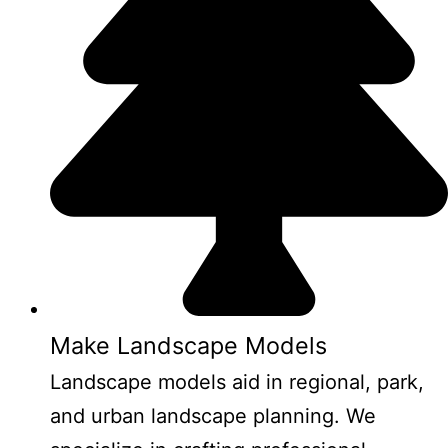
Make Landscape Models
Landscape models aid in regional, park,
and urban landscape planning. We