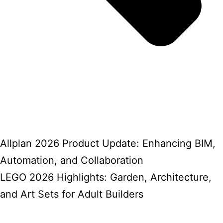
Allplan 2026 Product Update: Enhancing BIM,
Automation, and Collaboration
LEGO 2026 Highlights: Garden, Architecture,
and Art Sets for Adult Builders