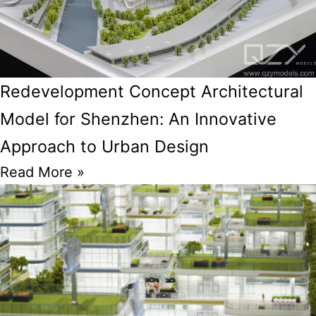
Redevelopment Concept Architectural
Model for Shenzhen: An Innovative
Approach to Urban Design
Read More »