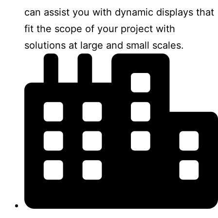
can assist you with dynamic displays that
fit the scope of your project with
solutions at large and small scales.