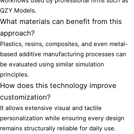
workflows used by professional firms such as
QZY Models.
What materials can benefit from this
approach?
Plastics, resins, composites, and even metal-
based additive manufacturing processes can
be evaluated using similar simulation
principles.
How does this technology improve
customization?
It allows extensive visual and tactile
personalization while ensuring every design
remains structurally reliable for daily use.