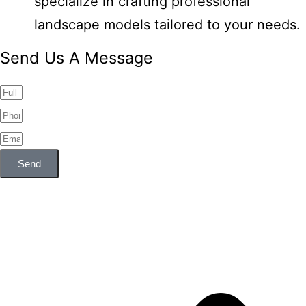
specialize in crafting professional
landscape models tailored to your needs.
Send Us A Message
Send