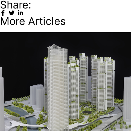
Share:
More Articles