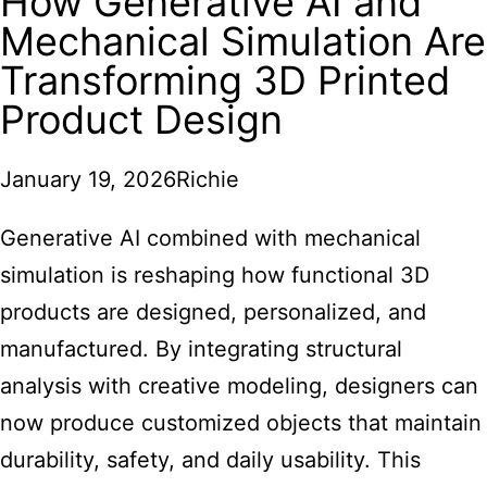
How Generative AI and
Mechanical Simulation Are
Transforming 3D Printed
Product Design
January 19, 2026
Richie
Generative AI combined with mechanical
simulation is reshaping how functional 3D
products are designed, personalized, and
manufactured. By integrating structural
analysis with creative modeling, designers can
now produce customized objects that maintain
durability, safety, and daily usability. This