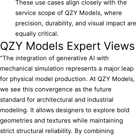
These use cases align closely with the
service scope of QZY Models, where
precision, durability, and visual impact are
equally critical.
QZY Models Expert Views
“The integration of generative AI with
mechanical simulation represents a major leap
for physical model production. At QZY Models,
we see this convergence as the future
standard for architectural and industrial
modeling. It allows designers to explore bold
geometries and textures while maintaining
strict structural reliability. By combining