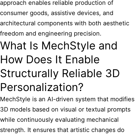
approach enables reliable production of
consumer goods, assistive devices, and
architectural components with both aesthetic
freedom and engineering precision.
What Is MechStyle and
How Does It Enable
Structurally Reliable 3D
Personalization?
MechStyle is an AI-driven system that modifies
3D models based on visual or textual prompts
while continuously evaluating mechanical
strength. It ensures that artistic changes do