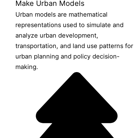
Make Urban Models
Urban models are mathematical
representations used to simulate and
analyze urban development,
transportation, and land use patterns for
urban planning and policy decision-
making.