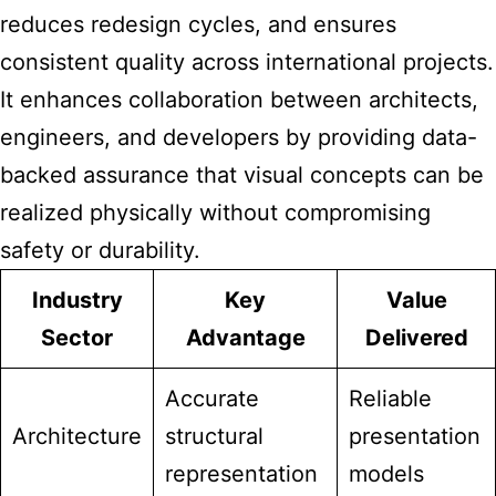
reduces redesign cycles, and ensures
consistent quality across international projects.
It
enhances collaboration
between architects,
engineers, and developers by providing data-
backed assurance that visual concepts can be
realized physically without compromising
safety or durability.
Industry
Key
Value
Sector
Advantage
Delivered
Accurate
Reliable
Architecture
structural
presentation
representation
models