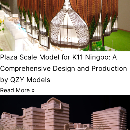
Plaza Scale Model for K11 Ningbo: A
Comprehensive Design and Production
by QZY Models
Read More »