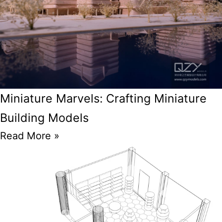
Miniature Marvels: Crafting Miniature
Building Models
Read More »