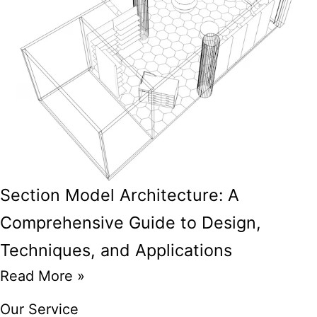
Section Model Architecture: A
Comprehensive Guide to Design,
Techniques, and Applications
Read More »
Our Service