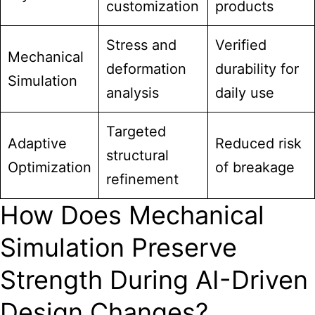
customization
products
Stress and
Verified
Mechanical
deformation
durability for
Simulation
analysis
daily use
Targeted
Adaptive
Reduced risk
structural
Optimization
of breakage
refinement
How Does Mechanical
Simulation Preserve
Strength During AI-Driven
Design Changes?