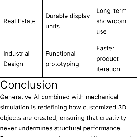
Long-term
Durable display
Real Estate
showroom
units
use
Faster
Industrial
Functional
product
Design
prototyping
iteration
Conclusion
Generative AI combined with mechanical
simulation is redefining how customized 3D
objects are created, ensuring that creativity
never undermines structural performance.