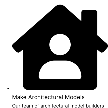
Make Architectural Models
Our team of architectural model builders