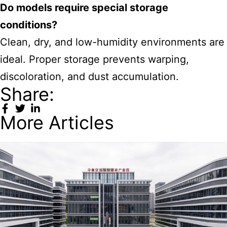
Do models require special storage
conditions?
Clean, dry, and low-humidity environments are
ideal. Proper storage prevents warping,
discoloration, and dust accumulation.
Share:
More Articles