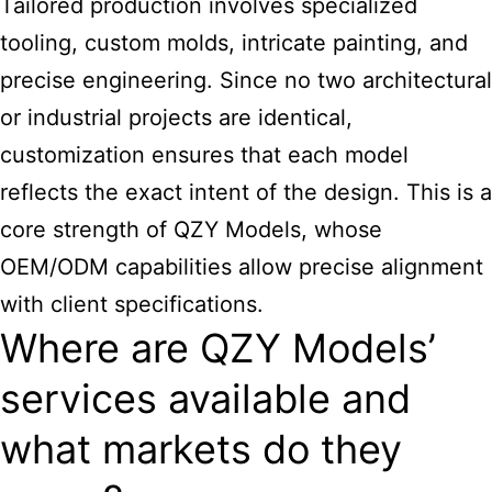
Tailored production involves specialized
tooling, custom molds, intricate painting, and
precise engineering. Since no two architectural
or industrial projects are identical,
customization ensures that each model
reflects the exact intent of the design. This is a
core strength of QZY Models, whose
OEM/ODM capabilities allow precise alignment
with client specifications.
Where are QZY Models’
services available and
what markets do they