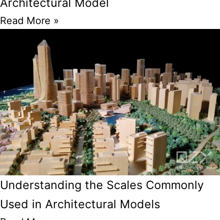
Architectural Model
Read More »
Understanding the Scales Commonly
Used in Architectural Models