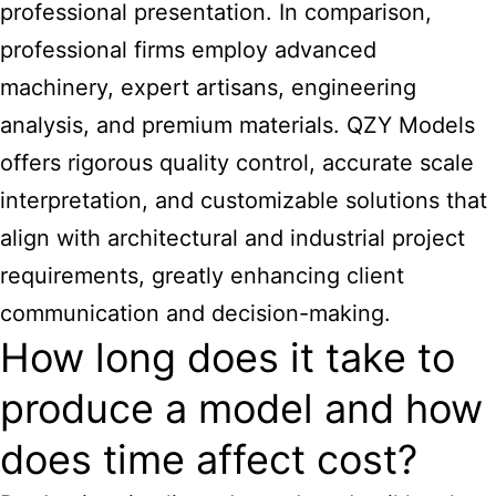
professional presentation. In comparison,
professional firms employ advanced
machinery, expert artisans, engineering
analysis, and premium materials. QZY Models
offers rigorous quality control, accurate scale
interpretation, and customizable solutions that
align with architectural and industrial project
requirements, greatly enhancing client
communication and decision-making.
How long does it take to
produce a model and how
does time affect cost?