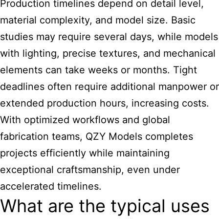
Production timelines depend on detail level,
material complexity, and model size. Basic
studies may require several days, while models
with lighting, precise textures, and mechanical
elements can take weeks or months. Tight
deadlines often require additional manpower or
extended production hours, increasing costs.
With optimized workflows and global
fabrication teams, QZY Models completes
projects efficiently while maintaining
exceptional craftsmanship, even under
accelerated timelines.
What are the typical uses