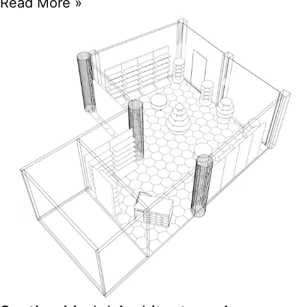
Read More »