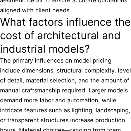
aesthetic detail to ensure accurate quotations
aligned with client needs.
What factors influence the
cost of architectural and
industrial models?
The primary influences on model pricing
include dimensions, structural complexity, level
of detail, material selection, and the amount of
manual craftsmanship required. Larger models
demand more labor and automation, while
intricate features such as lighting, landscaping,
or transparent structures increase production
hours. Material choices—ranging from foam