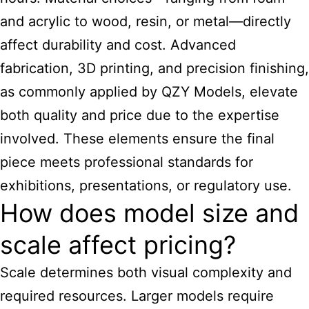
and acrylic to wood, resin, or metal—directly
affect durability and cost. Advanced
fabrication, 3D printing, and precision finishing,
as commonly applied by QZY Models, elevate
both quality and price due to the expertise
involved. These elements ensure the final
piece meets professional standards for
exhibitions, presentations, or regulatory use.
How does model size and
scale affect pricing?
Scale determines both visual complexity and
required resources. Larger models require