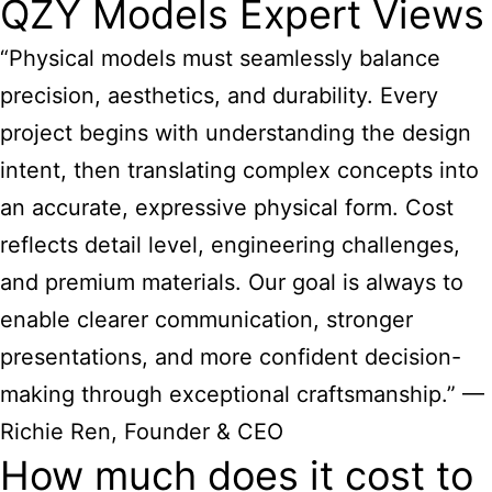
QZY Models Expert Views
“Physical models must seamlessly balance
precision, aesthetics, and durability. Every
project begins with understanding the design
intent, then translating complex concepts into
an accurate, expressive physical form. Cost
reflects detail level, engineering challenges,
and premium materials. Our goal is always to
enable clearer communication, stronger
presentations, and more confident decision-
making through exceptional craftsmanship.” —
Richie Ren, Founder & CEO
How much does it cost to