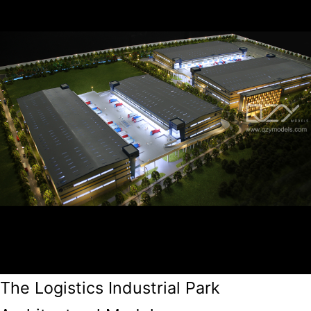
The Logistics Industrial Park