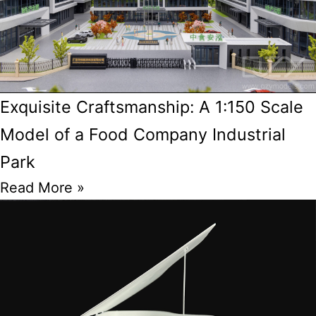
Exquisite Craftsmanship: A 1:150 Scale
Model of a Food Company Industrial
Park
Read More »