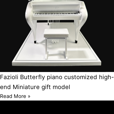
Fazioli Butterfly piano customized high-
end Miniature gift model
Read More »