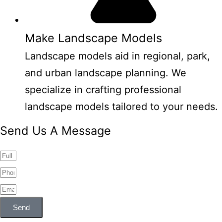
Make Landscape Models
Landscape models aid in regional, park,
and urban landscape planning. We
specialize in crafting professional
landscape models tailored to your needs.
Send Us A Message
Send