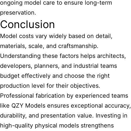
ongoing model care to ensure long-term
preservation.
Conclusion
Model costs vary widely based on detail,
materials, scale, and craftsmanship.
Understanding these factors helps architects,
developers, planners, and industrial teams
budget effectively and choose the right
production level for their objectives.
Professional fabrication by experienced teams
like QZY Models ensures exceptional accuracy,
durability, and presentation value. Investing in
high-quality physical models strengthens