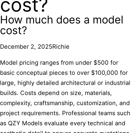
cost?
How much does a model
cost?
December 2, 2025
Richie
Model pricing ranges
from under $500 for
basic conceptual pieces to over $100,000 for
large, highly detailed architectural or industrial
builds. Costs depend on size, materials,
complexity, craftsmanship, customization, and
project requirements. Professional teams such
as QZY Models evaluate every technical and