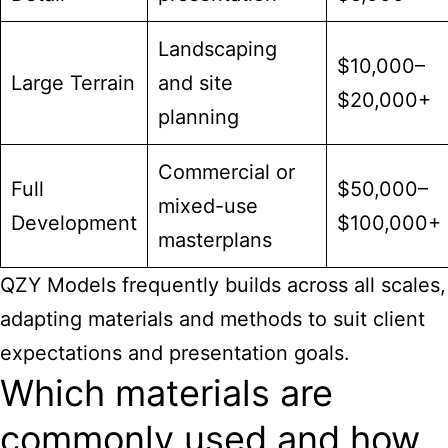
Landscaping
$10,000–
Large Terrain
and site
$20,000+
planning
Commercial or
Full
$50,000–
mixed-use
Development
$100,000+
masterplans
QZY Models frequently builds across all scales,
adapting materials and methods to suit client
expectations and presentation goals.
Which materials are
commonly used and how