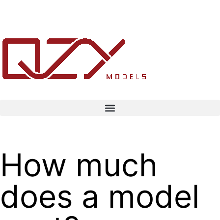
How much
does a model