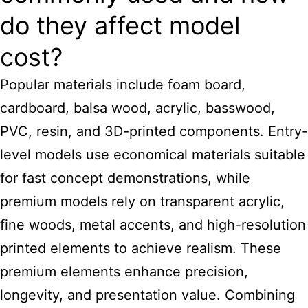
do they affect model
cost?
Popular materials include foam board,
cardboard, balsa wood, acrylic, basswood,
PVC, resin, and 3D-printed components. Entry-
level models use economical materials suitable
for fast concept demonstrations, while
premium models rely on transparent acrylic,
fine woods, metal accents, and high-resolution
printed elements to achieve realism. These
premium elements enhance precision,
longevity, and presentation value. Combining