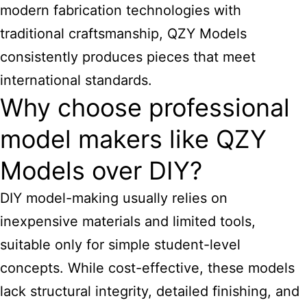
modern fabrication technologies with
traditional craftsmanship, QZY Models
consistently produces pieces that meet
international standards.
Why choose professional
model makers like QZY
Models over DIY?
DIY model-making usually relies on
inexpensive materials and limited tools,
suitable only for simple student-level
concepts. While cost-effective, these models
lack structural integrity, detailed finishing, and