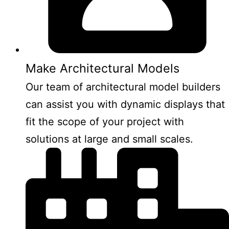
Make Architectural Models
Our team of architectural model builders
can assist you with dynamic displays that
fit the scope of your project with
solutions at large and small scales.