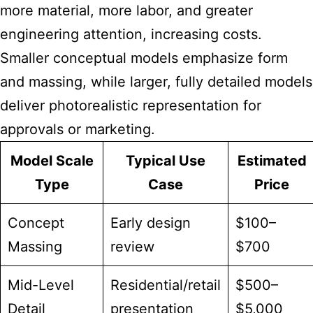
more material, more labor, and greater
engineering attention, increasing costs.
Smaller conceptual models emphasize form
and massing, while larger, fully detailed models
deliver photorealistic representation for
approvals or marketing.
Model Scale
Typical Use
Estimated
Type
Case
Price
Concept
Early design
$100–
Massing
review
$700
Mid-Level
Residential/retail
$500–
Detail
presentation
$5,000