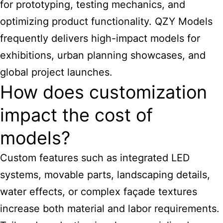
for prototyping, testing mechanics, and
optimizing product functionality. QZY Models
frequently delivers high-impact models for
exhibitions, urban planning showcases, and
global project launches.
How does customization
impact the cost of
models?
Custom features such as integrated LED
systems, movable parts, landscaping details,
water effects, or complex façade textures
increase both material and labor requirements.