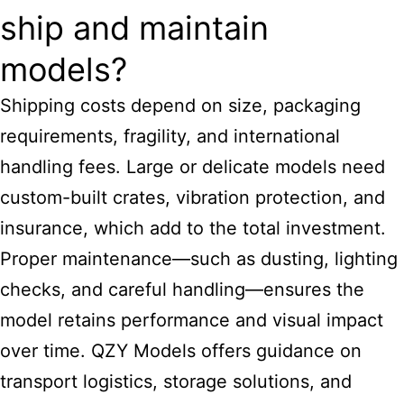
ship and maintain
models?
Shipping costs depend on size, packaging
requirements, fragility, and international
handling fees. Large or delicate models need
custom-built crates, vibration protection, and
insurance, which add to the total investment.
Proper maintenance—such as dusting, lighting
checks, and careful handling—ensures the
model retains performance and visual impact
over time. QZY Models offers guidance on
transport logistics, storage solutions, and