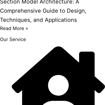
Section Model Architecture: A
Comprehensive Guide to Design,
Techniques, and Applications
Read More »
Our Service