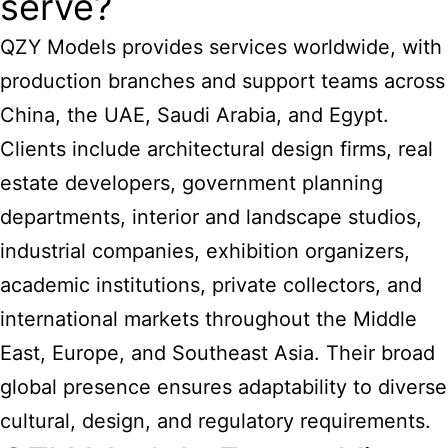
serve?
QZY Models provides services worldwide, with
production branches and support teams across
China, the UAE, Saudi Arabia, and Egypt.
Clients include architectural design firms, real
estate developers, government planning
departments, interior and landscape studios,
industrial companies, exhibition organizers,
academic institutions, private collectors, and
international markets throughout the Middle
East, Europe, and Southeast Asia. Their broad
global presence ensures adaptability to diverse
cultural, design, and regulatory requirements.