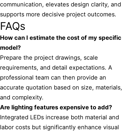
communication, elevates design clarity, and
supports more decisive project outcomes.
FAQs
How can I estimate the cost of my specific
model?
Prepare the project drawings, scale
requirements, and detail expectations. A
professional team can then provide an
accurate quotation based on size, materials,
and complexity.
Are lighting features expensive to add?
Integrated LEDs increase both material and
labor costs but significantly enhance visual