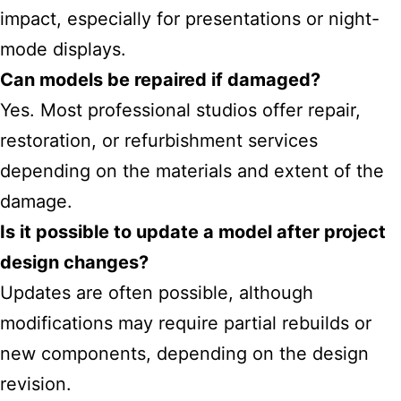
impact, especially for presentations or night-
mode displays.
Can models be repaired if damaged?
Yes. Most professional studios offer repair,
restoration, or refurbishment services
depending on the materials and extent of the
damage.
Is it possible to update a model after project
design changes?
Updates are often possible, although
modifications may require partial rebuilds or
new components, depending on the design
revision.