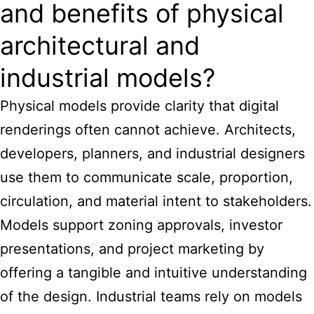
and benefits of physical
architectural and
industrial models?
Physical models provide clarity that digital
renderings often cannot achieve. Architects,
developers, planners, and industrial designers
use them to communicate scale, proportion,
circulation, and material intent to stakeholders.
Models support zoning approvals, investor
presentations, and project marketing by
offering a tangible and intuitive understanding
of the design. Industrial teams rely on models