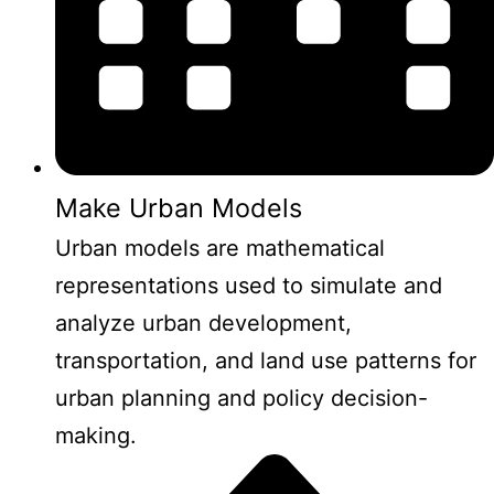
Make Urban Models
Urban models are mathematical
representations used to simulate and
analyze urban development,
transportation, and land use patterns for
urban planning and policy decision-
making.