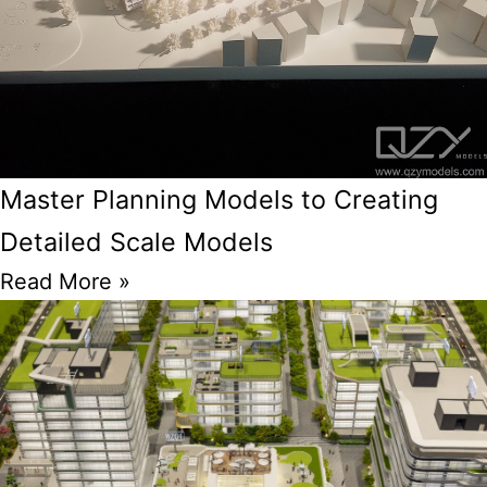
Master Planning Models to Creating
Detailed Scale Models
Read More »