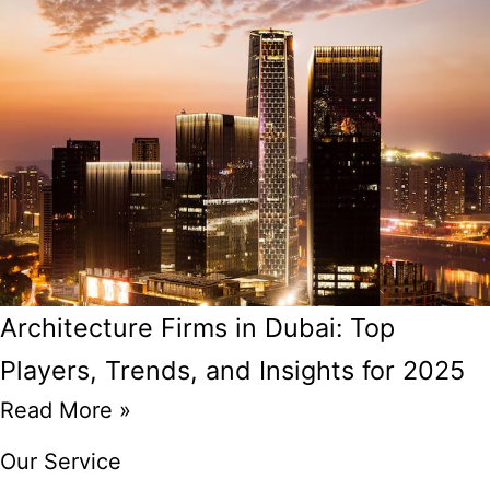
Architecture Firms in Dubai: Top
Players, Trends, and Insights for 2025
Read More »
Our Service