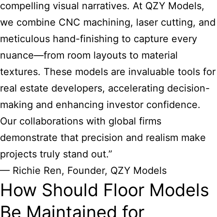
compelling visual narratives. At QZY Models,
we combine CNC machining, laser cutting, and
meticulous hand-finishing to capture every
nuance—from room layouts to material
textures. These models are invaluable tools for
real estate developers, accelerating decision-
making and enhancing investor confidence.
Our collaborations with global firms
demonstrate that precision and realism make
projects truly stand out.”
— Richie Ren, Founder, QZY Models
How Should Floor Models
Be Maintained for