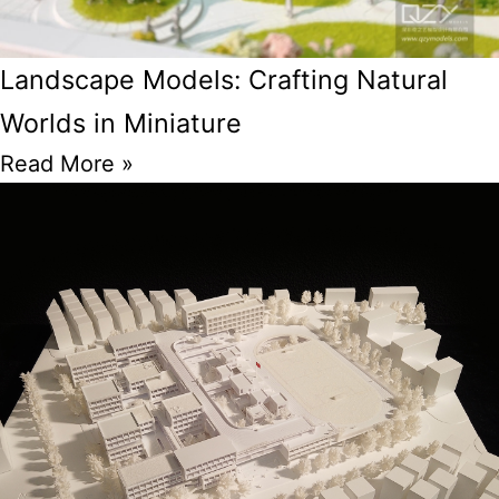
Landscape Models: Crafting Natural
Worlds in Miniature
Read More »