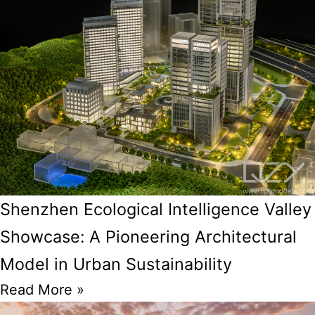
Shenzhen Ecological Intelligence Valley
Showcase: A Pioneering Architectural
Model in Urban Sustainability
Read More »