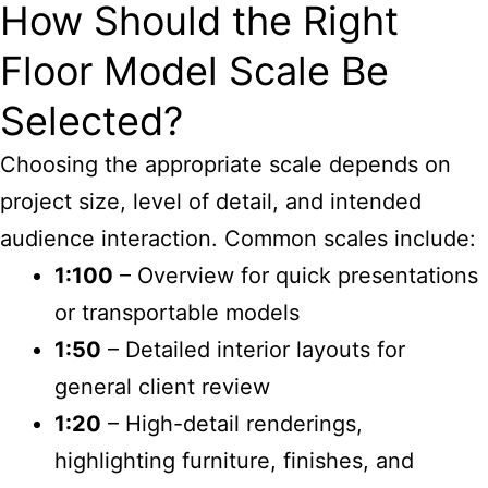
How Should the Right
Floor Model Scale Be
Selected?
Choosing the appropriate scale depends on
project size, level of detail, and intended
audience interaction. Common scales include:
1:100
– Overview for quick presentations
or transportable models
1:50
– Detailed interior layouts for
general client review
1:20
– High-detail renderings,
highlighting furniture, finishes, and