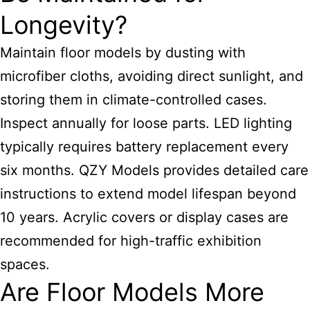
Longevity?
Maintain floor models by dusting with
microfiber cloths, avoiding direct sunlight, and
storing them in climate-controlled cases.
Inspect annually for loose parts. LED lighting
typically requires battery replacement every
six months. QZY Models provides detailed care
instructions to extend model lifespan beyond
10 years. Acrylic covers or display cases are
recommended for high-traffic exhibition
spaces.
Are Floor Models More