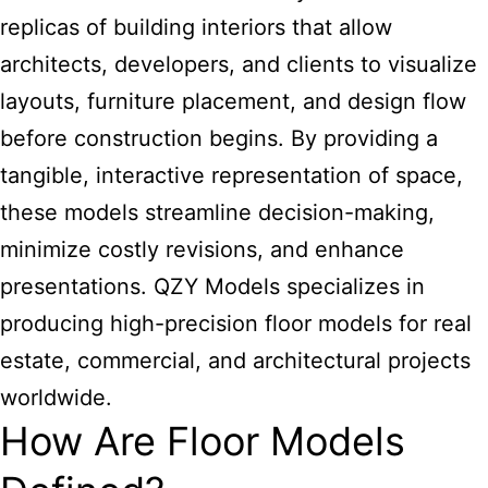
replicas of building interiors that allow
architects, developers, and clients to visualize
layouts, furniture placement, and design flow
before construction begins. By providing a
tangible, interactive representation of space,
these models streamline decision-making,
minimize costly revisions, and enhance
presentations. QZY Models specializes in
producing high-precision floor models for real
estate, commercial, and architectural projects
worldwide.
How Are Floor Models