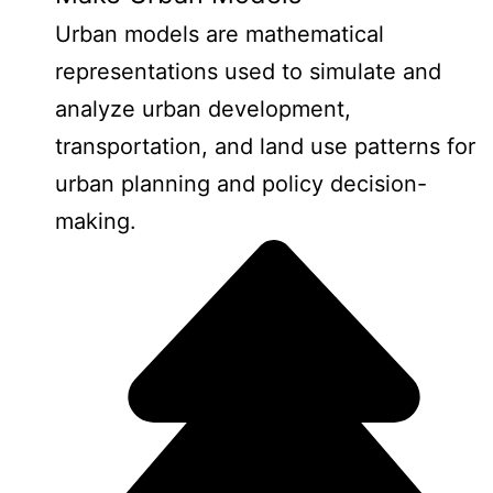
Urban models are mathematical
representations used to simulate and
analyze urban development,
transportation, and land use patterns for
urban planning and policy decision-
making.