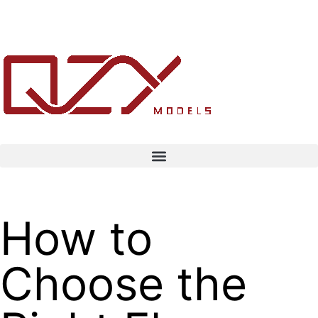
How to
Choose the