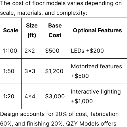
The cost of floor models varies depending on
scale, materials, and complexity:
Size
Base
Scale
Optional Features
(ft)
Cost
1:100
2×2
$500
LEDs +$200
Motorized features
1:50
3×3
$1,200
+$500
Interactive lighting
1:20
4×4
$3,000
+$1,000
Design accounts for 20% of cost, fabrication
60%, and finishing 20%. QZY Models offers