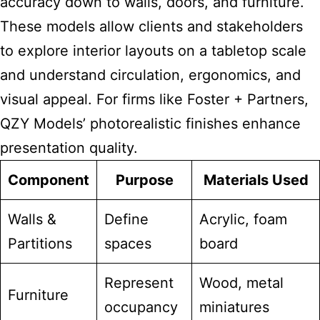
accuracy down to walls, doors, and furniture.
These
models allow clients and stakeholders
to explore interior layouts on a tabletop scale
and understand circulation, ergonomics, and
visual appeal. For firms like Foster + Partners,
QZY Models’ photorealistic finishes enhance
presentation quality.
Component
Purpose
Materials Used
Walls &
Define
Acrylic, foam
Partitions
spaces
board
Represent
Wood, metal
Furniture
occupancy
miniatures