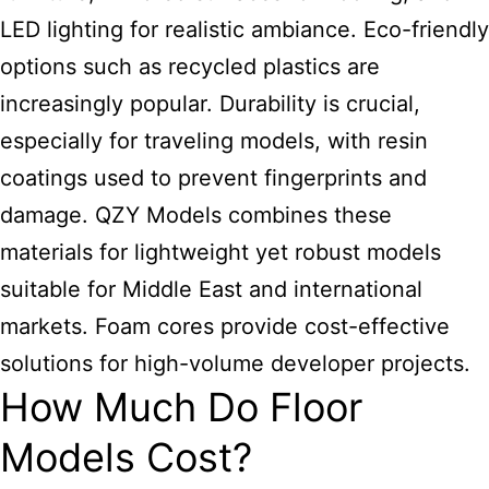
LED lighting for realistic ambiance. Eco-friendly
options such as recycled plastics are
increasingly popular. Durability is crucial,
especially for traveling models, with resin
coatings used to prevent fingerprints and
damage. QZY Models combines these
materials for lightweight yet robust models
suitable for Middle East and international
markets. Foam cores provide cost-effective
solutions for high-volume developer projects.
How Much Do Floor
Models Cost?