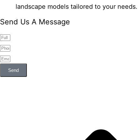
landscape models tailored to your needs.
Send Us A Message
Send