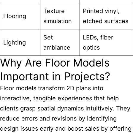
Texture
Printed vinyl,
Flooring
simulation
etched surfaces
Set
LEDs, fiber
Lighting
ambiance
optics
Why Are Floor Models
Important in Projects?
Floor models transform 2D plans into
interactive, tangible experiences that help
clients grasp spatial dynamics intuitively. They
reduce errors and revisions by identifying
design issues early and boost sales by offering