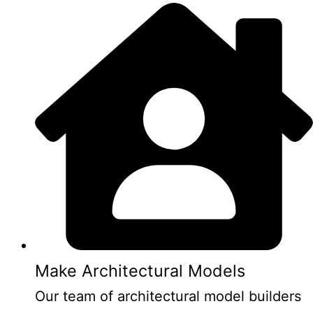
Make Architectural Models
Our team of architectural model builders