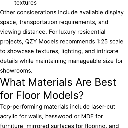
textures
Other considerations include available display
space, transportation requirements, and
viewing distance. For luxury residential
projects, QZY Models recommends 1:25 scale
to showcase textures, lighting, and intricate
details while maintaining manageable size for
showrooms.
What Materials Are Best
for Floor Models?
Top-performing materials include laser-cut
acrylic for walls, basswood or MDF for
furniture, mirrored surfaces for flooring, and