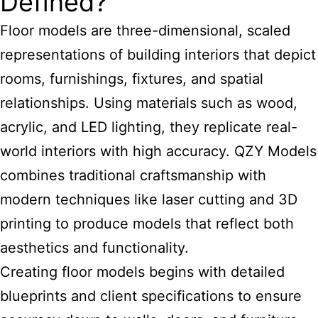
Defined?
Floor models are three-dimensional, scaled
representations of building interiors that depict
rooms, furnishings, fixtures, and spatial
relationships. Using materials such as wood,
acrylic, and LED lighting, they replicate real-
world interiors with high accuracy. QZY Models
combines traditional craftsmanship with
modern techniques like laser cutting and 3D
printing to produce models that reflect both
aesthetics and functionality.
Creating floor models begins with detailed
blueprints and client specifications to ensure