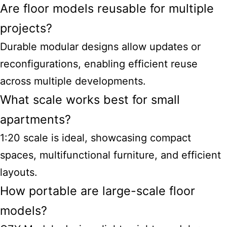
Are floor models reusable for multiple
projects?
Durable modular designs allow updates or
reconfigurations, enabling efficient reuse
across multiple developments.
What scale works best for small
apartments?
1:20 scale is ideal, showcasing compact
spaces, multifunctional furniture, and efficient
layouts.
How portable are large-scale floor
models?