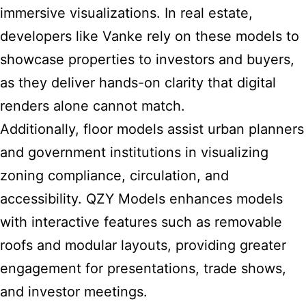
immersive visualizations. In real estate,
developers like Vanke rely on these models to
showcase properties to investors and buyers,
as they deliver hands-on clarity that digital
renders alone cannot match.
Additionally, floor models assist urban planners
and government institutions in visualizing
zoning compliance, circulation, and
accessibility. QZY Models enhances models
with interactive features such as removable
roofs and modular layouts, providing greater
engagement for presentations, trade shows,
and investor meetings.