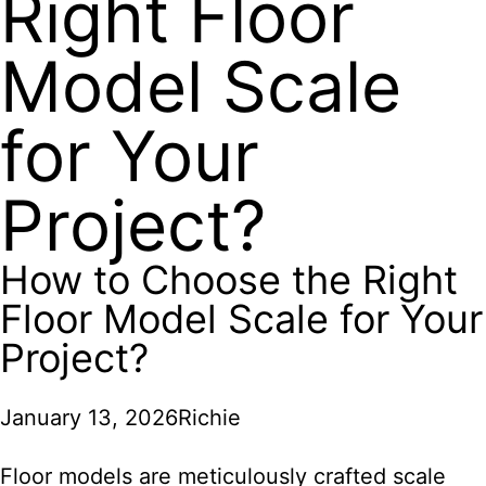
Right Floor
Model Scale
for Your
Project?
How to Choose the Right
Floor Model Scale for Your
Project?
January 13, 2026
Richie
Floor models are meticulously crafted scale