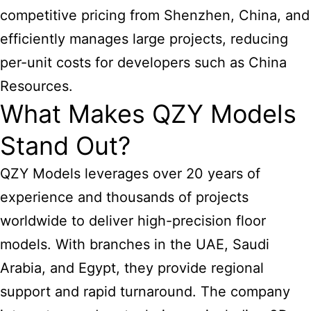
competitive pricing from Shenzhen, China, and
efficiently manages large projects, reducing
per-unit costs for developers such as China
Resources.
What Makes QZY Models
Stand Out?
QZY Models leverages over 20 years of
experience and thousands of projects
worldwide to deliver high-precision floor
models. With branches in the UAE, Saudi
Arabia, and Egypt, they provide regional
support and rapid turnaround. The company