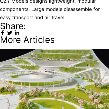
QZY Models designs lightweight, modular
components. Large models disassemble for
easy transport and air travel.
Share:
More Articles