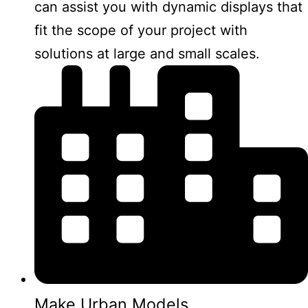
can assist you with dynamic displays that
fit the scope of your project with
solutions at large and small scales.
Make Urban Models