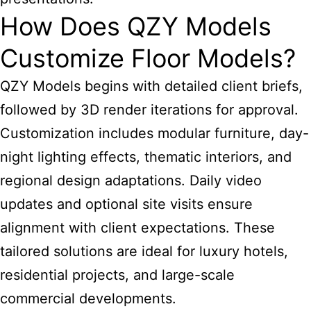
How Does QZY Models
Customize Floor Models?
QZY Models begins with detailed client briefs,
followed by 3D render iterations for approval.
Customization includes modular furniture, day-
night lighting effects, thematic interiors, and
regional design adaptations. Daily video
updates and optional site visits ensure
alignment with client expectations. These
tailored solutions are ideal for luxury hotels,
residential projects, and large-scale
commercial developments.