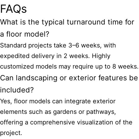
FAQs
What is the typical turnaround time for
a floor model?
Standard projects take 3–6 weeks, with
expedited delivery in 2 weeks. Highly
customized models may require up to 8 weeks.
Can landscaping or exterior features be
included?
Yes, floor models can integrate exterior
elements such as gardens or pathways,
offering a comprehensive visualization of the
project.