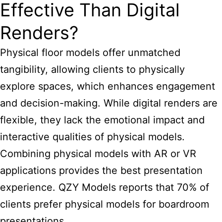
Effective Than Digital
Renders?
Physical floor models offer unmatched
tangibility, allowing clients to physically
explore spaces, which enhances engagement
and decision-making. While digital renders are
flexible, they lack the emotional impact and
interactive qualities of physical models.
Combining physical models with AR or VR
applications provides the best presentation
experience. QZY Models reports that 70% of
clients prefer physical models for boardroom
presentations.