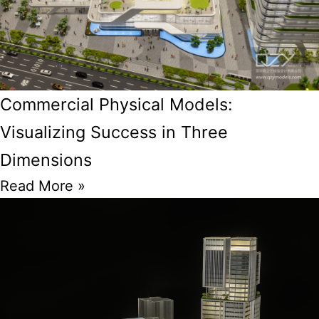
Commercial Physical Models:
Visualizing Success in Three
Dimensions
Read More »