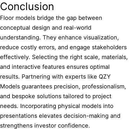
Conclusion
Floor models bridge the gap between
conceptual design and real-world
understanding. They enhance visualization,
reduce costly errors, and engage stakeholders
effectively. Selecting the right scale, materials,
and interactive features ensures optimal
results. Partnering with experts like QZY
Models guarantees precision, professionalism,
and bespoke solutions tailored to project
needs. Incorporating physical models into
presentations elevates decision-making and
strengthens investor confidence.