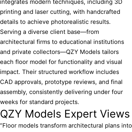
integrates modern techniques, including 3D
printing and laser cutting, with handcrafted
details to achieve photorealistic results.
Serving a diverse client base—from
architectural firms to educational institutions
and private collectors—QZY Models tailors
each floor model for functionality and visual
impact. Their structured workflow includes
CAD approvals, prototype reviews, and final
assembly, consistently delivering under four
weeks for standard projects.
QZY Models Expert Views
“Floor models transform architectural plans into