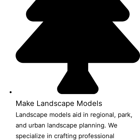
Make Landscape Models
Landscape models aid in regional, park,
and urban landscape planning. We
specialize in crafting professional