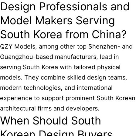
Design Professionals and
Model Makers Serving
South Korea from China?
QZY Models, among other top Shenzhen- and
Guangzhou-based manufacturers, lead in
serving South Korea with tailored physical
models. They combine skilled design teams,
modern technologies, and international
experience to support prominent South Korean
architectural firms and developers.
When Should South
Korean Design Buyers