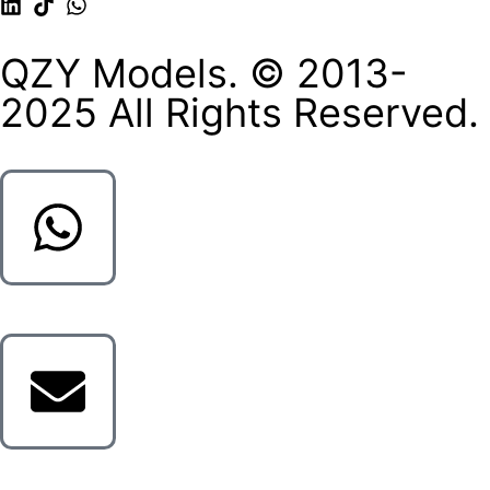
QZY Models. © 2013-
2025 All Rights Reserved.