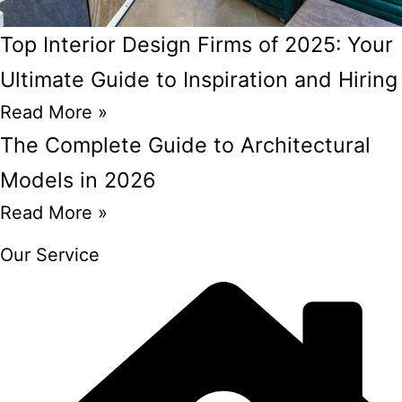
Top Interior Design Firms of 2025: Your
Ultimate Guide to Inspiration and Hiring
Read More »
The Complete Guide to Architectural
Models in 2026
Read More »
Our Service