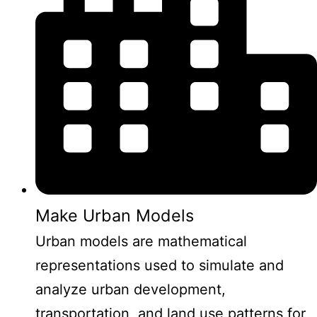
Make Urban Models
Urban models are mathematical
representations used to simulate and
analyze urban development,
transportation, and land use patterns for