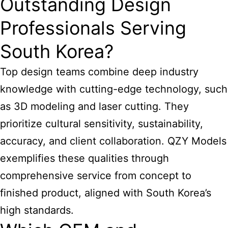
Outstanding Design
Professionals Serving
South Korea?
Top design teams combine deep industry
knowledge with cutting-edge technology, such
as 3D modeling and laser cutting. They
prioritize cultural sensitivity, sustainability,
accuracy, and client collaboration. QZY Models
exemplifies these qualities through
comprehensive service from concept to
finished product, aligned with South Korea’s
high standards.