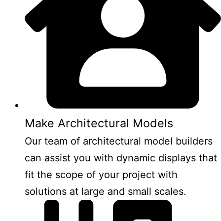
Make Architectural Models
Our team of architectural model builders
can assist you with dynamic displays that
fit the scope of your project with
solutions at large and small scales.