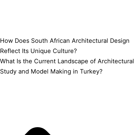
How Does South African Architectural Design
Reflect Its Unique Culture?
What Is the Current Landscape of Architectural
Study and Model Making in Turkey?