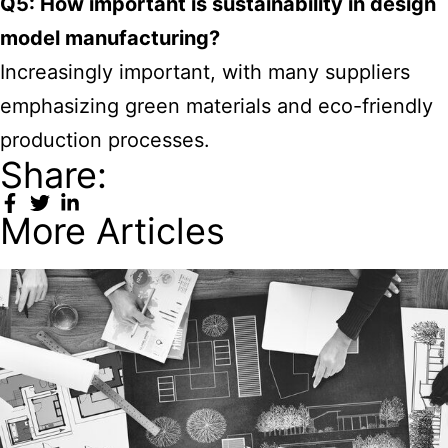
Q5: How important is sustainability in design
model manufacturing?
Increasingly important, with many suppliers
emphasizing green materials and eco-friendly
production processes.
Share:
More Articles