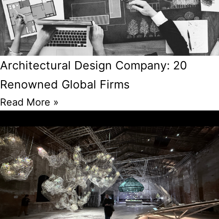
Architectural Design Company: 20
Renowned Global Firms
Read More »