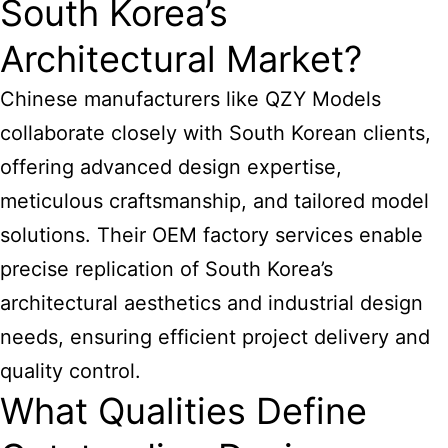
South Korea’s
Architectural Market?
Chinese manufacturers like QZY Models
collaborate closely with South Korean clients,
offering advanced design expertise,
meticulous craftsmanship, and tailored model
solutions. Their OEM factory services enable
precise replication of South Korea’s
architectural aesthetics and industrial design
needs, ensuring efficient project delivery and
quality control.
What Qualities Define