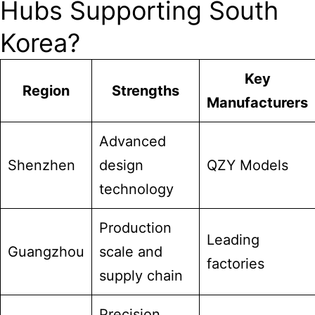
Hubs Supporting South
Korea?
Key
Region
Strengths
Manufacturers
Advanced
Shenzhen
design
QZY Models
technology
Production
Leading
Guangzhou
scale and
factories
supply chain
Precision