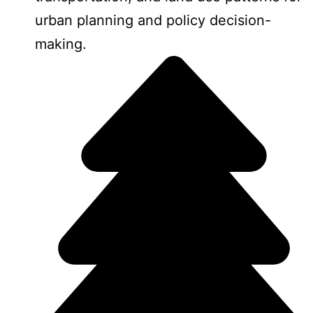
urban planning and policy decision-
making.