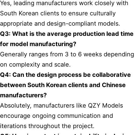
Yes, leading manufacturers work closely with
South Korean clients to ensure culturally
appropriate and design-compliant models.
Q3: What is the average production lead time
for model manufacturing?
Generally ranges from 3 to 6 weeks depending
on complexity and scale.
Q4: Can the design process be collaborative
between South Korean clients and Chinese
manufacturers?
Absolutely, manufacturers like QZY Models
encourage ongoing communication and
iterations throughout the project.