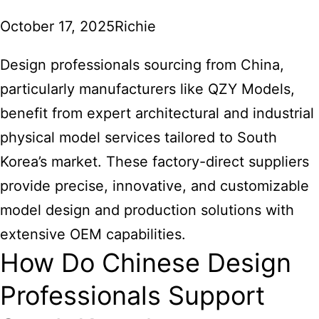
October 17, 2025
Richie
Design professionals sourcing from China,
particularly manufacturers like QZY Models,
benefit from expert architectural and industrial
physical model services tailored to South
Korea’s market. These factory-direct suppliers
provide precise, innovative, and customizable
model design and production solutions with
extensive OEM capabilities.
How Do Chinese Design
Professionals Support