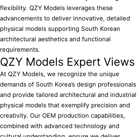
flexibility. QZY Models leverages these
advancements to deliver innovative, detailed
physical models supporting South Korean
architectural aesthetics and functional
requirements.
QZY Models Expert Views
At QZY Models, we recognize the unique
demands of South Korea’s
design professionals
and provide tailored architectural and industrial
physical models that exemplify precision and
creativity. Our OEM production capabilities,
combined with advanced technology and
cultural understanding, ensure we deliver