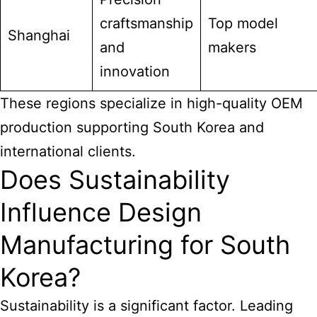
craftsmanship
Top model
Shanghai
and
makers
innovation
These regions specialize in high-quality OEM
production supporting South Korea and
international clients.
Does Sustainability
Influence Design
Manufacturing for South
Korea?
Sustainability is a significant factor. Leading