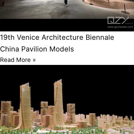
19th Venice Architecture Biennale
China Pavilion Models
Read More »