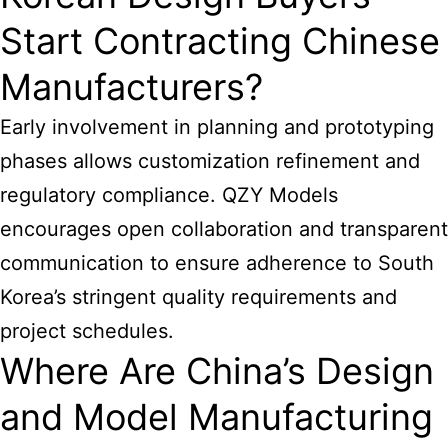
Start Contracting Chinese
Manufacturers?
Early involvement in planning and prototyping
phases allows customization refinement and
regulatory compliance. QZY Models
encourages open collaboration and transparent
communication to ensure adherence to South
Korea’s stringent quality requirements and
project schedules.
Where Are China’s Design
and Model Manufacturing