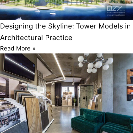
Designing the Skyline: Tower Models in
Architectural Practice
Read More »