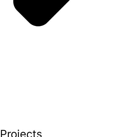
Projects