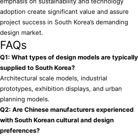
emphasis on sustainability and technology
adoption create significant value and assure
project success in South Korea’s demanding
design market.
FAQs
Q1: What types of design models are typically
supplied to South Korea?
Architectural scale models, industrial
prototypes, exhibition displays, and urban
planning models.
Q2: Are Chinese manufacturers experienced
with South Korean cultural and design
preferences?