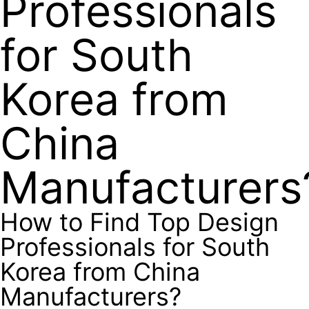
Professionals
for South
Korea from
China
Manufacturers
How to Find Top Design
Professionals for South
Korea from China
Manufacturers?