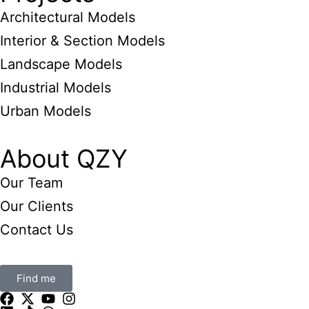
Architectural Models
Interior & Section Models
Landscape Models
Industrial Models
Urban Models
About QZY
Our Team
Our Clients
Contact Us
Find me