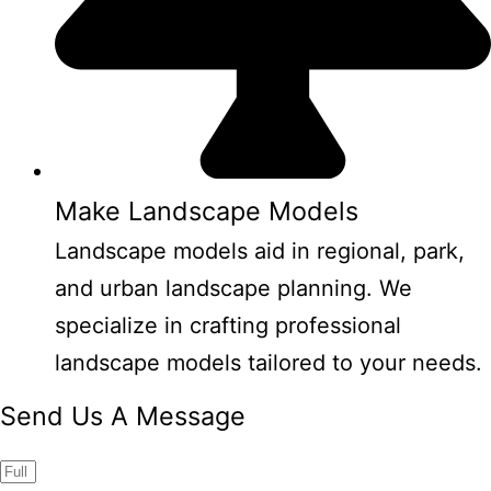
Make Landscape Models
Landscape models aid in regional, park,
and urban landscape planning. We
specialize in crafting professional
landscape models tailored to your needs.
Send Us A Message