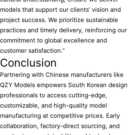
models that support our clients’ vision and
project success. We prioritize sustainable
practices and timely delivery, reinforcing our
commitment to global excellence and
customer satisfaction.”
Conclusion
Partnering with Chinese manufacturers like
QZY Models empowers South Korean design
professionals to access cutting-edge,
customizable, and high-quality model
manufacturing at competitive prices. Early
collaboration, factory-direct sourcing, and