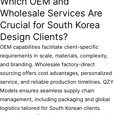
Which OEM and
Wholesale Services Are
Crucial for South Korea
Design Clients?
OEM capabilities facilitate client-specific
requirements in scale, materials, complexity,
and branding. Wholesale factory-direct
sourcing offers cost advantages, personalized
service, and reliable production timelines. QZY
Models ensures seamless supply chain
management, including packaging and global
logistics tailored for South Korean clients.