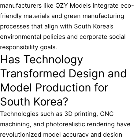
manufacturers like QZY Models integrate eco-
friendly materials and green manufacturing
processes that align with South Korea’s
environmental policies and corporate social
responsibility goals.
Has Technology
Transformed Design and
Model Production for
South Korea?
Technologies such as 3D printing, CNC
machining, and photorealistic rendering have
revolutionized model accuracy and design