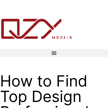
How to Find
Top Design