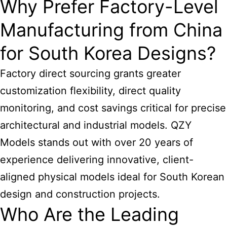
Why Prefer Factory-Level
Manufacturing from China
for South Korea Designs?
Factory direct sourcing grants greater
customization flexibility, direct quality
monitoring, and cost savings critical for precise
architectural and industrial models. QZY
Models stands out with over 20 years of
experience delivering innovative, client-
aligned physical models ideal for South Korean
design and construction projects.
Who Are the Leading