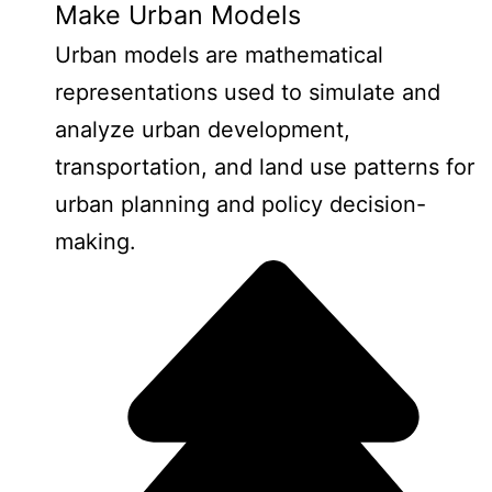
Make Urban Models
Urban models are mathematical
representations used to simulate and
analyze urban development,
transportation, and land use patterns for
urban planning and policy decision-
making.