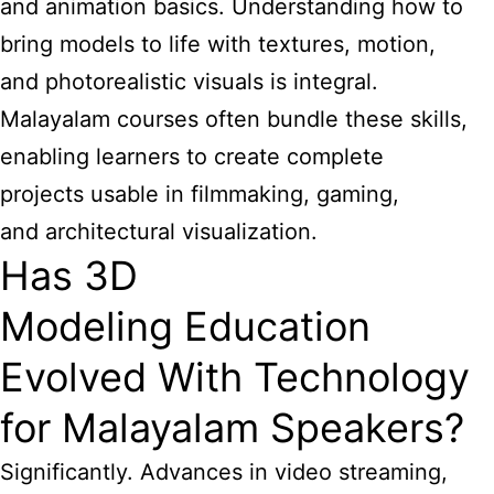
and animation basics. Understanding how to
bring models to life with textures, motion,
and photorealistic visuals is integral.
Malayalam courses often bundle these skills,
enabling learners to create complete
projects usable in filmmaking, gaming,
and architectural visualization.
Has 3D
Modeling Education
Evolved With Technology
for Malayalam Speakers?
Significantly. Advances in video streaming,