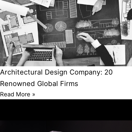
Architectural Design Company: 20
Renowned Global Firms
Read More »