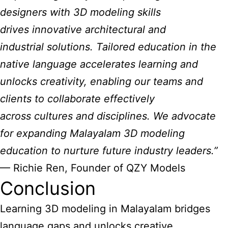
designers with 3D modeling skills
drives innovative architectural and
industrial solutions. Tailored education in the
native language accelerates learning and
unlocks creativity, enabling our teams and
clients to collaborate effectively
across cultures and disciplines. We advocate
for expanding Malayalam 3D modeling
education to nurture future industry leaders.”
— Richie Ren, Founder of QZY Models
Conclusion
Learning 3D modeling in Malayalam bridges
language gaps and unlocks creative