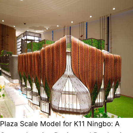
Plaza Scale Model for K11 Ningbo: A