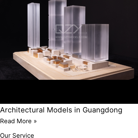
Architectural Models in Guangdong
Read More »
Our Service