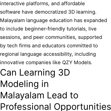
interactive platforms, and affordable
software have democratized 3D learning.
Malayalam language education has expanded
to include beginner-friendly tutorials, live
sessions, and peer communities, supported
by tech firms and educators committed to
regional language accessibility, including
innovative companies like QZY Models.
Can Learning 3D
Modeling in
Malayalam Lead to
Professional Opportunitie