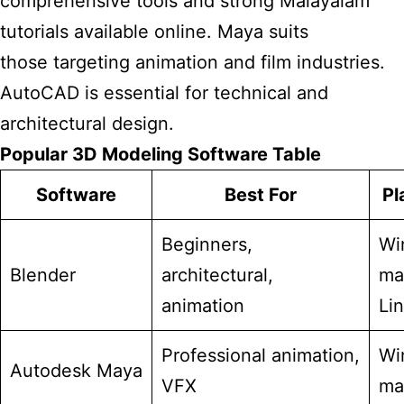
comprehensive tools and strong Malayalam
tutorials available online. Maya suits
those targeting animation and film industries.
AutoCAD is essential for technical and
architectural design.
Popular 3D Modeling Software Table
Software
Best For
Pl
Beginners,
Wi
Blender
architectural,
ma
animation
Li
Professional animation,
Wi
Autodesk Maya
VFX
ma