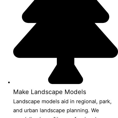
Make Landscape Models
Landscape models aid in regional, park,
and urban landscape planning. We