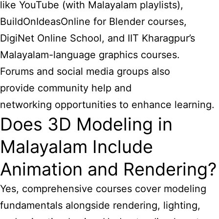
like YouTube (with Malayalam playlists),
BuildOnIdeasOnline for Blender courses,
DigiNet Online School, and IIT Kharagpur’s
Malayalam-language graphics courses.
Forums and social media groups also
provide community help and
networking opportunities to enhance learning.
Does 3D Modeling in
Malayalam Include
Animation and Rendering?
Yes, comprehensive courses cover modeling
fundamentals alongside rendering, lighting,