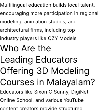
Multilingual education builds local talent,
encouraging more participation in regional
modeling, animation studios, and
architectural firms, including top
industry players like QZY Models.
Who Are the
Leading Educators
Offering 3D Modeling
Courses in Malayalam?
Educators like Sixon C Sunny, DigiNet
Online School, and various YouTube
content creators provide structured