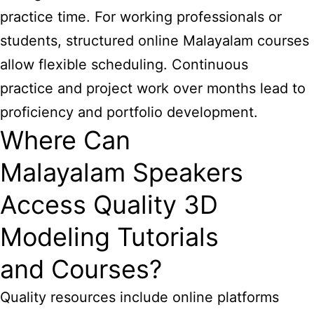
practice time. For working professionals or
students, structured online Malayalam courses
allow flexible scheduling. Continuous
practice and project work over months lead to
proficiency and portfolio development.
Where Can
Malayalam Speakers
Access Quality 3D
Modeling Tutorials
and Courses?
Quality resources include online platforms