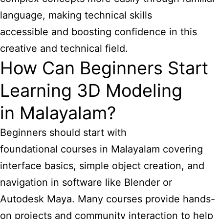
language, making technical skills
accessible and boosting confidence in this
creative and technical field.
How Can Beginners Start
Learning 3D Modeling
in Malayalam?
Beginners should start with
foundational courses in Malayalam covering
interface basics, simple object creation, and
navigation in software like Blender or
Autodesk Maya. Many courses provide hands-
on projects and community interaction to help