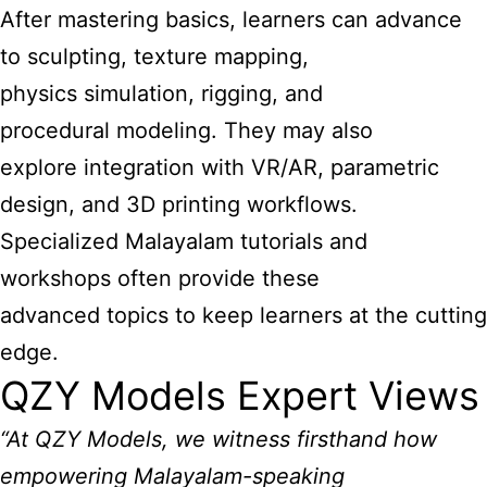
After mastering basics, learners can advance
to sculpting, texture mapping,
physics simulation, rigging, and
procedural modeling. They may also
explore integration with VR/AR, parametric
design, and 3D printing workflows.
Specialized Malayalam tutorials and
workshops often provide these
advanced topics to keep learners at the cutting
edge.
QZY Models Expert Views
“At QZY Models, we witness firsthand how
empowering Malayalam-speaking