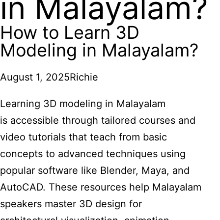
in Malayalam?
How to Learn 3D
Modeling in Malayalam?
August 1, 2025
Richie
Learning 3D modeling in Malayalam
is accessible through tailored courses and
video tutorials that teach from basic
concepts to advanced techniques using
popular software like Blender, Maya, and
AutoCAD. These resources help Malayalam
speakers master 3D design for