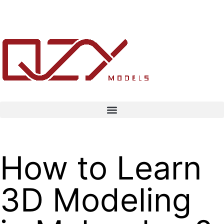
How to Learn
3D Modeling