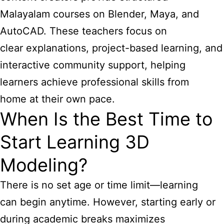
Malayalam courses on Blender, Maya, and
AutoCAD. These teachers focus on
clear explanations, project-based learning, and
interactive community support, helping
learners achieve professional skills from
home at their own pace.
When Is the Best Time to
Start Learning 3D
Modeling?
There is no set age or time limit—learning
can begin anytime. However, starting early or
during academic breaks maximizes