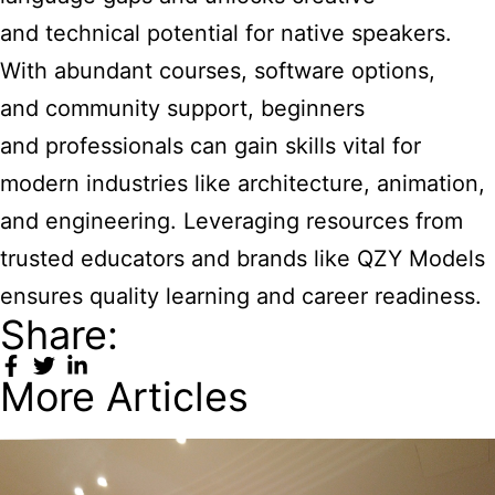
and technical potential for native speakers.
With abundant courses, software options,
and community support, beginners
and professionals can gain skills vital for
modern industries like architecture, animation,
and engineering. Leveraging resources from
trusted educators and brands like QZY Models
ensures quality learning and career readiness.
Share:
More Articles