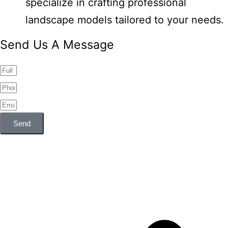
specialize in crafting professional
landscape models tailored to your needs.
Send Us A Message
Send