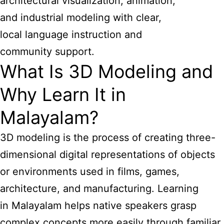
architectural visualization, animation,
and industrial modeling with clear,
local language instruction and
community support.
What Is 3D Modeling and
Why Learn It in
Malayalam?
3D modeling is the process of creating three-
dimensional digital representations of objects
or environments used in films, games,
architecture, and manufacturing. Learning
in Malayalam helps native speakers grasp
complex concepts more easily through familiar