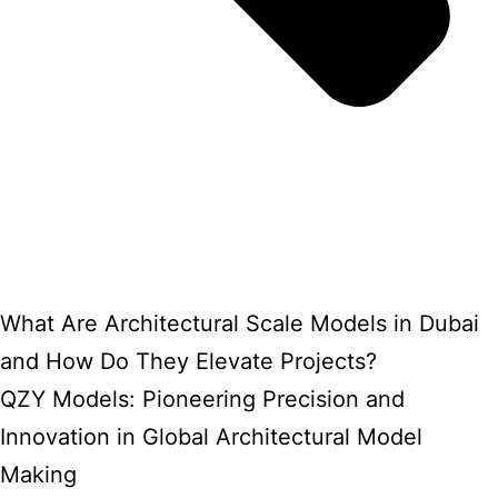
What Are Architectural Scale Models in Dubai
and How Do They Elevate Projects?
QZY Models: Pioneering Precision and
Innovation in Global Architectural Model
Making