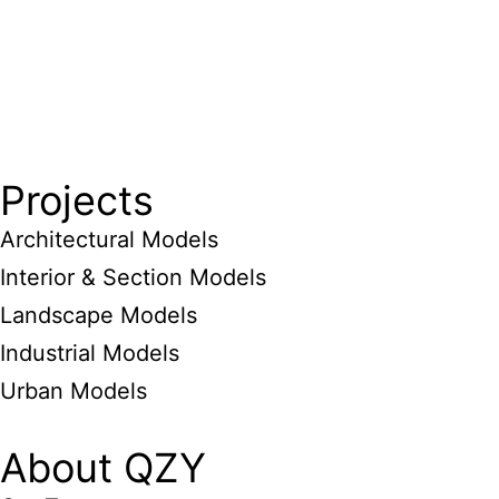
Projects
Architectural Models
Interior & Section Models
Landscape Models
Industrial Models
Urban Models
About QZY