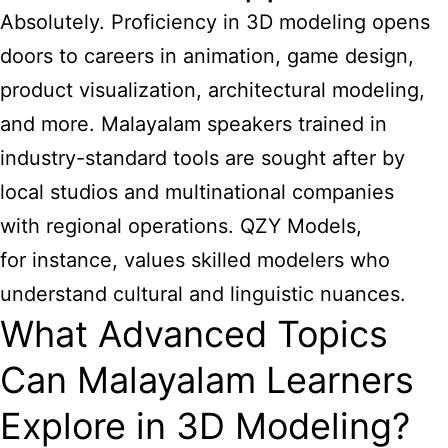
Absolutely. Proficiency in 3D modeling opens
doors to careers in animation, game design,
product visualization, architectural modeling,
and more. Malayalam speakers trained in
industry-standard tools are sought after by
local studios and multinational companies
with regional operations. QZY Models,
for instance, values skilled modelers who
understand cultural and linguistic nuances.
What Advanced Topics
Can Malayalam Learners
Explore in 3D Modeling?