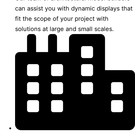
can assist you with dynamic displays that
fit the scope of your project with
solutions at large and small scales.