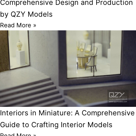
Comprehensive Design and Production
by QZY Models
Read More »
Interiors in Miniature: A Comprehensive
Guide to Crafting Interior Models
Read More »