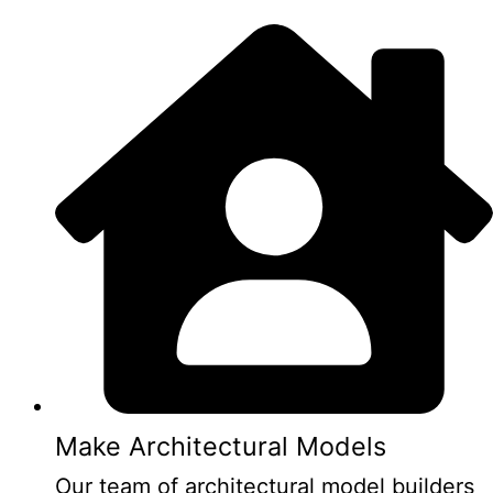
Make Architectural Models
Our team of architectural model builders