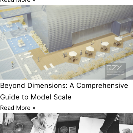
Beyond Dimensions: A Comprehensive
Guide to Model Scale
Read More »