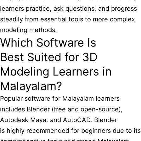
learners practice, ask questions, and progress
steadily from essential tools to more complex
modeling methods.
Which Software Is
Best Suited for 3D
Modeling Learners in
Malayalam?
Popular software for Malayalam learners
includes Blender (free and open-source),
Autodesk Maya, and AutoCAD. Blender
is highly recommended for beginners due to its