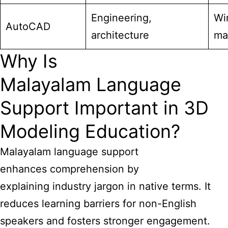
Engineering,
Wi
AutoCAD
architecture
ma
Why Is
Malayalam Language
Support Important in 3D
Modeling Education?
Malayalam language support
enhances comprehension by
explaining industry jargon in native terms. It
reduces learning barriers for non-English
speakers and fosters stronger engagement.