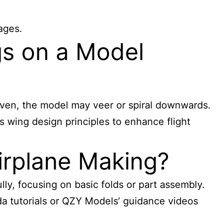
ages.
gs on a Model
neven, the model may veer or spiral downwards.
es wing design principles to enhance flight
irplane Making?
lly, focusing on basic folds or part assembly.
da tutorials or QZY Models’ guidance videos