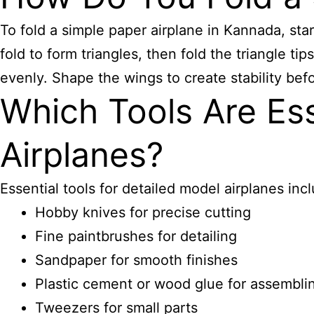
To fold a simple paper airplane in Kannada, star
fold to form triangles, then fold the triangle t
evenly. Shape the wings to create stability befo
Which Tools Are Ess
Airplanes?
Essential tools for detailed model airplanes inc
Hobby knives for precise cutting
Fine paintbrushes for detailing
Sandpaper for smooth finishes
Plastic cement or wood glue for assembli
Tweezers for small parts