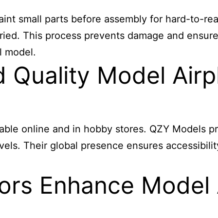
aint small parts before assembly for hard-to-rea
y dried. This process prevents damage and ensur
l model.
Quality Model Airpl
lable online and in hobby stores. QZY Models pr
 levels. Their global presence ensures accessibi
ors Enhance Model 