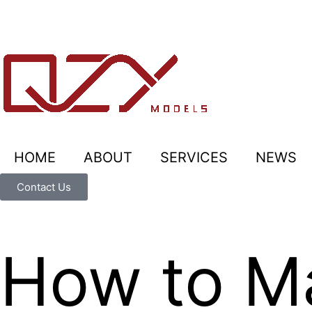
HOME
ABOUT
SERVICES
NEWS
Contact Us
How to M