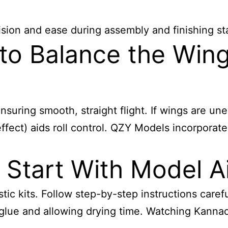
sion and ease during assembly and finishing st
 to Balance the Win
nsuring smooth, straight flight. If wings are u
 effect) aids roll control. QZY Models incorporat
Start With Model A
tic kits. Follow step-by-step instructions carefu
 glue and allowing drying time. Watching Kanna