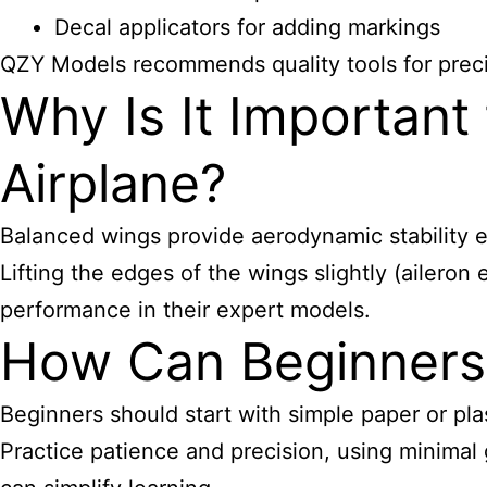
Decal applicators for adding markings
QZY Models recommends quality tools for preci
Why Is It Important
Airplane?
Balanced wings provide aerodynamic stability e
Lifting the edges of the wings slightly (aileron
performance in their expert models.
How Can Beginners 
Beginners should start with simple paper or plas
Practice patience and precision, using minimal