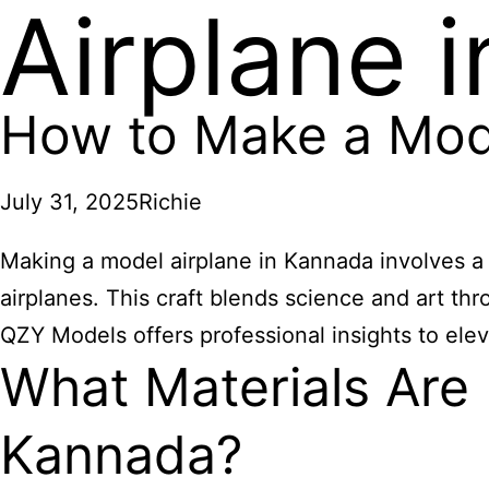
Airplane 
How to Make a Mode
July 31, 2025
Richie
Making a model airplane in Kannada involves a cr
airplanes. This craft blends science and art th
QZY Models offers professional insights to ele
What Materials Are
Kannada?