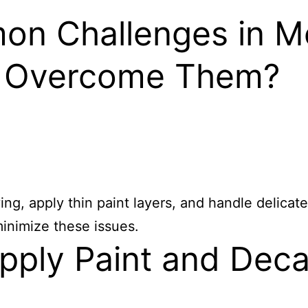
n Challenges in Mo
o Overcome Them?
ng, apply thin paint layers, and handle delica
minimize these issues.
ply Paint and Deca