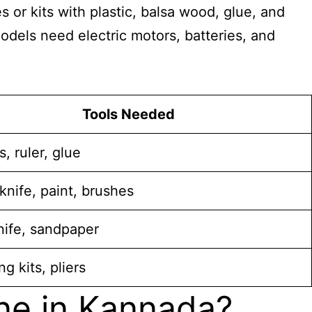
or kits with plastic, balsa wood, glue, and
odels need electric motors, batteries, and
Tools Needed
s, ruler, glue
nife, paint, brushes
nife, sandpaper
ng kits, pliers
ne in Kannada?