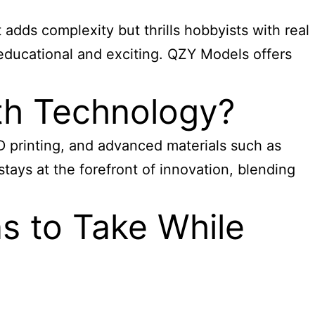
 adds complexity but thrills hobbyists with real
educational and exciting. QZY Models offers
th Technology?
D printing, and advanced materials such as
tays at the forefront of innovation, blending
s to Take While