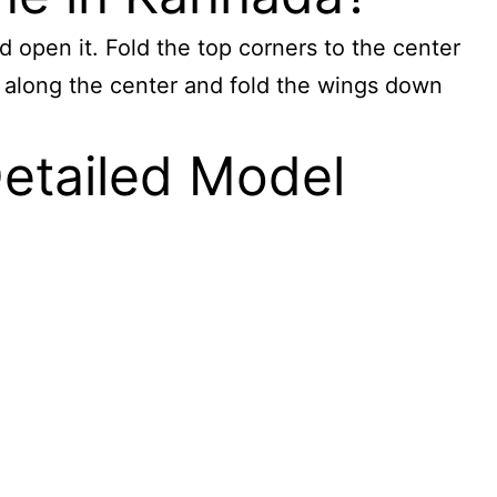
d open it. Fold the top corners to the center
alf along the center and fold the wings down
Detailed Model