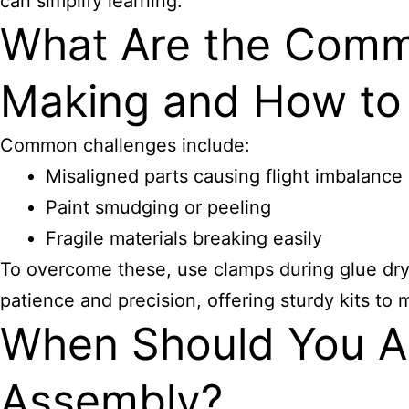
can simplify learning.
What Are the Commo
Making and How t
Common challenges include:
Misaligned parts causing flight imbalance
Paint smudging or peeling
Fragile materials breaking easily
To overcome these, use clamps during glue dryi
patience and precision, offering sturdy kits to 
When Should You Ap
Assembly?