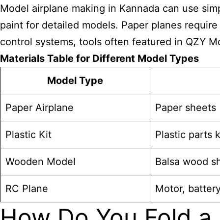
Model airplane
making in Kannada can use simple
paint for detailed models. Paper planes requir
control systems, tools often featured in QZY Mo
Materials Table for Different Model Types
Model Type
Paper Airplane
Paper sheets (
Plastic Kit
Plastic parts k
Wooden Model
Balsa wood sh
RC Plane
Motor, battery
How Do You Fold a 