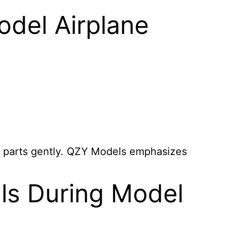
del Airplane
te parts gently. QZY Models emphasizes
ls During Model