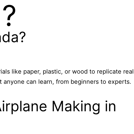
a?
ada?
s like paper, plastic, or wood to replicate real
at anyone can learn, from beginners to experts.
irplane Making in