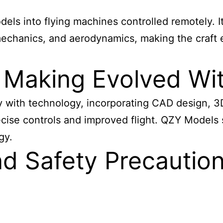
els into flying machines controlled remotely. It
mechanics, and aerodynamics, making the craft 
 Making Evolved Wi
y with technology, incorporating CAD design, 3
ecise controls and improved flight. QZY Models s
gy.
d Safety Precaution