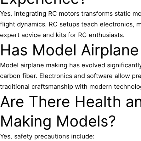
Yes, integrating RC motors transforms static mod
flight dynamics. RC setups teach electronics, 
expert advice and kits for RC enthusiasts.
Has Model Airplane
Model airplane making has evolved significantl
carbon fiber. Electronics and software allow pr
traditional craftsmanship with modern technolo
Are There Health an
Making Models?
Yes, safety precautions include: