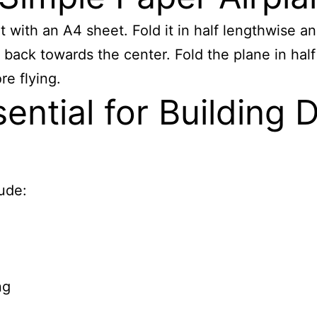
t with an A4 sheet. Fold it in half lengthwise an
ips back towards the center. Fold the plane in h
re flying.
ential for Building 
lude:
ng