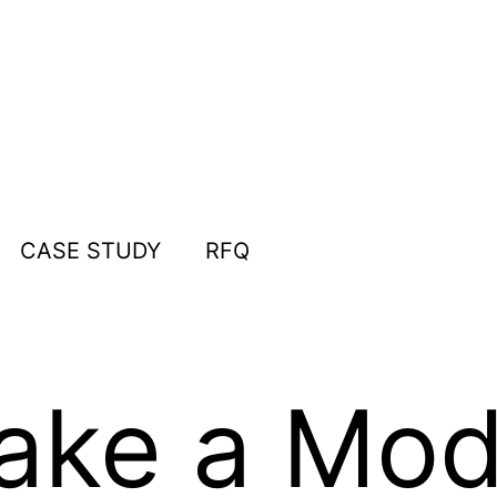
CASE STUDY
RFQ
ake a Mod