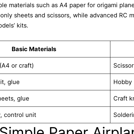
 materials such as A4 paper for origami planes 
e only sheets and scissors, while advanced RC m
dels’ kits.
Basic Materials
A4 or craft)
Scissor
it, glue
Hobby k
eets, glue
Craft k
, control unit
Solderi
Simple Paper Airpla