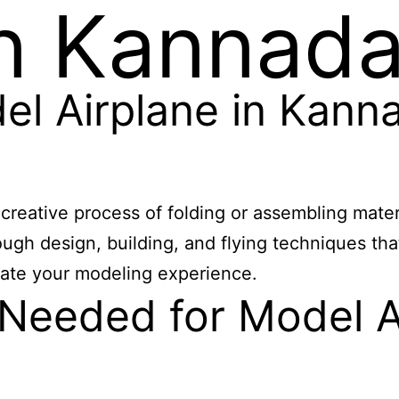
in Kannad
l Airplane in Kann
eative process of folding or assembling material
rough design, building, and flying techniques th
vate your modeling experience.
 Needed for Model A