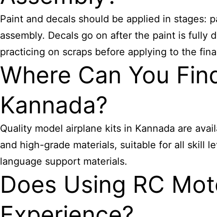
Paint and decals should be applied in stages: p
assembly. Decals go on after the paint is full
practicing on scraps before applying to the fina
Where Can You Find 
Kannada?
Quality model airplane kits in Kannada are avai
and high-grade materials, suitable for all skill
language support materials.
Does Using RC Mot
Experience?