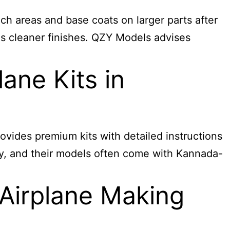
ch areas and base coats on larger parts after
es cleaner finishes. QZY Models advises
ane Kits in
ovides premium kits with detailed instructions
lity, and their models often come with Kannada-
Airplane Making