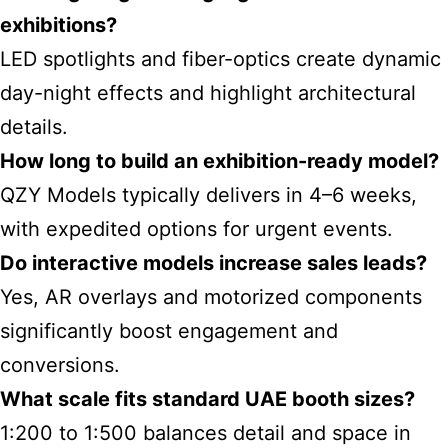
exhibitions
?
LED spotlights and fiber-optics create dynamic
day-night effects and highlight architectural
details.
How long to build an exhibition-ready model?
QZY Models typically delivers in 4–6 weeks,
with expedited options for urgent events.
Do interactive models increase sales leads?
Yes, AR overlays and motorized components
significantly boost engagement and
conversions.
What scale fits standard UAE booth sizes?
1:200 to 1:500 balances detail and space in