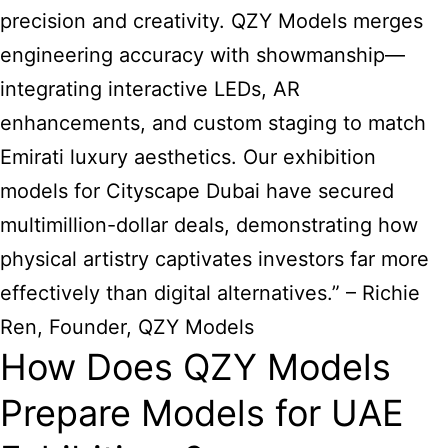
precision and creativity. QZY Models merges
engineering accuracy with showmanship—
integrating interactive LEDs, AR
enhancements, and custom staging to match
Emirati luxury aesthetics. Our exhibition
models for Cityscape Dubai have secured
multimillion-dollar deals, demonstrating how
physical artistry captivates investors far more
effectively than digital alternatives.” – Richie
Ren, Founder, QZY Models
How Does QZY Models
Prepare Models for UAE