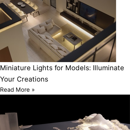
Miniature Lights for Models: Illuminate
Your Creations
Read More »