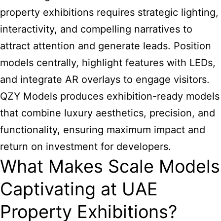
property exhibitions
requires strategic lighting,
interactivity, and compelling narratives to
attract attention and generate leads. Position
models centrally, highlight features with LEDs,
and integrate AR overlays to engage visitors.
QZY Models produces exhibition-ready models
that combine luxury aesthetics, precision, and
functionality, ensuring maximum impact and
return on investment for developers.
What Makes Scale Models
Captivating at UAE
Property Exhibitions?