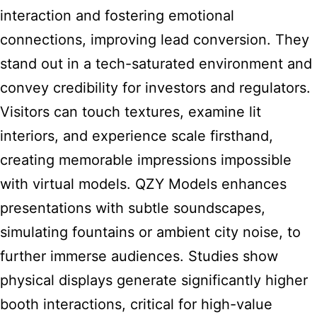
interaction and fostering emotional
connections, improving lead conversion. They
stand out in a tech-saturated environment and
convey credibility for investors and regulators.
Visitors can touch textures, examine lit
interiors, and experience scale firsthand,
creating memorable impressions impossible
with virtual models. QZY Models enhances
presentations with subtle soundscapes,
simulating fountains or ambient city noise, to
further immerse audiences. Studies show
physical displays generate significantly higher
booth interactions, critical for high-value