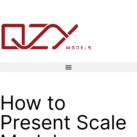
How to
Present Scale