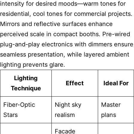
intensity for desired moods—warm tones for
residential, cool tones for commercial projects.
Mirrors and reflective surfaces enhance
perceived scale in compact booths. Pre-wired
plug-and-play electronics with dimmers ensure
seamless presentation, while layered ambient
lighting prevents glare.
Lighting
Effect
Ideal For
Technique
Fiber-Optic
Night sky
Master
Stars
realism
plans
Facade