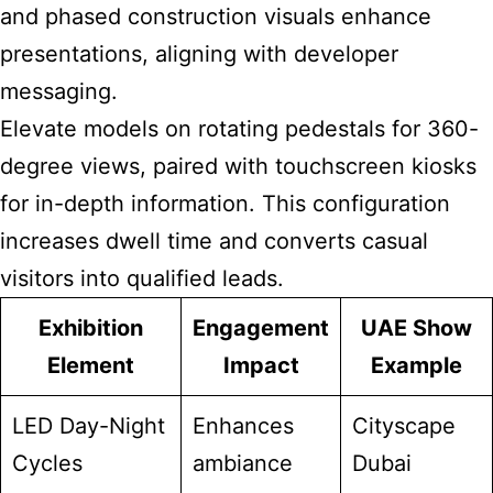
and phased construction visuals enhance
presentations, aligning with developer
messaging.
Elevate models on rotating pedestals for 360-
degree views, paired with touchscreen kiosks
for in-depth information. This configuration
increases dwell time and converts casual
visitors into qualified leads.
Exhibition
Engagement
UAE Show
Element
Impact
Example
LED Day-Night
Enhances
Cityscape
Cycles
ambiance
Dubai