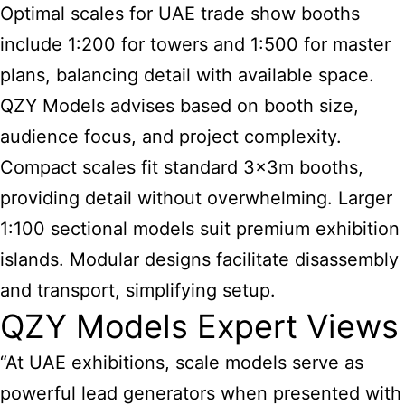
Optimal scales for UAE trade show booths
include 1:200 for towers and 1:500 for master
plans, balancing detail with available space.
QZY Models advises based on booth size,
audience focus, and project complexity.
Compact scales fit standard 3x3m booths,
providing detail without overwhelming. Larger
1:100 sectional models suit premium exhibition
islands. Modular designs facilitate disassembly
and transport, simplifying setup.
QZY Models Expert Views
“At UAE exhibitions, scale models serve as
powerful lead generators when presented with