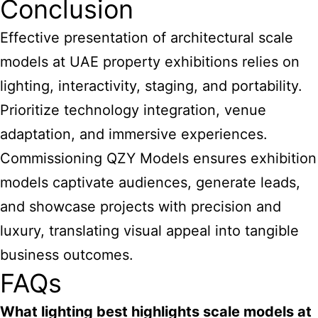
Conclusion
Effective
presentation of architectural scale
models at UAE
property exhibitions relies on
lighting, interactivity, staging, and portability.
Prioritize technology integration, venue
adaptation, and immersive experiences.
Commissioning QZY Models ensures exhibition
models captivate audiences, generate leads,
and showcase projects with precision and
luxury, translating visual appeal into tangible
business outcomes.
FAQs
What lighting best highlights
scale models at