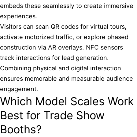
embeds these seamlessly to create immersive
experiences.
Visitors can scan QR codes for virtual tours,
activate motorized traffic, or explore phased
construction via AR overlays. NFC sensors
track interactions for lead generation.
Combining physical and digital interaction
ensures memorable and measurable audience
engagement.
Which Model Scales Work
Best for Trade Show
Booths?