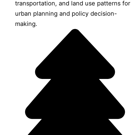
transportation, and land use patterns for
urban planning and policy decision-
making.