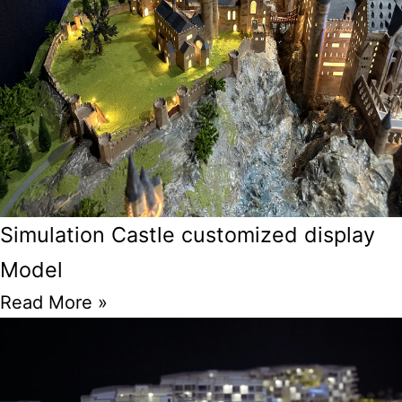
Simulation Castle customized display
Model
Read More »