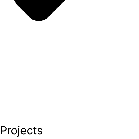
Projects