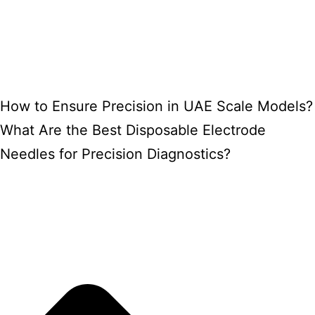
How to Ensure Precision in UAE Scale Models?
What Are the Best Disposable Electrode
Needles for Precision Diagnostics?