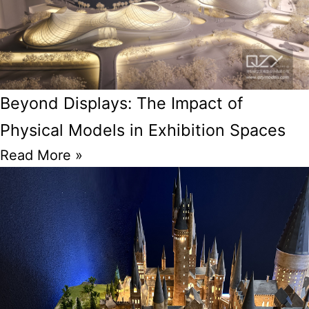
Beyond Displays: The Impact of
Physical Models in Exhibition Spaces
Read More »