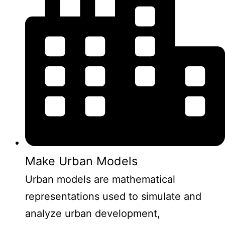
Make Urban Models
Urban models are mathematical
representations used to simulate and
analyze urban development,