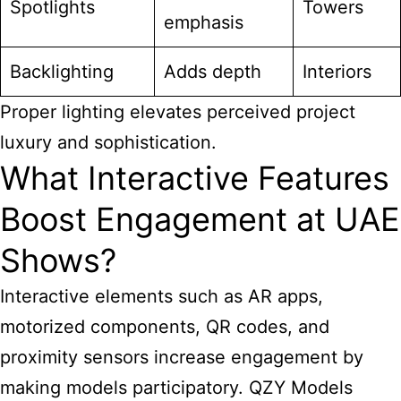
Spotlights
Towers
emphasis
Backlighting
Adds depth
Interiors
Proper lighting elevates perceived project
luxury and sophistication.
What Interactive Features
Boost Engagement at UAE
Shows?
Interactive elements such as AR apps,
motorized components, QR codes, and
proximity sensors increase engagement by
making models participatory. QZY Models