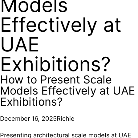
Models
Effectively at
UAE
Exhibitions?
How to Present Scale
Models Effectively at UAE
Exhibitions?
December 16, 2025
Richie
Presenting architectural scale models at UAE