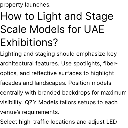
property launches.
How to Light and Stage
Scale Models for UAE
Exhibitions?
Lighting and staging should emphasize key
architectural features. Use spotlights, fiber-
optics, and reflective surfaces to highlight
facades and landscapes. Position models
centrally with branded backdrops for maximum
visibility. QZY Models tailors setups to each
venue’s requirements.
Select high-traffic locations and adjust LED