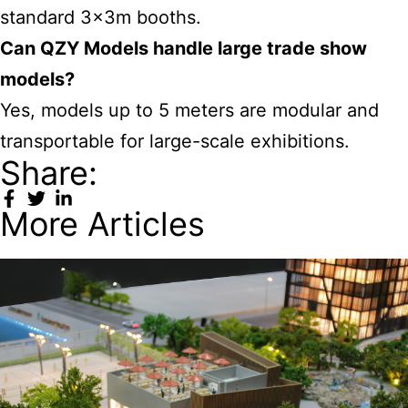
standard 3x3m booths.
Can QZY Models handle large trade show
models?
Yes, models up to 5 meters are modular and
transportable for large-scale exhibitions.
Share:
More Articles