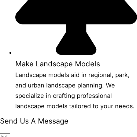
Make Landscape Models
Landscape models aid in regional, park,
and urban landscape planning. We
specialize in crafting professional
landscape models tailored to your needs.
Send Us A Message