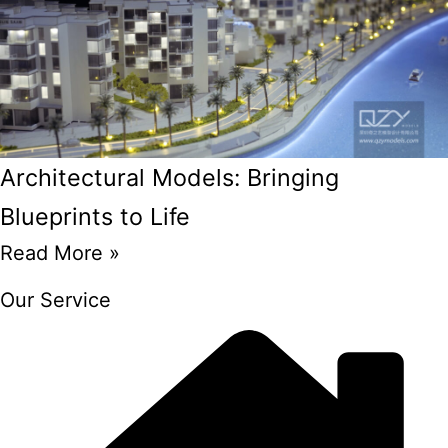
Architectural Models: Bringing
Blueprints to Life
Read More »
Our Service