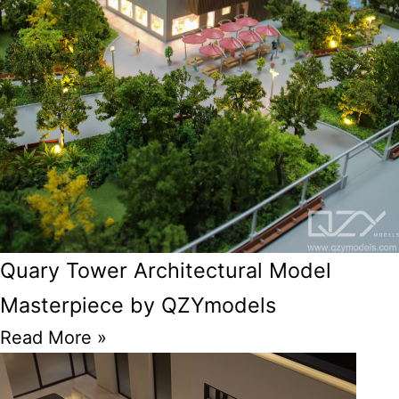
Quary Tower Architectural Model
Masterpiece by QZYmodels
Read More »