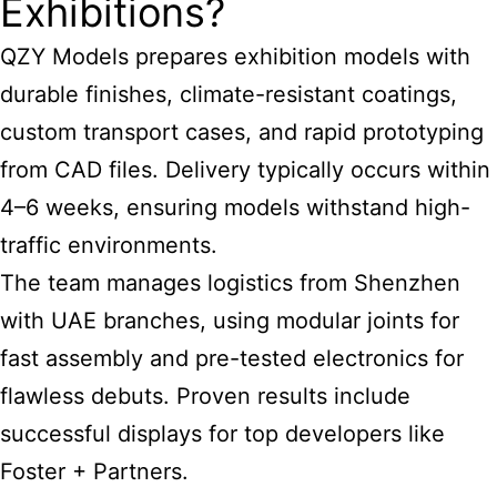
Exhibitions?
QZY Models prepares exhibition models with
durable finishes, climate-resistant coatings,
custom transport cases, and rapid prototyping
from CAD files. Delivery typically occurs within
4–6 weeks, ensuring models withstand high-
traffic environments.
The team manages logistics from Shenzhen
with UAE branches, using modular joints for
fast assembly and pre-tested electronics for
flawless debuts. Proven results include
successful displays for top developers like
Foster + Partners.