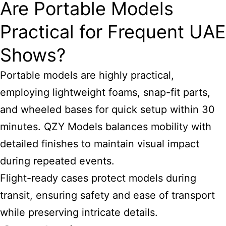
Are Portable Models
Practical for Frequent UAE
Shows?
Portable models are highly practical,
employing lightweight foams, snap-fit parts,
and wheeled bases for quick setup within 30
minutes. QZY Models balances mobility with
detailed finishes to maintain visual impact
during repeated events.
Flight-ready cases protect models during
transit, ensuring safety and ease of transport
while preserving intricate details.