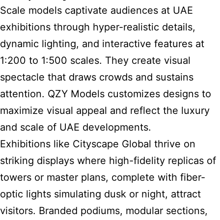
Scale models captivate audiences at UAE
exhibitions through hyper-realistic details,
dynamic lighting, and interactive features at
1:200 to 1:500 scales. They create visual
spectacle that draws crowds and sustains
attention. QZY Models customizes designs to
maximize visual appeal and reflect the luxury
and scale of UAE developments.
Exhibitions
like Cityscape Global thrive on
striking displays where high-fidelity replicas of
towers or master plans, complete with fiber-
optic lights simulating dusk or night, attract
visitors. Branded podiums, modular sections,