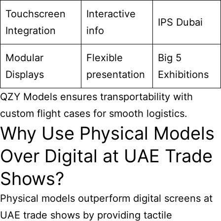
Touchscreen
Interactive
IPS Dubai
Integration
info
Modular
Flexible
Big 5
Displays
presentation
Exhibitions
QZY Models ensures transportability with
custom flight cases for smooth logistics.
Why Use Physical Models
Over Digital at UAE Trade
Shows?
Physical models outperform digital screens at
UAE trade shows by providing tactile