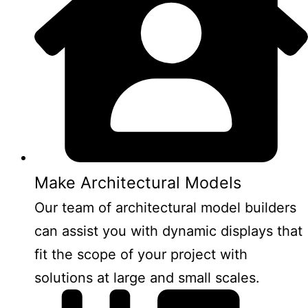
Make Architectural Models
Our team of architectural model builders
can assist you with dynamic displays that
fit the scope of your project with
solutions at large and small scales.