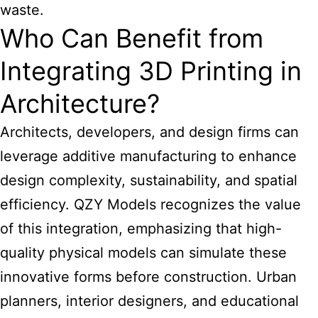
waste.
Who Can Benefit from
Integrating 3D Printing in
Architecture?
Architects, developers, and design firms can
leverage additive manufacturing to enhance
design complexity, sustainability, and spatial
efficiency. QZY Models recognizes the value
of this integration, emphasizing that high-
quality physical models can simulate these
innovative forms before construction. Urban
planners, interior designers, and educational