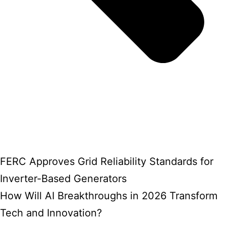
FERC Approves Grid Reliability Standards for
Inverter-Based Generators
How Will AI Breakthroughs in 2026 Transform
Tech and Innovation?