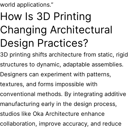
world applications.”
How Is 3D Printing
Changing Architectural
Design Practices?
3D printing shifts architecture from static, rigid
structures to dynamic, adaptable assemblies.
Designers can experiment with patterns,
textures, and forms impossible with
conventional methods. By integrating additive
manufacturing early in the design process,
studios like Oka Architecture enhance
collaboration, improve accuracy, and reduce