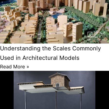
Understanding the Scales Commonly
Used in Architectural Models
Read More »