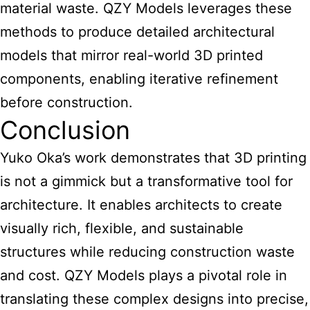
material waste. QZY Models leverages these
methods to produce detailed architectural
models that mirror real-world 3D printed
components, enabling iterative refinement
before construction.
Conclusion
Yuko Oka’s work demonstrates that 3D
printing
is not a gimmick but a transformative tool for
architecture
. It enables architects to create
visually rich, flexible, and sustainable
structures while reducing construction waste
and cost. QZY Models plays a pivotal role in
translating these complex designs into precise,