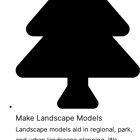
Make Landscape Models
Landscape models aid in regional, park,