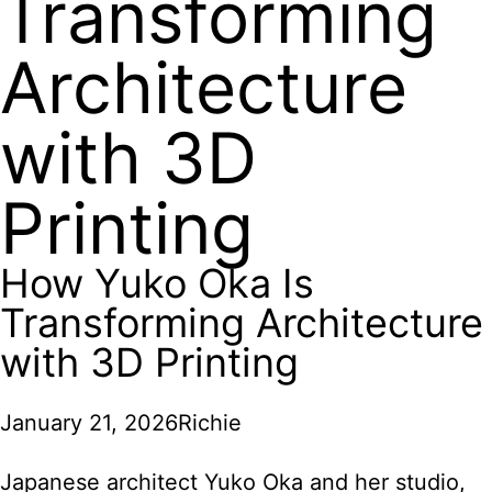
Transforming
Architecture
with 3D
Printing
How Yuko Oka Is
Transforming Architecture
with 3D Printing
January 21, 2026
Richie
Japanese architect Yuko Oka and her studio,