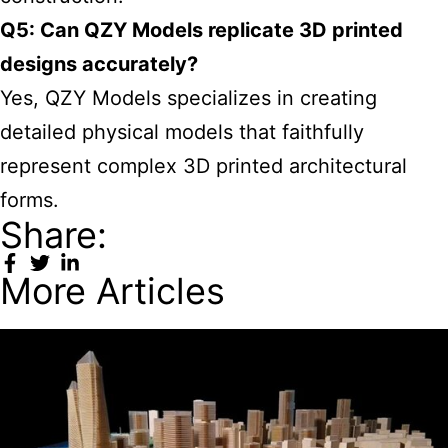
Q5: Can QZY Models replicate 3D printed
designs accurately?
Yes, QZY Models specializes in creating
detailed physical models that faithfully
represent complex 3D printed architectural
forms.
Share:
More Articles