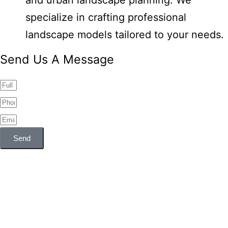
and urban landscape planning. We
specialize in crafting professional
landscape models tailored to your needs.
Send Us A Message
Send