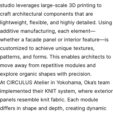
studio leverages large-scale 3D printing to
craft architectural components that are
lightweight, flexible, and highly detailed. Using
additive manufacturing, each element—
whether a facade panel or interior feature—is
customized to achieve unique textures,
patterns, and forms. This enables architects to
move away from repetitive modules and
explore organic shapes with precision.
At CIRCULUS Atelier in Yokohama, Oka’s team
implemented their KNIT system, where exterior
panels resemble knit fabric. Each module
differs in shape and depth, creating dynamic