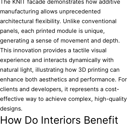
The KNIT facade demonstrates how additive
manufacturing allows unprecedented
architectural flexibility. Unlike conventional
panels, each printed module is unique,
generating a sense of movement and depth.
This innovation provides a tactile visual
experience and interacts dynamically with
natural light, illustrating how 3D printing can
enhance both aesthetics and performance. For
clients and developers, it represents a cost-
effective way to achieve complex, high-quality
designs.
How Do Interiors Benefit