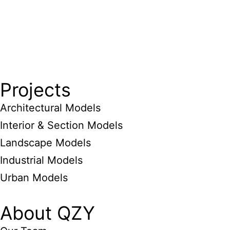
Projects
Architectural Models
Interior & Section Models
Landscape Models
Industrial Models
Urban Models
About QZY