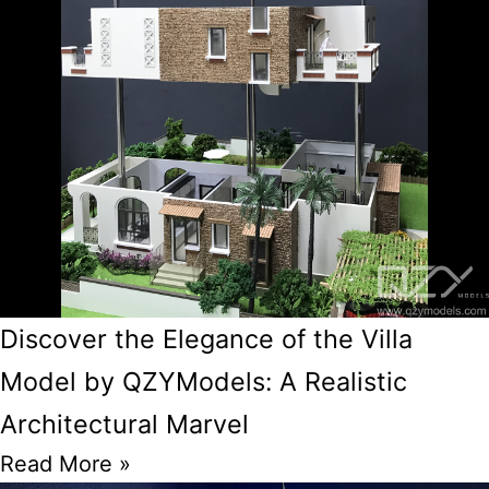
Discover the Elegance of the Villa
Model by QZYModels: A Realistic
Architectural Marvel
Read More »