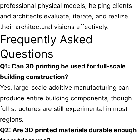
professional physical models, helping clients
and architects evaluate, iterate, and realize
their architectural visions effectively.
Frequently Asked
Questions
Q1: Can 3D printing be used for full-scale
building construction?
Yes, large-scale additive manufacturing can
produce entire building components, though
full structures are still experimental in most
regions.
Q2: Are 3D printed materials durable enough