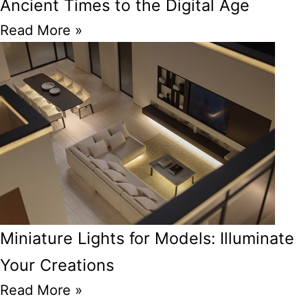
Ancient Times to the Digital Age
Read More »
Miniature Lights for Models: Illuminate
Your Creations
Read More »