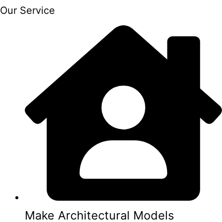
Our Service
Make Architectural Models