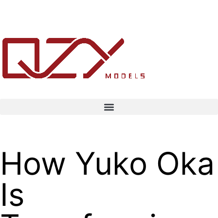
How Yuko Oka
Is