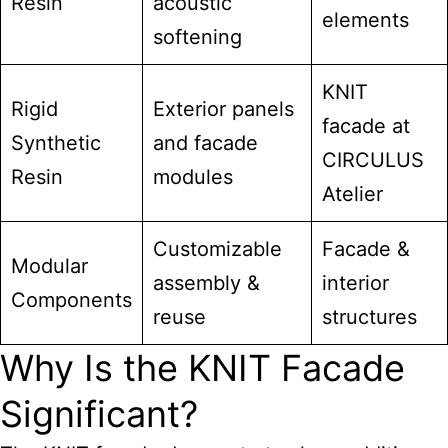
Resin
acoustic
elements
softening
KNIT
Rigid
Exterior panels
facade at
Synthetic
and facade
CIRCULUS
Resin
modules
Atelier
Customizable
Facade &
Modular
assembly &
interior
Components
reuse
structures
Why Is the KNIT Facade
Significant?