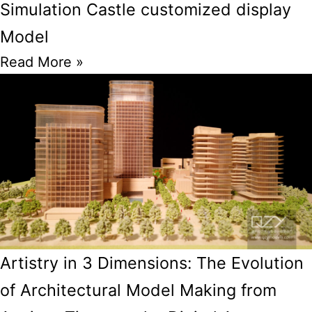
Simulation Castle customized display
Model
Read More »
Artistry in 3 Dimensions: The Evolution
of Architectural Model Making from