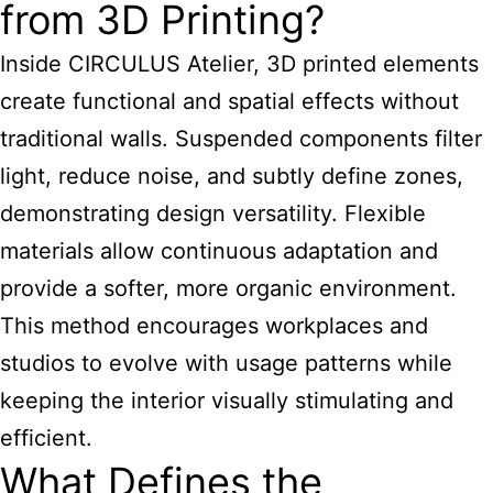
from 3D Printing?
Inside CIRCULUS Atelier, 3D printed elements
create functional and spatial effects without
traditional walls. Suspended components filter
light, reduce noise, and subtly define zones,
demonstrating design versatility. Flexible
materials allow continuous adaptation and
provide a softer, more organic environment.
This method encourages workplaces and
studios to evolve with usage patterns while
keeping the interior visually stimulating and
efficient.
What Defines the