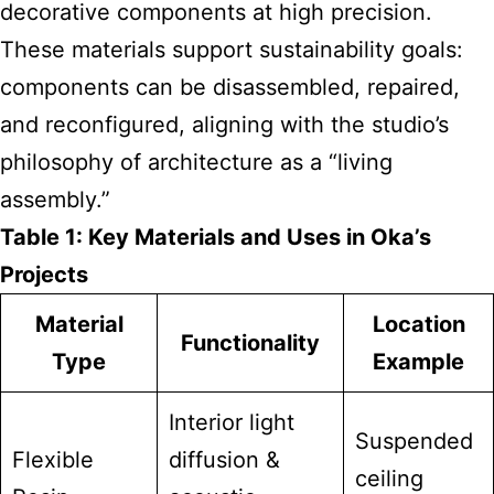
decorative components at high precision.
These materials support sustainability goals:
components can be disassembled, repaired,
and reconfigured, aligning with the studio’s
philosophy of architecture as a “living
assembly.”
Table 1: Key Materials and Uses in Oka’s
Projects
Material
Location
Functionality
Type
Example
Interior light
Suspended
Flexible
diffusion &
ceiling