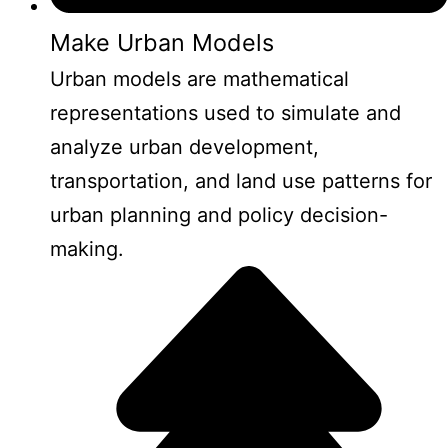
Make Urban Models
Urban models are mathematical
representations used to simulate and
analyze urban development,
transportation, and land use patterns for
urban planning and policy decision-
making.