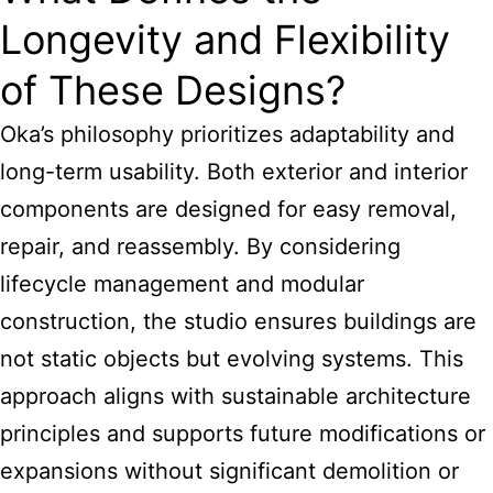
Longevity and Flexibility
of These Designs?
Oka’s philosophy prioritizes adaptability and
long-term usability. Both exterior and interior
components are designed for easy removal,
repair, and reassembly. By considering
lifecycle management and modular
construction, the studio ensures buildings are
not static objects but evolving systems. This
approach aligns with sustainable architecture
principles and supports future modifications or
expansions without significant demolition or