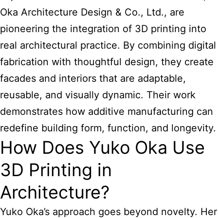
Oka Architecture Design & Co., Ltd., are
pioneering the integration of 3D printing into
real architectural practice. By combining digital
fabrication with thoughtful design, they create
facades and interiors that are adaptable,
reusable, and visually dynamic. Their work
demonstrates how additive manufacturing can
redefine building form, function, and longevity.
How Does Yuko Oka Use
3D Printing in
Architecture?
Yuko Oka’s approach goes beyond novelty. Her