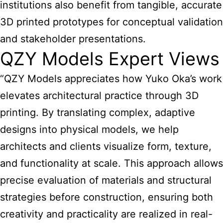
institutions also benefit from tangible, accurate
3D printed prototypes for conceptual validation
and stakeholder presentations.
QZY Models Expert Views
“QZY Models appreciates how Yuko Oka’s work
elevates architectural practice through 3D
printing. By translating complex, adaptive
designs into physical models, we help
architects and clients visualize form, texture,
and functionality at scale. This approach allows
precise evaluation of materials and structural
strategies before construction, ensuring both
creativity and practicality are realized in real-