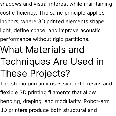
shadows and visual interest while maintaining
cost efficiency. The same principle applies
indoors, where 3D printed elements shape
light, define space, and improve acoustic
performance without rigid partitions.
What Materials and
Techniques Are Used in
These Projects?
The studio primarily uses synthetic resins and
flexible 3D printing filaments that allow
bending, draping, and modularity. Robot-arm
3D printers produce both structural and