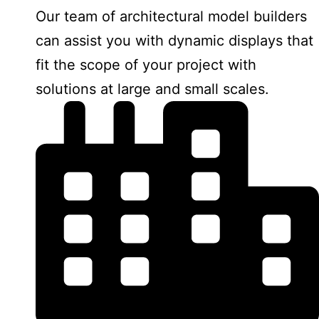
Our team of architectural model builders
can assist you with dynamic displays that
fit the scope of your project with
solutions at large and small scales.