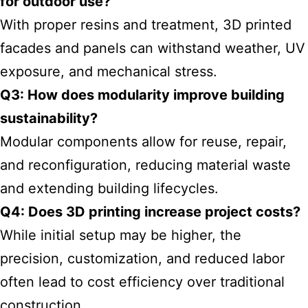
for outdoor use?
With proper resins and treatment, 3D printed
facades and panels can withstand weather, UV
exposure, and mechanical stress.
Q3: How does modularity improve building
sustainability?
Modular components allow for reuse, repair,
and reconfiguration, reducing material waste
and extending building lifecycles.
Q4: Does 3D printing increase project costs?
While initial setup may be higher, the
precision, customization, and reduced labor
often lead to cost efficiency over traditional
construction.