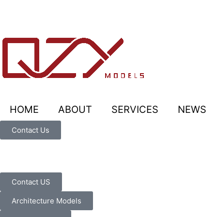
HOME
ABOUT
SERVICES
NEWS
Contact Us
Contact US
Architecture Models