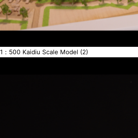
1：500 Kaidiu Scale Model (2)