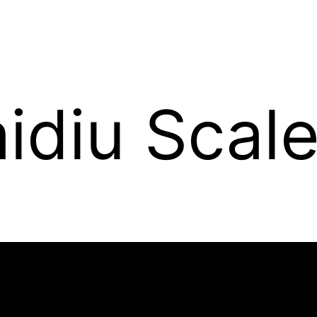
idiu Scal