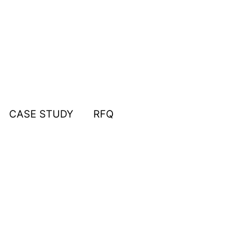
CASE STUDY
RFQ