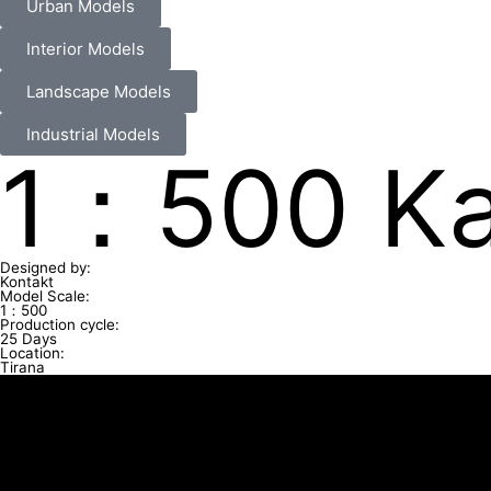
Urban Models
Interior Models
Landscape Models
Industrial Models
1：500 Ka
Designed by:
Kontakt
Model Scale:
1：500
Production cycle:
25 Days
Location:
Tirana