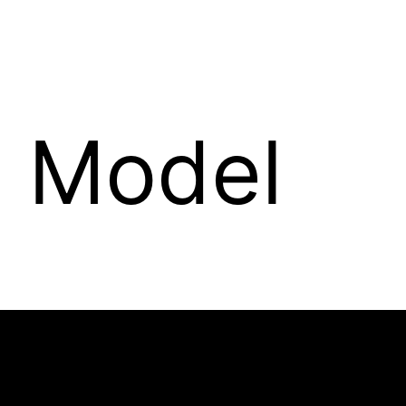
e Model