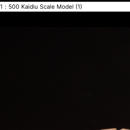
1：500 Kaidiu Scale Model (1)