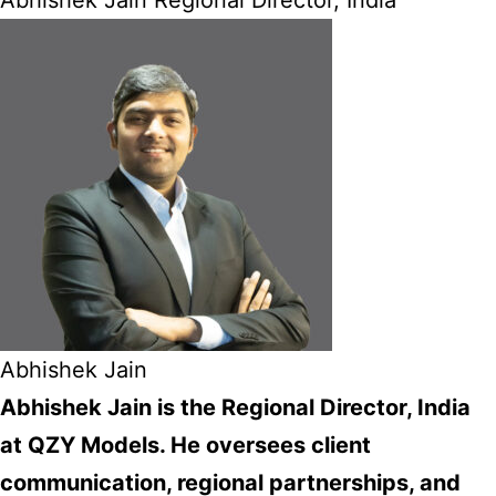
Abhishek Jain Regional Director, India
Abhishek Jain
Abhishek Jain is the Regional Director, India
at QZY Models. He oversees client
communication, regional partnerships, and