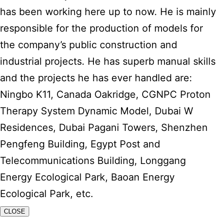
has been working here up to now. He is mainly
responsible for the production of models for
the company’s public construction and
industrial projects. He has superb manual skills
and the projects he has ever handled are:
Ningbo K11, Canada Oakridge, CGNPC Proton
Therapy System Dynamic Model, Dubai W
Residences, Dubai Pagani Towers, Shenzhen
Pengfeng Building, Egypt Post and
Telecommunications Building, Longgang
Energy Ecological Park, Baoan Energy
Ecological Park, etc.
CLOSE