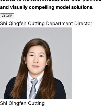
and visually compelling model solutions.
CLOSE
Shi Qingfen Cutting Department Director
Shi Qingfen Cutting