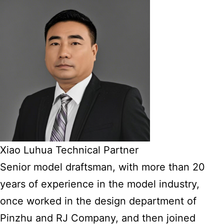
Xiao Luhua Technical Partner
Senior model draftsman, with more than 20
years of experience in the model industry,
once worked in the design department of
Pinzhu and RJ Company, and then joined