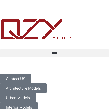
Contact US
Architecture Models
Urban Models
Interior Models