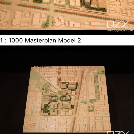
1：1000 Masterplan Model 2