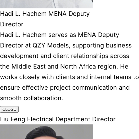
Hadi L. Hachem MENA Deputy
Director
Hadi L. Hachem serves as MENA Deputy
Director at QZY Models, supporting business
development and client relationships across
the Middle East and North Africa region. He
works closely with clients and internal teams to
ensure effective project communication and
smooth collaboration.
CLOSE
Liu Feng Electrical Department Director