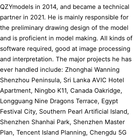
QZYmodels in 2014, and became a technical
partner in 2021. He is mainly responsible for
the preliminary drawing design of the model
and is proficient in model making. All kinds of
software required, good at image processing
and interpretation. The major projects he has
ever handled include: Zhonghai Wanning
Shenzhou Peninsula, Sri Lanka AVIC Hotel
Apartment, Ningbo K11, Canada Oakridge,
Longguang Nine Dragons Terrace, Egypt
Festival City, Southern Pearl Artificial Island,
Shenzhen Shanhai Park, Shenzhen Master
Plan, Tencent Island Planning, Chengdu 5G