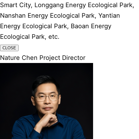
Smart City, Longgang Energy Ecological Park,
Nanshan Energy Ecological Park, Yantian
Energy Ecological Park, Baoan Energy
Ecological Park, etc.
CLOSE
Nature Chen Project Director