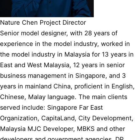
Nature Chen Project Director
Senior model designer, with 28 years of
experience in the model industry, worked in
the model industry in Malaysia for 13 years in
East and West Malaysia, 12 years in senior
business management in Singapore, and 3
years in mainland China, proficient in English,
Chinese, Malay language. The main clients
served include: Singapore Far East
Organization, CapitaLand, City Development,
Malaysia MJC Developer, MBKS and other
developers and government agencies, DP,