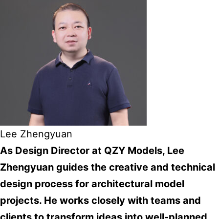
Lee Zhengyuan
As Design Director at QZY Models, Lee
Zhengyuan guides the creative and technical
design process for architectural model
projects. He works closely with teams and
clients to transform ideas into well-planned