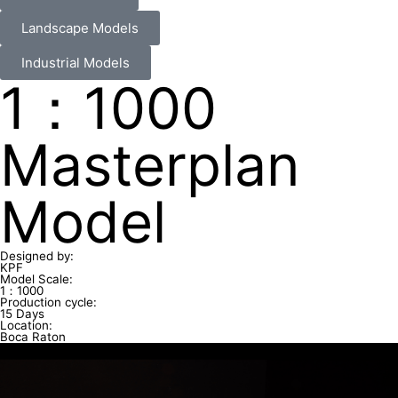
Landscape Models
Industrial Models
1：1000
Masterplan
Model
Designed by:
KPF
Model Scale:
1：1000
Production cycle:
15 Days
Location:
Boca Raton