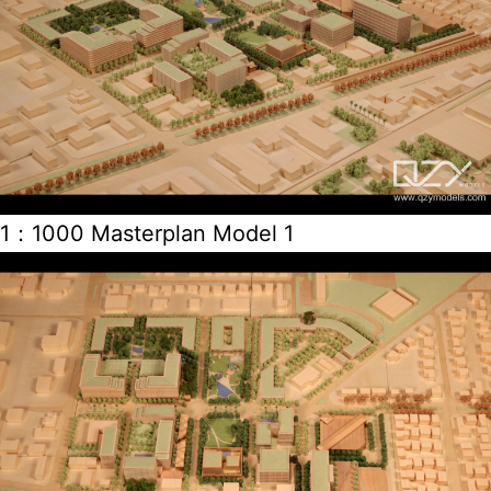
1：1000 Masterplan Model 1