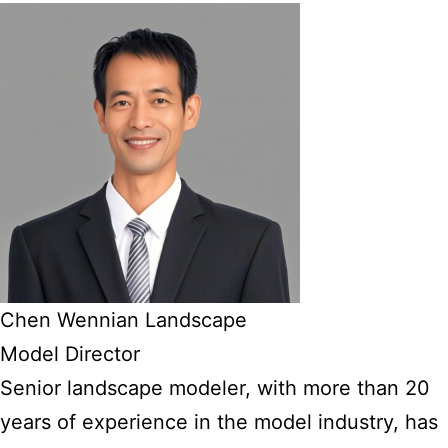
Chen Wennian Landscape
Model Director
Senior landscape modeler, with more than 20
years of experience in the model industry, has