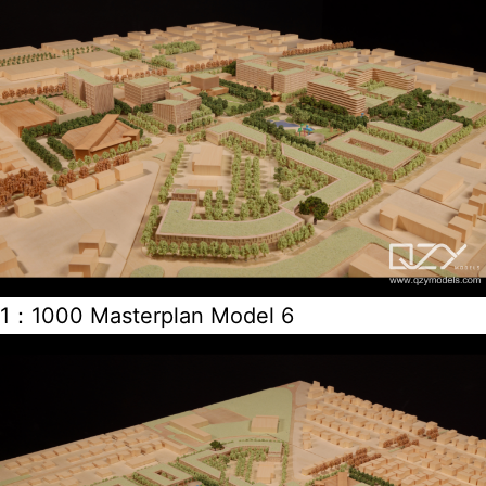
1：1000 Masterplan Model 6