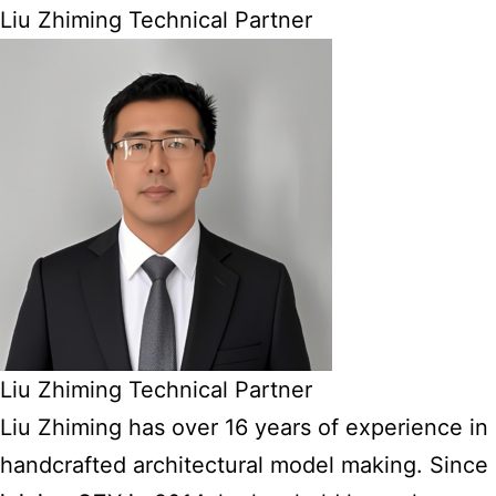
Liu Zhiming Technical Partner
Liu Zhiming Technical Partner
Liu Zhiming has over 16 years of experience in
handcrafted architectural model making. Since