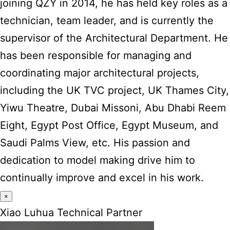
joining QZY in 2014, he has held key roles as a
technician, team leader, and is currently the
supervisor of the Architectural Department. He
has been responsible for managing and
coordinating major architectural projects,
including the UK TVC project, UK Thames City,
Yiwu Theatre, Dubai Missoni, Abu Dhabi Reem
Eight, Egypt Post Office, Egypt Museum, and
Saudi Palms View, etc. His passion and
dedication to model making drive him to
continually improve and excel in his work.
×
Xiao Luhua Technical Partner