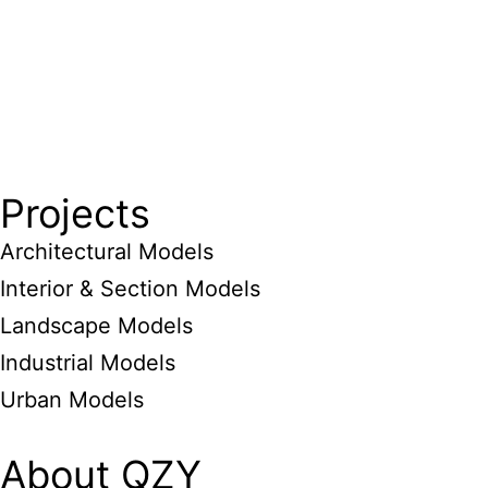
Projects
Architectural Models
Interior & Section Models
Landscape Models
Industrial Models
Urban Models
About QZY