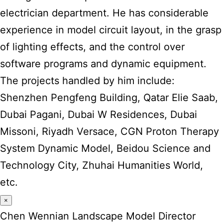
electrician department. He has considerable
experience in model circuit layout, in the grasp
of lighting effects, and the control over
software programs and dynamic equipment.
The projects handled by him include:
Shenzhen Pengfeng Building, Qatar Elie Saab,
Dubai Pagani, Dubai W Residences, Dubai
Missoni, Riyadh Versace, CGN Proton Therapy
System Dynamic Model, Beidou Science and
Technology City, Zhuhai Humanities World,
etc.
×
Chen Wennian Landscape Model Director