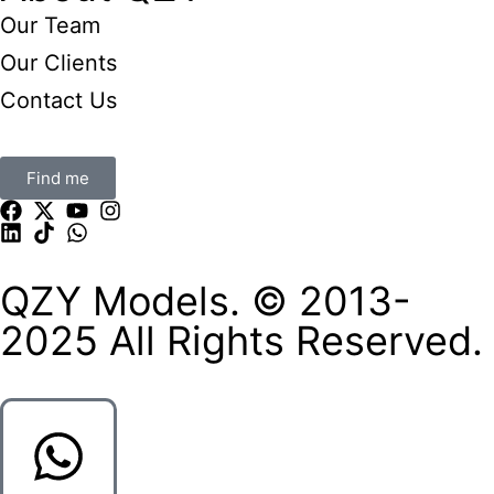
Our Team
Our Clients
Contact Us
Find me
QZY Models. © 2013-
2025 All Rights Reserved.