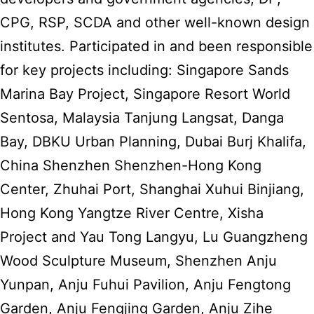
CPG, RSP, SCDA and other well-known design
institutes. Participated in and been responsible
for key projects including: Singapore Sands
Marina Bay Project, Singapore Resort World
Sentosa, Malaysia Tanjung Langsat, Danga
Bay, DBKU Urban Planning, Dubai Burj Khalifa,
China Shenzhen Shenzhen-Hong Kong
Center, Zhuhai Port, Shanghai Xuhui Binjiang,
Hong Kong Yangtze River Centre, Xisha
Project and Yau Tong Langyu, Lu Guangzheng
Wood Sculpture Museum, Shenzhen Anju
Yunpan, Anju Fuhui Pavilion, Anju Fengtong
Garden, Anju Fengjing Garden, Anju Zihe