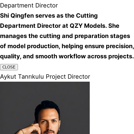
Department Director
Shi Qingfen serves as the Cutting
Department Director at QZY Models. She
manages the cutting and preparation stages
of model production, helping ensure precision,
quality, and smooth workflow across projects.
CLOSE
Aykut Tanrıkulu Project Director