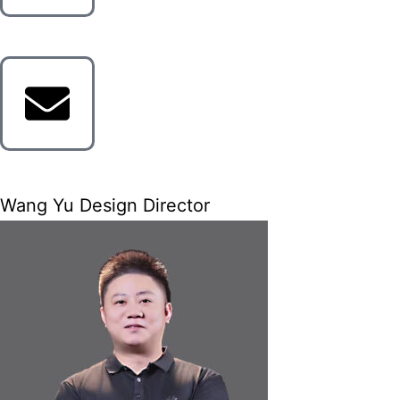
Wang Yu Design Director