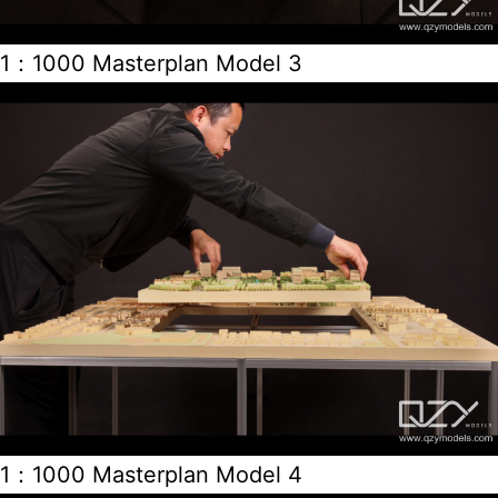
1：1000 Masterplan Model 3
1：1000 Masterplan Model 4