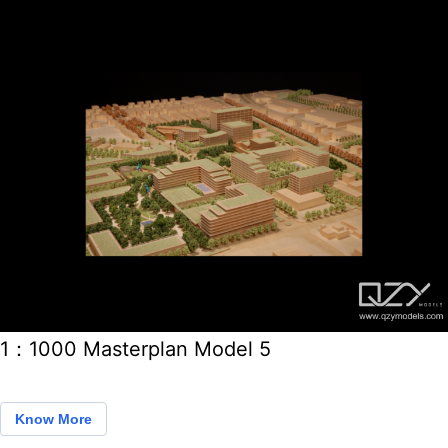
1：1000 Masterplan Model 5
Know More