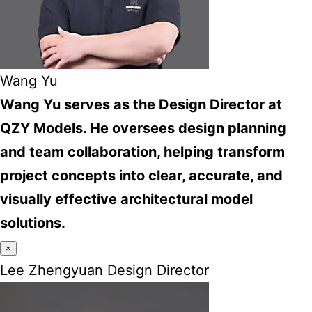
Wang Yu
Wang Yu serves as the Design Director at
QZY Models. He oversees design planning
and team collaboration, helping transform
project concepts into clear, accurate, and
visually effective architectural model
solutions.
×
Lee Zhengyuan Design Director