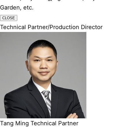
Garden, etc.
CLOSE
Technical Partner/Production Director
Tang Ming Technical Partner