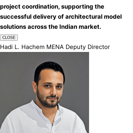
project coordination, supporting the
successful delivery of architectural model
solutions across the Indian market.
CLOSE
Hadi L. Hachem MENA Deputy Director