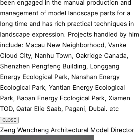
been engaged in the manual production and
management of model landscape parts for a
long time and has rich practical techniques in
landscape expression. Projects handled by him
include: Macau New Neighborhood, Vanke
Cloud City, Nanhu Town, Oakridge Canada,
Shenzhen Pengfeng Building, Longgang
Energy Ecological Park, Nanshan Energy
Ecological Park, Yantian Energy Ecological
Park, Baoan Energy Ecological Park, Xiamen
TOD, Qatar Elie Saab, Pagani, Dubai. etc
CLOSE
Zeng Wencheng Architectural Model Director