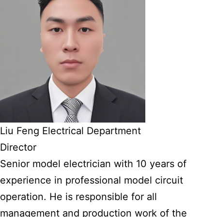
Liu Feng Electrical Department
Director
Senior model electrician with 10 years of
experience in professional model circuit
operation. He is responsible for all
management and production work of the