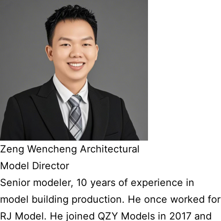
Zeng Wencheng Architectural
Model Director
Senior modeler, 10 years of experience in
model building production. He once worked for
RJ Model. He joined QZY Models in 2017 and