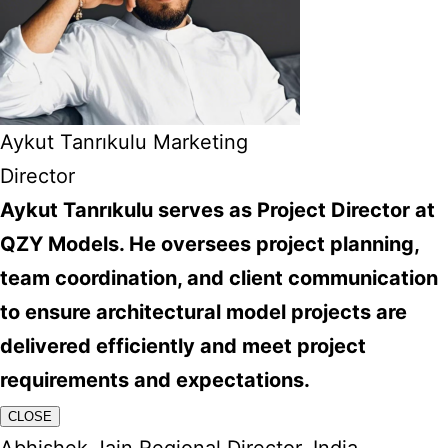
Aykut Tanrıkulu Marketing
Director
Aykut Tanrıkulu serves as Project Director at
QZY Models. He oversees project planning,
team coordination, and client communication
to ensure architectural model projects are
delivered efficiently and meet project
requirements and expectations.
CLOSE