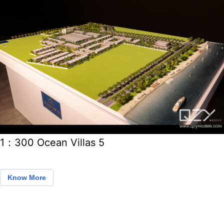
1：300 Ocean Villas 5
Know More