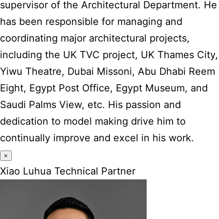
supervisor of the Architectural Department. He
has been responsible for managing and
coordinating major architectural projects,
including the UK TVC project, UK Thames City,
Yiwu Theatre, Dubai Missoni, Abu Dhabi Reem
Eight, Egypt Post Office, Egypt Museum, and
Saudi Palms View, etc. His passion and
dedication to model making drive him to
continually improve and excel in his work.
×
Xiao Luhua Technical Partner