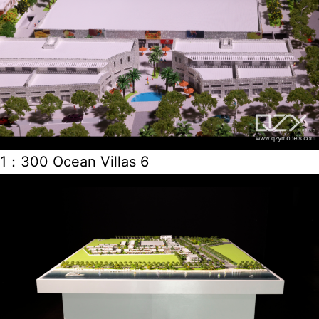
1：300 Ocean Villas 6