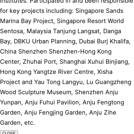
institutes. Participated in and been responsible
for key projects including: Singapore Sands
Marina Bay Project, Singapore Resort World
Sentosa, Malaysia Tanjung Langsat, Danga
Bay, DBKU Urban Planning, Dubai Burj Khalifa,
China Shenzhen Shenzhen-Hong Kong
Center, Zhuhai Port, Shanghai Xuhui Binjiang,
Hong Kong Yangtze River Centre, Xisha
Project and Yau Tong Langyu, Lu Guangzheng
Wood Sculpture Museum, Shenzhen Anju
Yunpan, Anju Fuhui Pavilion, Anju Fengtong
Garden, Anju Fengjing Garden, Anju Zihe
Garden, etc.
CLOSE