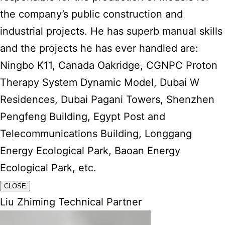
the company’s public construction and
industrial projects. He has superb manual skills
and the projects he has ever handled are:
Ningbo K11, Canada Oakridge, CGNPC Proton
Therapy System Dynamic Model, Dubai W
Residences, Dubai Pagani Towers, Shenzhen
Pengfeng Building, Egypt Post and
Telecommunications Building, Longgang
Energy Ecological Park, Baoan Energy
Ecological Park, etc.
CLOSE
Liu Zhiming Technical Partner