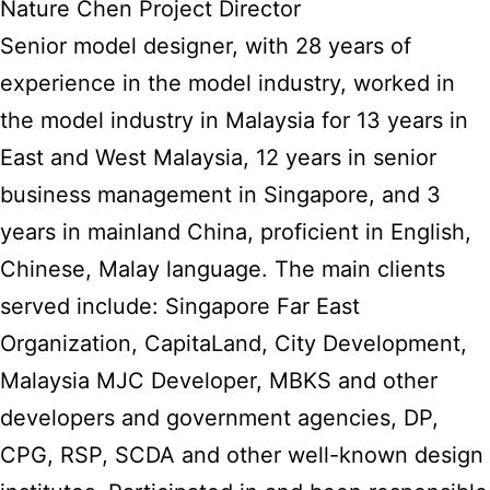
Nature Chen Project Director
Senior model designer, with 28 years of
experience in the model industry, worked in
the model industry in Malaysia for 13 years in
East and West Malaysia, 12 years in senior
business management in Singapore, and 3
years in mainland China, proficient in English,
Chinese, Malay language. The main clients
served include: Singapore Far East
Organization, CapitaLand, City Development,
Malaysia MJC Developer, MBKS and other
developers and government agencies, DP,
CPG, RSP, SCDA and other well-known design