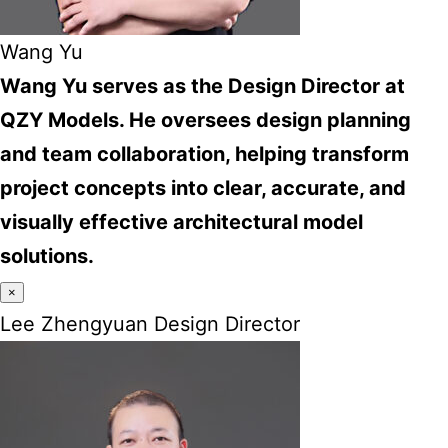
Wang Yu
Wang Yu serves as the Design Director at
QZY Models. He oversees design planning
and team collaboration, helping transform
project concepts into clear, accurate, and
visually effective architectural model
solutions.
×
Lee Zhengyuan Design Director