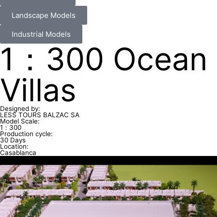
Landscape Models
Industrial Models
1：300 Ocean
Villas
Designed by:
LESS TOURS BALZAC SA
Model Scale:
1：300
Production cycle:
30 Days
Location:
Casablanca