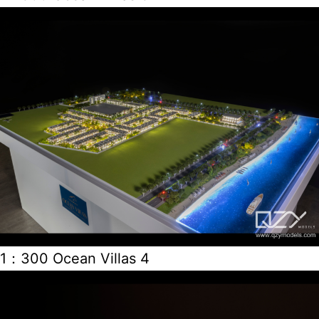
1：300 Ocean Villas 4