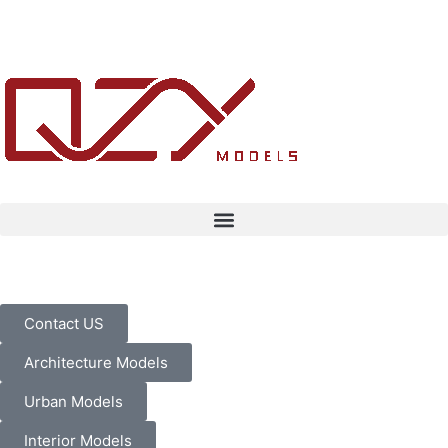
Contact US
Architecture Models
Urban Models
Interior Models