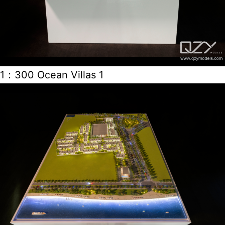
1：300 Ocean Villas 1