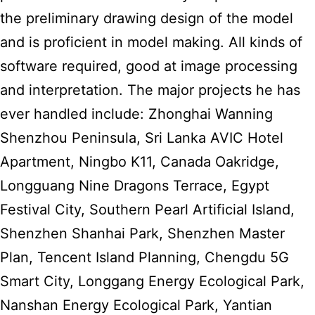
the preliminary drawing design of the model
and is proficient in model making. All kinds of
software required, good at image processing
and interpretation. The major projects he has
ever handled include: Zhonghai Wanning
Shenzhou Peninsula, Sri Lanka AVIC Hotel
Apartment, Ningbo K11, Canada Oakridge,
Longguang Nine Dragons Terrace, Egypt
Festival City, Southern Pearl Artificial Island,
Shenzhen Shanhai Park, Shenzhen Master
Plan, Tencent Island Planning, Chengdu 5G
Smart City, Longgang Energy Ecological Park,
Nanshan Energy Ecological Park, Yantian