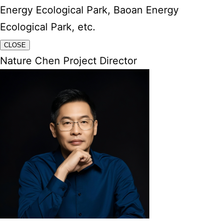
Energy Ecological Park, Baoan Energy
Ecological Park, etc.
CLOSE
Nature Chen Project Director