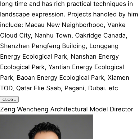
long time and has rich practical techniques in
landscape expression. Projects handled by him
include: Macau New Neighborhood, Vanke
Cloud City, Nanhu Town, Oakridge Canada,
Shenzhen Pengfeng Building, Longgang
Energy Ecological Park, Nanshan Energy
Ecological Park, Yantian Energy Ecological
Park, Baoan Energy Ecological Park, Xiamen
TOD, Qatar Elie Saab, Pagani, Dubai. etc
CLOSE
Zeng Wencheng Architectural Model Director