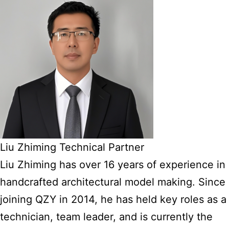
Liu Zhiming Technical Partner
Liu Zhiming has over 16 years of experience in
handcrafted architectural model making. Since
joining QZY in 2014, he has held key roles as a
technician, team leader, and is currently the