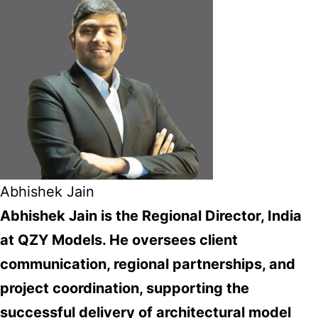
Abhishek Jain
Abhishek Jain is the Regional Director, India
at QZY Models. He oversees client
communication, regional partnerships, and
project coordination, supporting the
successful delivery of architectural model