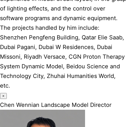
of lighting effects, and the control over
software programs and dynamic equipment.
The projects handled by him include:
Shenzhen Pengfeng Building, Qatar Elie Saab,
Dubai Pagani, Dubai W Residences, Dubai
Missoni, Riyadh Versace, CGN Proton Therapy
System Dynamic Model, Beidou Science and
Technology City, Zhuhai Humanities World,
etc.
×
Chen Wennian Landscape Model Director