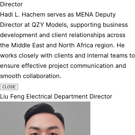
Director
Hadi L. Hachem serves as MENA Deputy
Director at QZY Models, supporting business
development and client relationships across
the Middle East and North Africa region. He
works closely with clients and internal teams to
ensure effective project communication and
smooth collaboration.
CLOSE
Liu Feng Electrical Department Director