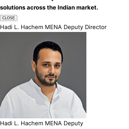
solutions across the Indian market.
CLOSE
Hadi L. Hachem MENA Deputy Director
Hadi L. Hachem MENA Deputy