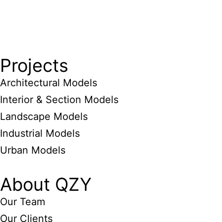
Projects
Architectural Models
Interior & Section Models
Landscape Models
Industrial Models
Urban Models
About QZY
Our Team
Our Clients