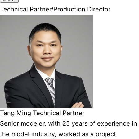
Technical Partner/Production Director
Tang Ming Technical Partner
Senior modeler, with 25 years of experience in
the model industry, worked as a project