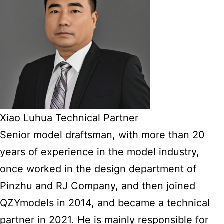
Xiao Luhua Technical Partner
Senior model draftsman, with more than 20
years of experience in the model industry,
once worked in the design department of
Pinzhu and RJ Company, and then joined
QZYmodels in 2014, and became a technical
partner in 2021. He is mainly responsible for