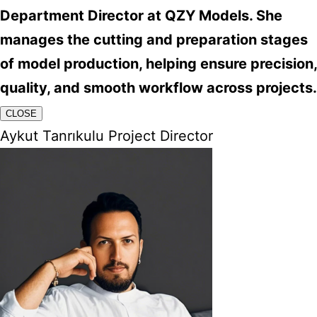
Department Director at QZY Models. She
manages the cutting and preparation stages
of model production, helping ensure precision,
quality, and smooth workflow across projects.
CLOSE
Aykut Tanrıkulu Project Director