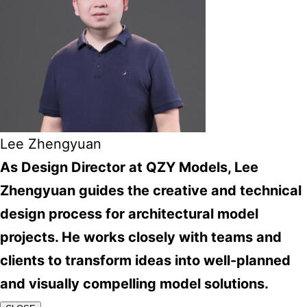
Lee Zhengyuan
As Design Director at QZY Models, Lee
Zhengyuan guides the creative and technical
design process for architectural model
projects. He works closely with teams and
clients to transform ideas into well-planned
and visually compelling model solutions.