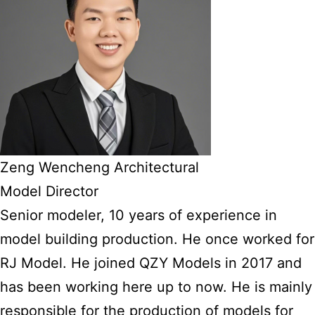
Zeng Wencheng Architectural
Model Director
Senior modeler, 10 years of experience in
model building production. He once worked for
RJ Model. He joined QZY Models in 2017 and
has been working here up to now. He is mainly
responsible for the production of models for