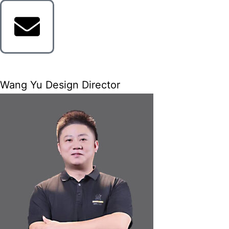
Wang Yu Design Director