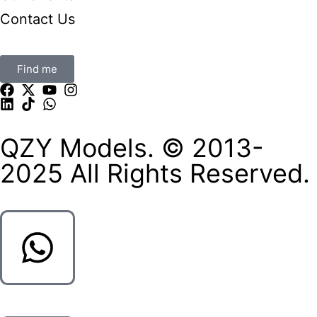
Contact Us
Find me
QZY Models. © 2013-
2025 All Rights Reserved.