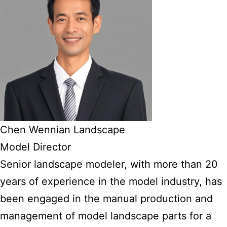
Chen Wennian Landscape
Model Director
Senior landscape modeler, with more than 20
years of experience in the model industry, has
been engaged in the manual production and
management of model landscape parts for a