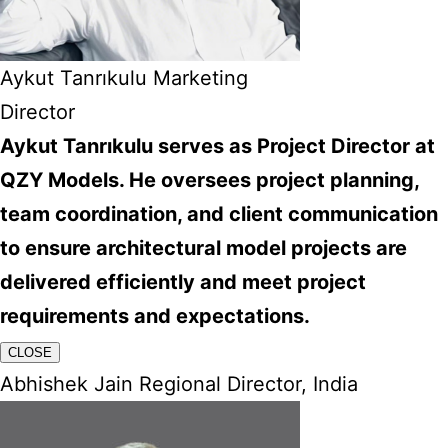
Aykut Tanrıkulu Marketing
Director
Aykut Tanrıkulu serves as Project Director at
QZY Models. He oversees project planning,
team coordination, and client communication
to ensure architectural model projects are
delivered efficiently and meet project
requirements and expectations.
CLOSE
Abhishek Jain Regional Director, India