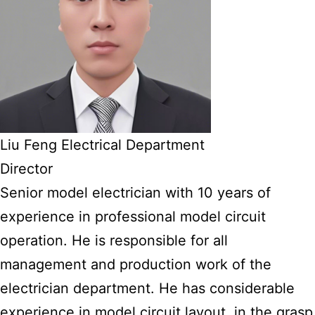
Liu Feng Electrical Department
Director
Senior model electrician with 10 years of
experience in professional model circuit
operation. He is responsible for all
management and production work of the
electrician department. He has considerable
experience in model circuit layout, in the grasp