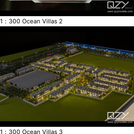
1：300 Ocean Villas 2
1：300 Ocean Villas 3