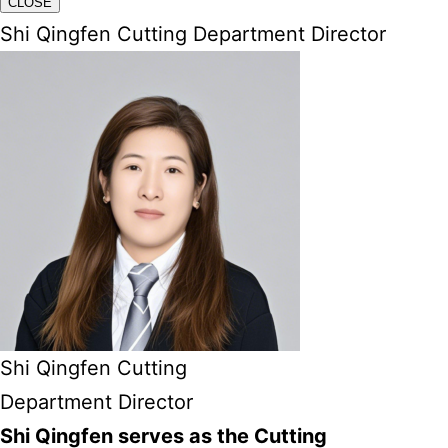
CLOSE
Shi Qingfen Cutting Department Director
Shi Qingfen Cutting
Department Director
Shi Qingfen serves as the Cutting