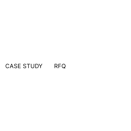
CASE STUDY
RFQ