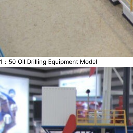
1：50 Oil Drilling Equipment Model