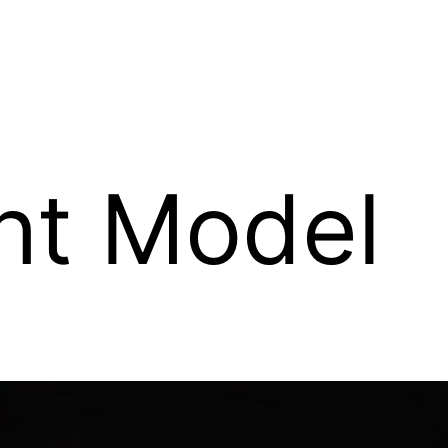
ent Model