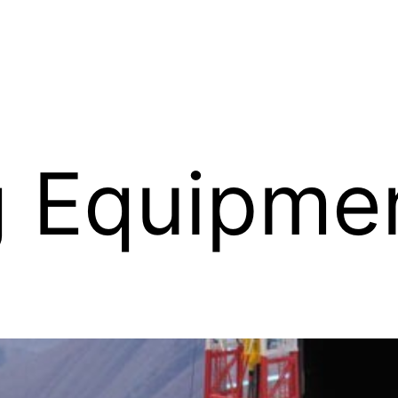
ing Equipm