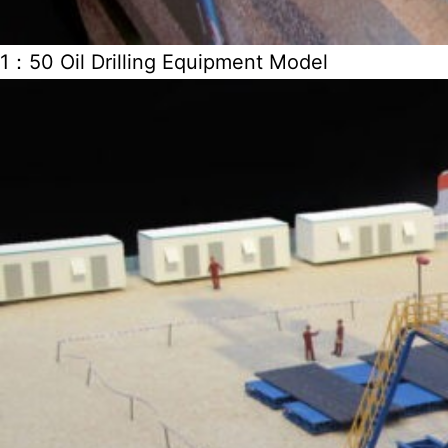
1：50 Oil Drilling Equipment Model