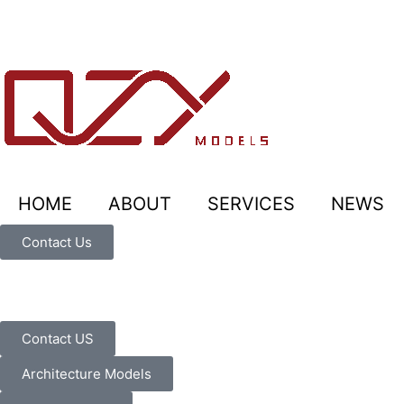
HOME
ABOUT
SERVICES
NEWS
Contact Us
Contact US
Architecture Models