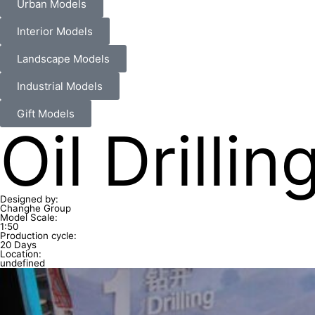
Urban Models
Interior Models
Landscape Models
Industrial Models
Gift Models
Oil Drill
Designed by:
Changhe Group
Model Scale:
1:50
Production cycle:
20 Days
Location:
undefined