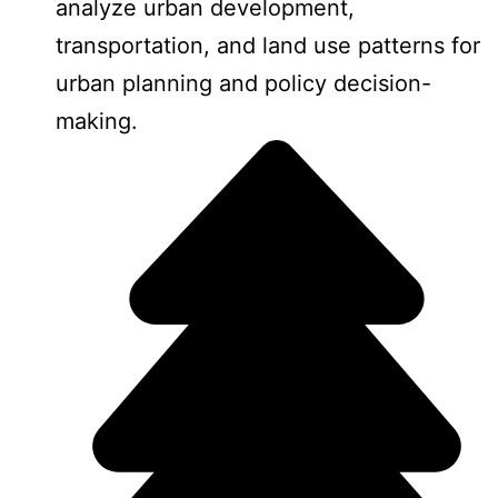
analyze urban development,
transportation, and land use patterns for
urban planning and policy decision-
making.