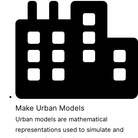
Make Urban Models
Urban models are mathematical
representations used to simulate and