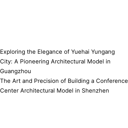
Exploring the Elegance of Yuehai Yungang
City: A Pioneering Architectural Model in
Guangzhou
The Art and Precision of Building a Conference
Center Architectural Model in Shenzhen