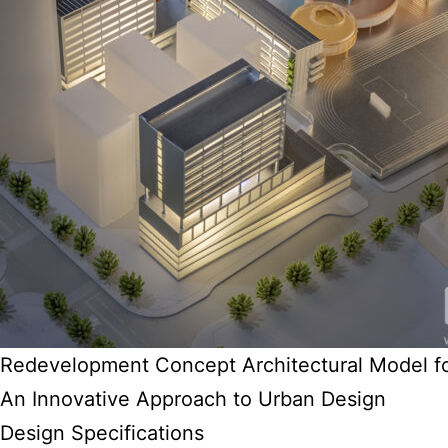
Redevelopment Concept Architectural Model f
An Innovative Approach to Urban Design
Design Specifications