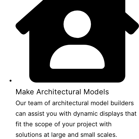
Make Architectural Models
Our team of architectural model builders
can assist you with dynamic displays that
fit the scope of your project with
solutions at large and small scales.