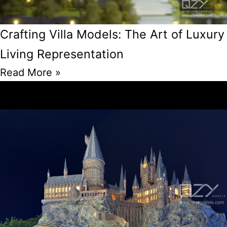
Crafting Villa Models: The Art of Luxury
Living Representation
Read More »