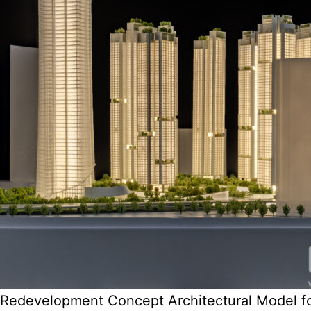
Redevelopment Concept Architectural Model f