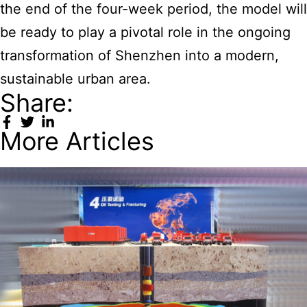
the end of the four-week period, the model will
be ready to play a pivotal role in the ongoing
transformation of Shenzhen into a modern,
sustainable urban area.
Share:
More Articles