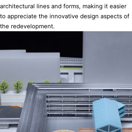
architectural
lines and forms, making it easier
to appreciate the innovative design aspects of
the redevelopment.