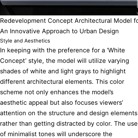
Redevelopment Concept Architectural Model f
An Innovative Approach to Urban Design
Style and Aesthetics
In keeping with the preference for a ‘White
Concept’ style, the model will utilize varying
shades of white and light grays to highlight
different architectural elements. This color
scheme not only enhances the model’s
aesthetic appeal but also focuses viewers’
attention on the structure and design elements
rather than getting distracted by color. The use
of minimalist tones will underscore the