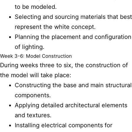
to be modeled.
Selecting and sourcing materials that best
represent the white concept.
Planning the placement and configuration
of lighting.
Week 3-6: Model Construction
During weeks three to six, the construction of
the model will take place:
Constructing the base and main structural
components.
Applying detailed architectural elements
and textures.
Installing electrical components for