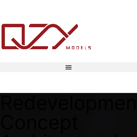
Redevelopmen
Concept