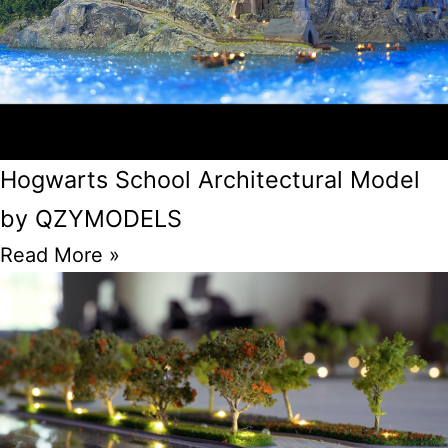
Hogwarts School Architectural Model
by QZYMODELS
Read More »