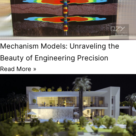
Mechanism Models: Unraveling the
Beauty of Engineering Precision
Read More »