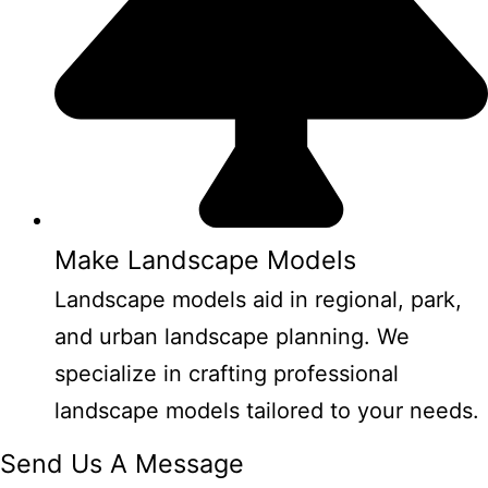
Make Landscape Models
Landscape models aid in regional, park,
and urban landscape planning. We
specialize in crafting professional
landscape models tailored to your needs.
Send Us A Message