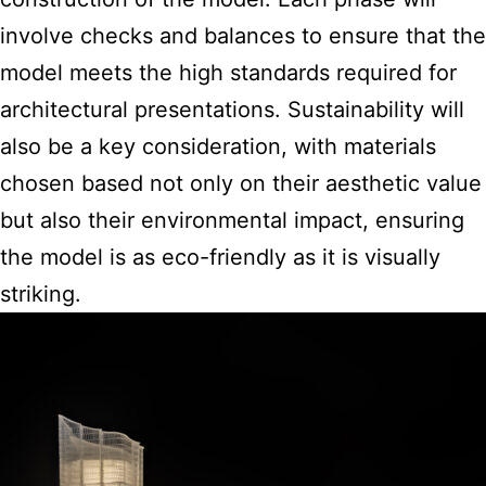
involve checks and balances to ensure that the
model meets the high standards required for
architectural presentations. Sustainability will
also be a key consideration, with materials
chosen based not only on their aesthetic value
but also their environmental impact, ensuring
the model is as eco-friendly as it is visually
striking.