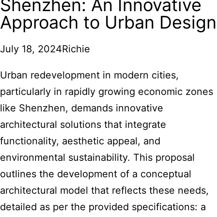
Shenzhen: An Innovative
Approach to Urban Design
July 18, 2024
Richie
Urban redevelopment in modern cities,
particularly in rapidly growing economic zones
like Shenzhen, demands innovative
architectural solutions that integrate
functionality, aesthetic appeal, and
environmental sustainability. This proposal
outlines the development of a conceptual
architectural model
that reflects these needs,
detailed as per the provided specifications: a