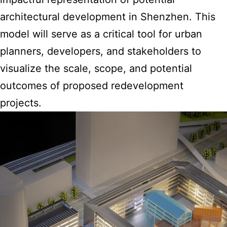
architectural development in Shenzhen. This
model will serve as a critical tool for urban
planners, developers, and stakeholders to
visualize the scale, scope, and potential
outcomes of proposed redevelopment
projects.