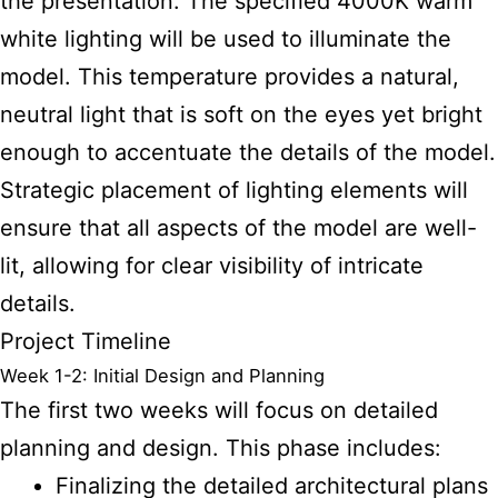
the presentation. The specified 4000K warm
white lighting will be used to illuminate the
model. This temperature provides a natural,
neutral light that is soft on the eyes yet bright
enough to accentuate the details of the model.
Strategic placement of lighting elements will
ensure that all aspects of the model are well-
lit, allowing for clear visibility of intricate
details.
Project Timeline
Week 1-2: Initial Design and Planning
The first two weeks will focus on detailed
planning and design. This phase includes:
Finalizing the detailed architectural plans