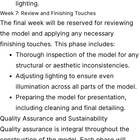
lighting.
Week 7: Review and Finishing Touches
The final week will be reserved for reviewing
the model and applying any necessary
finishing touches. This phase includes:
Thorough inspection of the model for any
structural or aesthetic inconsistencies.
Adjusting lighting to ensure even
illumination across all parts of the model.
Preparing the model for presentation,
including cleaning and final detailing.
Quality Assurance and Sustainability
Quality assurance is integral throughout the
construction of the model. Each phase will