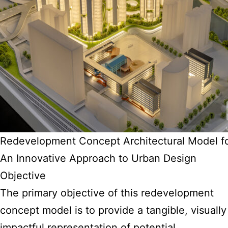
Redevelopment Concept Architectural Model f
An Innovative Approach to Urban Design
Objective
The primary objective of this redevelopment
concept model is to provide a tangible, visually
impactful representation of potential