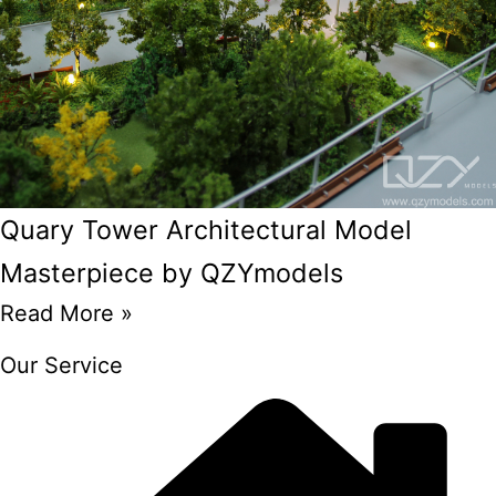
Quary Tower Architectural Model
Masterpiece by QZYmodels
Read More »
Our Service