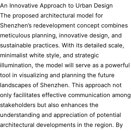
An Innovative Approach to Urban Design
The proposed
architectural model
for
Shenzhen’s redevelopment concept combines
meticulous planning, innovative design, and
sustainable practices. With its detailed scale,
minimalist white style, and strategic
illumination, the model will serve as a powerful
tool in visualizing and planning the future
landscapes of Shenzhen. This approach not
only facilitates effective communication among
stakeholders but also enhances the
understanding and appreciation of potential
architectural developments in the region. By