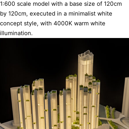
1:600 scale model with a base size of 120cm
by 120cm, executed in a minimalist white
concept style, with 4000K warm white
illumination.