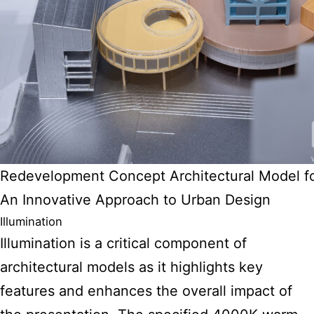
Redevelopment Concept Architectural Model f
An Innovative Approach to Urban Design
Illumination
Illumination is a critical component of
architectural models as it highlights key
features
and enhances the overall impact of