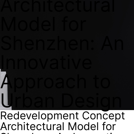
Architectural
Model for
Shenzhen: An
Innovative
Approach to
Urban Design
Redevelopment Concept
Architectural Model for