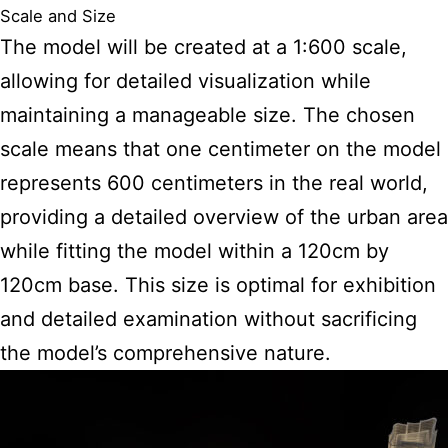
Scale and Size
The model will be created at a 1:600 scale,
allowing for detailed visualization while
maintaining a manageable size. The chosen
scale means that one centimeter on the model
represents 600 centimeters in the real world,
providing a detailed overview of the urban area
while fitting the model within a 120cm by
120cm base. This size is optimal for exhibition
and detailed examination without sacrificing
the model’s comprehensive nature.