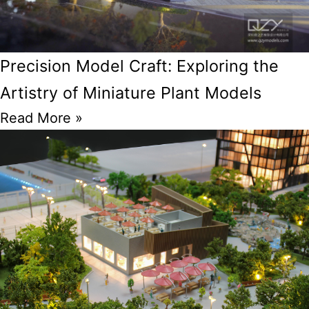
Precision Model Craft: Exploring the
Artistry of Miniature Plant Models
Read More »