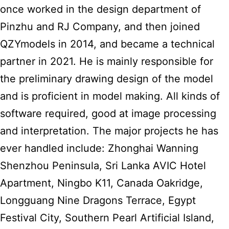
once worked in the design department of
Pinzhu and RJ Company, and then joined
QZYmodels in 2014, and became a technical
partner in 2021. He is mainly responsible for
the preliminary drawing design of the model
and is proficient in model making. All kinds of
software required, good at image processing
and interpretation. The major projects he has
ever handled include: Zhonghai Wanning
Shenzhou Peninsula, Sri Lanka AVIC Hotel
Apartment, Ningbo K11, Canada Oakridge,
Longguang Nine Dragons Terrace, Egypt
Festival City, Southern Pearl Artificial Island,