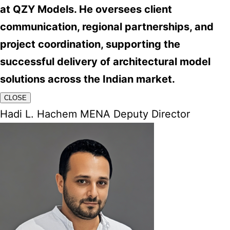
at QZY Models. He oversees client
communication, regional partnerships, and
project coordination, supporting the
successful delivery of architectural model
solutions across the Indian market.
CLOSE
Hadi L. Hachem MENA Deputy Director