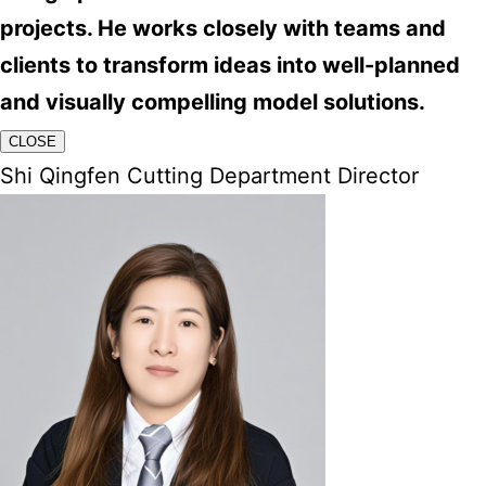
projects. He works closely with teams and
clients to transform ideas into well-planned
and visually compelling model solutions.
CLOSE
Shi Qingfen Cutting Department Director