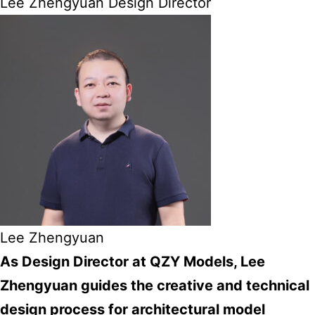
Lee Zhengyuan Design Director
Lee Zhengyuan
As Design Director at QZY Models, Lee
Zhengyuan guides the creative and technical
design process for architectural model