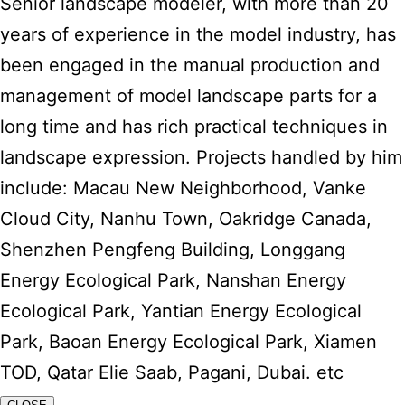
Senior landscape modeler, with more than 20
years of experience in the model industry, has
been engaged in the manual production and
management of model landscape parts for a
long time and has rich practical techniques in
landscape expression. Projects handled by him
include: Macau New Neighborhood, Vanke
Cloud City, Nanhu Town, Oakridge Canada,
Shenzhen Pengfeng Building, Longgang
Energy Ecological Park, Nanshan Energy
Ecological Park, Yantian Energy Ecological
Park, Baoan Energy Ecological Park, Xiamen
TOD, Qatar Elie Saab, Pagani, Dubai. etc