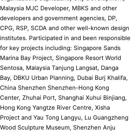
Malaysia MJC Developer, MBKS and other
developers and government agencies, DP,
CPG, RSP, SCDA and other well-known design
institutes. Participated in and been responsible
for key projects including: Singapore Sands
Marina Bay Project, Singapore Resort World
Sentosa, Malaysia Tanjung Langsat, Danga
Bay, DBKU Urban Planning, Dubai Burj Khalifa,
China Shenzhen Shenzhen-Hong Kong
Center, Zhuhai Port, Shanghai Xuhui Binjiang,
Hong Kong Yangtze River Centre, Xisha
Project and Yau Tong Langyu, Lu Guangzheng
Wood Sculpture Museum, Shenzhen Anju