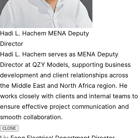
Hadi L. Hachem MENA Deputy
Director
Hadi L. Hachem serves as MENA Deputy
Director at QZY Models, supporting business
development and client relationships across
the Middle East and North Africa region. He
works closely with clients and internal teams to
ensure effective project communication and
smooth collaboration.
CLOSE