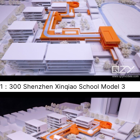
1：300 Shenzhen Xinqiao School Model 3