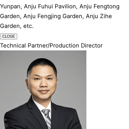
Yunpan, Anju Fuhui Pavilion, Anju Fengtong
Garden, Anju Fengjing Garden, Anju Zihe
Garden, etc.
CLOSE
Technical Partner/Production Director