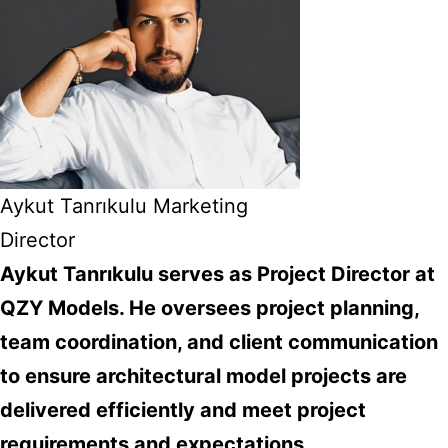
Aykut Tanrıkulu Marketing
Director
Aykut Tanrıkulu serves as Project Director at
QZY Models. He oversees project planning,
team coordination, and client communication
to ensure architectural model projects are
delivered efficiently and meet project
requirements and expectations.