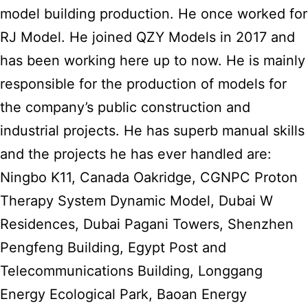
model building production. He once worked for
RJ Model. He joined QZY Models in 2017 and
has been working here up to now. He is mainly
responsible for the production of models for
the company’s public construction and
industrial projects. He has superb manual skills
and the projects he has ever handled are:
Ningbo K11, Canada Oakridge, CGNPC Proton
Therapy System Dynamic Model, Dubai W
Residences, Dubai Pagani Towers, Shenzhen
Pengfeng Building, Egypt Post and
Telecommunications Building, Longgang
Energy Ecological Park, Baoan Energy