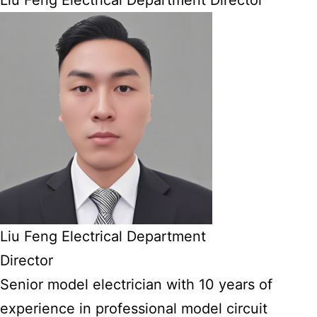
Liu Feng Electrical Department Director
Liu Feng Electrical Department
Director
Senior model electrician with 10 years of
experience in professional model circuit