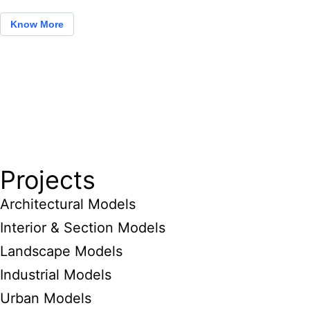
Know More
Projects
Architectural Models
Interior & Section Models
Landscape Models
Industrial Models
Urban Models