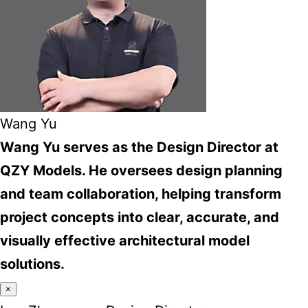
Wang Yu
Wang Yu serves as the Design Director at
QZY Models. He oversees design planning
and team collaboration, helping transform
project concepts into clear, accurate, and
visually effective architectural model
solutions.
×