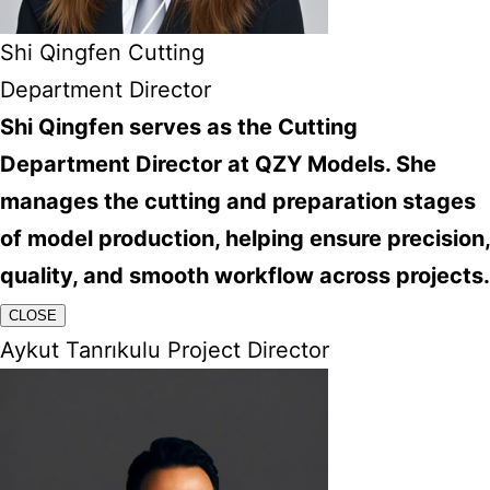
Shi Qingfen Cutting
Department Director
Shi Qingfen serves as the Cutting
Department Director at QZY Models. She
manages the cutting and preparation stages
of model production, helping ensure precision,
quality, and smooth workflow across projects.
CLOSE
Aykut Tanrıkulu Project Director