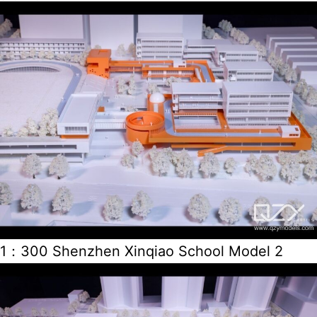
1：300 Shenzhen Xinqiao School Model 2