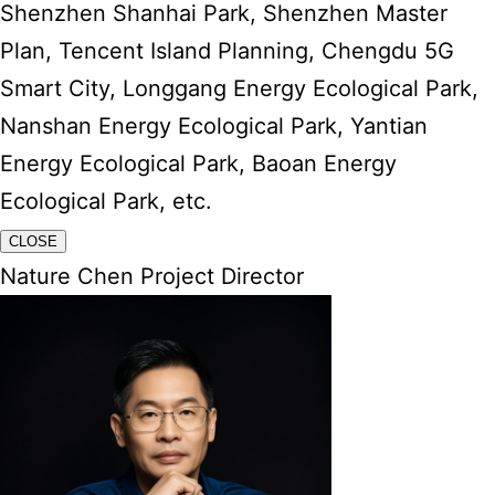
Shenzhen Shanhai Park, Shenzhen Master
Plan, Tencent Island Planning, Chengdu 5G
Smart City, Longgang Energy Ecological Park,
Nanshan Energy Ecological Park, Yantian
Energy Ecological Park, Baoan Energy
Ecological Park, etc.
CLOSE
Nature Chen Project Director