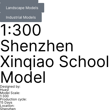
Landscape Models
Industrial Models
1:300
Shenzhen
Xinqiao School
Model
Designed by:
Huayi
Model Scale:
1:300
Production cycle:
15 Days
Location:
Shenzhen