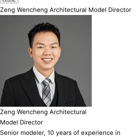
CLOSE
Zeng Wencheng Architectural Model Director
Zeng Wencheng Architectural
Model Director
Senior modeler, 10 years of experience in