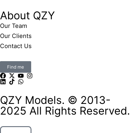
About QZY
Our Team
Our Clients
Contact Us
Find me
QZY Models. © 2013-
2025 All Rights Reserved.