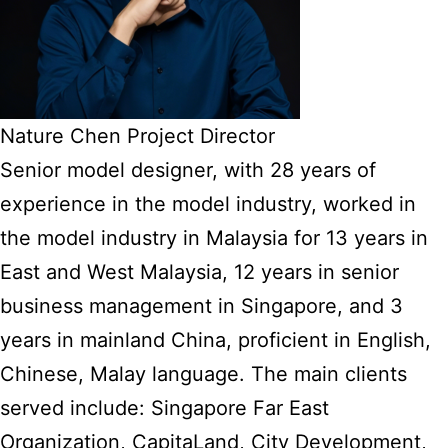
Nature Chen Project Director
Senior model designer, with 28 years of
experience in the model industry, worked in
the model industry in Malaysia for 13 years in
East and West Malaysia, 12 years in senior
business management in Singapore, and 3
years in mainland China, proficient in English,
Chinese, Malay language. The main clients
served include: Singapore Far East
Organization, CapitaLand, City Development,