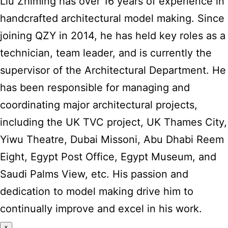
Liu Zhiming has over 16 years of experience in
handcrafted architectural model making. Since
joining QZY in 2014, he has held key roles as a
technician, team leader, and is currently the
supervisor of the Architectural Department. He
has been responsible for managing and
coordinating major architectural projects,
including the UK TVC project, UK Thames City,
Yiwu Theatre, Dubai Missoni, Abu Dhabi Reem
Eight, Egypt Post Office, Egypt Museum, and
Saudi Palms View, etc. His passion and
dedication to model making drive him to
continually improve and excel in his work.
×