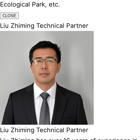
Ecological Park, etc.
CLOSE
Liu Zhiming Technical Partner
Liu Zhiming Technical Partner