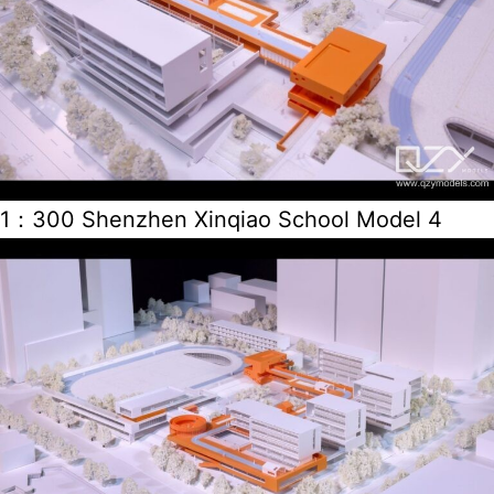
1：300 Shenzhen Xinqiao School Model 4