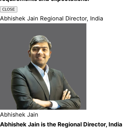
CLOSE
Abhishek Jain Regional Director, India
Abhishek Jain
Abhishek Jain is the Regional Director, India