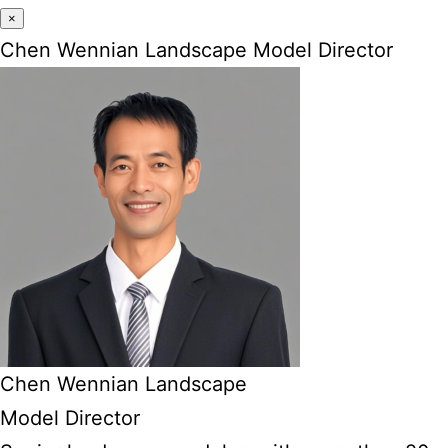
×
Chen Wennian Landscape Model Director
Chen Wennian Landscape
Model Director