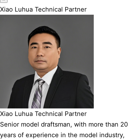
Xiao Luhua Technical Partner
Xiao Luhua Technical Partner
Senior model draftsman, with more than 20
years of experience in the model industry,