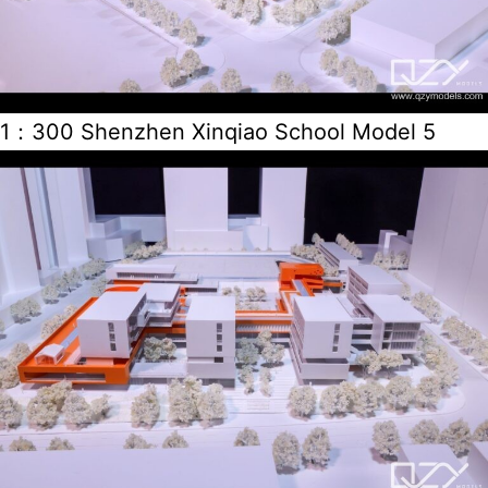
1：300 Shenzhen Xinqiao School Model 5