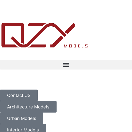
Contact US
Architecture Models
Urban Models
Interior Models