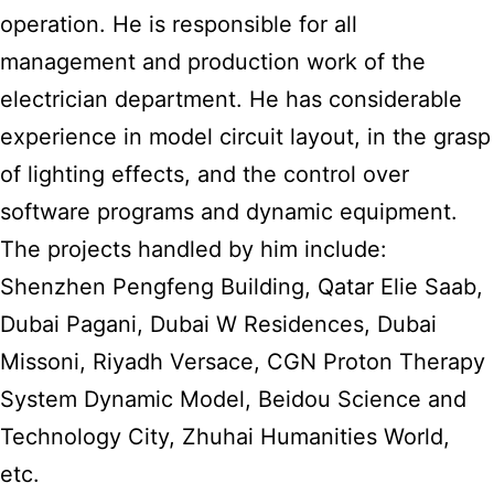
operation. He is responsible for all
management and production work of the
electrician department. He has considerable
experience in model circuit layout, in the grasp
of lighting effects, and the control over
software programs and dynamic equipment.
The projects handled by him include:
Shenzhen Pengfeng Building, Qatar Elie Saab,
Dubai Pagani, Dubai W Residences, Dubai
Missoni, Riyadh Versace, CGN Proton Therapy
System Dynamic Model, Beidou Science and
Technology City, Zhuhai Humanities World,
etc.