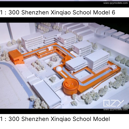
1：300 Shenzhen Xinqiao School Model 6
1：300 Shenzhen Xinqiao School Model