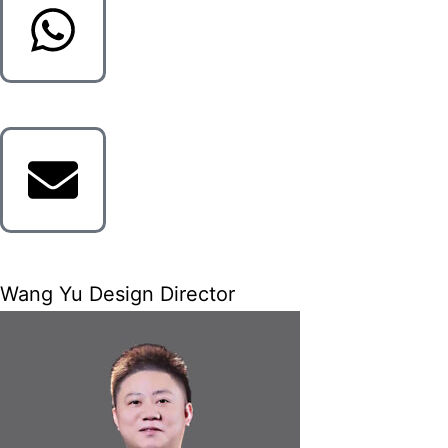
Wang Yu Design Director