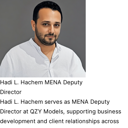
Hadi L. Hachem MENA Deputy
Director
Hadi L. Hachem serves as MENA Deputy
Director at QZY Models, supporting business
development and client relationships across