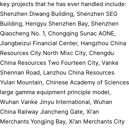
key projects that he has ever handled include:
Shenzhen Diwang Building, Shenzhen SEG
Building, Hengyu Shenzhen Bay, Shenzhen
Qiaocheng No. 1, Chongqing Sunac AONE,
Jiangbeizui Financial Center, Hangzhou China
Resources City North Mixc City, Chengdu
China Resources Two Fourteen City, Vanke
Shennan Road, Lanzhou China Resources
Yulan Mountain, Chinese Academy of Sciences
large gamma equipment principle model,
Wuhan Vanke Jinyu International, Wuhan
China Railway Jiancheng Gate, Xi’an
Merchants Yongjing Bay, Xi’an Merchants City