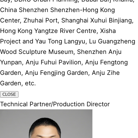
China Shenzhen Shenzhen-Hong Kong
Center, Zhuhai Port, Shanghai Xuhui Binjiang,
Hong Kong Yangtze River Centre, Xisha
Project and Yau Tong Langyu, Lu Guangzheng
Wood Sculpture Museum, Shenzhen Anju
Yunpan, Anju Fuhui Pavilion, Anju Fengtong
Garden, Anju Fengjing Garden, Anju Zihe
Garden, etc.
CLOSE
Technical Partner/Production Director