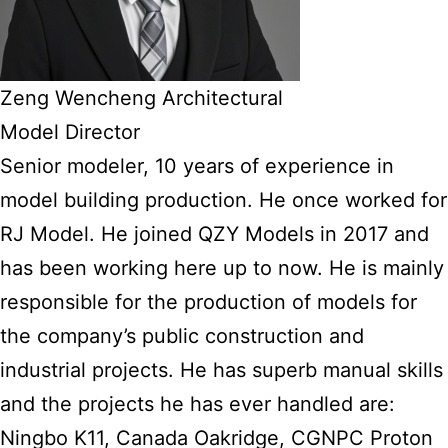
Zeng Wencheng Architectural
Model Director
Senior modeler, 10 years of experience in
model building production. He once worked for
RJ Model. He joined QZY Models in 2017 and
has been working here up to now. He is mainly
responsible for the production of models for
the company’s public construction and
industrial projects. He has superb manual skills
and the projects he has ever handled are:
Ningbo K11, Canada Oakridge, CGNPC Proton