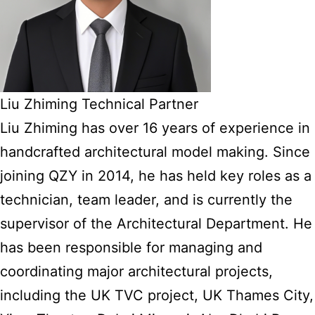
Liu Zhiming Technical Partner
Liu Zhiming has over 16 years of experience in
handcrafted architectural model making. Since
joining QZY in 2014, he has held key roles as a
technician, team leader, and is currently the
supervisor of the Architectural Department. He
has been responsible for managing and
coordinating major architectural projects,
including the UK TVC project, UK Thames City,