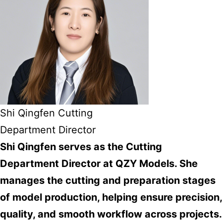
Shi Qingfen Cutting
Department Director
Shi Qingfen serves as the Cutting
Department Director at QZY Models. She
manages the cutting and preparation stages
of model production, helping ensure precision,
quality, and smooth workflow across projects.