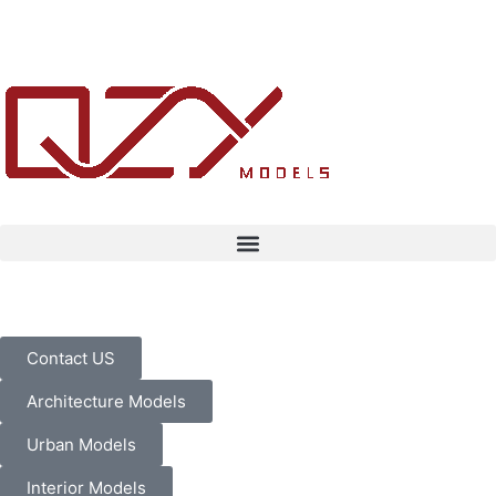
Contact US
Architecture Models
Urban Models
Interior Models