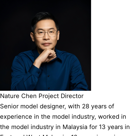
Nature Chen Project Director
Senior model designer, with 28 years of
experience in the model industry, worked in
the model industry in Malaysia for 13 years in