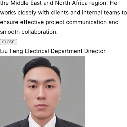
the Middle East and North Africa region. He
works closely with clients and internal teams to
ensure effective project communication and
smooth collaboration.
CLOSE
Liu Feng Electrical Department Director