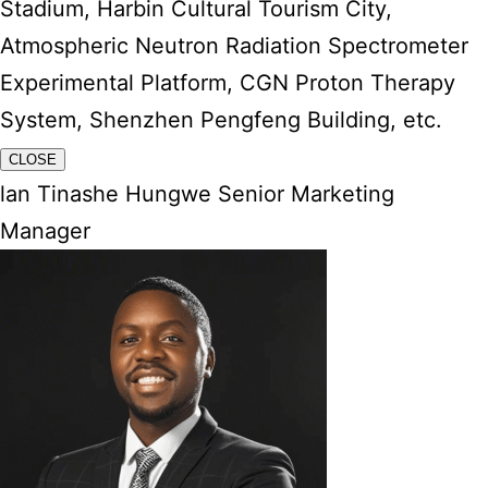
Stadium, Harbin Cultural Tourism City,
Atmospheric Neutron Radiation Spectrometer
Experimental Platform, CGN Proton Therapy
System, Shenzhen Pengfeng Building, etc.
CLOSE
lan Tinashe Hungwe Senior Marketing
Manager