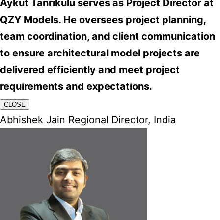
Aykut Tanrıkulu serves as Project Director at
QZY Models. He oversees project planning,
team coordination, and client communication
to ensure architectural model projects are
delivered efficiently and meet project
requirements and expectations.
CLOSE
Abhishek Jain Regional Director, India