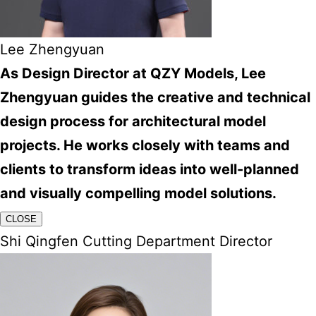
Lee Zhengyuan
As Design Director at QZY Models, Lee
Zhengyuan guides the creative and technical
design process for architectural model
projects. He works closely with teams and
clients to transform ideas into well-planned
and visually compelling model solutions.
CLOSE
Shi Qingfen Cutting Department Director