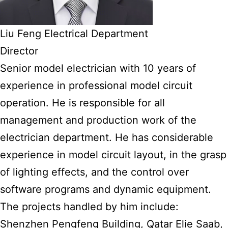
Liu Feng Electrical Department
Director
Senior model electrician with 10 years of
experience in professional model circuit
operation. He is responsible for all
management and production work of the
electrician department. He has considerable
experience in model circuit layout, in the grasp
of lighting effects, and the control over
software programs and dynamic equipment.
The projects handled by him include:
Shenzhen Pengfeng Building, Qatar Elie Saab,