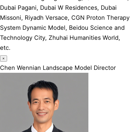
Dubai Pagani, Dubai W Residences, Dubai
Missoni, Riyadh Versace, CGN Proton Therapy
System Dynamic Model, Beidou Science and
Technology City, Zhuhai Humanities World,
etc.
×
Chen Wennian Landscape Model Director