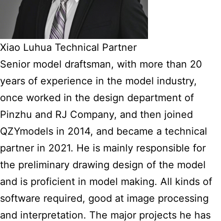
Xiao Luhua Technical Partner
Senior model draftsman, with more than 20
years of experience in the model industry,
once worked in the design department of
Pinzhu and RJ Company, and then joined
QZYmodels in 2014, and became a technical
partner in 2021. He is mainly responsible for
the preliminary drawing design of the model
and is proficient in model making. All kinds of
software required, good at image processing
and interpretation. The major projects he has