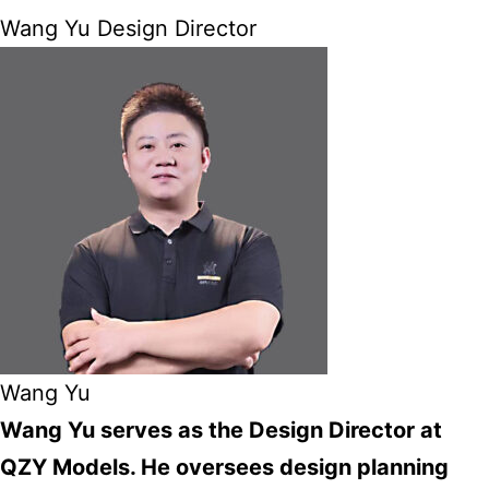
Wang Yu Design Director
Wang Yu
Wang Yu serves as the Design Director at
QZY Models. He oversees design planning