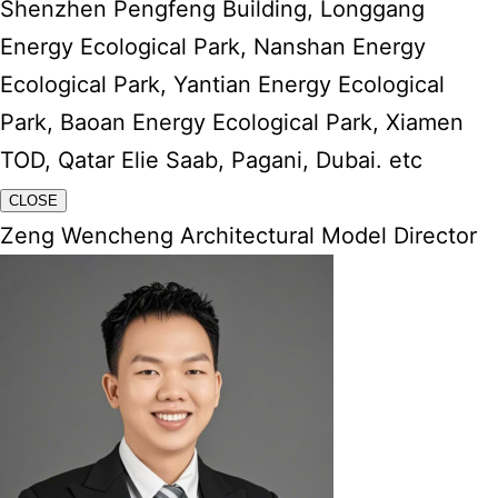
Shenzhen Pengfeng Building, Longgang
Energy Ecological Park, Nanshan Energy
Ecological Park, Yantian Energy Ecological
Park, Baoan Energy Ecological Park, Xiamen
TOD, Qatar Elie Saab, Pagani, Dubai. etc
CLOSE
Zeng Wencheng Architectural Model Director