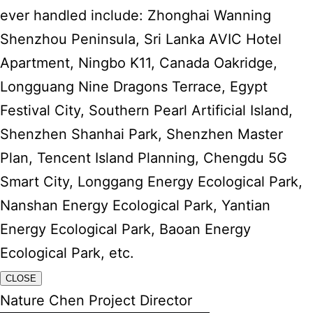
ever handled include: Zhonghai Wanning
Shenzhou Peninsula, Sri Lanka AVIC Hotel
Apartment, Ningbo K11, Canada Oakridge,
Longguang Nine Dragons Terrace, Egypt
Festival City, Southern Pearl Artificial Island,
Shenzhen Shanhai Park, Shenzhen Master
Plan, Tencent Island Planning, Chengdu 5G
Smart City, Longgang Energy Ecological Park,
Nanshan Energy Ecological Park, Yantian
Energy Ecological Park, Baoan Energy
Ecological Park, etc.
CLOSE
Nature Chen Project Director