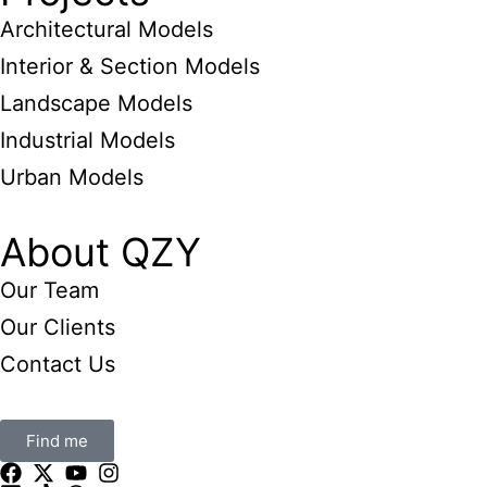
Architectural Models
Interior & Section Models
Landscape Models
Industrial Models
Urban Models
About QZY
Our Team
Our Clients
Contact Us
Find me