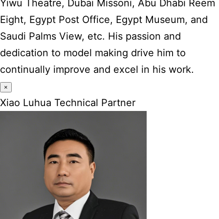
Yiwu Theatre, Dubai Missoni, Abu Dhabi Reem
Eight, Egypt Post Office, Egypt Museum, and
Saudi Palms View, etc. His passion and
dedication to model making drive him to
continually improve and excel in his work.
×
Xiao Luhua Technical Partner