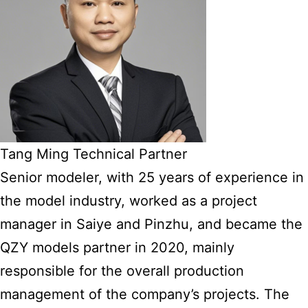
Tang Ming Technical Partner
Senior modeler, with 25 years of experience in
the model industry, worked as a project
manager in Saiye and Pinzhu, and became the
QZY models partner in 2020, mainly
responsible for the overall production
management of the company’s projects. The