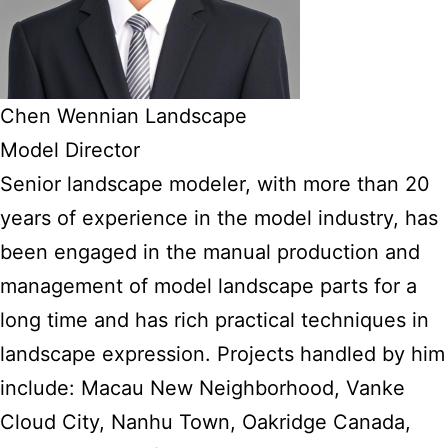
Chen Wennian Landscape
Model Director
Senior landscape modeler, with more than 20
years of experience in the model industry, has
been engaged in the manual production and
management of model landscape parts for a
long time and has rich practical techniques in
landscape expression. Projects handled by him
include: Macau New Neighborhood, Vanke
Cloud City, Nanhu Town, Oakridge Canada,