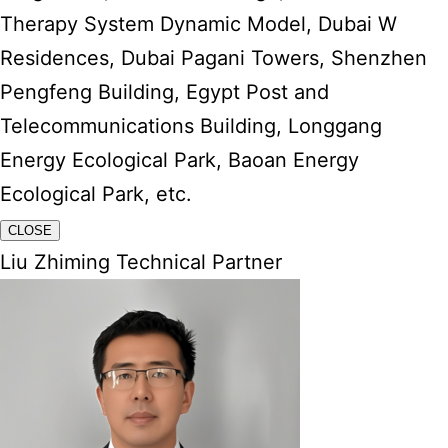
Therapy System Dynamic Model, Dubai W
Residences, Dubai Pagani Towers, Shenzhen
Pengfeng Building, Egypt Post and
Telecommunications Building, Longgang
Energy Ecological Park, Baoan Energy
Ecological Park, etc.
CLOSE
Liu Zhiming Technical Partner