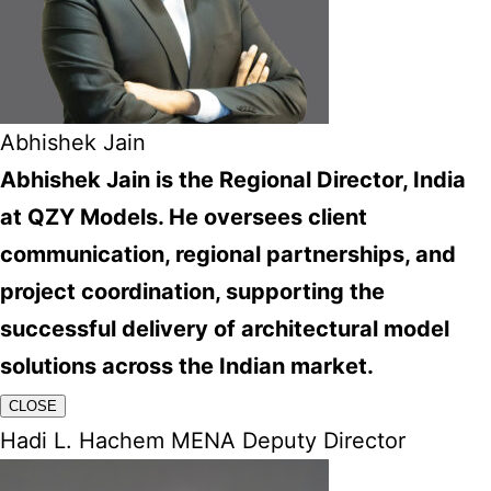
Abhishek Jain
Abhishek Jain is the Regional Director, India
at QZY Models. He oversees client
communication, regional partnerships, and
project coordination, supporting the
successful delivery of architectural model
solutions across the Indian market.
CLOSE
Hadi L. Hachem MENA Deputy Director