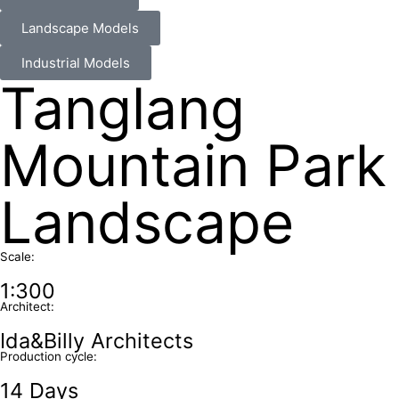
Landscape Models
Industrial Models
Tanglang
Mountain Park
Landscape
Scale:
1:300
Architect:
Ida&Billy Architects
Production cycle:
14 Days