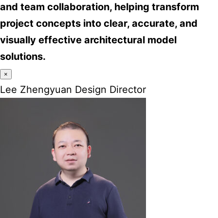
and team collaboration, helping transform
project concepts into clear, accurate, and
visually effective architectural model
solutions.
×
Lee Zhengyuan Design Director