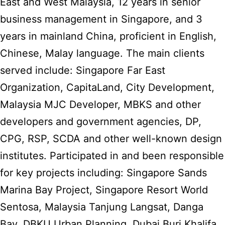
East and West Malaysia, 12 years in senior
business management in Singapore, and 3
years in mainland China, proficient in English,
Chinese, Malay language. The main clients
served include: Singapore Far East
Organization, CapitaLand, City Development,
Malaysia MJC Developer, MBKS and other
developers and government agencies, DP,
CPG, RSP, SCDA and other well-known design
institutes. Participated in and been responsible
for key projects including: Singapore Sands
Marina Bay Project, Singapore Resort World
Sentosa, Malaysia Tanjung Langsat, Danga
Bay, DBKU Urban Planning, Dubai Burj Khalifa,