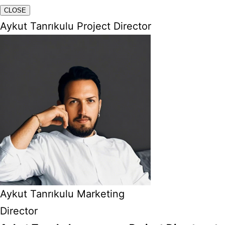
CLOSE
Aykut Tanrıkulu Project Director
Aykut Tanrıkulu Marketing
Director