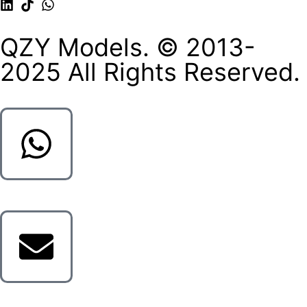
QZY Models. © 2013-
2025 All Rights Reserved.