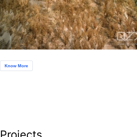
Know More
Projects