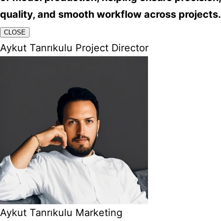
quality, and smooth workflow across projects.
CLOSE
Aykut Tanrıkulu Project Director
Aykut Tanrıkulu Marketing