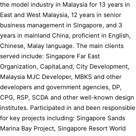
the model industry in Malaysia for 13 years in
East and West Malaysia, 12 years in senior
business management in Singapore, and 3
years in mainland China, proficient in English,
Chinese, Malay language. The main clients
served include: Singapore Far East
Organization, CapitaLand, City Development,
Malaysia MJC Developer, MBKS and other
developers and government agencies, DP,
CPG, RSP, SCDA and other well-known design
institutes. Participated in and been responsible
for key projects including: Singapore Sands
Marina Bay Project, Singapore Resort World