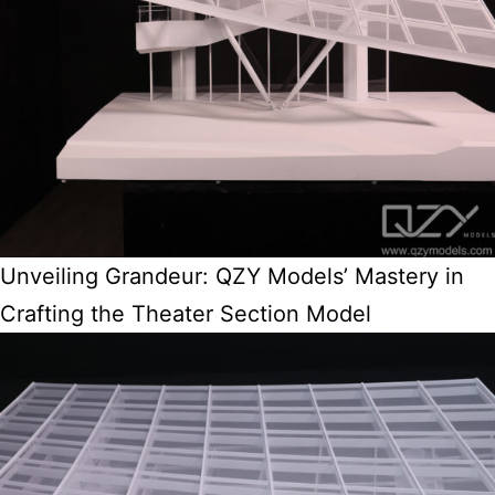
Unveiling Grandeur: QZY Models’ Mastery in
Crafting the Theater Section Model