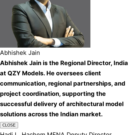
Abhishek Jain
Abhishek Jain is the Regional Director, India
at QZY Models. He oversees client
communication, regional partnerships, and
project coordination, supporting the
successful delivery of architectural model
solutions across the Indian market.
CLOSE
Hadi L. Hachem MENA Deputy Director