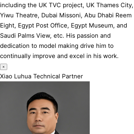
including the UK TVC project, UK Thames City,
Yiwu Theatre, Dubai Missoni, Abu Dhabi Reem
Eight, Egypt Post Office, Egypt Museum, and
Saudi Palms View, etc. His passion and
dedication to model making drive him to
continually improve and excel in his work.
×
Xiao Luhua Technical Partner