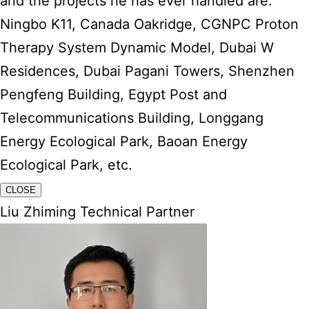
and the projects he has ever handled are:
Ningbo K11, Canada Oakridge, CGNPC Proton
Therapy System Dynamic Model, Dubai W
Residences, Dubai Pagani Towers, Shenzhen
Pengfeng Building, Egypt Post and
Telecommunications Building, Longgang
Energy Ecological Park, Baoan Energy
Ecological Park, etc.
CLOSE
Liu Zhiming Technical Partner