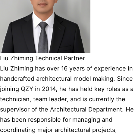
Liu Zhiming Technical Partner
Liu Zhiming has over 16 years of experience in
handcrafted architectural model making. Since
joining QZY in 2014, he has held key roles as a
technician, team leader, and is currently the
supervisor of the Architectural Department. He
has been responsible for managing and
coordinating major architectural projects,