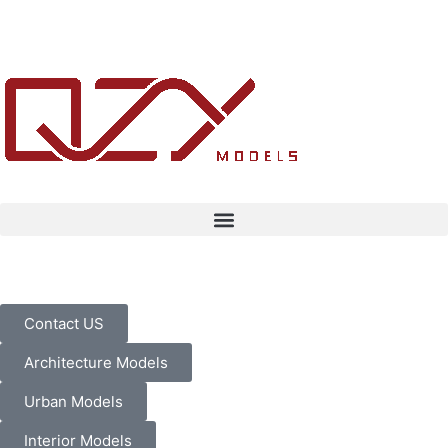
Contact US
Architecture Models
Urban Models
Interior Models