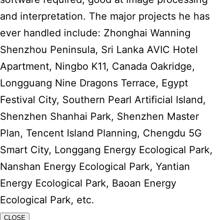
and interpretation. The major projects he has
ever handled include: Zhonghai Wanning
Shenzhou Peninsula, Sri Lanka AVIC Hotel
Apartment, Ningbo K11, Canada Oakridge,
Longguang Nine Dragons Terrace, Egypt
Festival City, Southern Pearl Artificial Island,
Shenzhen Shanhai Park, Shenzhen Master
Plan, Tencent Island Planning, Chengdu 5G
Smart City, Longgang Energy Ecological Park,
Nanshan Energy Ecological Park, Yantian
Energy Ecological Park, Baoan Energy
Ecological Park, etc.
CLOSE