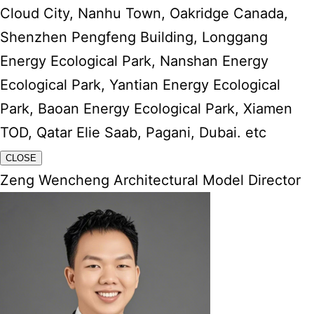
Cloud City, Nanhu Town, Oakridge Canada,
Shenzhen Pengfeng Building, Longgang
Energy Ecological Park, Nanshan Energy
Ecological Park, Yantian Energy Ecological
Park, Baoan Energy Ecological Park, Xiamen
TOD, Qatar Elie Saab, Pagani, Dubai. etc
CLOSE
Zeng Wencheng Architectural Model Director