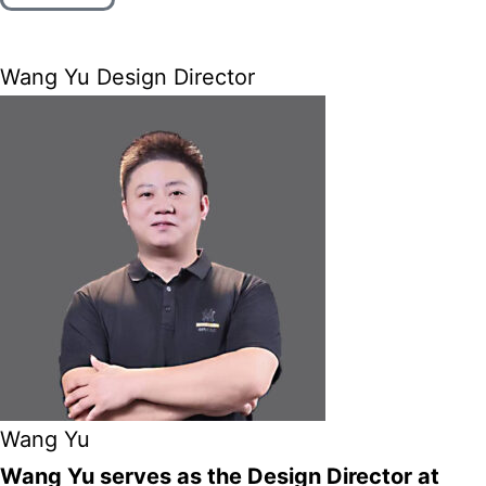
Wang Yu Design Director
Wang Yu
Wang Yu serves as the Design Director at