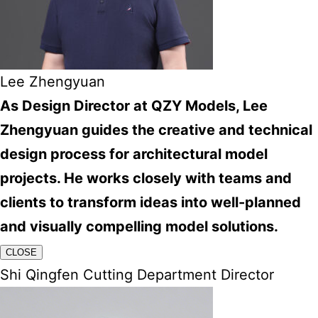
Lee Zhengyuan
As Design Director at QZY Models, Lee
Zhengyuan guides the creative and technical
design process for architectural model
projects. He works closely with teams and
clients to transform ideas into well-planned
and visually compelling model solutions.
CLOSE
Shi Qingfen Cutting Department Director