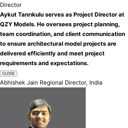
Director
Aykut Tanrıkulu serves as Project Director at
QZY Models. He oversees project planning,
team coordination, and client communication
to ensure architectural model projects are
delivered efficiently and meet project
requirements and expectations.
CLOSE
Abhishek Jain Regional Director, India