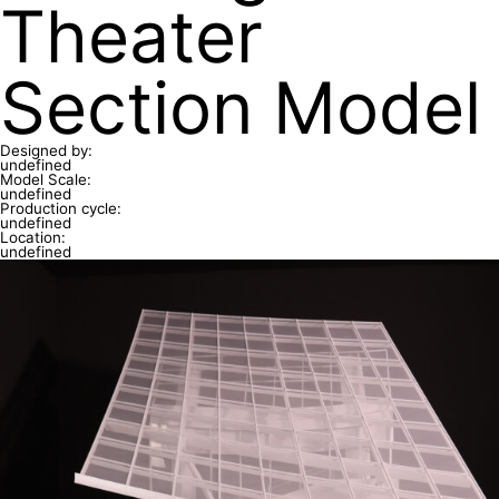
Theater
Section Model
Designed by:
undefined
Model Scale:
undefined
Production cycle:
undefined
Location:
undefined