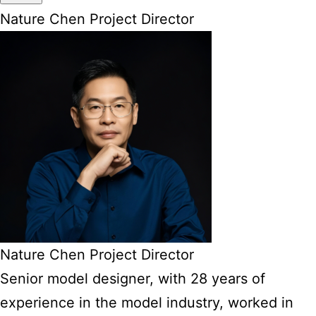
Nature Chen Project Director
Nature Chen Project Director
Senior model designer, with 28 years of
experience in the model industry, worked in