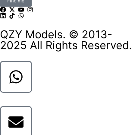
Find me
QZY Models. © 2013-
2025 All Rights Reserved.