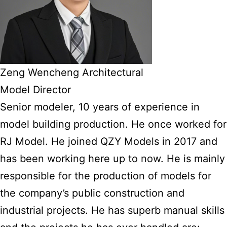
Zeng Wencheng Architectural
Model Director
Senior modeler, 10 years of experience in
model building production. He once worked for
RJ Model. He joined QZY Models in 2017 and
has been working here up to now. He is mainly
responsible for the production of models for
the company’s public construction and
industrial projects. He has superb manual skills