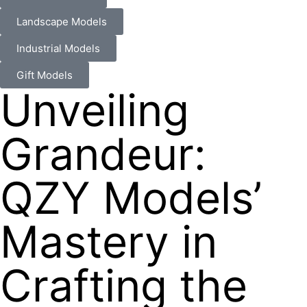
Landscape Models
Industrial Models
Gift Models
Unveiling
Grandeur:
QZY Models’
Mastery in
Crafting the