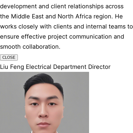
development and client relationships across
the Middle East and North Africa region. He
works closely with clients and internal teams to
ensure effective project communication and
smooth collaboration.
CLOSE
Liu Feng Electrical Department Director