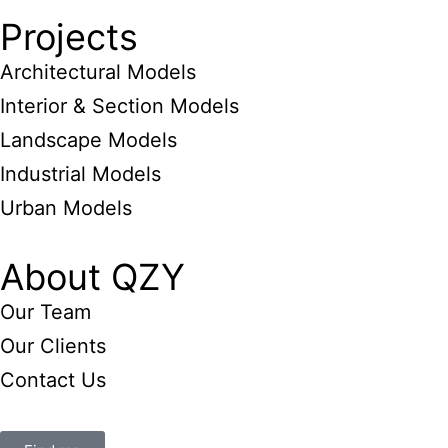
Projects
Architectural Models
Interior & Section Models
Landscape Models
Industrial Models
Urban Models
About QZY
Our Team
Our Clients
Contact Us