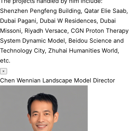
The projects handled by him include:
Shenzhen Pengfeng Building, Qatar Elie Saab,
Dubai Pagani, Dubai W Residences, Dubai
Missoni, Riyadh Versace, CGN Proton Therapy
System Dynamic Model, Beidou Science and
Technology City, Zhuhai Humanities World,
etc.
×
Chen Wennian Landscape Model Director