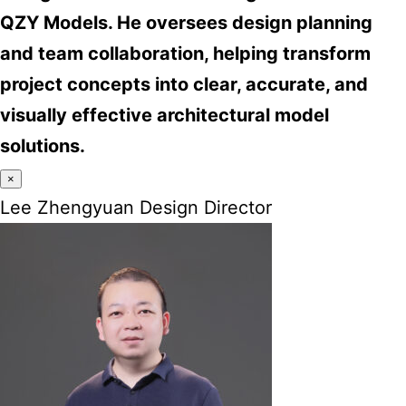
QZY Models. He oversees design planning
and team collaboration, helping transform
project concepts into clear, accurate, and
visually effective architectural model
solutions.
×
Lee Zhengyuan Design Director