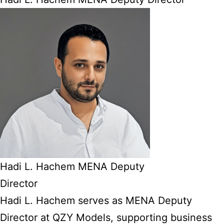
Hadi L. Hachem MENA Deputy
Director
Hadi L. Hachem serves as MENA Deputy
Director at QZY Models, supporting business