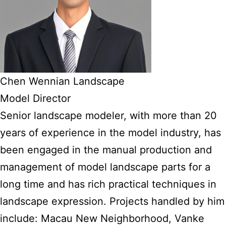
Chen Wennian Landscape
Model Director
Senior landscape modeler, with more than 20
years of experience in the model industry, has
been engaged in the manual production and
management of model landscape parts for a
long time and has rich practical techniques in
landscape expression. Projects handled by him
include: Macau New Neighborhood, Vanke