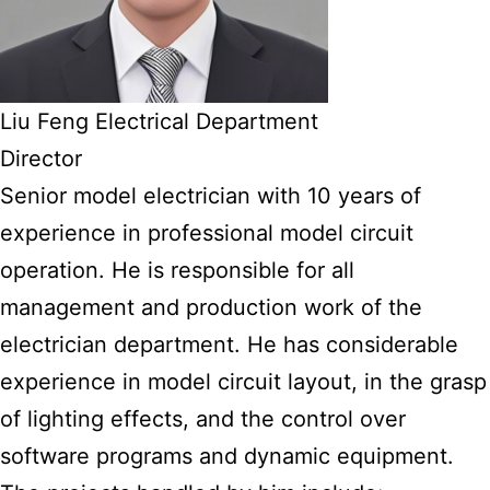
Liu Feng Electrical Department
Director
Senior model electrician with 10 years of
experience in professional model circuit
operation. He is responsible for all
management and production work of the
electrician department. He has considerable
experience in model circuit layout, in the grasp
of lighting effects, and the control over
software programs and dynamic equipment.