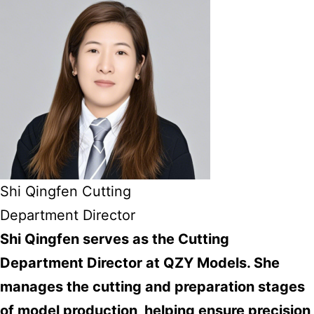
Shi Qingfen Cutting
Department Director
Shi Qingfen serves as the Cutting
Department Director at QZY Models. She
manages the cutting and preparation stages
of model production, helping ensure precision,