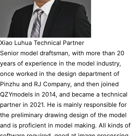
Xiao Luhua Technical Partner
Senior model draftsman, with more than 20
years of experience in the model industry,
once worked in the design department of
Pinzhu and RJ Company, and then joined
QZYmodels in 2014, and became a technical
partner in 2021. He is mainly responsible for
the preliminary drawing design of the model
and is proficient in model making. All kinds of
software required, good at image processing