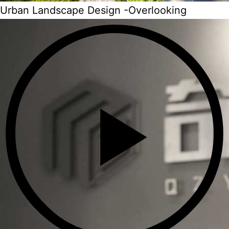
Urban Landscape Design -Overlooking