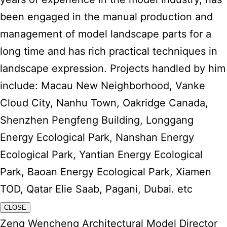
been engaged in the manual production and
management of model landscape parts for a
long time and has rich practical techniques in
landscape expression. Projects handled by him
include: Macau New Neighborhood, Vanke
Cloud City, Nanhu Town, Oakridge Canada,
Shenzhen Pengfeng Building, Longgang
Energy Ecological Park, Nanshan Energy
Ecological Park, Yantian Energy Ecological
Park, Baoan Energy Ecological Park, Xiamen
TOD, Qatar Elie Saab, Pagani, Dubai. etc
CLOSE
Zeng Wencheng Architectural Model Director