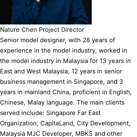
Nature Chen Project Director
Senior model designer, with 28 years of
experience in the model industry, worked in
the model industry in Malaysia for 13 years in
East and West Malaysia, 12 years in senior
business management in Singapore, and 3
years in mainland China, proficient in English,
Chinese, Malay language. The main clients
served include: Singapore Far East
Organization, CapitaLand, City Development,
Malaysia MJC Developer, MBKS and other