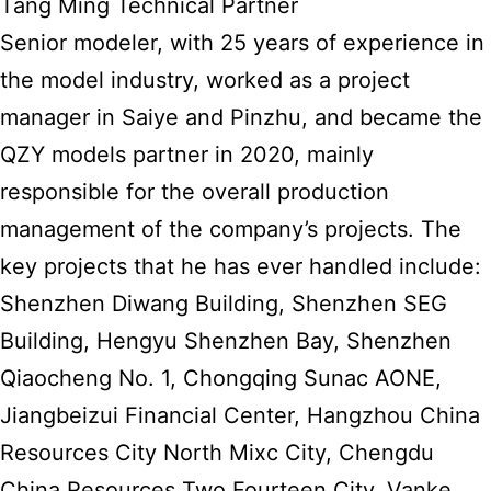
Tang Ming Technical Partner
Senior modeler, with 25 years of experience in
the model industry, worked as a project
manager in Saiye and Pinzhu, and became the
QZY models partner in 2020, mainly
responsible for the overall production
management of the company’s projects. The
key projects that he has ever handled include:
Shenzhen Diwang Building, Shenzhen SEG
Building, Hengyu Shenzhen Bay, Shenzhen
Qiaocheng No. 1, Chongqing Sunac AONE,
Jiangbeizui Financial Center, Hangzhou China
Resources City North Mixc City, Chengdu
China Resources Two Fourteen City, Vanke