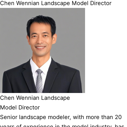
Chen Wennian Landscape Model Director
Chen Wennian Landscape
Model Director
Senior landscape modeler, with more than 20
years of experience in the model industry, has