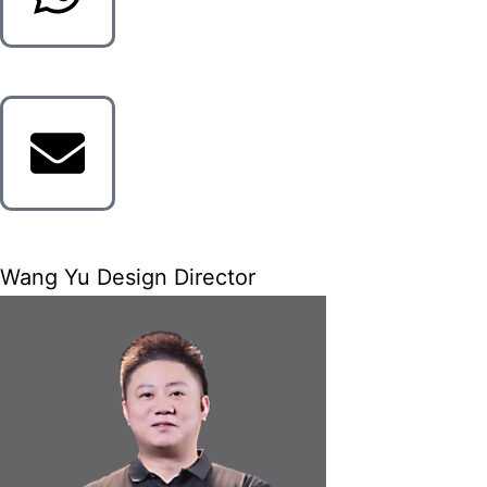
Wang Yu Design Director