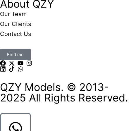
About QZY
Our Team
Our Clients
Contact Us
Find me
QZY Models. © 2013-
2025 All Rights Reserved.