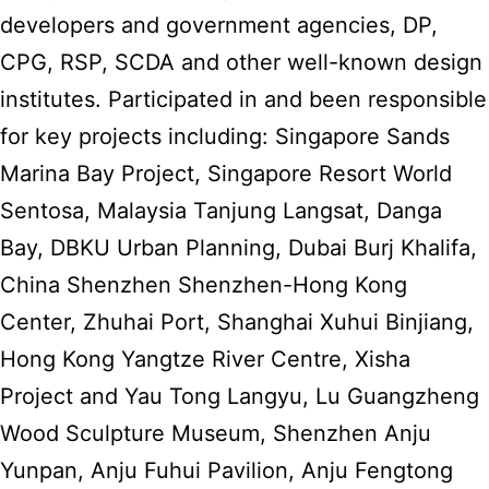
developers and government agencies, DP,
CPG, RSP, SCDA and other well-known design
institutes. Participated in and been responsible
for key projects including: Singapore Sands
Marina Bay Project, Singapore Resort World
Sentosa, Malaysia Tanjung Langsat, Danga
Bay, DBKU Urban Planning, Dubai Burj Khalifa,
China Shenzhen Shenzhen-Hong Kong
Center, Zhuhai Port, Shanghai Xuhui Binjiang,
Hong Kong Yangtze River Centre, Xisha
Project and Yau Tong Langyu, Lu Guangzheng
Wood Sculpture Museum, Shenzhen Anju
Yunpan, Anju Fuhui Pavilion, Anju Fengtong