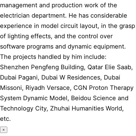
management and production work of the
electrician department. He has considerable
experience in model circuit layout, in the grasp
of lighting effects, and the control over
software programs and dynamic equipment.
The projects handled by him include:
Shenzhen Pengfeng Building, Qatar Elie Saab,
Dubai Pagani, Dubai W Residences, Dubai
Missoni, Riyadh Versace, CGN Proton Therapy
System Dynamic Model, Beidou Science and
Technology City, Zhuhai Humanities World,
etc.
×