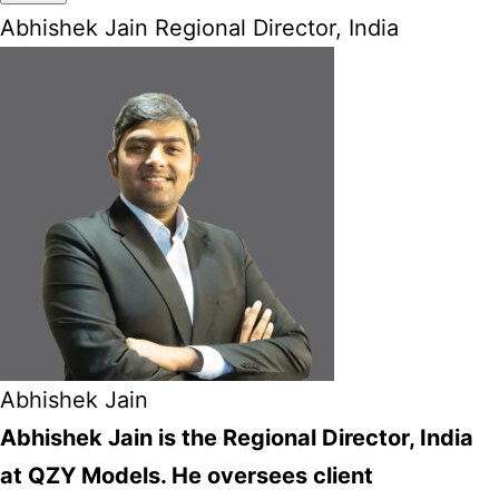
Abhishek Jain Regional Director, India
Abhishek Jain
Abhishek Jain is the Regional Director, India
at QZY Models. He oversees client