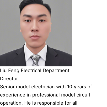
Liu Feng Electrical Department
Director
Senior model electrician with 10 years of
experience in professional model circuit
operation. He is responsible for all