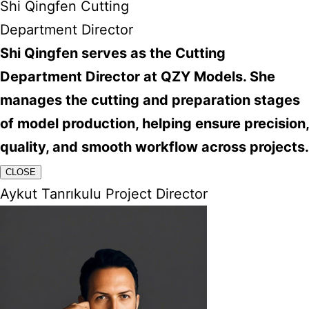
Shi Qingfen Cutting
Department Director
Shi Qingfen serves as the Cutting
Department Director at QZY Models. She
manages the cutting and preparation stages
of model production, helping ensure precision,
quality, and smooth workflow across projects.
CLOSE
Aykut Tanrıkulu Project Director