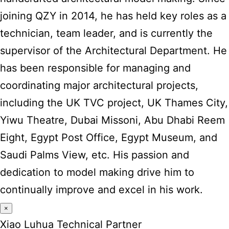
joining QZY in 2014, he has held key roles as a
technician, team leader, and is currently the
supervisor of the Architectural Department. He
has been responsible for managing and
coordinating major architectural projects,
including the UK TVC project, UK Thames City,
Yiwu Theatre, Dubai Missoni, Abu Dhabi Reem
Eight, Egypt Post Office, Egypt Museum, and
Saudi Palms View, etc. His passion and
dedication to model making drive him to
continually improve and excel in his work.
×
Xiao Luhua Technical Partner