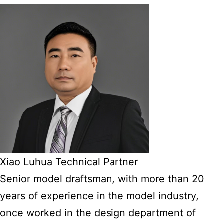
Xiao Luhua Technical Partner
Senior model draftsman, with more than 20
years of experience in the model industry,
once worked in the design department of