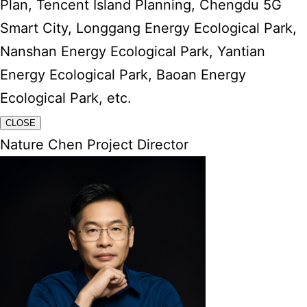
Plan, Tencent Island Planning, Chengdu 5G
Smart City, Longgang Energy Ecological Park,
Nanshan Energy Ecological Park, Yantian
Energy Ecological Park, Baoan Energy
Ecological Park, etc.
CLOSE
Nature Chen Project Director