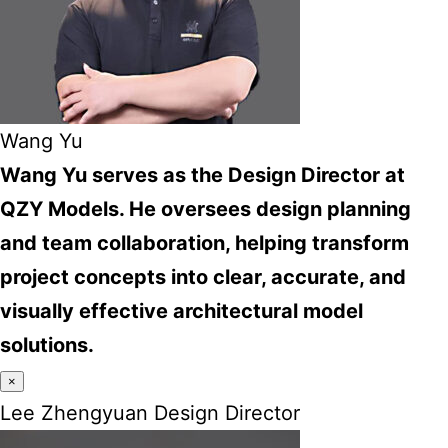
Wang Yu
Wang Yu serves as the Design Director at
QZY Models. He oversees design planning
and team collaboration, helping transform
project concepts into clear, accurate, and
visually effective architectural model
solutions.
×
Lee Zhengyuan Design Director