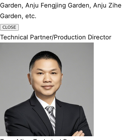
Garden, Anju Fengjing Garden, Anju Zihe
Garden, etc.
CLOSE
Technical Partner/Production Director