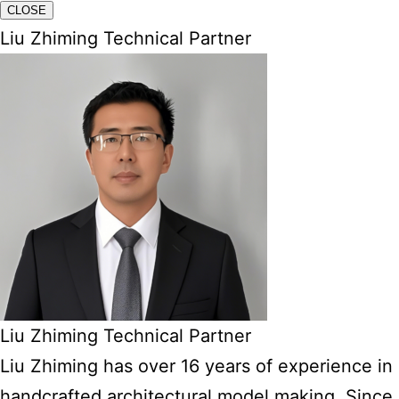
CLOSE
Liu Zhiming Technical Partner
Liu Zhiming Technical Partner
Liu Zhiming has over 16 years of experience in
handcrafted architectural model making. Since