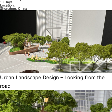
10 Days
Location:
Shenzhen, China
Urban Landscape Design – Looking from the
road