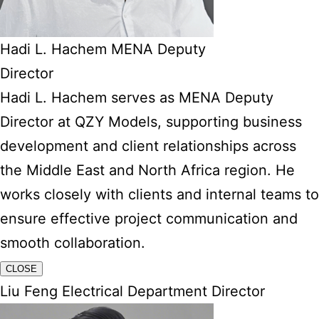
Hadi L. Hachem MENA Deputy
Director
Hadi L. Hachem serves as MENA Deputy
Director at QZY Models, supporting business
development and client relationships across
the Middle East and North Africa region. He
works closely with clients and internal teams to
ensure effective project communication and
smooth collaboration.
CLOSE
Liu Feng Electrical Department Director