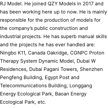
RJ Model. He joined QZY Models in 2017 and
has been working here up to now. He is mainly
responsible for the production of models for
the company’s public construction and
industrial projects. He has superb manual skills
and the projects he has ever handled are:
Ningbo K11, Canada Oakridge, CGNPC Proton
Therapy System Dynamic Model, Dubai W
Residences, Dubai Pagani Towers, Shenzhen
Pengfeng Building, Egypt Post and
Telecommunications Building, Longgang
Energy Ecological Park, Baoan Energy
Ecological Park, etc.