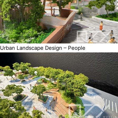
Urban Landscape Design – People