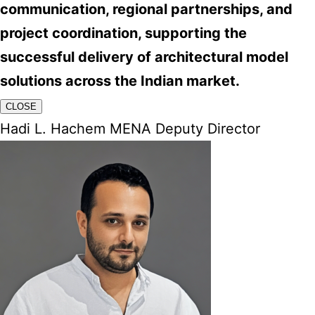
communication, regional partnerships, and
project coordination, supporting the
successful delivery of architectural model
solutions across the Indian market.
CLOSE
Hadi L. Hachem MENA Deputy Director