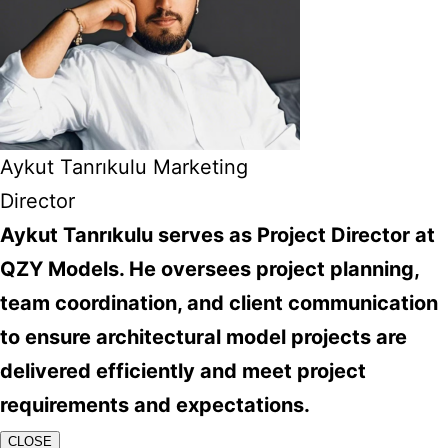
Aykut Tanrıkulu Marketing
Director
Aykut Tanrıkulu serves as Project Director at
QZY Models. He oversees project planning,
team coordination, and client communication
to ensure architectural model projects are
delivered efficiently and meet project
requirements and expectations.
CLOSE