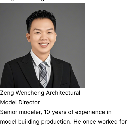
Zeng Wencheng Architectural
Model Director
Senior modeler, 10 years of experience in
model building production. He once worked for