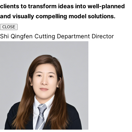
clients to transform ideas into well-planned
and visually compelling model solutions.
CLOSE
Shi Qingfen Cutting Department Director