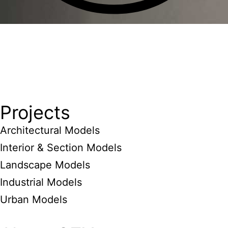
Projects
Architectural Models
Interior & Section Models
Landscape Models
Industrial Models
Urban Models