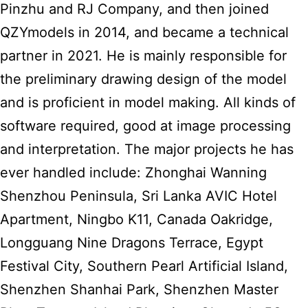
Pinzhu and RJ Company, and then joined
QZYmodels in 2014, and became a technical
partner in 2021. He is mainly responsible for
the preliminary drawing design of the model
and is proficient in model making. All kinds of
software required, good at image processing
and interpretation. The major projects he has
ever handled include: Zhonghai Wanning
Shenzhou Peninsula, Sri Lanka AVIC Hotel
Apartment, Ningbo K11, Canada Oakridge,
Longguang Nine Dragons Terrace, Egypt
Festival City, Southern Pearl Artificial Island,
Shenzhen Shanhai Park, Shenzhen Master