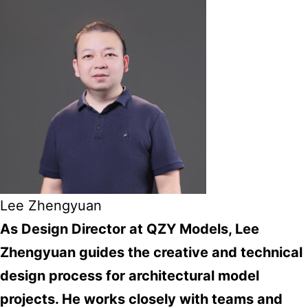
Lee Zhengyuan
As Design Director at QZY Models, Lee
Zhengyuan guides the creative and technical
design process for architectural model
projects. He works closely with teams and