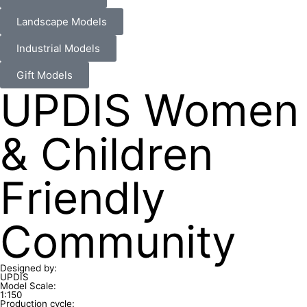
Landscape Models
Industrial Models
Gift Models
UPDIS Women
& Children
Friendly
Community
Designed by:
UPDIS
Model Scale:
1:150
Production cycle: