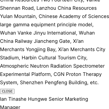
Shennan Road, Lanzhou China Resources
Yulan Mountain, Chinese Academy of Sciences
large gamma equipment principle model,
Wuhan Vanke Jinyu International, Wuhan
China Railway Jiancheng Gate, Xi’an
Merchants Yongjing Bay, Xi’an Merchants City
Stadium, Harbin Cultural Tourism City,
Atmospheric Neutron Radiation Spectrometer
Experimental Platform, CGN Proton Therapy
System, Shenzhen Pengfeng Building, etc.
CLOSE
lan Tinashe Hungwe Senior Marketing
Manager