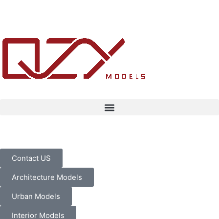
Contact US
Architecture Models
Urban Models
Interior Models