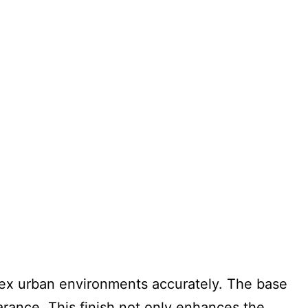
ex urban environments accurately. The base
arance. This finish not only enhances the