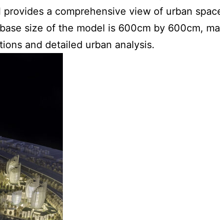
l provides a comprehensive view of urban spaces
e base size of the model is 600cm by 600cm, mak
tions and detailed urban analysis.