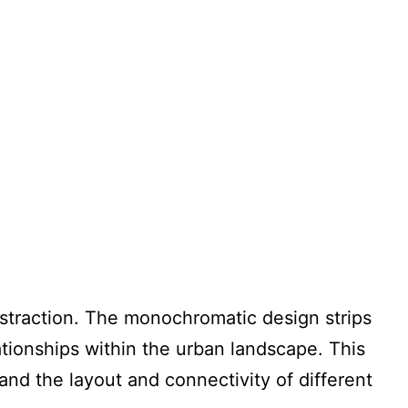
straction. The monochromatic design strips
lationships within the urban landscape. This
tand the layout and connectivity of different