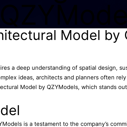
 QZYMode
hitectural Model b
uires a deep understanding of spatial design, s
mplex ideas, architects and planners often rely
ectural Model by QZYModels, which stands out f
del
Models is a testament to the company’s commit