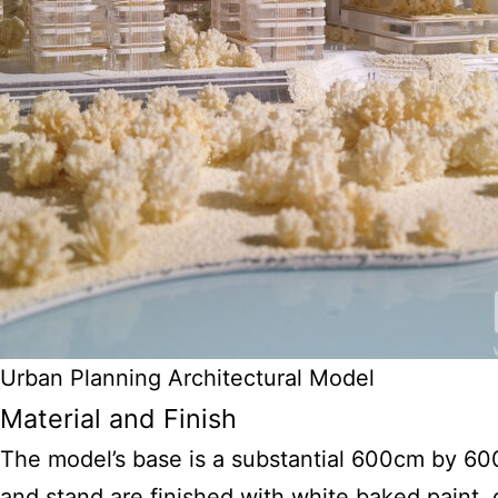
Urban Planning Architectural Model
Material and Finish
The model’s base is a substantial 600cm by 60
and stand are finished with white baked paint,