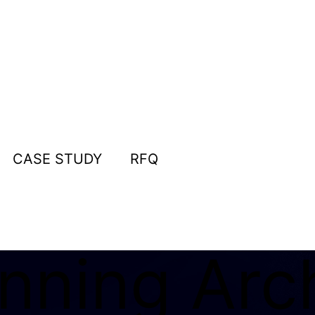
CASE STUDY
RFQ
nning Arch