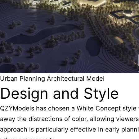
Urban Planning Architectural Model
Design and Style
QZYModels has chosen a White Concept style fo
away the distractions of color, allowing viewers
approach is particularly effective in early plan