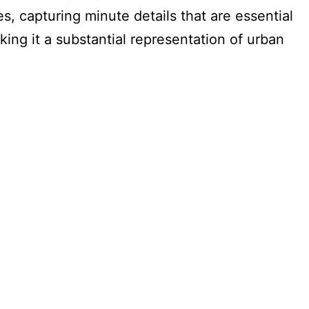
, capturing minute details that are essential
ing it a substantial representation of urban