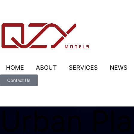
HOME
ABOUT
SERVICES
NEWS
Contact Us
Urban Pla