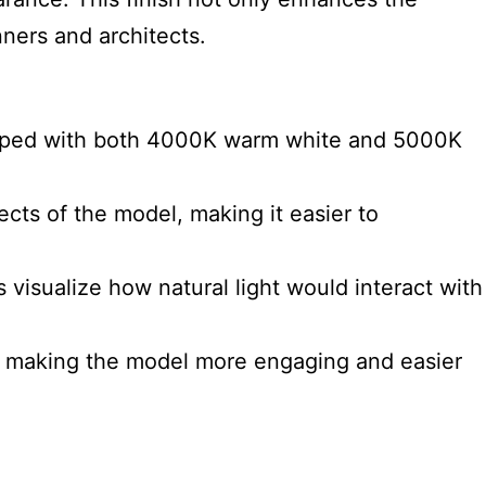
nners and architects.
quipped with both 4000K warm white and 5000K
cts of the model, making it easier to
 visualize how natural light would interact with
t, making the model more engaging and easier