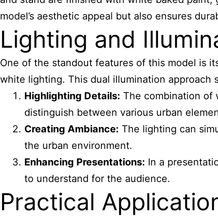
model’s aesthetic appeal but also ensures durabi
Lighting and Illumin
One of the standout features of this model is 
white lighting. This dual illumination approach
Highlighting Details:
The combination of wa
distinguish between various urban elemen
Creating Ambiance:
The lighting can simu
the urban environment.
Enhancing Presentations:
In a presentati
to understand for the audience.
Practical Applicatio