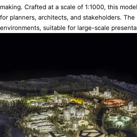
making. Crafted at a scale of 1:1000, this mode
for planners, architects, and stakeholders. Th
environments, suitable for large-scale presenta