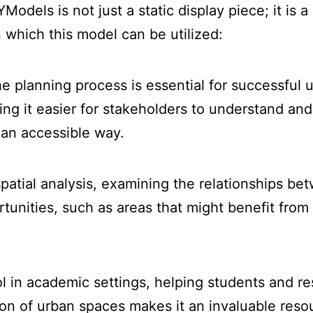
els is not just a static display piece; it is a 
 which this model can be utilized:
e planning process is essential for successful
ng it easier for stakeholders to understand and 
an accessible way.
atial analysis, examining the relationships be
ortunities, such as areas that might benefit fr
l in academic settings, helping students and re
ion of urban spaces makes it an invaluable reso