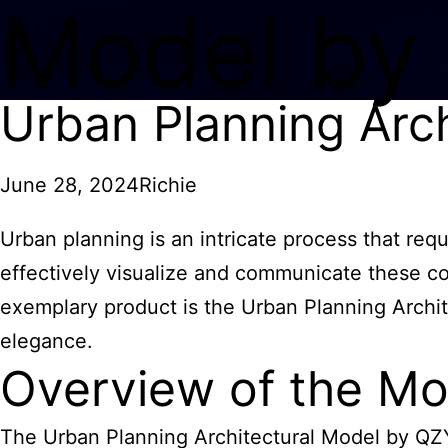
Model by
Urban Planning Arc
June 28, 2024
Richie
Urban planning is an intricate process that req
effectively visualize and communicate these co
exemplary product is the Urban Planning Archit
elegance.
Overview of the Mo
The Urban Planning
Architectural Model
by QZY