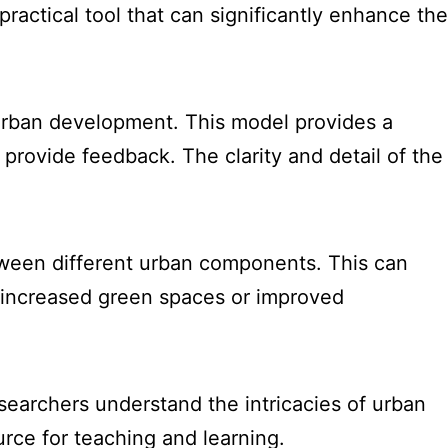
practical tool that can significantly enhance the
 urban development. This model provides a
provide feedback. The clarity and detail of the
tween different urban components. This can
om increased green spaces or improved
searchers understand the intricacies of urban
urce for teaching and learning.