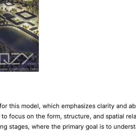
r this model, which emphasizes clarity and ab
 to focus on the form, structure, and spatial re
ning stages, where the primary goal is to unders