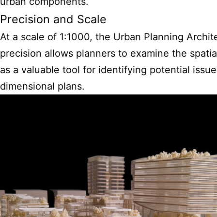
urban components.
Precision and Scale
At a scale of 1:1000, the Urban Planning Archite
precision allows planners to examine the spatia
as a valuable tool for identifying potential iss
dimensional plans.