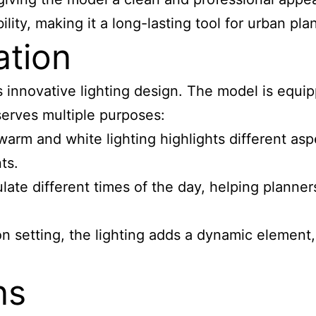
lity, making it a long-lasting tool for urban pla
ation
its innovative lighting design. The model is e
 serves multiple purposes:
rm and white lighting highlights different aspe
ts.
late different times of the day, helping planners
on setting, the lighting adds a dynamic elemen
ns