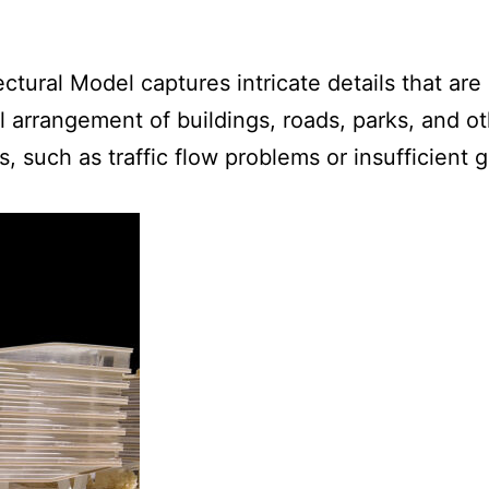
ctural Model captures intricate details that are 
l arrangement of buildings, roads, parks, and o
ues, such as traffic flow problems or insufficien