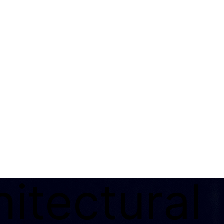
itectural