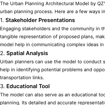
The Urban Planning Architectural Model by QZYMod
urban planning process. Here are a few ways in
1.
Stakeholder Presentations
Engaging stakeholders and the community in th
tangible representation of proposed plans, maki
model help in communicating complex ideas in 
2.
Spatial Analysis
Urban planners can use the model to conduct sp
help in identifying potential problems and opp
transportation links.
3.
Educational Tool
The model can also serve as an educational too
planning. Its detailed and accurate representat