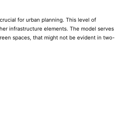
crucial for urban planning. This level of
ther infrastructure elements. The model serves
t green spaces, that might not be evident in two-