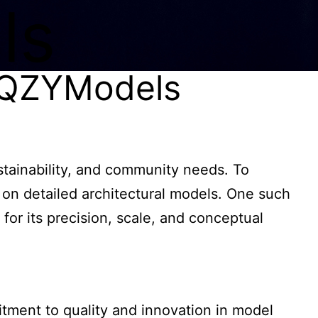
ls
y QZYModels
ustainability, and community needs. To
 on detailed architectural models. One such
or its precision, scale, and conceptual
ment to quality and innovation in model