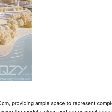
0cm, providing ample space to represent compl
 giving the model a clean and professional appe