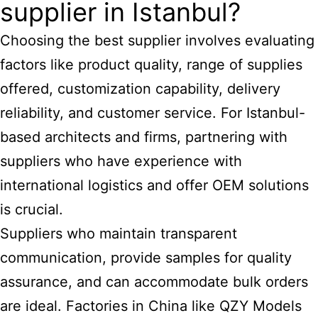
supplier in Istanbul?
Choosing the best supplier involves evaluating
factors like product quality, range of supplies
offered, customization capability, delivery
reliability, and customer service. For Istanbul-
based architects and firms, partnering with
suppliers who have experience with
international logistics and offer OEM solutions
is crucial.
Suppliers who maintain transparent
communication, provide samples for quality
assurance, and can accommodate bulk orders
are ideal. Factories in China like QZY Models