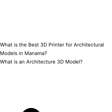
What is the Best 3D Printer for Architectural
Models in Manama?
What is an Architecture 3D Model?