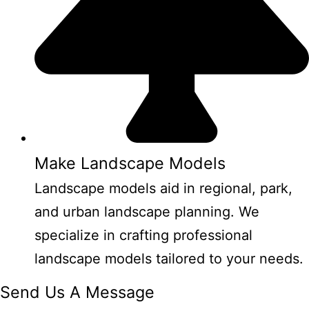
Make Landscape Models
Landscape models aid in regional, park,
and urban landscape planning. We
specialize in crafting professional
landscape models tailored to your needs.
Send Us A Message