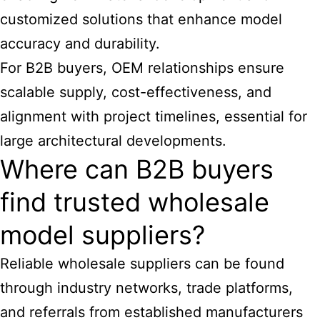
customized solutions that enhance model
accuracy and durability.
For B2B buyers, OEM relationships ensure
scalable supply, cost-effectiveness, and
alignment with project timelines, essential for
large architectural developments.
Where can B2B buyers
find trusted wholesale
model suppliers?
Reliable wholesale suppliers can be found
through industry networks, trade platforms,
and referrals from established manufacturers