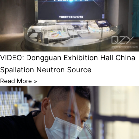
VIDEO: Dongguan Exhibition Hall China
Spallation Neutron Source
Read More »