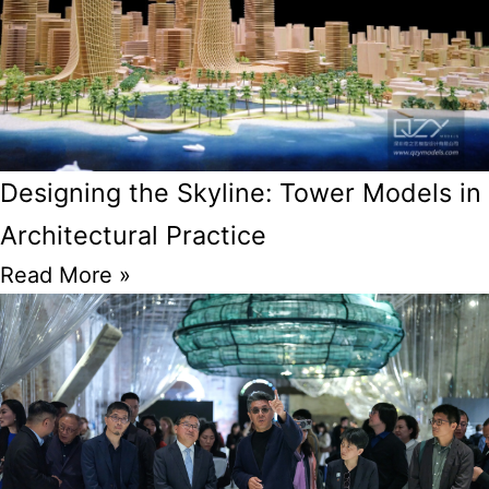
Designing the Skyline: Tower Models in
Architectural Practice
Read More »