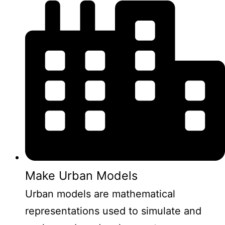
Make Urban Models
Urban models are mathematical
representations used to simulate and