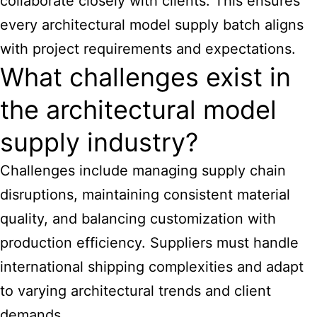
collaborate closely with clients. This ensures
every
architectural model supply
batch aligns
with project requirements and expectations.
What challenges exist in
the architectural model
supply industry?
Challenges include managing supply chain
disruptions, maintaining consistent material
quality, and balancing customization with
production efficiency. Suppliers must handle
international shipping complexities and adapt
to varying architectural trends and client
demands.