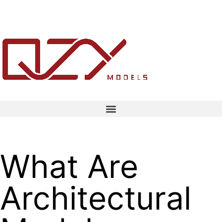
What Are
Architectural