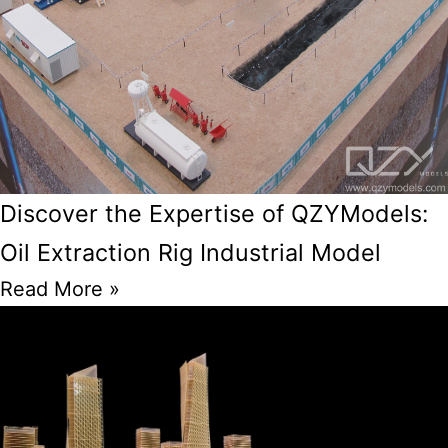
Discover the Expertise of QZYModels:
Oil Extraction Rig Industrial Model
Read More »