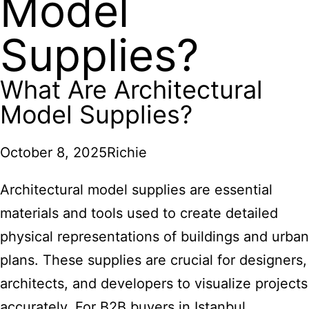
Model
Supplies?
What Are Architectural
Model Supplies?
October 8, 2025
Richie
Architectural model supplies are essential
materials and tools used to create detailed
physical representations of buildings and urban
plans. These supplies are crucial for designers,
architects, and developers to visualize projects
accurately. For B2B buyers in Istanbul,