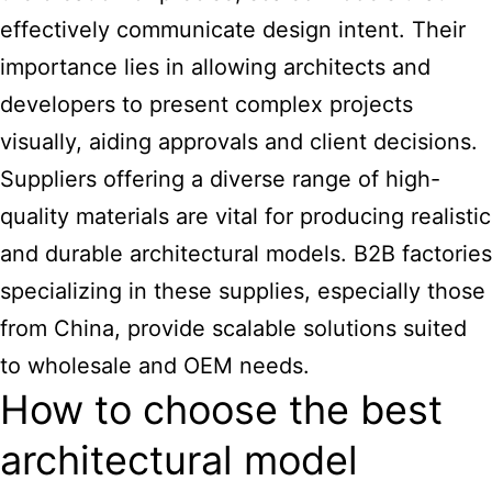
effectively communicate design intent. Their
importance lies in allowing architects and
developers to present complex projects
visually, aiding approvals and client decisions.
Suppliers offering a diverse range of high-
quality materials are vital for producing realistic
and durable architectural models. B2B factories
specializing in these supplies, especially those
from China, provide scalable solutions suited
to wholesale and OEM needs.
How to choose the best
architectural model