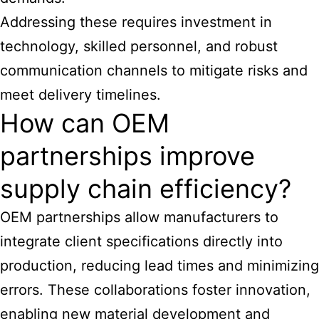
Addressing these requires investment in
technology, skilled personnel, and robust
communication channels to mitigate risks and
meet delivery timelines.
How can OEM
partnerships improve
supply chain efficiency?
OEM partnerships allow manufacturers to
integrate client specifications directly into
production, reducing lead times and minimizing
errors. These collaborations foster innovation,
enabling new material development and