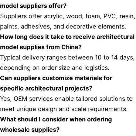
model suppliers offer?
Suppliers offer acrylic, wood, foam, PVC, resin,
paints, adhesives, and decorative elements.
How long does it take to receive architectural
model supplies from China?
Typical delivery ranges between 10 to 14 days,
depending on order size and logistics.
Can suppliers customize materials for
specific architectural projects?
Yes, OEM services enable tailored solutions to
meet unique design and scale requirements.
What should I consider when ordering
wholesale supplies?