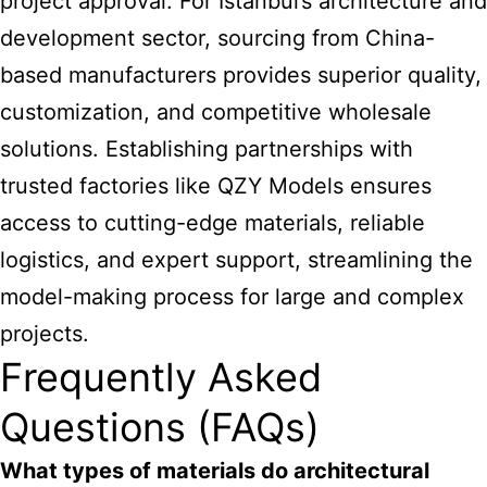
project approval. For Istanbul’s architecture and
development sector, sourcing from China-
based manufacturers provides superior quality,
customization, and competitive wholesale
solutions. Establishing partnerships with
trusted factories like QZY Models ensures
access to cutting-edge materials, reliable
logistics, and expert support, streamlining the
model-making process for large and complex
projects.
Frequently Asked
Questions (FAQs)
What types of materials do architectural