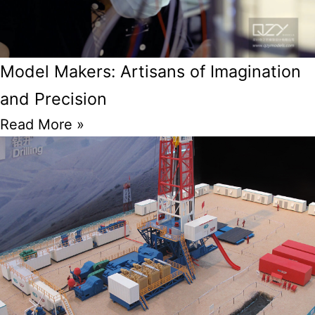
Model Makers: Artisans of Imagination
and Precision
Read More »