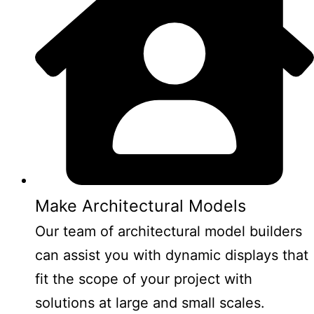
Make Architectural Models
Our team of architectural model builders
can assist you with dynamic displays that
fit the scope of your project with
solutions at large and small scales.