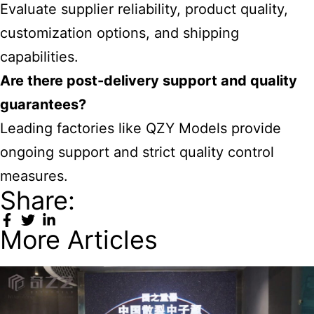
Evaluate supplier reliability, product quality,
customization options, and shipping
capabilities.
Are there post-delivery support and quality
guarantees?
Leading factories like QZY Models provide
ongoing support and strict quality control
measures.
Share:
More Articles