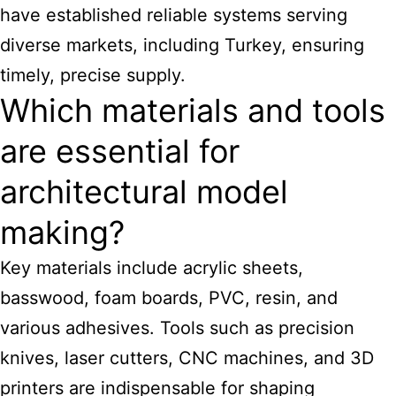
have established reliable systems serving
diverse markets, including Turkey, ensuring
timely, precise supply.
Which materials and tools
are essential for
architectural model
making?
Key materials include acrylic sheets,
basswood, foam boards, PVC, resin, and
various adhesives. Tools such as precision
knives, laser cutters, CNC machines, and 3D
printers are indispensable for shaping