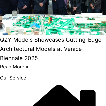
QZY Models Showcases Cutting-Edge
Architectural Models at Venice
Biennale 2025
Read More »
Our Service