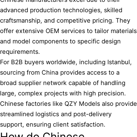
advanced production technologies, skilled
craftsmanship, and competitive pricing. They
offer extensive OEM services to tailor materials
and model components to specific design
requirements.
For B2B buyers worldwide, including Istanbul,
sourcing from China provides access to a
broad supplier network capable of handling
large, complex projects with high precision.
Chinese factories like QZY Models also provide
streamlined logistics and post-delivery
support, ensuring client satisfaction.
How do Chinese