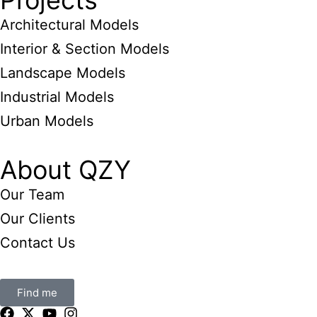
Projects
Architectural Models
Interior & Section Models
Landscape Models
Industrial Models
Urban Models
About QZY
Our Team
Our Clients
Contact Us
Find me