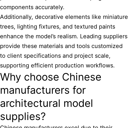
components accurately.
Additionally, decorative elements like miniature
trees, lighting fixtures, and textured paints
enhance the model’s realism. Leading suppliers
provide these materials and tools customized
to client specifications and project scale,
supporting efficient production workflows.
Why choose Chinese
manufacturers for
architectural model
supplies?
Chinese manufacturers excel due to their