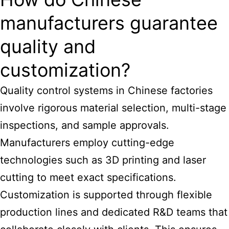
manufacturers guarantee
quality and
customization?
Quality control systems in Chinese factories
involve rigorous material selection, multi-stage
inspections, and sample approvals.
Manufacturers employ cutting-edge
technologies such as 3D printing and laser
cutting to meet exact specifications.
Customization is supported through flexible
production lines and dedicated R&D teams that