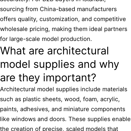
sourcing from China-based manufacturers
offers quality, customization, and competitive
wholesale pricing, making them ideal partners
for large-scale model production.
What are architectural
model supplies and why
are they important?
Architectural model supplies
include materials
such as plastic sheets, wood, foam, acrylic,
paints, adhesives, and miniature components
like windows and doors. These supplies enable
the creation of precise, scaled models that