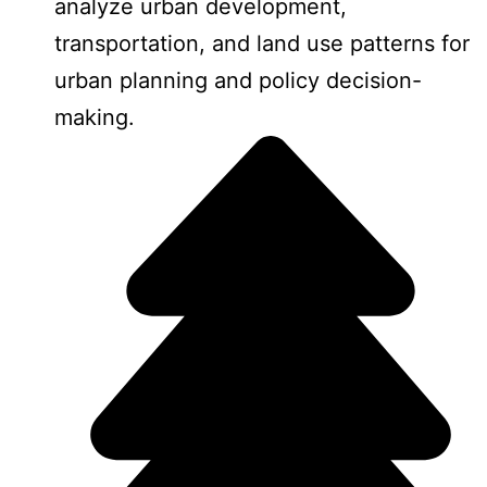
analyze urban development,
transportation, and land use patterns for
urban planning and policy decision-
making.