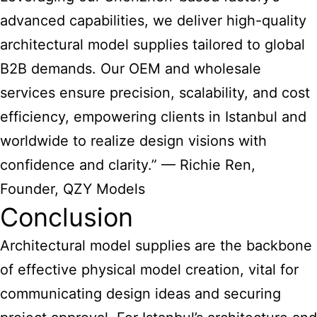
advanced capabilities, we deliver high-quality
architectural model supplies
tailored to global
B2B demands. Our OEM and wholesale
services ensure precision, scalability, and cost
efficiency, empowering clients in Istanbul and
worldwide to realize design visions with
confidence and clarity.” — Richie Ren,
Founder, QZY Models
Conclusion
Architectural model supplies
are the backbone
of effective physical model creation, vital for
communicating design ideas and securing