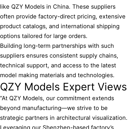
like QZY Models in China. These suppliers
often provide factory-direct pricing, extensive
product catalogs, and international shipping
options tailored for large orders.
Building long-term partnerships with such
suppliers ensures consistent supply chains,
technical support, and access to the latest
model making materials and technologies.
QZY Models Expert Views
“At QZY Models, our commitment extends
beyond manufacturing—we strive to be
strategic partners in architectural visualization.
Leveraging our Shenzhen-based factory’s