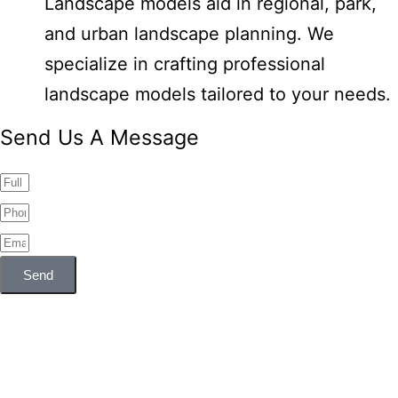
Landscape models aid in regional, park,
and urban landscape planning. We
specialize in crafting professional
landscape models tailored to your needs.
Send Us A Message
Send