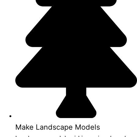
Make Landscape Models