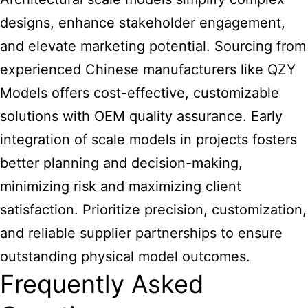
designs, enhance stakeholder engagement,
and elevate marketing potential. Sourcing from
experienced Chinese manufacturers like QZY
Models offers cost-effective, customizable
solutions with OEM quality assurance. Early
integration of scale models in projects fosters
better planning and decision-making,
minimizing risk and maximizing client
satisfaction. Prioritize precision, customization,
and reliable supplier partnerships to ensure
outstanding physical model outcomes.
Frequently Asked