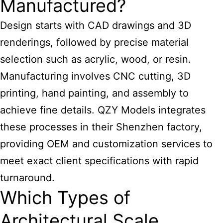
Manufactured?
Design starts with CAD drawings and 3D
renderings, followed by precise material
selection such as acrylic, wood, or resin.
Manufacturing involves CNC cutting, 3D
printing, hand painting, and assembly to
achieve fine details. QZY Models integrates
these processes in their Shenzhen factory,
providing OEM and customization services to
meet exact client specifications with rapid
turnaround.
Which Types of
Architectural Scale