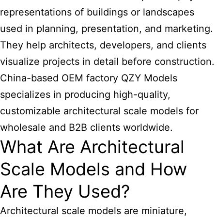
representations of buildings or landscapes
used in planning, presentation, and marketing.
They help architects, developers, and clients
visualize projects in detail before construction.
China-based OEM factory QZY Models
specializes in producing high-quality,
customizable architectural scale models for
wholesale and B2B clients worldwide.
What Are Architectural
Scale Models and How
Are They Used?
Architectural scale models are miniature,