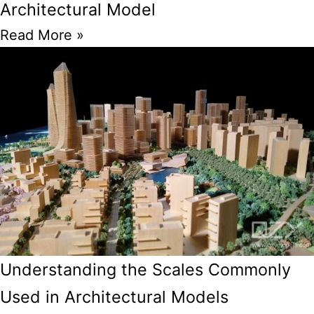
Architectural Model
Read More »
Understanding the Scales Commonly
Used in Architectural Models