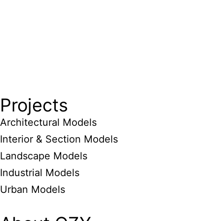
Projects
Architectural Models
Interior & Section Models
Landscape Models
Industrial Models
Urban Models