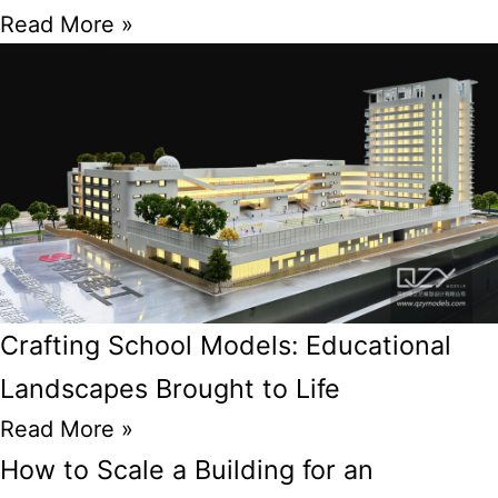
Read More »
Crafting School Models: Educational
Landscapes Brought to Life
Read More »
How to Scale a Building for an