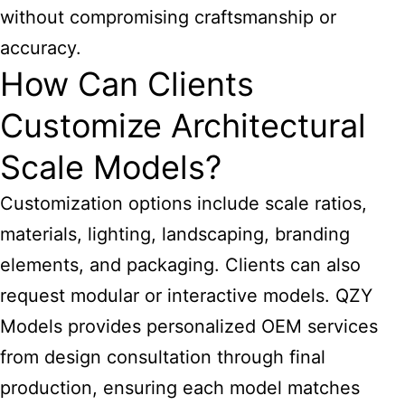
without compromising craftsmanship or
accuracy.
How Can Clients
Customize Architectural
Scale Models?
Customization options include scale ratios,
materials, lighting, landscaping, branding
elements, and packaging. Clients can also
request modular or interactive models. QZY
Models provides personalized OEM services
from design consultation through final
production, ensuring each model matches