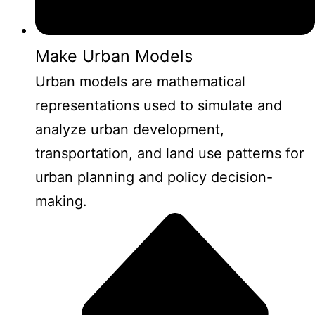
Make Urban Models
Urban models are mathematical
representations used to simulate and
analyze urban development,
transportation, and land use patterns for
urban planning and policy decision-
making.