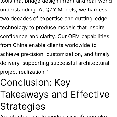
tools that bridge design intent and real-world
understanding. At QZY Models, we harness
two decades of expertise and cutting-edge
technology to produce models that inspire
confidence and clarity. Our OEM capabilities
from China enable clients worldwide to
achieve precision, customization, and timely
delivery, supporting successful architectural
project realization.”
Conclusion: Key
Takeaways and Effective
Strategies
Architectural scale models simplify complex