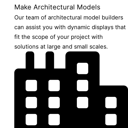
Make Architectural Models
Our team of architectural model builders
can assist you with dynamic displays that
fit the scope of your project with
solutions at large and small scales.