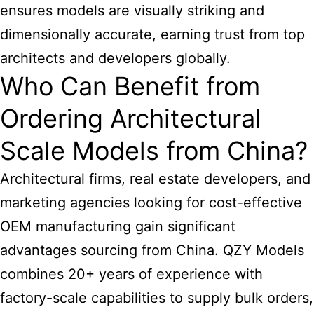
ensures models are visually striking and
dimensionally accurate, earning trust from top
architects and developers globally.
Who Can Benefit from
Ordering Architectural
Scale Models from China?
Architectural firms, real estate developers, and
marketing agencies looking for cost-effective
OEM manufacturing gain significant
advantages sourcing from China. QZY Models
combines 20+ years of experience with
factory-scale capabilities to supply bulk orders,