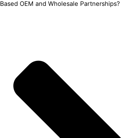
Based OEM and Wholesale Partnerships?