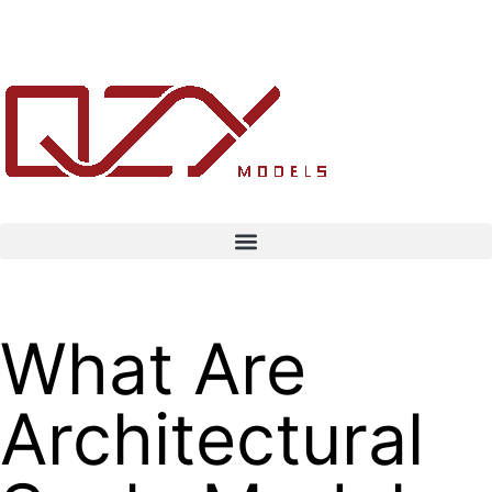
What Are
Architectural