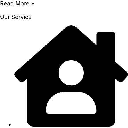
Read More »
Our Service