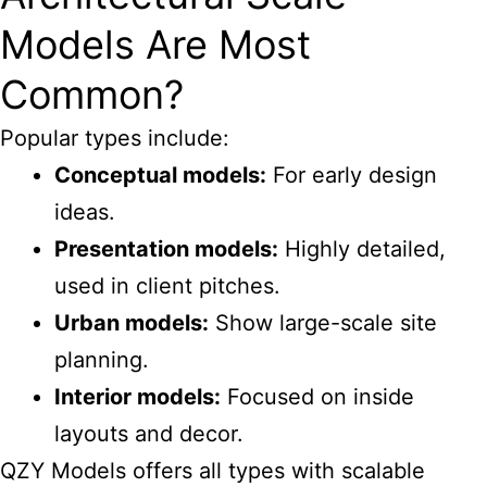
Models Are Most
Common?
Popular types include:
Conceptual models:
For early design
ideas.
Presentation models:
Highly detailed,
used in client pitches.
Urban models:
Show large-scale site
planning.
Interior models:
Focused on inside
layouts and decor.
QZY Models offers all types with scalable