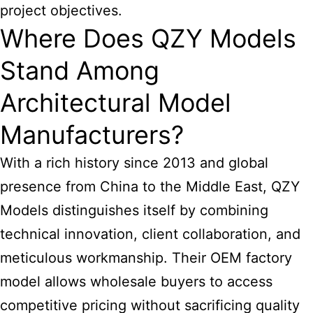
project objectives.
Where Does QZY Models
Stand Among
Architectural Model
Manufacturers?
With a rich history since 2013 and global
presence from China to the Middle East, QZY
Models distinguishes itself by combining
technical innovation, client collaboration, and
meticulous workmanship. Their OEM factory
model allows wholesale buyers to access
competitive pricing without sacrificing quality