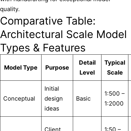
quality.
Comparative Table:
Architectural Scale Model
Types & Features
Detail
Typical
Model Type
Purpose
Level
Scale
Initial
1:500 –
Conceptual
design
Basic
1:2000
ideas
Client
1:50 –