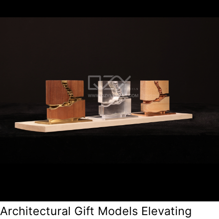
Architectural Gift Models Elevating