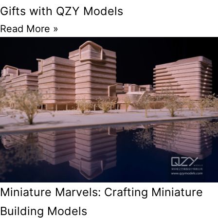
Gifts with QZY Models
Read More »
Miniature Marvels: Crafting Miniature
Building Models