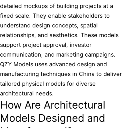
detailed mockups of building projects at a
fixed scale. They enable stakeholders to
understand design concepts, spatial
relationships, and aesthetics. These models
support project approval, investor
communication, and marketing campaigns.
QZY Models uses advanced design and
manufacturing techniques in China to deliver
tailored physical models for diverse
architectural needs.
How Are Architectural
Models Designed and