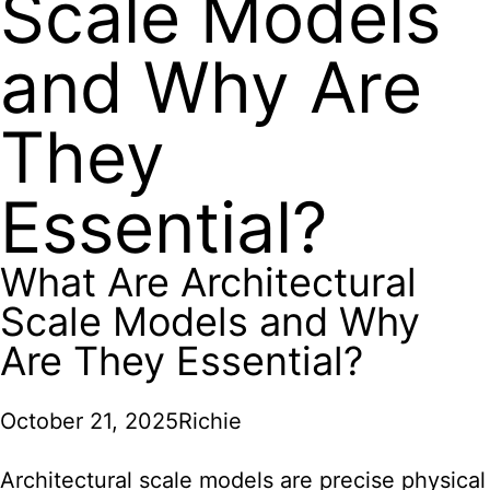
Scale Models
and Why Are
They
Essential?
What Are Architectural
Scale Models and Why
Are They Essential?
October 21, 2025
Richie
Architectural scale models
are precise physical