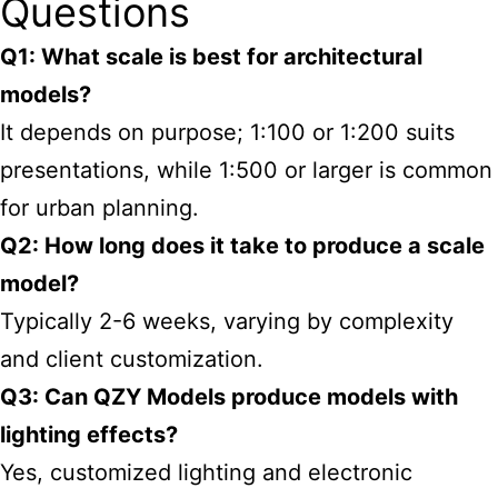
Questions
Q1: What scale is best for architectural
models?
It depends on purpose; 1:100 or 1:200 suits
presentations, while 1:500 or larger is common
for urban planning.
Q2: How long does it take to produce a scale
model?
Typically 2-6 weeks, varying by complexity
and client customization.
Q3: Can QZY Models produce models with
lighting effects?
Yes, customized lighting and electronic