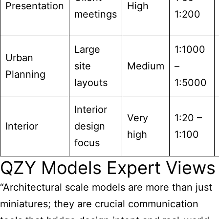
Presentation
High
meetings
1:200
Large
1:1000
Urban
site
Medium
–
Planning
layouts
1:5000
Interior
Very
1:20 –
Interior
design
high
1:100
focus
QZY Models Expert Views
“Architectural scale models are more than just
miniatures; they are crucial communication