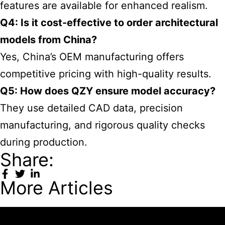
features are available for enhanced realism.
Q4: Is it cost-effective to order architectural
models from China?
Yes, China’s OEM manufacturing offers
competitive pricing with high-quality results.
Q5: How does QZY ensure model accuracy?
They use detailed CAD data, precision
manufacturing, and rigorous quality checks
during production.
Share:
More Articles