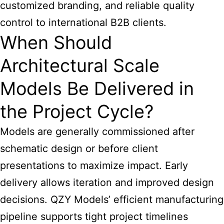
customized branding, and reliable quality
control to international B2B clients.
When Should
Architectural Scale
Models Be Delivered in
the Project Cycle?
Models are generally commissioned after
schematic design or before client
presentations to maximize impact. Early
delivery allows iteration and improved design
decisions. QZY Models’ efficient manufacturing
pipeline supports tight project timelines