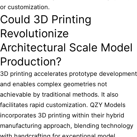
or customization.
Could 3D Printing
Revolutionize
Architectural Scale Model
Production?
3D printing accelerates prototype development
and enables complex geometries not
achievable by traditional methods. It also
facilitates rapid customization. QZY Models
incorporates 3D printing within their hybrid
manufacturing approach, blending technology
with handcrafting for exceptional model