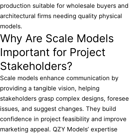
production suitable for wholesale buyers and
architectural firms needing quality physical
models.
Why Are Scale Models
Important for Project
Stakeholders?
Scale models enhance communication by
providing a tangible vision, helping
stakeholders grasp complex designs, foresee
issues, and suggest changes. They build
confidence in project feasibility and improve
marketing appeal. QZY Models’ expertise