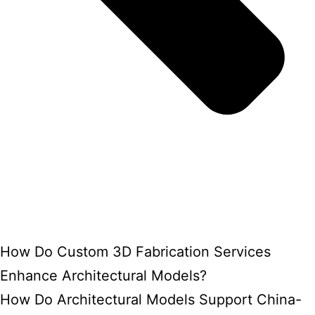
How Do Custom 3D Fabrication Services
Enhance Architectural Models?
How Do Architectural Models Support China-