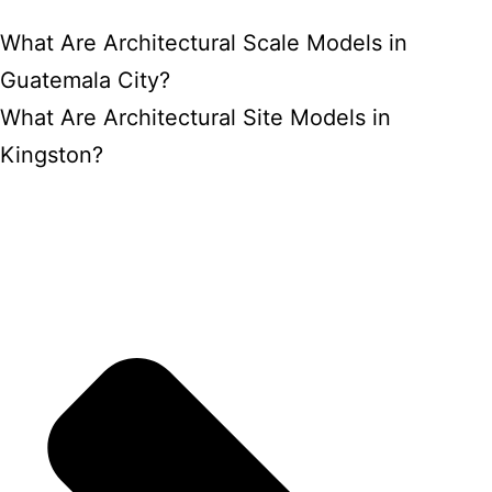
What Are Architectural Scale Models in
Guatemala City?
What Are Architectural Site Models in
Kingston?