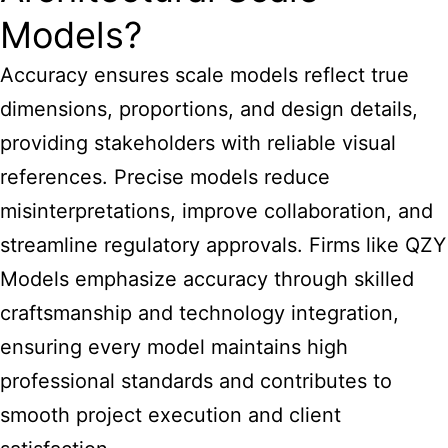
Models?
Accuracy ensures scale models reflect true
dimensions, proportions, and design details,
providing stakeholders with reliable visual
references. Precise models reduce
misinterpretations, improve collaboration, and
streamline regulatory approvals. Firms like QZY
Models emphasize accuracy through skilled
craftsmanship and technology integration,
ensuring every model maintains high
professional standards and contributes to
smooth project execution and client