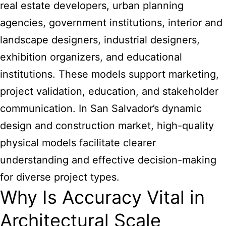
real estate developers, urban planning
agencies, government institutions, interior and
landscape designers, industrial designers,
exhibition organizers, and educational
institutions. These models support marketing,
project validation, education, and stakeholder
communication. In San Salvador’s dynamic
design and construction market, high-quality
physical models facilitate clearer
understanding and effective decision-making
for diverse project types.
Why Is Accuracy Vital in
Architectural Scale