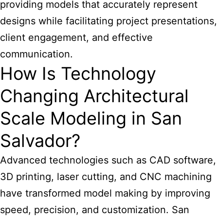
providing models that accurately represent
designs while facilitating project presentations,
client engagement, and effective
communication.
How Is Technology
Changing Architectural
Scale Modeling in San
Salvador?
Advanced technologies such as CAD software,
3D printing, laser cutting, and CNC machining
have transformed model making by improving
speed, precision, and customization. San