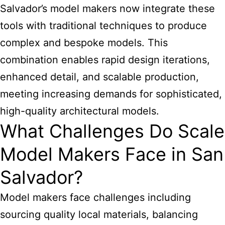
Salvador’s model makers now integrate these
tools with traditional techniques to produce
complex and bespoke models. This
combination enables rapid design iterations,
enhanced detail, and scalable production,
meeting increasing demands for sophisticated,
high-quality architectural models.
What Challenges Do Scale
Model Makers Face in San
Salvador?
Model makers face challenges including
sourcing quality local materials, balancing