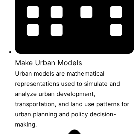
Make Urban Models
Urban models are mathematical
representations used to simulate and
analyze urban development,
transportation, and land use patterns for
urban planning and policy decision-
making.