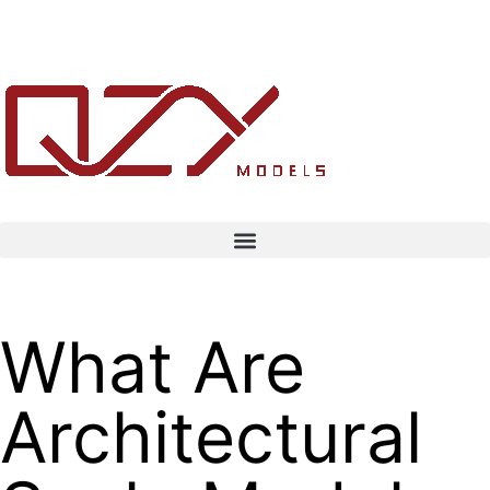
What Are
Architectural