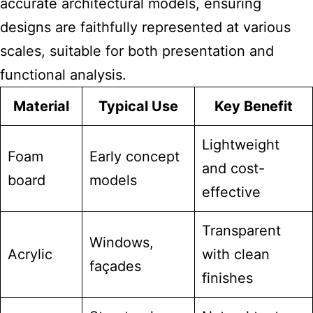
accurate architectural models, ensuring
designs are faithfully represented at various
scales, suitable for both presentation and
functional analysis.
Material
Typical Use
Key Benefit
Lightweight
Foam
Early concept
and cost-
board
models
effective
Transparent
Windows,
Acrylic
with clean
façades
finishes