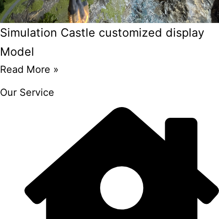
Simulation Castle customized display
Model
Read More »
Our Service