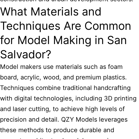
What Materials and
Techniques Are Common
for Model Making in San
Salvador?
Model makers use materials such as foam
board, acrylic, wood, and premium plastics.
Techniques combine traditional handcrafting
with digital technologies, including 3D printing
and laser cutting, to achieve high levels of
precision and detail. QZY Models leverages
these methods to produce durable and