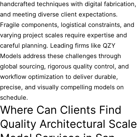
handcrafted techniques with digital fabrication,
and meeting diverse client expectations.
Fragile components, logistical constraints, and
varying project scales require expertise and
careful planning. Leading firms like QZY
Models address these challenges through
global sourcing, rigorous quality control, and
workflow optimization to deliver durable,
precise, and visually compelling models on
schedule.
Where Can Clients Find
Quality Architectural Scale