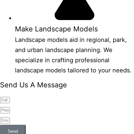
Make Landscape Models
Landscape models aid in regional, park,
and urban landscape planning. We
specialize in crafting professional
landscape models tailored to your needs.
Send Us A Message
Send