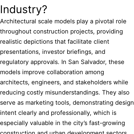
Industry?
Architectural scale models
play a pivotal role
throughout construction projects, providing
realistic depictions that facilitate client
presentations, investor briefings, and
regulatory approvals. In San Salvador, these
models improve collaboration among
architects, engineers, and stakeholders while
reducing costly misunderstandings. They also
serve as marketing tools, demonstrating design
intent clearly and professionally, which is
especially valuable in the city’s fast-growing
construction and urban development sectors.