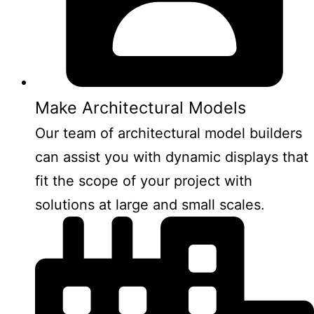
Make Architectural Models
Our team of architectural model builders
can assist you with dynamic displays that
fit the scope of your project with
solutions at large and small scales.