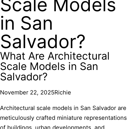
Scale Models
in San
Salvador?
What Are Architectural
Scale Models in San
Salvador?
November 22, 2025
Richie
Architectural scale models in San Salvador are
meticulously crafted miniature representations
of buildings, urban developments, and