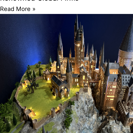
Read More »