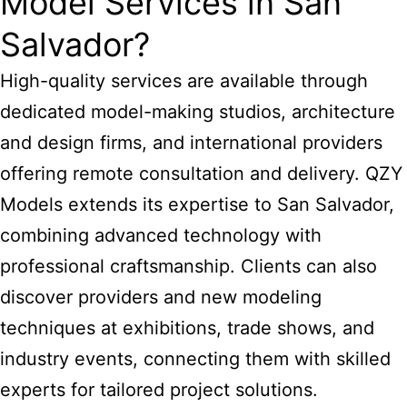
Model Services in San
Salvador?
High-quality services are available through
dedicated model-making studios, architecture
and design firms, and international providers
offering remote consultation and delivery. QZY
Models extends its expertise to San Salvador,
combining advanced technology with
professional craftsmanship. Clients can also
discover providers and new modeling
techniques at exhibitions, trade shows, and
industry events, connecting them with skilled
experts for tailored project solutions.