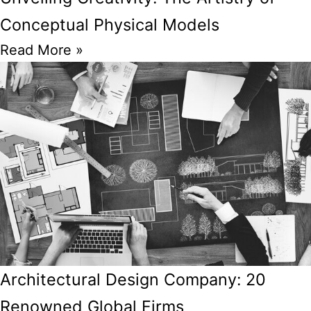
Conceptual Physical Models
Read More »
Architectural Design Company: 20
Renowned Global Firms