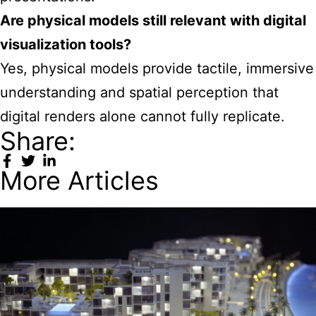
Are physical models still relevant with digital
visualization tools?
Yes, physical models provide tactile, immersive
understanding and spatial perception that
digital renders alone cannot fully replicate.
Share:
More Articles