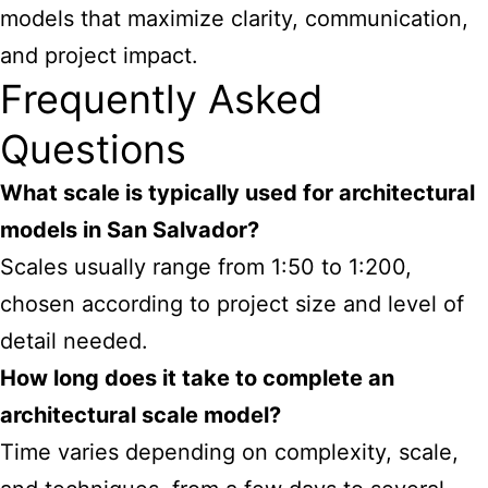
models that maximize clarity, communication,
and project impact.
Frequently Asked
Questions
What scale is typically used for architectural
models in San Salvador?
Scales usually range from 1:50 to 1:200,
chosen according to project size and level of
detail needed.
How long does it take to complete an
architectural scale model?
Time varies depending on complexity, scale,