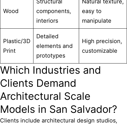
Structural
Natural texture,
Wood
components,
easy to
interiors
manipulate
Detailed
Plastic/3D
High precision,
elements and
Print
customizable
prototypes
Which Industries and
Clients Demand
Architectural Scale
Models in San Salvador?
Clients include architectural design studios,