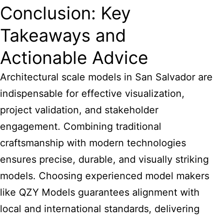
Conclusion: Key
Takeaways and
Actionable Advice
Architectural scale models in San Salvador are
indispensable for effective visualization,
project validation, and stakeholder
engagement. Combining traditional
craftsmanship with modern technologies
ensures precise, durable, and visually striking
models. Choosing experienced model makers
like QZY Models guarantees alignment with
local and international standards, delivering