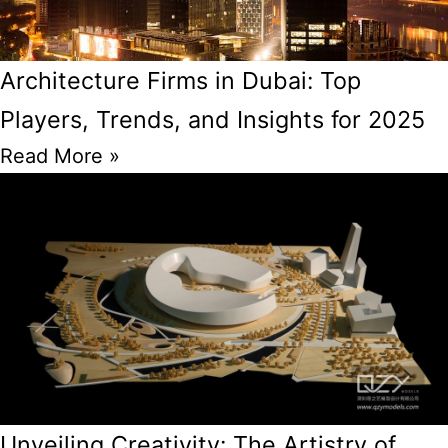
Architecture Firms in Dubai: Top
Players, Trends, and Insights for 2025
Read More »
Unveiling Creativity: The Artistry of