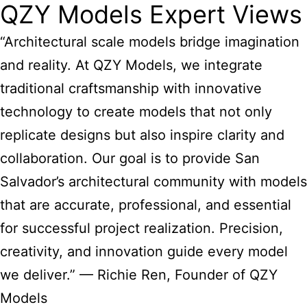
QZY Models Expert Views
“Architectural scale models bridge imagination
and reality. At QZY Models, we integrate
traditional craftsmanship with innovative
technology to create models that not only
replicate designs but also inspire clarity and
collaboration. Our goal is to provide
San
Salvador’s architectural community with models
that are accurate, professional, and essential
for successful project realization. Precision,
creativity, and innovation guide every model
we deliver.” — Richie Ren, Founder of QZY
Models