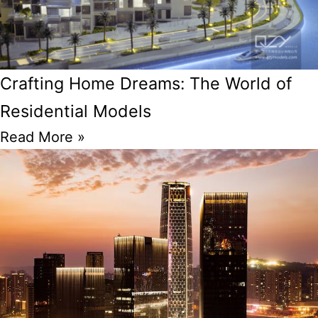
Crafting Home Dreams: The World of
Residential Models
Read More »