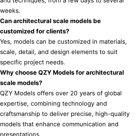
and techniques, from a few days to several
weeks.
Can architectural scale models be
customized for clients?
Yes, models can be customized in materials,
scale, detail, and design elements to suit
specific project needs.
Why choose QZY Models for architectural
scale models?
QZY Models offers over 20 years of global
expertise, combining technology and
craftsmanship to deliver precise, high-quality
models that enhance communication and
presentations.