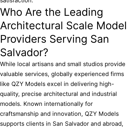
satisfaction.
Who Are the Leading
Architectural Scale Model
Providers Serving San
Salvador?
While local artisans and small studios provide
valuable services, globally experienced firms
like QZY Models excel in delivering high-
quality, precise architectural and industrial
models. Known internationally for
craftsmanship and innovation, QZY Models
supports clients in San Salvador and abroad,