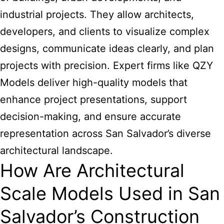
industrial projects. They allow architects,
developers, and clients to visualize complex
designs, communicate ideas clearly, and plan
projects with precision. Expert firms like QZY
Models deliver high-quality models that
enhance project presentations, support
decision-making, and ensure accurate
representation across San Salvador’s diverse
architectural landscape.
How Are Architectural
Scale Models Used in San
Salvador’s Construction